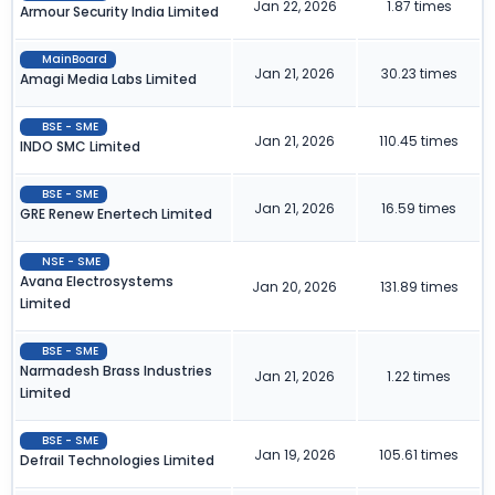
Jan 22, 2026
1.87 times
Armour Security India Limited
MainBoard
Jan 21, 2026
30.23 times
Amagi Media Labs Limited
BSE - SME
Jan 21, 2026
110.45 times
INDO SMC Limited
BSE - SME
Jan 21, 2026
16.59 times
GRE Renew Enertech Limited
NSE - SME
Avana Electrosystems
Jan 20, 2026
131.89 times
Limited
BSE - SME
Narmadesh Brass Industries
Jan 21, 2026
1.22 times
Limited
BSE - SME
Jan 19, 2026
105.61 times
Defrail Technologies Limited