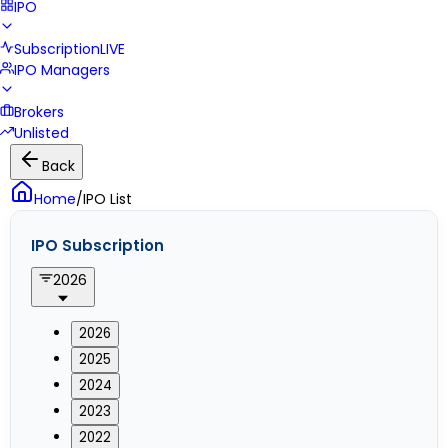
IPO
Subscription
LIVE
IPO Managers
Brokers
Unlisted
Back
Home
/
IPO List
IPO Subscription
2026
2026
2025
2024
2023
2022