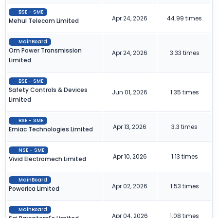
BSE - SME
Apr 24, 2026
44.99 times
Mehul Telecom Limited
MainBoard
Om Power Transmission
Apr 24, 2026
3.33 times
Limited
BSE - SME
Safety Controls & Devices
Jun 01, 2026
1.35 times
Limited
BSE - SME
Apr 13, 2026
3.3 times
Emiac Technologies Limited
NSE - SME
Apr 10, 2026
1.13 times
Vivid Electromech Limited
MainBoard
Apr 02, 2026
1.53 times
Powerica Limited
MainBoard
Apr 04, 2026
1.08 times