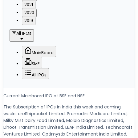
2021
2020
2019
All IPOs
MainBoard
SME
All IPOs
Current Mainboard IPO at BSE and NSE.
The Subscription of IPOs in India this week and coming
weeks areShiprocket Limited, Pramodini Medicare Limited,
Milky Mist Dairy Food Limited, Molbio Diagnostics Limited,
Dhoot Transmission Limited, LEAP India Limited, Technocraft
Ventures Limited, Optimystix Entertainment India Limited,