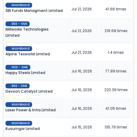
MainBoard
Jul 21, 2026
41.66 times
SBI Funds Managment Limited
BSE - SME
Millworks Technologies
Jul 21, 2026
219.68 times
Limited
MainBoard
Jul 21, 2026
1.4 times
Alpine Texworld Limited
NSE - SME
Jul 16, 2026
77.89 times
Happy Steels Limited
BSE - SME
Jul 16, 2026
220.39 times
Devson Catalyst Limited
MainBoard
Jul 16, 2026
41.05 times
Laser Power & Infra Limited
MainBoard
Jul 15, 2026
135.76 times
Kusumgar Limited