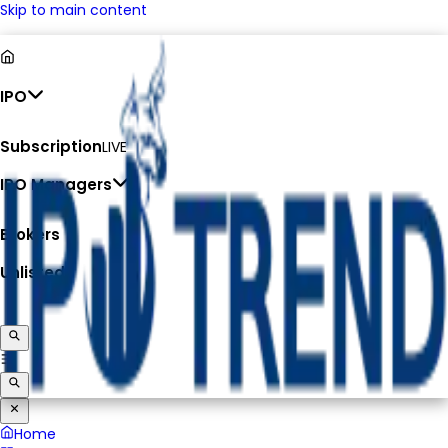
Skip to main content
IPO
Subscription
LIVE
IPO Managers
Brokers
Unlisted
Home