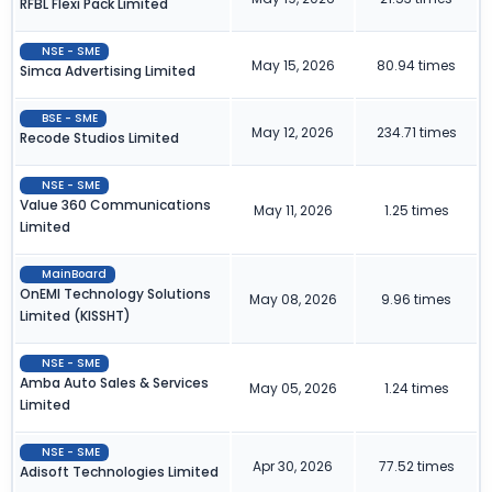
RFBL Flexi Pack Limited
NSE - SME
May 15, 2026
80.94 times
Simca Advertising Limited
BSE - SME
May 12, 2026
234.71 times
Recode Studios Limited
NSE - SME
Value 360 Communications
May 11, 2026
1.25 times
Limited
MainBoard
OnEMI Technology Solutions
May 08, 2026
9.96 times
Limited (KISSHT)
NSE - SME
Amba Auto Sales & Services
May 05, 2026
1.24 times
Limited
NSE - SME
Apr 30, 2026
77.52 times
Adisoft Technologies Limited