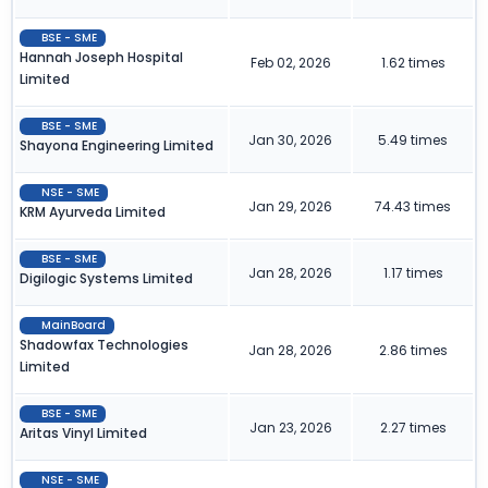
BSE - SME
Hannah Joseph Hospital
Feb 02, 2026
1.62 times
Limited
BSE - SME
Jan 30, 2026
5.49 times
Shayona Engineering Limited
NSE - SME
Jan 29, 2026
74.43 times
KRM Ayurveda Limited
BSE - SME
Jan 28, 2026
1.17 times
Digilogic Systems Limited
MainBoard
Shadowfax Technologies
Jan 28, 2026
2.86 times
Limited
BSE - SME
Jan 23, 2026
2.27 times
Aritas Vinyl Limited
NSE - SME