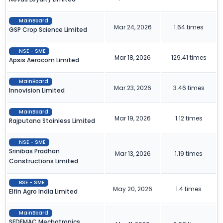
MainBoard
Mar 24, 2026
1.64 times
GSP Crop Science Limited
NSE - SME
Mar 18, 2026
129.41 times
Apsis Aerocom Limited
MainBoard
Mar 23, 2026
3.46 times
Innovision Limited
MainBoard
Mar 19, 2026
1.12 times
Rajputana Stainless Limited
NSE - SME
Srinibas Pradhan
Mar 13, 2026
1.19 times
Constructions Limited
BSE - SME
May 20, 2026
1.4 times
Elfin Agro India Limited
MainBoard
SEDEMAC Mechatronics