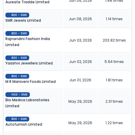
Jun 05, 2026
1.48 times
Aureate Tradde Limited
BSE - SME
Jun 08, 2026
1.14 times
SMR Jewels Limited
BSE - SME
Rajnandini Fashion India
Jun 03, 2026
203.82 times
Limited
BSE - SME
Jun 02, 2026
5.64 times
Yaashvi Jewellers Limited
BSE - SME
Jun 01, 2026
1.81 times
M R Maniveni Foods Limited
NSE - SME
Bio Medica Laboratories
May 29, 2026
2.31 times
Limited
BSE - SME
May 29, 2026
1.22 times
Autofurnish Limited