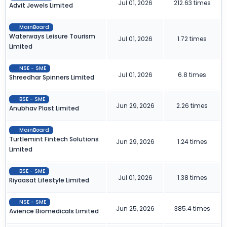
Jul 01, 2026
212.63 times
Advit Jewels Limited
MainBoard
Waterways Leisure Tourism
Jul 01, 2026
1.72 times
Limited
NSE - SME
Jul 01, 2026
6.8 times
Shreedhar Spinners Limited
BSE - SME
Jun 29, 2026
2.26 times
Anubhav Plast Limited
MainBoard
Turtlemint Fintech Solutions
Jun 29, 2026
1.24 times
Limited
BSE - SME
Jul 01, 2026
1.38 times
Riyaasat Lifestyle Limited
NSE - SME
Jun 25, 2026
385.4 times
Avience Biomedicals Limited