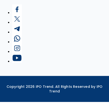
Copyright
2026
IPO Trend. All Rights Reserved by IPO
Trend