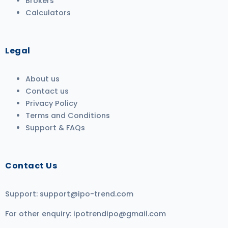
Brokers
Calculators
Legal
About us
Contact us
Privacy Policy
Terms and Conditions
Support & FAQs
Contact Us
Support:
support@ipo-trend.com
For other enquiry:
ipotrendipo@gmail.com