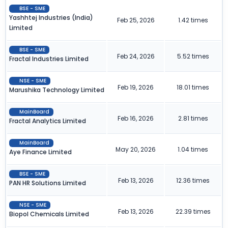
BSE - SME
Yashhtej Industries (India)
Feb 25, 2026
1.42 times
Limited
BSE - SME
Feb 24, 2026
5.52 times
Fractal Industries Limited
NSE - SME
Feb 19, 2026
18.01 times
Marushika Technology Limited
MainBoard
Feb 16, 2026
2.81 times
Fractal Analytics Limited
MainBoard
May 20, 2026
1.04 times
Aye Finance Limited
BSE - SME
Feb 13, 2026
12.36 times
PAN HR Solutions Limited
NSE - SME
Feb 13, 2026
22.39 times
Biopol Chemicals Limited