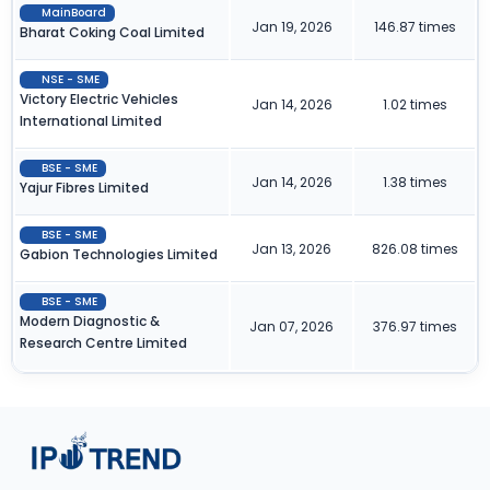
MainBoard
Jan 19, 2026
146.87 times
Bharat Coking Coal Limited
NSE - SME
Victory Electric Vehicles
Jan 14, 2026
1.02 times
International Limited
BSE - SME
Jan 14, 2026
1.38 times
Yajur Fibres Limited
BSE - SME
Jan 13, 2026
826.08 times
Gabion Technologies Limited
BSE - SME
Modern Diagnostic &
Jan 07, 2026
376.97 times
Research Centre Limited