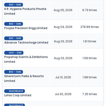
BSE - SME
H.R. Hygiene Products Private
Aug 05, 2026
6.73 times
Limited
BSE - SME
Aug 04, 2026
278.89 times
Poojaa Precision Engg Limited
BSE - SME
Aug 03, 2026
1.61 times
Advance Technoforge Limited
NSE - SME
Propshop Events & Exhibitions
Aug 03, 2026
1.58 times
Limited
BSE - SME
Silverstorm Parks & Resorts
Jul 31, 2026
1.98 times
Limited
MainBoard
Jul 30, 2026
7.25 times
Lohia Corp Limited
MainBoard