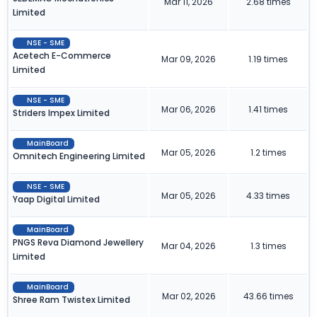
Mar 11, 2026
2.68 times
Limited
NSE - SME
Acetech E-Commerce
Mar 09, 2026
1.19 times
Limited
NSE - SME
Mar 06, 2026
1.41 times
Striders Impex Limited
MainBoard
Mar 05, 2026
1.2 times
Omnitech Engineering Limited
NSE - SME
Mar 05, 2026
4.33 times
Yaap Digital Limited
MainBoard
PNGS Reva Diamond Jewellery
Mar 04, 2026
1.3 times
Limited
MainBoard
Mar 02, 2026
43.66 times
Shree Ram Twistex Limited