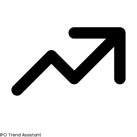
IPO Trend Assistant