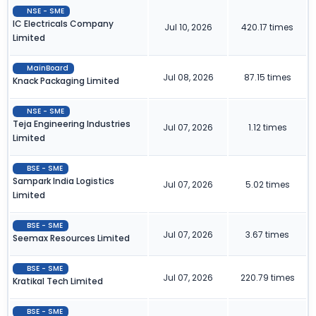
NSE - SME
IC Electricals Company
Jul 10, 2026
420.17 times
Limited
MainBoard
Jul 08, 2026
87.15 times
Knack Packaging Limited
NSE - SME
Teja Engineering Industries
Jul 07, 2026
1.12 times
Limited
BSE - SME
Sampark India Logistics
Jul 07, 2026
5.02 times
Limited
BSE - SME
Jul 07, 2026
3.67 times
Seemax Resources Limited
BSE - SME
Jul 07, 2026
220.79 times
Kratikal Tech Limited
BSE - SME