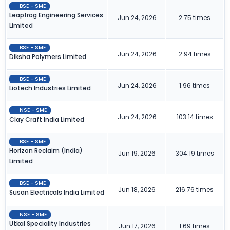
BSE - SME
Leapfrog Engineering Services
Jun 24, 2026
2.75 times
Limited
BSE - SME
Jun 24, 2026
2.94 times
Diksha Polymers Limited
BSE - SME
Jun 24, 2026
1.96 times
Liotech Industries Limited
NSE - SME
Jun 24, 2026
103.14 times
Clay Craft India Limited
BSE - SME
Horizon Reclaim (India)
Jun 19, 2026
304.19 times
Limited
BSE - SME
Jun 18, 2026
216.76 times
Susan Electricals India Limited
NSE - SME
Utkal Speciality Industries
Jun 17, 2026
1.69 times