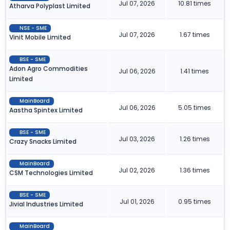
Jul 07, 2026
10.81 times
Atharva Polyplast Limited
NSE - SME
Jul 07, 2026
1.67 times
Vinit Mobile Limited
BSE - SME
Adon Agro Commodities
Jul 06, 2026
1.41 times
Limited
MainBoard
Jul 06, 2026
5.05 times
Aastha Spintex Limited
BSE - SME
Jul 03, 2026
1.26 times
Crazy Snacks Limited
MainBoard
Jul 02, 2026
1.36 times
CSM Technologies Limited
BSE - SME
Jul 01, 2026
0.95 times
Jivial Industries Limited
MainBoard