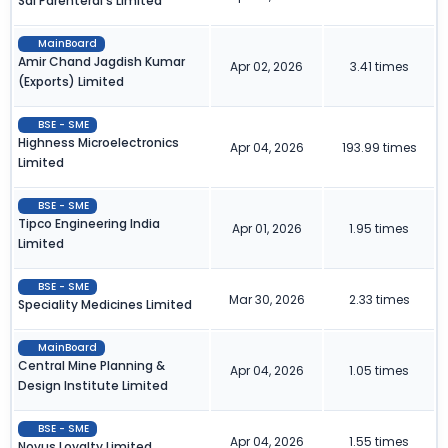
Sai Parenteral's Limited
MainBoard
Amir Chand Jagdish Kumar
Apr 02, 2026
3.41 times
(Exports) Limited
BSE - SME
Highness Microelectronics
Apr 04, 2026
193.99 times
Limited
BSE - SME
Tipco Engineering India
Apr 01, 2026
1.95 times
Limited
BSE - SME
Mar 30, 2026
2.33 times
Speciality Medicines Limited
MainBoard
Central Mine Planning &
Apr 04, 2026
1.05 times
Design Institute Limited
BSE - SME
Apr 04, 2026
1.55 times
Novus Loyalty Limited