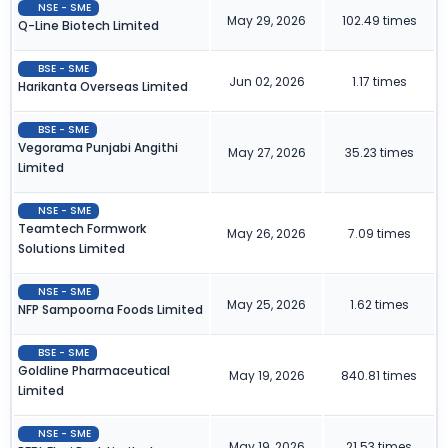
NSE - SME
May 29, 2026
102.49 times
Q-Line Biotech Limited
BSE - SME
Jun 02, 2026
1.17 times
Harikanta Overseas Limited
BSE - SME
Vegorama Punjabi Angithi
May 27, 2026
35.23 times
Limited
NSE - SME
Teamtech Formwork
May 26, 2026
7.09 times
Solutions Limited
NSE - SME
May 25, 2026
1.62 times
NFP Sampoorna Foods Limited
BSE - SME
Goldline Pharmaceutical
May 19, 2026
840.81 times
Limited
NSE - SME
May 19, 2026
21.53 times