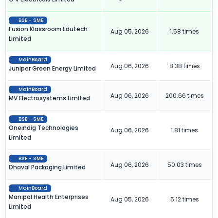
BSE - SME
Fusion Klassroom Edutech
Aug 05, 2026
1.58 times
Limited
MainBoard
Aug 06, 2026
8.38 times
Juniper Green Energy Limited
MainBoard
Aug 06, 2026
200.66 times
MV Electrosystems Limited
BSE - SME
Oneindig Technologies
Aug 06, 2026
1.81 times
Limited
BSE - SME
Aug 06, 2026
50.03 times
Dhaval Packaging Limited
MainBoard
Manipal Health Enterprises
Aug 05, 2026
5.12 times
Limited