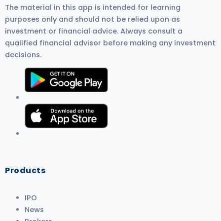
The material in this app is intended for learning
purposes only and should not be relied upon as
investment or financial advice. Always consult a
qualified financial advisor before making any investment
decisions.
Products
IPO
News