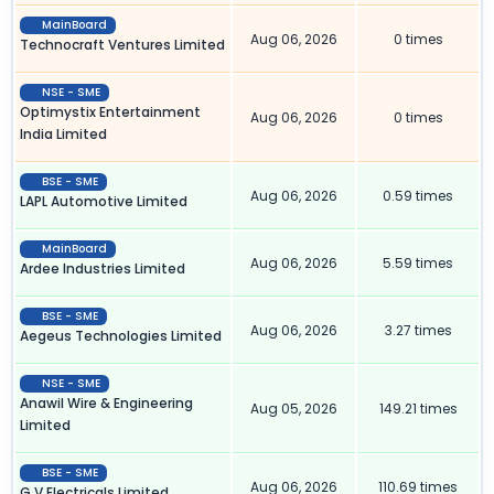
MainBoard
Aug 06, 2026
0 times
Technocraft Ventures Limited
NSE - SME
Optimystix Entertainment
Aug 06, 2026
0 times
India Limited
BSE - SME
Aug 06, 2026
0.59 times
LAPL Automotive Limited
MainBoard
Aug 06, 2026
5.59 times
Ardee Industries Limited
BSE - SME
Aug 06, 2026
3.27 times
Aegeus Technologies Limited
NSE - SME
Anawil Wire & Engineering
Aug 05, 2026
149.21 times
Limited
BSE - SME
Aug 06, 2026
110.69 times
G V Electricals Limited