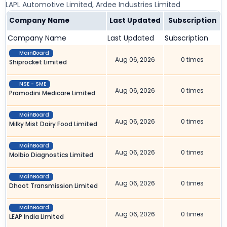
LAPL Automotive Limited, Ardee Industries Limited
Company Name
Last Updated
Subscription
Company Name
Last Updated
Subscription
MainBoard
Aug 06, 2026
0 times
Shiprocket Limited
NSE - SME
Aug 06, 2026
0 times
Pramodini Medicare Limited
MainBoard
Aug 06, 2026
0 times
Milky Mist Dairy Food Limited
MainBoard
Aug 06, 2026
0 times
Molbio Diagnostics Limited
MainBoard
Aug 06, 2026
0 times
Dhoot Transmission Limited
MainBoard
Aug 06, 2026
0 times
LEAP India Limited