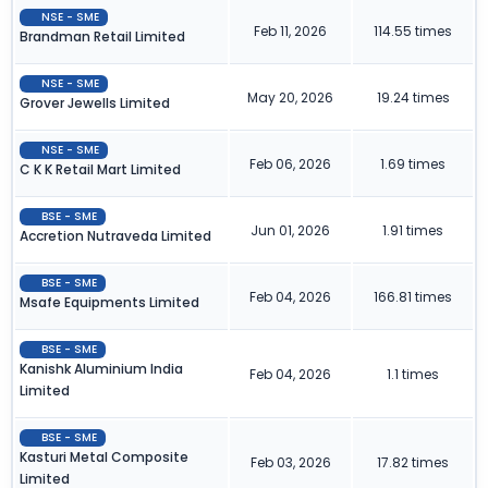
NSE - SME
Feb 11, 2026
114.55 times
Brandman Retail Limited
NSE - SME
May 20, 2026
19.24 times
Grover Jewells Limited
NSE - SME
Feb 06, 2026
1.69 times
C K K Retail Mart Limited
BSE - SME
Jun 01, 2026
1.91 times
Accretion Nutraveda Limited
BSE - SME
Feb 04, 2026
166.81 times
Msafe Equipments Limited
BSE - SME
Kanishk Aluminium India
Feb 04, 2026
1.1 times
Limited
BSE - SME
Kasturi Metal Composite
Feb 03, 2026
17.82 times
Limited