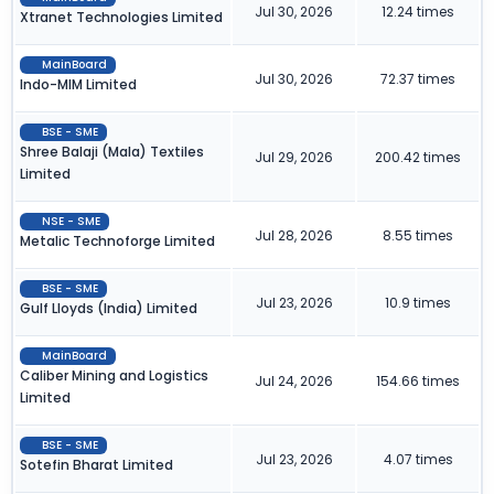
Jul 30, 2026
12.24 times
Xtranet Technologies Limited
MainBoard
Jul 30, 2026
72.37 times
Indo-MIM Limited
BSE - SME
Shree Balaji (Mala) Textiles
Jul 29, 2026
200.42 times
Limited
NSE - SME
Jul 28, 2026
8.55 times
Metalic Technoforge Limited
BSE - SME
Jul 23, 2026
10.9 times
Gulf Lloyds (India) Limited
MainBoard
Caliber Mining and Logistics
Jul 24, 2026
154.66 times
Limited
BSE - SME
Jul 23, 2026
4.07 times
Sotefin Bharat Limited