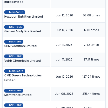
India Limited
MainBoard
Jun 12, 2026
53.68 times
Hexagon Nutrition Limited
NSE - SME
Jun 12, 2026
17.01 times
Genxai Analytics Limited
BSE - SME
Jun 11, 2026
2.42 times
UHM Vacation Limited
BSE - SME
Jun 11, 2026
87.17 times
Vahh Chemicals Limited
MainBoard
CMR Green Technologies
Jun 10, 2026
127.04 times
Limited
BSE - SME
Jun 08, 2026
315.44 times
Merritronix Limited
BSE - SME