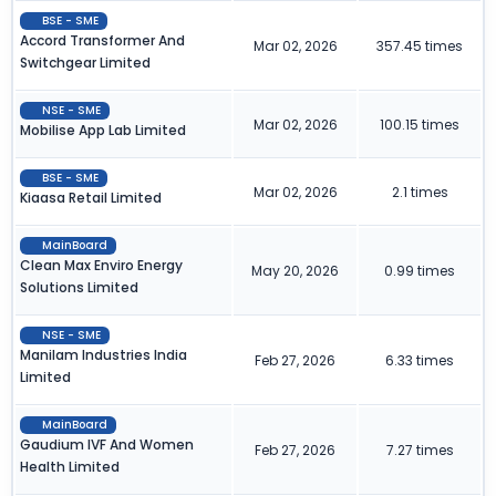
BSE - SME
Accord Transformer And
Mar 02, 2026
357.45 times
Switchgear Limited
NSE - SME
Mar 02, 2026
100.15 times
Mobilise App Lab Limited
BSE - SME
Mar 02, 2026
2.1 times
Kiaasa Retail Limited
MainBoard
Clean Max Enviro Energy
May 20, 2026
0.99 times
Solutions Limited
NSE - SME
Manilam Industries India
Feb 27, 2026
6.33 times
Limited
MainBoard
Gaudium IVF And Women
Feb 27, 2026
7.27 times
Health Limited