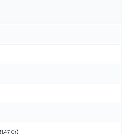
1.47 Cr)