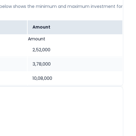
 table below shows the minimum and maximum investment for
Amount
Amount
2,52,000
3,78,000
10,08,000