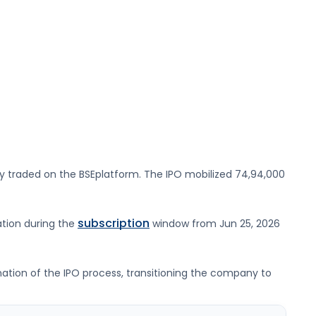
ly traded on the
BSE
platform. The IPO mobilized
74,94,000
subscription
ation during the
window from
Jun 25, 2026
ination of the IPO process, transitioning the company to