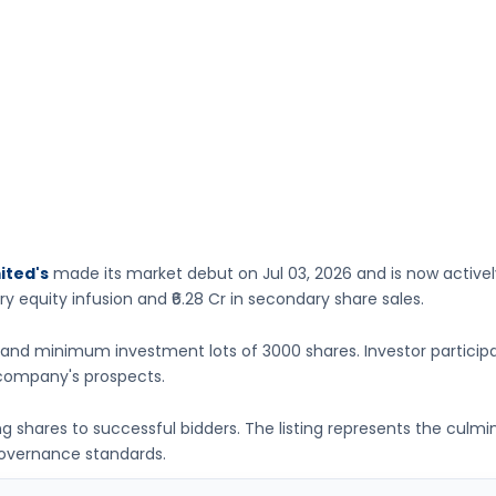
ited's
made its market debut on
Jul 03, 2026
and is now active
ry equity infusion
and ₹6.28 Cr in secondary share sales.
and minimum investment lots of
3000 shares
. Investor particip
company's prospects.
ing shares to successful bidders. The listing represents the culm
governance standards.