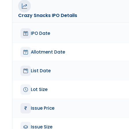
Crazy Snacks
IPO Details
IPO Date
Allotment Date
List Date
Lot Size
Issue Price
Issue Size