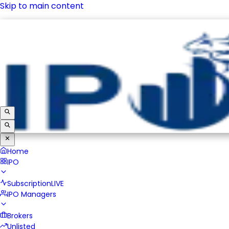
Skip to main content
IPO
Subscription
LIVE
IPO Managers
Brokers
Unlisted
Home
IPO
Subscription
LIVE
IPO Managers
Brokers
Unlisted