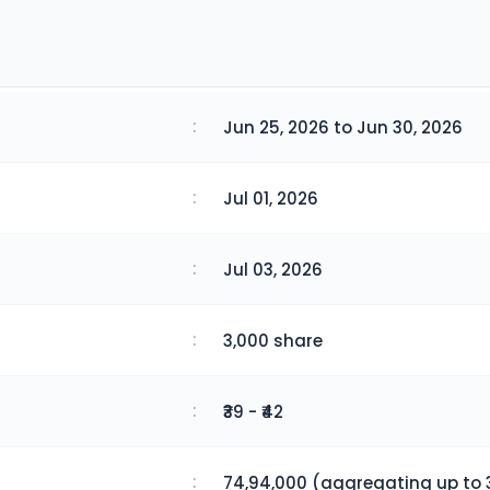
:
Jun 25, 2026 to Jun 30, 2026
:
Jul 01, 2026
:
Jul 03, 2026
:
3,000 share
:
₹39 - ₹42
:
74,94,000 (aggregating up to 3