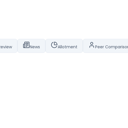
Review
News
Allotment
Peer Compariso