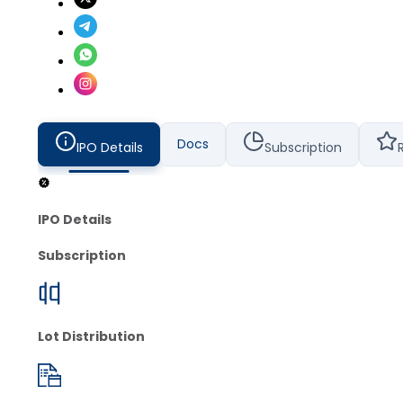
Docs
IPO Details
Subscription
IPO Details
Subscription
Lot Distribution