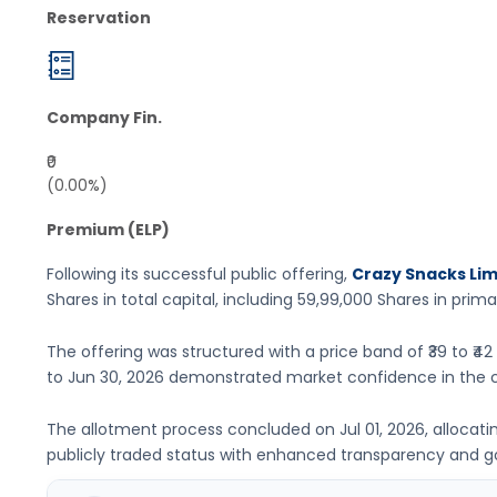
Reservation
Company Fin.
₹0
(0.00%)
Premium (ELP)
Following its successful public offering,
Crazy Snacks Lim
Shares
in total capital, including
59,99,000 Shares
in prima
The offering was structured with a price band of
₹39 to ₹42
to
Jun 30, 2026
demonstrated market confidence in the 
The allotment process concluded on
Jul 01, 2026
, allocat
publicly traded status with enhanced transparency and 