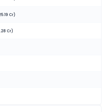
5.19 Cr)
.28 Cr)