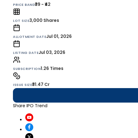
₹39 - ₹42
PRICE BAND
3,000
Shares
LOT SIZE
Jul 01, 2026
ALLOTMENT DATE
Jul 03, 2026
LISTING DATE
1.26 Times
SUBSCRIPTION
₹31.47 Cr
ISSUE SIZE
Share IPO Trend