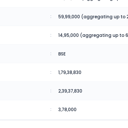
:
59,99,000 (aggregating up to 2
:
14,95,000 (aggregating up to 6
:
BSE
:
1,79,38,830
:
2,39,37,830
:
3,78,000