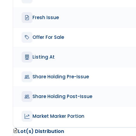
Fresh Issue
Offer For Sale
Listing At
Share Holding Pre-Issue
Share Holding Post-Issue
Market Marker Portion
Lot(s) Distribution