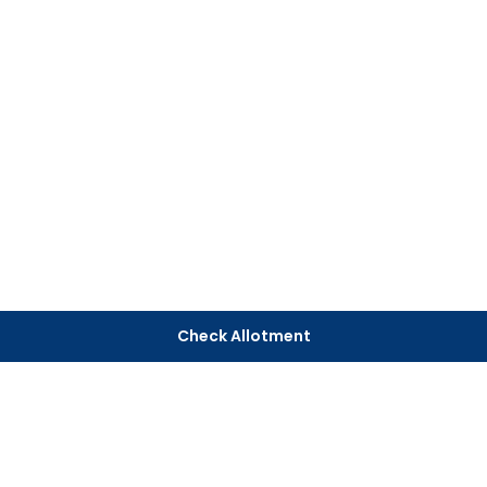
Check Allotment