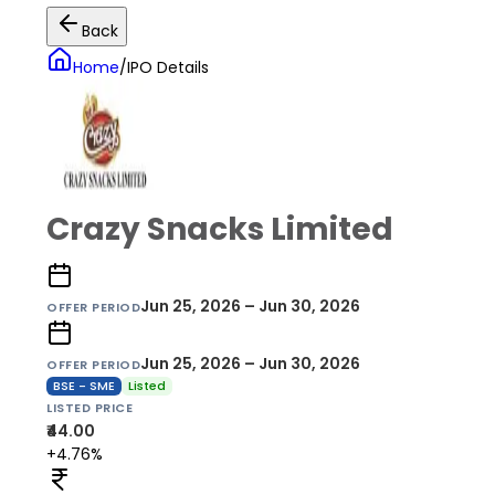
Back
Home
/
IPO Details
Crazy Snacks Limited
Jun 25, 2026 – Jun 30, 2026
OFFER PERIOD
Jun 25, 2026 – Jun 30, 2026
OFFER PERIOD
BSE - SME
Listed
LISTED PRICE
₹44.00
+4.76%