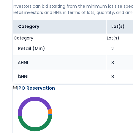
Investors can bid starting from the minimum lot size spec
retail investors and HNIs in terms of lots, quantity, and a
Category
Lot(s)
Category
Lot(s)
Retail (Min)
2
sHNI
3
bHNI
8
IPO Reservation