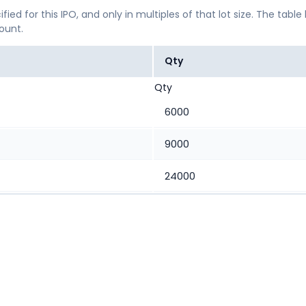
ified for this IPO, and only in multiples of that lot size. The
mount.
Qty
Qty
6000
9000
24000