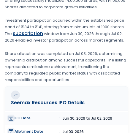
offering successfully mobilized
14,00,000 Shares
, with
14,00,000
Shares
allocated to corporate growth initiatives
.
Investment participation occurred within the established price
band of
₹134 to ₹141
, starting from minimum lots of
1000 shares
.
subscription
The
window from
Jun 30, 2026
through
Jul 02,
2026
enabled investor participation across market segments.
Share allocation was completed on
Jul 03, 2026
, determining
ownership distribution among successful applicants. The listing
represents a milestone achievement, transitioning the
company to regulated public market status with associated
responsibilities and opportunities.
Seemax Resources
IPO Details
IPO Date
:
Jun 30, 2026 to Jul 02, 2026
Allotment Date
:
Jul 03, 2026