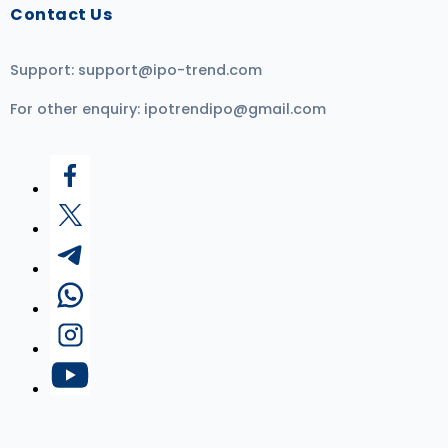
Contact Us
Support:
support@ipo-trend.com
For other enquiry:
ipotrendipo@gmail.com