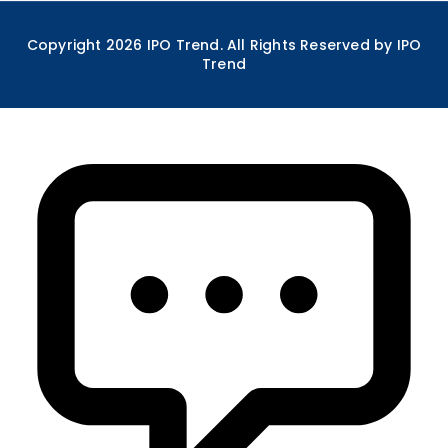
Copyright
2026
IPO Trend. All Rights Reserved by IPO
Trend