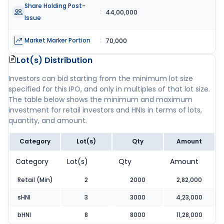
Share Holding Post-
:
44,00,000
Issue
Market Marker Portion
:
70,000
Lot(s) Distribution
Investors can bid starting from the minimum lot size
specified for this IPO, and only in multiples of that lot size.
The table below shows the minimum and maximum
investment for retail investors and HNIs in terms of lots,
quantity, and amount.
Category
Lot(s)
Qty
Amount
Category
Lot(s)
Qty
Amount
Retail (Min)
2
2000
2,82,000
sHNI
3
3000
4,23,000
bHNI
8
8000
11,28,000