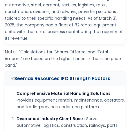
automotive, steel, cement, textiles, logistics, retail,
construction, aviation, and railways, providing solutions
tailored to their specific handling needs. As of March 31,
2025, the company had a fleet of 82 rental equipment
units, with the rental business contributing the majority of
its revenue.
Note :
"Calculations for ‘Shares Offered’ and ‘Total
Amount’ are based on the highest price in the issue price
band."
Seemax Resources IPO
Strength Factors
✅
Comprehensive Material Handling Solutions
:
Provides equipment rentals, maintenance, operators,
and trading services under one platform.
Diversified Industry Client Base
: Serves
automotive, logistics, construction, railways, ports,