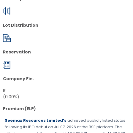
Lot Distribution
Reservation
Company Fin.
₹0
(0.00%)
Premium (ELP)
Seemax Resources Limited's
achieved publicly listed status
following its IPO debut on
Jul 07, 2026
at the
BSE
platform. The