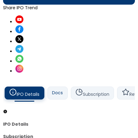
Share IPO Trend
Docs
IPO Details
Subscription
Rev
IPO Details
Subscription