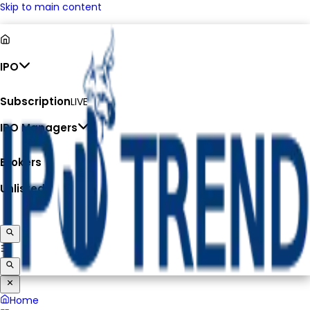
Skip to main content
IPO
Subscription
LIVE
IPO Managers
Brokers
Unlisted
Home