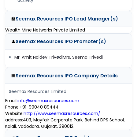
activity
Seemax Resources IPO
Lead Manager(s)
🏦
Wealth Mine Networks Private Limited
Seemax Resources IPO
Promoter(s)
👤
Mr. Amit Naldev Trivedi
Mrs. Seema Trivedi
Seemax Resources IPO
Company Details
🏢
Seemax Resources Limited
Email
:
info@seemaxresources.com
Phone
:
+91-99040 89444
Website
:
http://www.seemaxresources.com/
address
:
403, Mayfair Corporate Park, Behind DPS School,
Kalali, Vadodara, Gujarat, 390012