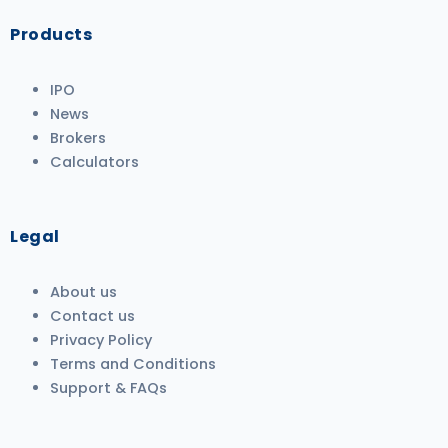
Products
IPO
News
Brokers
Calculators
Legal
About us
Contact us
Privacy Policy
Terms and Conditions
Support & FAQs