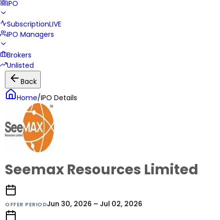
IPO
Subscription
LIVE
IPO Managers
Brokers
Unlisted
Back
Home
/
IPO Details
Seemax Resources Limited
Jun 30, 2026 – Jul 02, 2026
OFFER PERIOD