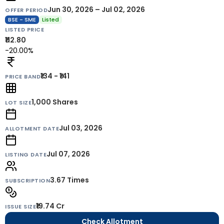
Jun 30, 2026 – Jul 02, 2026
OFFER PERIOD
BSE - SME
Listed
LISTED PRICE
₹112.80
-20.00%
₹134 - ₹141
PRICE BAND
1,000
Shares
LOT SIZE
Jul 03, 2026
ALLOTMENT DATE
Jul 07, 2026
LISTING DATE
3.67 Times
SUBSCRIPTION
₹19.74 Cr
ISSUE SIZE
Check Allotment