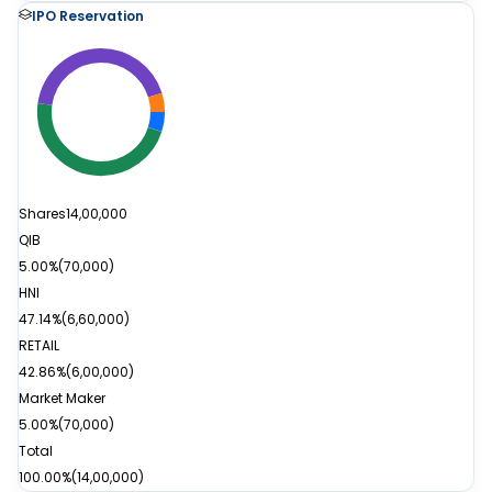
IPO Reservation
Shares
14,00,000
QIB
5.00%
(
70,000
)
HNI
47.14%
(
6,60,000
)
RETAIL
42.86%
(
6,00,000
)
Market Maker
5.00%
(
70,000
)
Total
100.00%
(
14,00,000
)