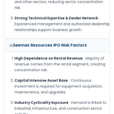
and other sectors, reducing sector concentration
risk.
Strong Technical Expertise & Dealer Network
:
Experienced management and authorized dealership
relationships support business growth.
Seemax Resources IPO
Risk Factors
⚠️
High Dependence on Rental Revenue
: Majority of
revenue comes from the rental segment, creating
concentration risk.
Capital Intensive Asset Base
: Continuous
investment is required for equipment acquisition,
maintenance, and upgrades.
Industry Cyclicality Exposure
: Demand is linked to
industrial, infrastructure, and construction sector