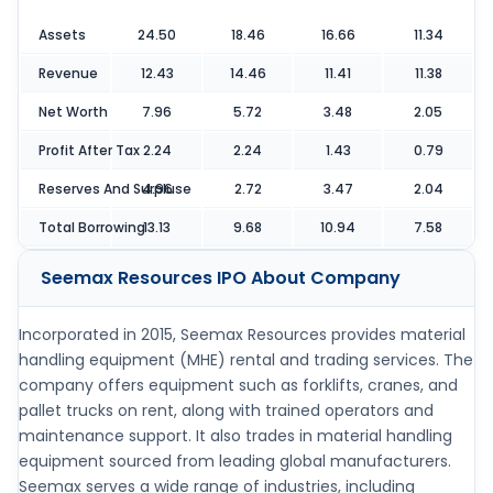
Assets
24.50
18.46
16.66
11.34
Revenue
12.43
14.46
11.41
11.38
Net Worth
7.96
5.72
3.48
2.05
Profit After Tax
2.24
2.24
1.43
0.79
Reserves And Surpluse
4.96
2.72
3.47
2.04
Total Borrowing
13.13
9.68
10.94
7.58
Seemax Resources IPO
About Company
Incorporated in 2015, Seemax Resources provides material
handling equipment (MHE) rental and trading services. The
company offers equipment such as forklifts, cranes, and
pallet trucks on rent, along with trained operators and
maintenance support. It also trades in material handling
equipment sourced from leading global manufacturers.
Seemax serves a wide range of industries, including