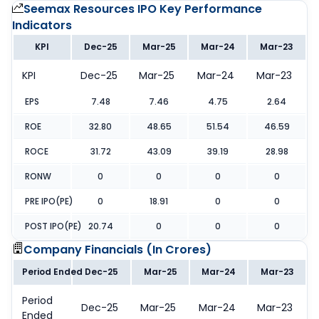
Seemax Resources IPO
Key Performance
Indicators
KPI
Dec-25
Mar-25
Mar-24
Mar-23
KPI
Dec-25
Mar-25
Mar-24
Mar-23
EPS
7.48
7.46
4.75
2.64
ROE
32.80
48.65
51.54
46.59
ROCE
31.72
43.09
39.19
28.98
RONW
0
0
0
0
PRE IPO(PE)
0
18.91
0
0
POST IPO(PE)
20.74
0
0
0
Company Financials (
In Crores
)
Period Ended
Dec-25
Mar-25
Mar-24
Mar-23
Period
Dec-25
Mar-25
Mar-24
Mar-23
Ended