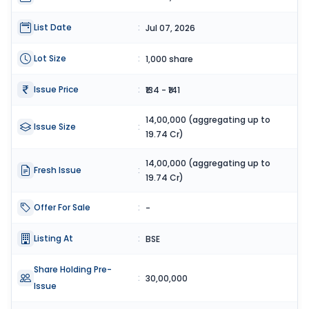
List Date
:
Jul 07, 2026
Lot Size
:
1,000 share
Issue Price
:
₹134 - ₹141
14,00,000 (aggregating up to
Issue Size
:
19.74 Cr)
14,00,000 (aggregating up to
Fresh Issue
:
19.74 Cr)
Offer For Sale
:
-
Listing At
:
BSE
Share Holding Pre-
:
30,00,000
Issue