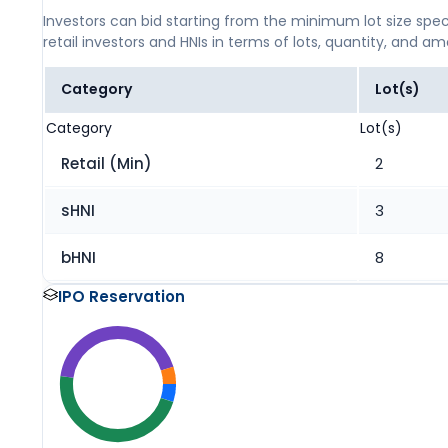
Investors can bid starting from the minimum lot size spec
retail investors and HNIs in terms of lots, quantity, and a
Category
Lot(s)
Category
Lot(s)
Retail (Min)
2
sHNI
3
bHNI
8
IPO Reservation