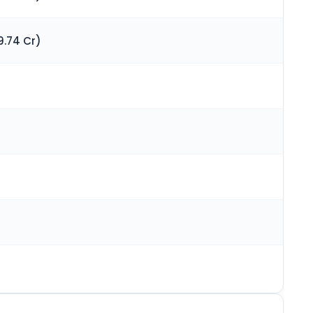
9.74 Cr)