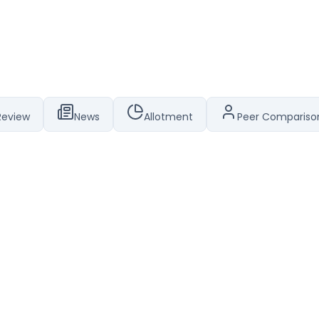
Review
News
Allotment
Peer Compariso