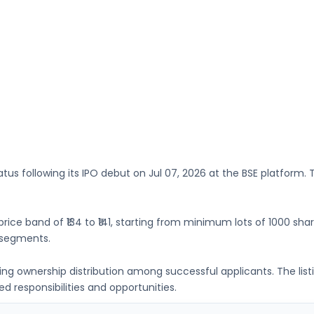
atus following its IPO debut on
Jul 07, 2026
at the
BSE
platform. T
price band of
₹134 to ₹141
, starting from minimum lots of
1000 sha
 segments.
ing ownership distribution among successful applicants. The lis
 responsibilities and opportunities.