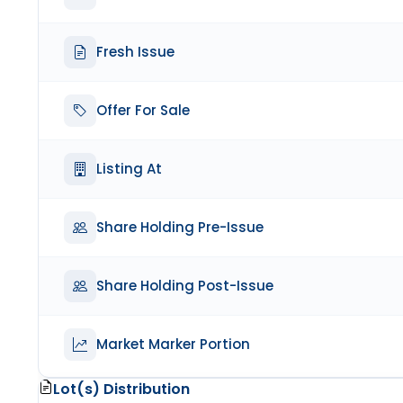
Fresh Issue
Offer For Sale
Listing At
Share Holding Pre-Issue
Share Holding Post-Issue
Market Marker Portion
Lot(s) Distribution