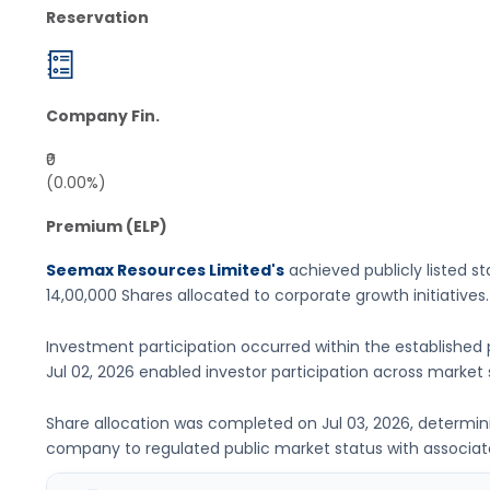
Reservation
Company Fin.
₹0
(0.00%)
Premium (ELP)
Seemax Resources Limited's
achieved publicly listed st
14,00,000 Shares
allocated to corporate growth initiatives
.
Investment participation occurred within the established 
Jul 02, 2026
enabled investor participation across market
Share allocation was completed on
Jul 03, 2026
, determin
company to regulated public market status with associated