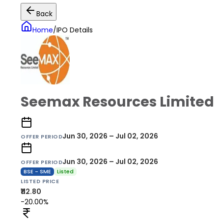
Back
Home
/
IPO Details
Seemax Resources Limited
Jun 30, 2026 – Jul 02, 2026
OFFER PERIOD
Jun 30, 2026 – Jul 02, 2026
OFFER PERIOD
BSE - SME
Listed
LISTED PRICE
₹112.80
-20.00%