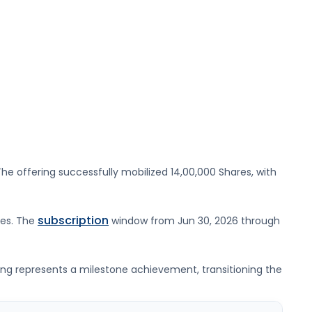
he offering successfully mobilized
14,00,000 Shares
, with
subscription
res
. The
window from
Jun 30, 2026
through
ting represents a milestone achievement, transitioning the