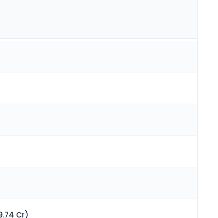
9.74 Cr)