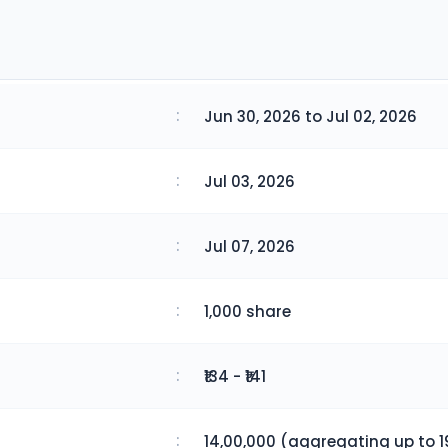
:
Jun 30, 2026 to Jul 02, 2026
:
Jul 03, 2026
:
Jul 07, 2026
:
1,000 share
:
₹134 - ₹141
:
14,00,000 (aggregating up to 1