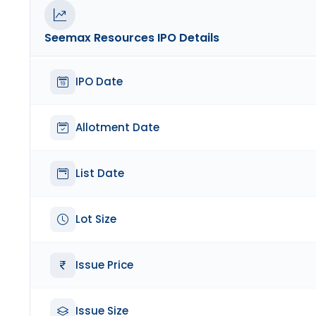
Seemax Resources
IPO Details
IPO Date
Allotment Date
List Date
Lot Size
Issue Price
Issue Size