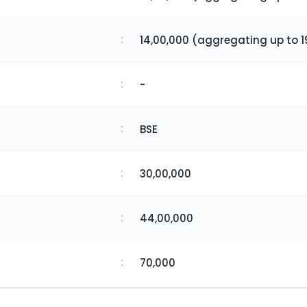
:
14,00,000 (aggregating up to 1
:
-
:
BSE
:
30,00,000
:
44,00,000
:
70,000