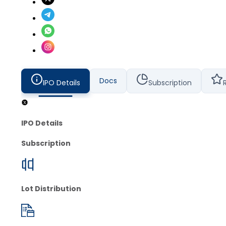
Docs
IPO Details
Subscription
IPO Details
Subscription
Lot Distribution