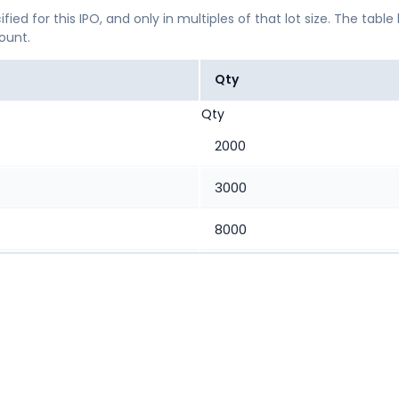
ified for this IPO, and only in multiples of that lot size. The
mount.
Qty
Qty
2000
3000
8000