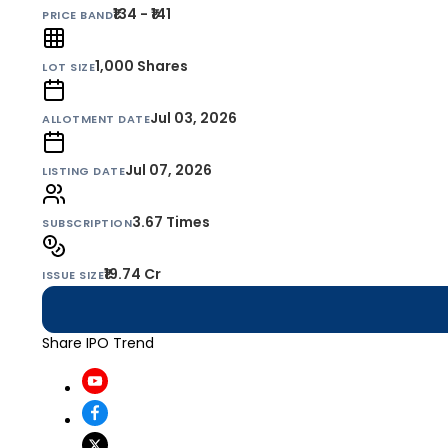
₹134 - ₹141
PRICE BAND
1,000
Shares
LOT SIZE
Jul 03, 2026
ALLOTMENT DATE
Jul 07, 2026
LISTING DATE
3.67 Times
SUBSCRIPTION
₹19.74 Cr
ISSUE SIZE
Share IPO Trend