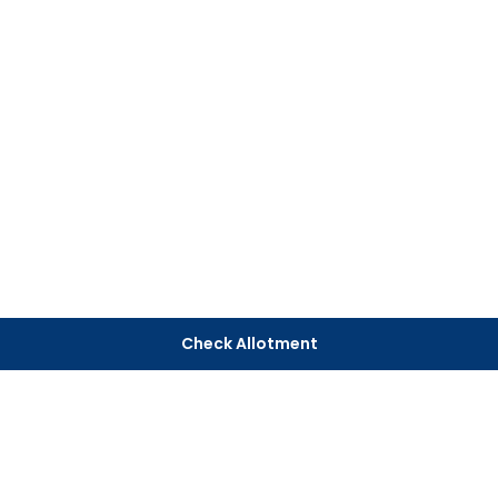
Check Allotment