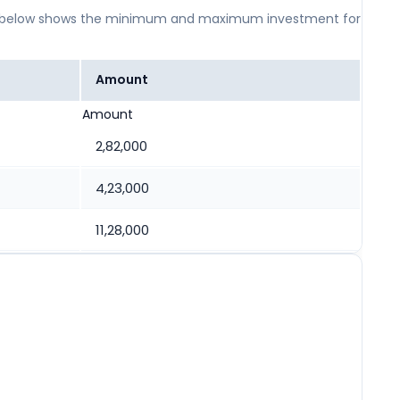
 table below shows the minimum and maximum investment for
Amount
Amount
2,82,000
4,23,000
11,28,000