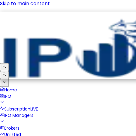
Skip to main content
IPO
Subscription
LIVE
IPO Managers
Brokers
Unlisted
Home
IPO
Subscription
LIVE
IPO Managers
Brokers
Unlisted