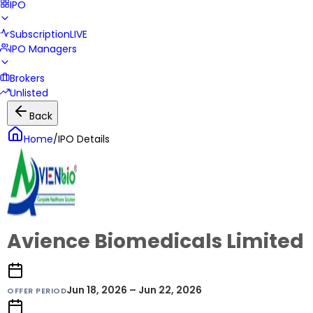
IPO
Subscription
LIVE
IPO Managers
Brokers
Unlisted
Back
Home
/
IPO Details
Avience Biomedicals Limited
Jun 18, 2026 – Jun 22, 2026
OFFER PERIOD