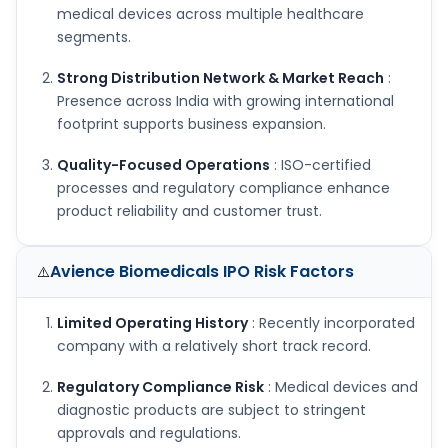
medical devices across multiple healthcare
segments.
Strong Distribution Network & Market Reach
:
Presence across India with growing international
footprint supports business expansion.
Quality-Focused Operations
: ISO-certified
processes and regulatory compliance enhance
product reliability and customer trust.
Avience Biomedicals IPO
Risk Factors
⚠️
Limited Operating History
: Recently incorporated
company with a relatively short track record.
Regulatory Compliance Risk
: Medical devices and
diagnostic products are subject to stringent
approvals and regulations.