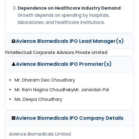
Dependence on Healthcare Industry Demand
:
Growth depends on spending by hospitals,
laboratories, and healthcare institutions.
Avience Biomedicals IPO
Lead Manager(s)
🏦
Fintellectual Corporate Advisors Private Limited
Avience Biomedicals IPO
Promoter(s)
👤
Mr. Dharam Deo Choudhary
Mr. Ram Nagina Choudhary
Mr. Janardan Pal
Ms. Deepa Choudhary
Avience Biomedicals IPO
Company Details
🏢
Avience Biomedicals Limited