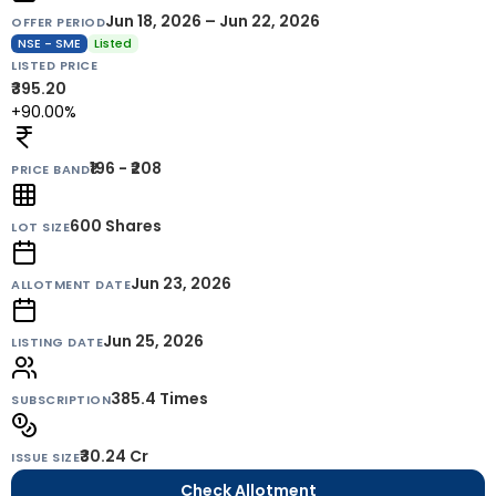
Jun 18, 2026 – Jun 22, 2026
OFFER PERIOD
NSE - SME
Listed
LISTED PRICE
₹395.20
+90.00%
₹196 - ₹208
PRICE BAND
600
Shares
LOT SIZE
Jun 23, 2026
ALLOTMENT DATE
Jun 25, 2026
LISTING DATE
385.4 Times
SUBSCRIPTION
₹30.24 Cr
ISSUE SIZE
Check Allotment