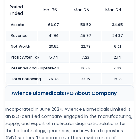
Period
Jan-26
Mar-25
Mar-24
Ended
Assets
66.07
56.52
34.65
Revenue
41.94
45.97
24.37
Net Worth
28.52
22.78
6.21
Profit After Tax
5.74
7.23
2.14
Reserves And Surpluse
24.49
18.75
2.93
Total Borrowing
26.73
22.15
15.13
Avience Biomedicals IPO
About Company
Incorporated in June 2024, Avience Biomedicals Limited is
an ISO-certified company engaged in the manufacturing,
supply, and export of molecular diagnostic solutions for
the biotechnology, genomics, and in-vitro diagnostics
(IVD) sectors. The company offers a wide range of