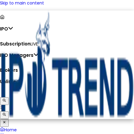
Skip to main content
IPO
Subscription
LIVE
IPO Managers
Brokers
Unlisted
Home