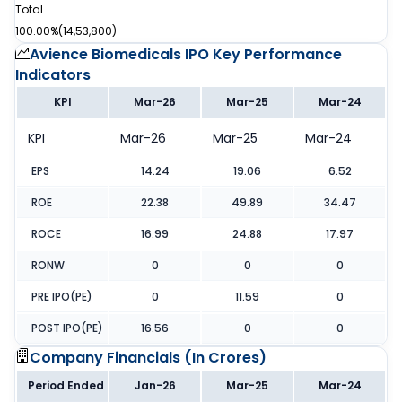
Total
100.00%
(
14,53,800
)
Avience Biomedicals IPO
Key Performance
Indicators
KPI
Mar-26
Mar-25
Mar-24
KPI
Mar-26
Mar-25
Mar-24
EPS
14.24
19.06
6.52
ROE
22.38
49.89
34.47
ROCE
16.99
24.88
17.97
RONW
0
0
0
PRE IPO(PE)
0
11.59
0
POST IPO(PE)
16.56
0
0
Company Financials (
In Crores
)
Period Ended
Jan-26
Mar-25
Mar-24