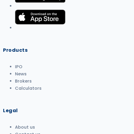
Products
IPO
News
Brokers
Calculators
Legal
About us