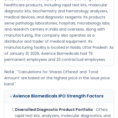
healthcare products, including rapid test kits, molecular
diagnostic kits, biochemistry and hematology analyzers,
medical devices, and diagnostic reagents. Its products
serve pathology laboratories, hospitals, microbiology labs,
and research centers in India and overseas. Along with
manufacturing, the company also operates as a
distributor and trader of medical equipment. Its
manufacturing facility is located in Noida, Uttar Pradesh. As
of January 31, 2026, Avience Biomedicals had 75
permanent employees and 33 contractual employees.
Note :
"Calculations for ‘Shares Offered’ and ‘Total
Amount’ are based on the highest price in the issue price
band."
Avience Biomedicals IPO
Strength Factors
✅
Diversified Diagnostic Product Portfolio
: Offers
rapid test kits, analyzers, molecular diagnostics, and