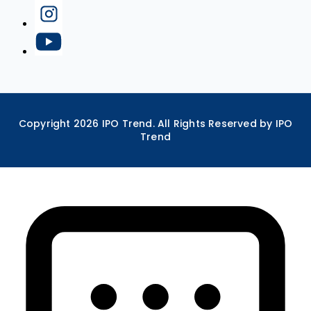
Copyright
2026
IPO Trend. All Rights Reserved by IPO
Trend