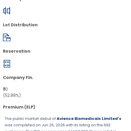
Lot Distribution
Reservation
Company Fin.
₹110
(52.88%)
Premium (ELP)
The public market debut of
Avience Biomedicals Limited's
was completed on
Jun 25, 2026
with its listing on the
NSE