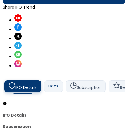
Share IPO Trend
Docs
IPO Details
Subscription
Rev
IPO Details
Subscription