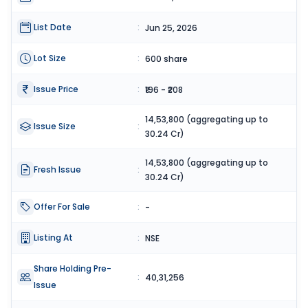
List Date
:
Jun 25, 2026
Lot Size
:
600 share
Issue Price
:
₹196 - ₹208
14,53,800 (aggregating up to
Issue Size
:
30.24 Cr)
14,53,800 (aggregating up to
Fresh Issue
:
30.24 Cr)
Offer For Sale
:
-
Listing At
:
NSE
Share Holding Pre-
:
40,31,256
Issue