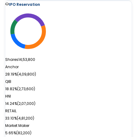
IPO Reservation
Shares
14,53,800
Anchor
28.19%
(
4,09,800
)
QIB
18.82%
(
2,73,600
)
HNI
14.24%
(
2,07,000
)
RETAIL
33.10%
(
4,81,200
)
Market Maker
5.65%
(
82,200
)