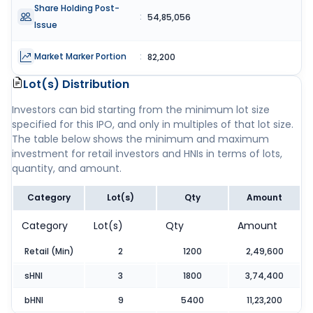
Share Holding Post-
:
54,85,056
Issue
Market Marker Portion
:
82,200
Lot(s) Distribution
Investors can bid starting from the minimum lot size
specified for this IPO, and only in multiples of that lot size.
The table below shows the minimum and maximum
investment for retail investors and HNIs in terms of lots,
quantity, and amount.
Category
Lot(s)
Qty
Amount
Category
Lot(s)
Qty
Amount
Retail (Min)
2
1200
2,49,600
sHNI
3
1800
3,74,400
bHNI
9
5400
11,23,200