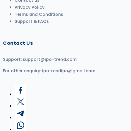
Contact us
Privacy Policy
Terms and Conditions
Support & FAQs
Contact Us
Support:
support@ipo-trend.com
For other enquiry:
ipotrendipo@gmail.com