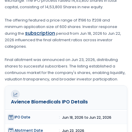
exchange. The IPO process raised
14,53,800 Shares
in total
capital, consisting of
14,53,800 Shares
in new equity
.
The offering featured a price range of
₹196 to ₹208
and
minimum application size of
600 shares
. Investor response
subscription
during the
period from
Jun 18, 2026
to
Jun 22,
2026
influenced the final allotment ratios across investor
categories.
Final allotment was announced on
Jun 23, 2026
, distributing
shares to successful subscribers. The listing established a
continuous market for the company's shares, enabling liquidity,
valuation transparency, and broader investor participation.
Avience Biomedicals
IPO Details
IPO Date
:
Jun 18, 2026 to Jun 22, 2026
Allotment Date
:
Jun 23, 2026