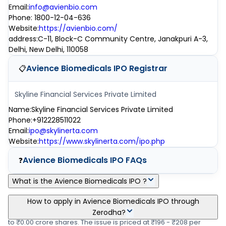
Email
:
info@avienbio.com
Phone
:
1800-12-04-636
Website
:
https://avienbio.com/
address
:
C-11, Block-C Community Centre, Janakpuri A-3,
Delhi, New Delhi, 110058
Avience Biomedicals IPO
Registrar
📋
Skyline Financial Services Private Limited
Name
:
Skyline Financial Services Private Limited
Phone
:
+912228511022
Email
:
ipo@skylinerta.com
Website
:
https://www.skylinerta.com/ipo.php
Avience Biomedicals IPO
FAQs
❓
What is the Avience Biomedicals IPO ?
Avience Biomedicals IPO is a main-board IPO of 14,53,800
How to apply in Avience Biomedicals IPO through
equity shares of the face value of ₹10 per share aggregating up
Zerodha?
to ₹0.00 crore shares. The issue is priced at ₹196 - ₹208 per