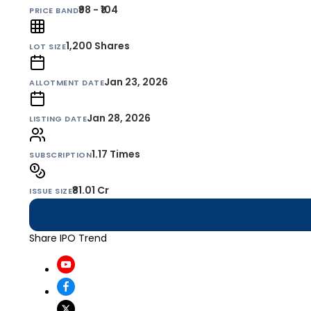
₹98 - ₹104
PRICE BAND
1,200
Shares
LOT SIZE
Jan 23, 2026
ALLOTMENT DATE
Jan 28, 2026
LISTING DATE
1.17 Times
SUBSCRIPTION
₹81.01 Cr
ISSUE SIZE
Share IPO Trend