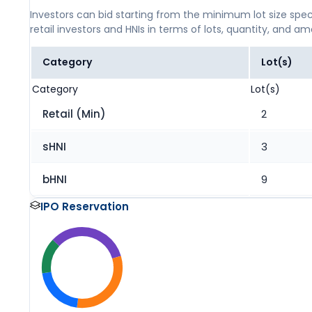
Investors can bid starting from the minimum lot size spec
retail investors and HNIs in terms of lots, quantity, and a
Category
Lot(s)
Category
Lot(s)
Retail (Min)
2
sHNI
3
bHNI
9
IPO Reservation