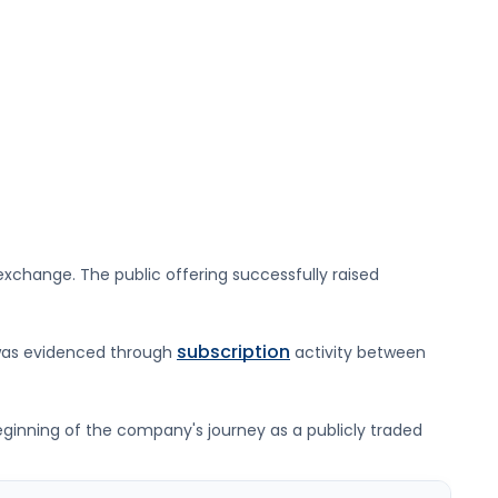
xchange. The public offering successfully raised
subscription
was evidenced through
activity between
beginning of the company's journey as a publicly traded