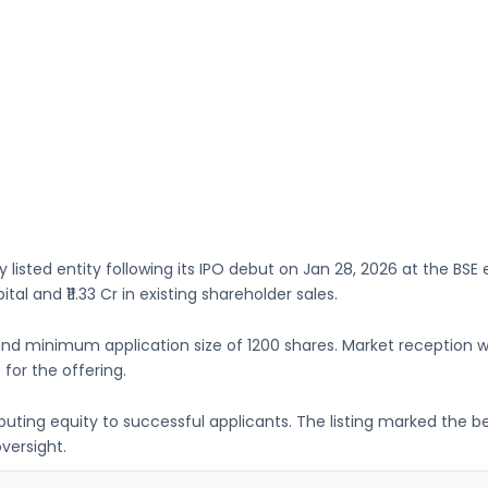
y listed entity following its IPO debut on
Jan 28, 2026
at the
BSE
e
ital
and ₹11.33 Cr in existing shareholder sales.
nd minimum application size of
1200 shares
. Market reception 
 for the offering.
ributing equity to successful applicants. The listing marked the 
versight.