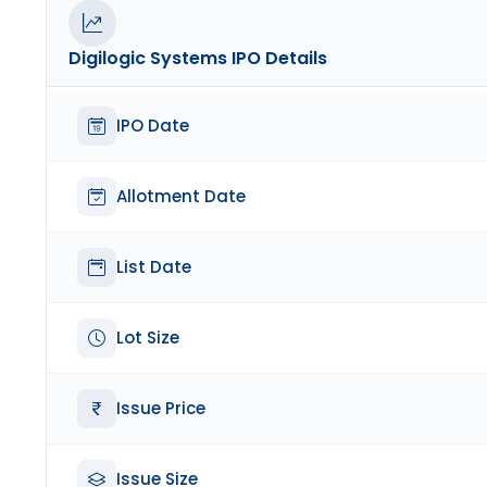
Digilogic Systems
IPO Details
IPO Date
Allotment Date
List Date
Lot Size
Issue Price
Issue Size