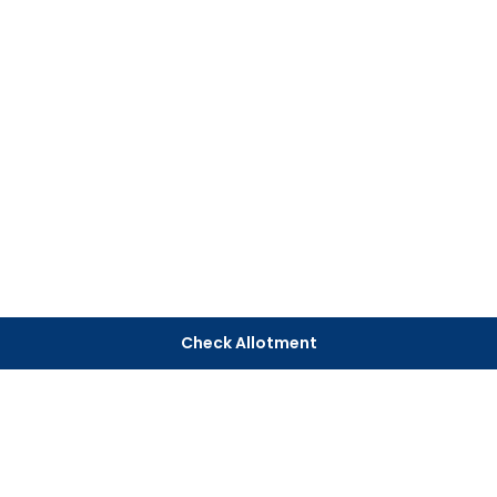
Check Allotment