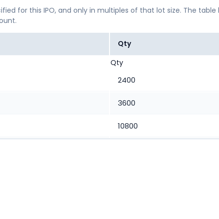
ified for this IPO, and only in multiples of that lot size. The
mount.
Qty
Qty
2400
3600
10800