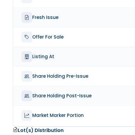
Fresh Issue
Offer For Sale
Listing At
Share Holding Pre-Issue
Share Holding Post-Issue
Market Marker Portion
Lot(s) Distribution