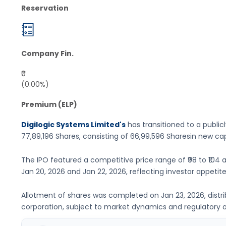
Reservation
Company Fin.
₹0
(0.00%)
Premium (ELP)
Digilogic Systems Limited's
has transitioned to a publicl
77,89,196 Shares
, consisting of
66,99,596 Shares
in new cap
The IPO featured a competitive price range of
₹98 to ₹104
a
Jan 20, 2026
and
Jan 22, 2026
, reflecting investor appetite
Allotment of shares was completed on
Jan 23, 2026
, dist
corporation, subject to market dynamics and regulatory o