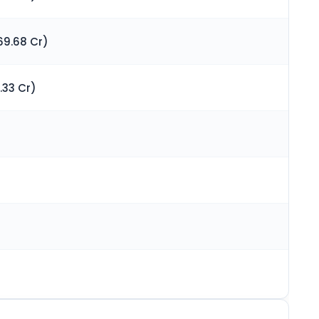
69.68 Cr)
.33 Cr)