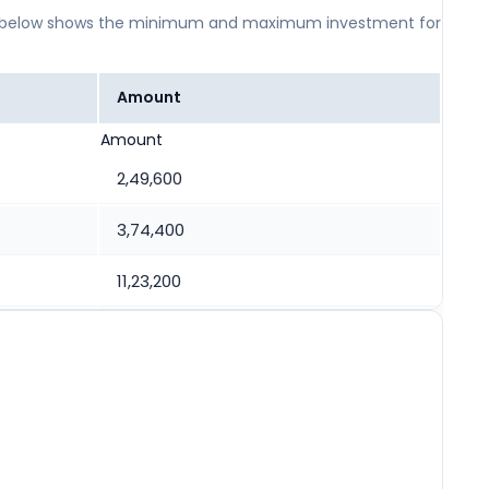
 table below shows the minimum and maximum investment for
Amount
Amount
2,49,600
3,74,400
11,23,200