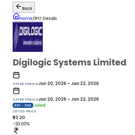
Back
Home
/
IPO Details
Digilogic Systems Limited
Jan 20, 2026 – Jan 22, 2026
OFFER PERIOD
Jan 20, 2026 – Jan 22, 2026
OFFER PERIOD
BSE - SME
Listed
LISTED PRICE
₹83.20
-20.00%