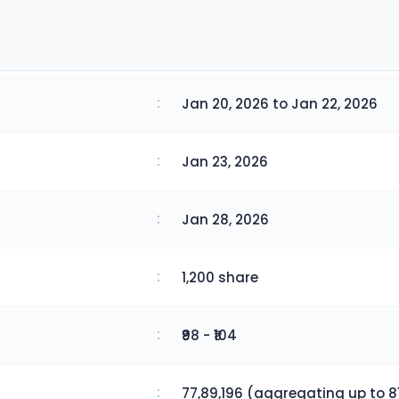
:
Jan 20, 2026 to Jan 22, 2026
:
Jan 23, 2026
:
Jan 28, 2026
:
1,200 share
:
₹98 - ₹104
:
77,89,196 (aggregating up to 81