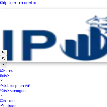
Skip to main content
IPO
Subscription
LIVE
IPO Managers
Brokers
Unlisted
Home
IPO
Subscription
LIVE
IPO Managers
Brokers
Unlisted