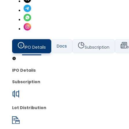
Docs
IPO Details
Subscription
IPO Details
Subscription
Lot Distribution