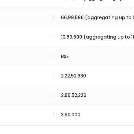
:
66,99,596 (aggregating up to 
:
10,89,600 (aggregating up to 11
:
BSE
:
2,22,52,630
:
2,89,52,226
:
3,90,000