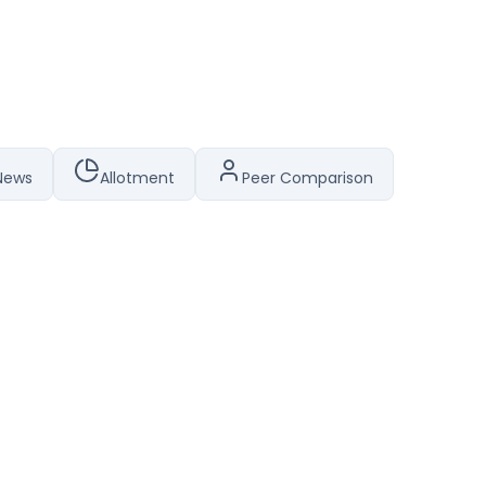
News
Allotment
Peer Comparison