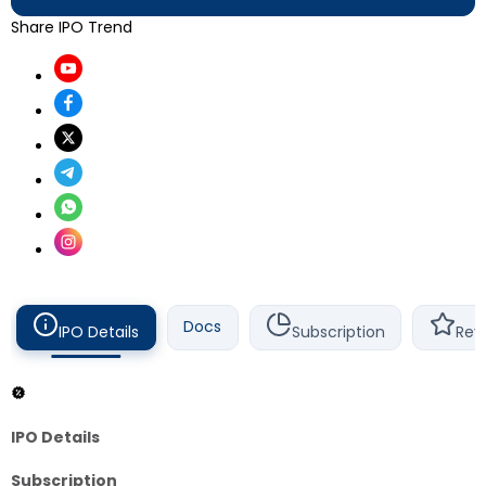
Share IPO Trend
Docs
IPO Details
Subscription
Rev
IPO Details
Subscription