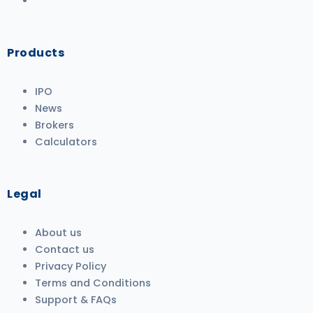
Products
IPO
News
Brokers
Calculators
Legal
About us
Contact us
Privacy Policy
Terms and Conditions
Support & FAQs