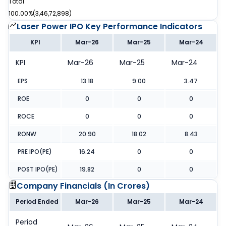
Total
100.00%
(
3,46,72,898
)
Laser Power IPO
Key Performance Indicators
KPI
Mar-26
Mar-25
Mar-24
KPI
Mar-26
Mar-25
Mar-24
EPS
13.18
9.00
3.47
ROE
0
0
0
ROCE
0
0
0
RONW
20.90
18.02
8.43
PRE IPO(PE)
16.24
0
0
POST IPO(PE)
19.82
0
0
Company Financials (
In Crores
)
Period Ended
Mar-26
Mar-25
Mar-24
Period