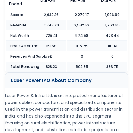
Mar-26
Mar-25
Mar-24
Ended
Assets
2,632.36
2,270.17
1,986.99
Revenue
2,347.89
2,592.53
1,763.65
Net Worth
725.41
574.58
473.44
Profit After Tax
151.59
106.75
40.41
Reserves And Surpluse
0
0
0
Total Borrowing
828.23
502.95
393.75
Laser Power IPO
About Company
Laser Power & Infra Ltd. is an integrated manufacturer of
power cables, conductors, and specialised components
used in the power transmission and distribution sector in
India, and has also expanded into the EPC segment,
focusing on rural electrification, power infrastructure
development, and substation installation projects on a