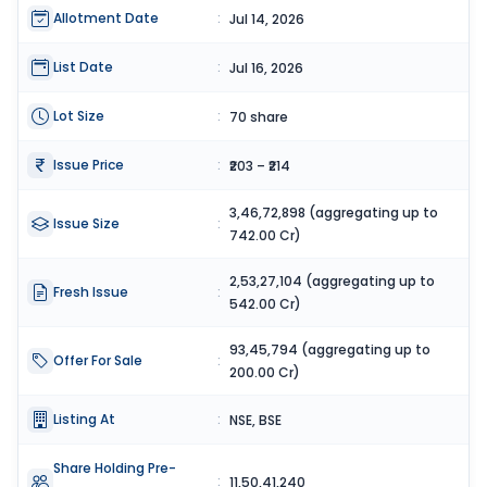
Allotment Date
:
Jul 14, 2026
List Date
:
Jul 16, 2026
Lot Size
:
70 share
Issue Price
:
₹203 – ₹214
3,46,72,898 (aggregating up to
Issue Size
:
742.00 Cr)
2,53,27,104 (aggregating up to
Fresh Issue
:
542.00 Cr)
93,45,794 (aggregating up to
Offer For Sale
:
200.00 Cr)
Listing At
:
NSE, BSE
Share Holding Pre-
:
11,50,41,240