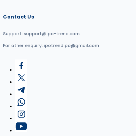
Contact Us
Support:
support@ipo-trend.com
For other enquiry:
ipotrendipo@gmail.com