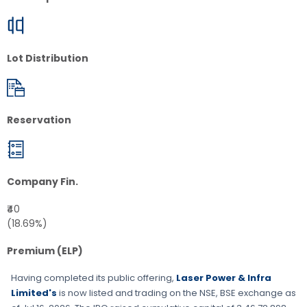
Lot Distribution
Reservation
Company Fin.
₹40
(18.69%)
Premium (ELP)
Having completed its public offering,
Laser Power & Infra
Limited's
is now listed and trading on the
NSE, BSE
exchange as