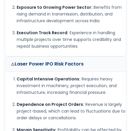
Exposure to Growing Power Sector:
Benefits from
rising demand in transmission, distribution, and
infrastructure development across India.
Execution Track Record:
Experience in handling
multiple projects over time supports credibility and
repeat business opportunities.
Laser Power IPO
Risk Factors
⚠️
Capital Intensive Operations:
Requires heavy
investment in machinery, project execution, and
infrastructure, increasing financial pressure.
Dependence on Project Orders:
Revenue is largely
project-based, which can lead to fluctuations due to
order delays or cancellations.
Margin Sensitivity:
Profitability can be affected by