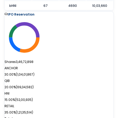
bHNI
67
4690
10,03,660
IPO Reservation
Shares
3,46,72,898
ANCHOR
30.00%
(
1,04,01,867
)
QIB
20.00%
(
69,34,582
)
HNI
15.00%
(
52,00,935
)
RETAIL
35.00%
(
1,21,35,514
)