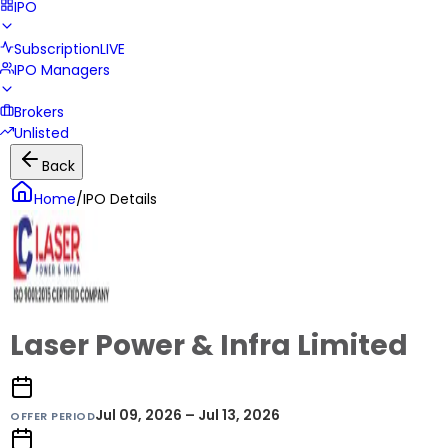
IPO
Subscription
LIVE
IPO Managers
Brokers
Unlisted
Back
Home
/
IPO Details
Laser Power & Infra Limited
Jul 09, 2026 – Jul 13, 2026
OFFER PERIOD