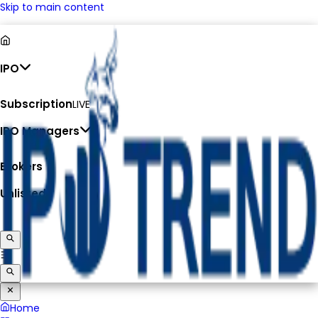
Skip to main content
IPO
Subscription
LIVE
IPO Managers
Brokers
Unlisted
Home