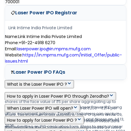
700001
Laser Power IPO
Registrar
📋
Link Intime India Private Limited
Name
:
Link Intime India Private Limited
Phone
:
+91-22-4918 6270
Email
:
laserpower.ipo@in.mpms.mufg.com
Website
:
https://in.mpms.mufg.com/Initial_Offer/public-
issues.html
Laser Power IPO
FAQs
❓
What is the Laser Power IPO ?
Laser Power IPO is a main-board IPO of 2,53,27,104 equity
How to apply in Laser Power IPO through Zerodha?
shares of the face value of ₹5 per share aggregating up to
Zerodha customers can apply online in Laser Power IPO using
₹200.00 crore shares. The issue is priced at ₹203 – ₹214 per
When Laser Power IPO will open?
UPI as a payment gateway. Zerodha customers can apply in
share. The minimum order quantity is .The IPO opens on Jul 09,
The Laser Power IPO opens on Jul 09, 2026 and closes on Jul 13,
Laser Power IPO by login into Zerodha Console (back office)
How to apply for Laser Power IPO ?
2026, and closes on Jul 13, 2026. Link Intime India Private Ltd is
2026.
and submitting an IPO application form. Steps to apply in Laser
the registrar for the IPO. The shares are proposed to be listed