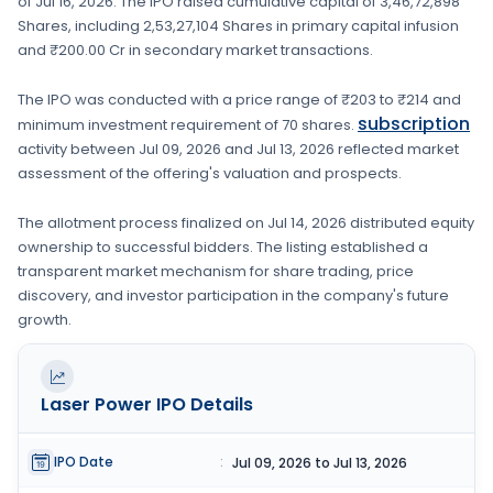
of
Jul 16, 2026
. The IPO raised cumulative capital of
3,46,72,898
Shares
, including
2,53,27,104 Shares
in primary capital infusion
and ₹200.00 Cr in secondary market transactions.
The IPO was conducted with a price range of
₹203 to ₹214
and
subscription
minimum investment requirement of
70 shares
.
activity between
Jul 09, 2026
and
Jul 13, 2026
reflected market
assessment of the offering's valuation and prospects.
The allotment process finalized on
Jul 14, 2026
distributed equity
ownership to successful bidders. The listing established a
transparent market mechanism for share trading, price
discovery, and investor participation in the company's future
growth.
Laser Power
IPO Details
IPO Date
:
Jul 09, 2026 to Jul 13, 2026