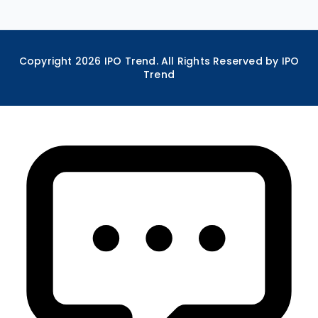
Copyright
2026
IPO Trend. All Rights Reserved by IPO
Trend