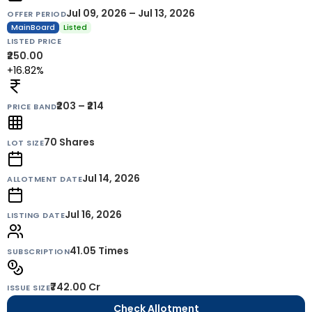
Jul 09, 2026 – Jul 13, 2026
OFFER PERIOD
MainBoard
Listed
LISTED PRICE
₹250.00
+16.82%
₹203 – ₹214
PRICE BAND
70
Shares
LOT SIZE
Jul 14, 2026
ALLOTMENT DATE
Jul 16, 2026
LISTING DATE
41.05 Times
SUBSCRIPTION
₹742.00 Cr
ISSUE SIZE
Check Allotment