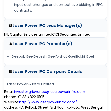
input cost changes and competitive bidding in EPC
contracts.
Laser Power IPO
Lead Manager(s)
🏦
IIFL Capital Services Limited
ICICI Securities Limited
Laser Power IPO
Promoter(s)
👤
Deepak Goel
Devesh Goel
Akshat Goel
Rakhi Goel
Laser Power IPO
Company Details
🏢
Laser Power & Infra Limited
Email
:
investor.grievance@laserpowerinfra.com
Phone
:
+91 33 4822 9195
Website
:
http://www.laserpowerinfra.com/
address
:
4A, Pollock Street, 3rd Floor, Kolkata, West Bengal,