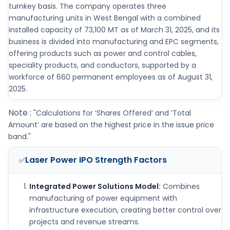
turnkey basis. The company operates three
manufacturing units in West Bengal with a combined
installed capacity of 73,100 MT as of March 31, 2025, and its
business is divided into manufacturing and EPC segments,
offering products such as power and control cables,
speciality products, and conductors, supported by a
workforce of 660 permanent employees as of August 31,
2025.
Note :
"Calculations for ‘Shares Offered’ and ‘Total
Amount’ are based on the highest price in the issue price
band."
Laser Power IPO
Strength Factors
✅
Integrated Power Solutions Model:
Combines
manufacturing of power equipment with
infrastructure execution, creating better control over
projects and revenue streams.