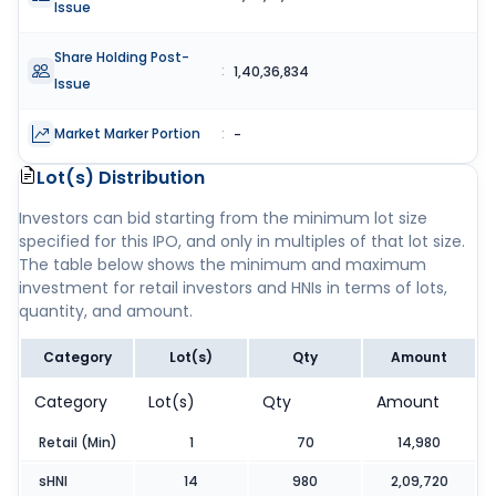
Issue
Share Holding Post-
:
1,40,36,834
Issue
Market Marker Portion
:
-
Lot(s) Distribution
Investors can bid starting from the minimum lot size
specified for this IPO, and only in multiples of that lot size.
The table below shows the minimum and maximum
investment for retail investors and HNIs in terms of lots,
quantity, and amount.
Category
Lot(s)
Qty
Amount
Category
Lot(s)
Qty
Amount
Retail (Min)
1
70
14,980
sHNI
14
980
2,09,720