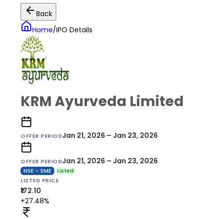
Back
Home
/
IPO Details
KRM Ayurveda Limited
Jan 21, 2026 – Jan 23, 2026
OFFER PERIOD
Jan 21, 2026 – Jan 23, 2026
OFFER PERIOD
NSE - SME
Listed
LISTED PRICE
₹172.10
+27.48%