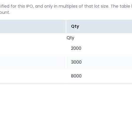
ified for this IPO, and only in multiples of that lot size. The
mount.
Qty
Qty
2000
3000
8000