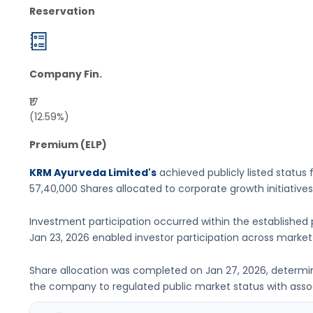
Reservation
Company Fin.
₹17
(12.59%)
Premium (ELP)
KRM Ayurveda Limited's
achieved publicly listed status 
57,40,000 Shares
allocated to corporate growth initiatives
Investment participation occurred within the established 
Jan 23, 2026
enabled investor participation across marke
Share allocation was completed on
Jan 27, 2026
, determi
the company to regulated public market status with associ