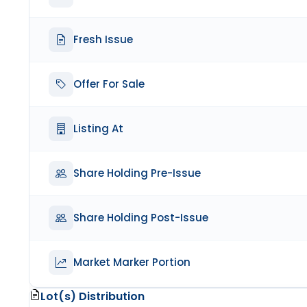
Fresh Issue
Offer For Sale
Listing At
Share Holding Pre-Issue
Share Holding Post-Issue
Market Marker Portion
Lot(s) Distribution