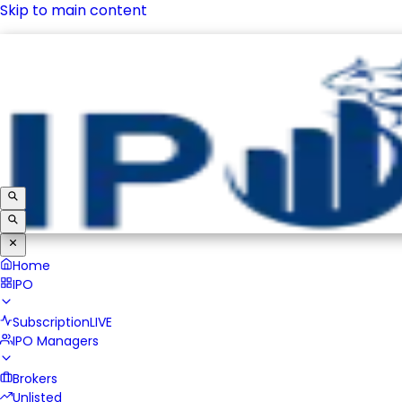
Skip to main content
IPO
Subscription
LIVE
IPO Managers
Brokers
Unlisted
Home
IPO
Subscription
LIVE
IPO Managers
Brokers
Unlisted