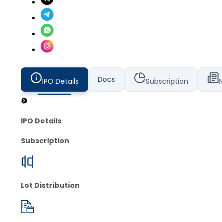
Docs
IPO Details
Subscription
IPO Details
Subscription
Lot Distribution