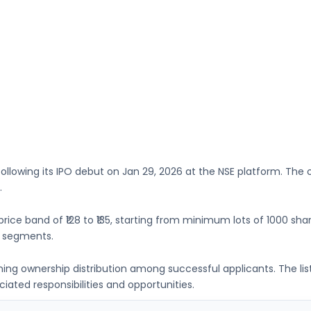
following its IPO debut on
Jan 29, 2026
at the
NSE
platform. The o
.
price band of
₹128 to ₹135
, starting from minimum lots of
1000 sha
t segments.
ning ownership distribution among successful applicants. The li
ated responsibilities and opportunities.