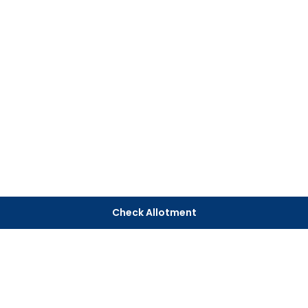
Check Allotment