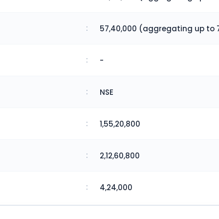
:
57,40,000 (aggregating up to 
:
-
:
NSE
:
1,55,20,800
:
2,12,60,800
:
4,24,000