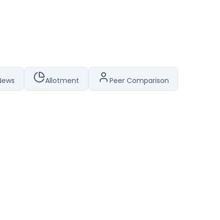
News
Allotment
Peer Comparison