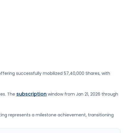
ffering successfully mobilized
57,40,000 Shares
, with
subscription
res
. The
window from
Jan 21, 2026
through
sting represents a milestone achievement, transitioning