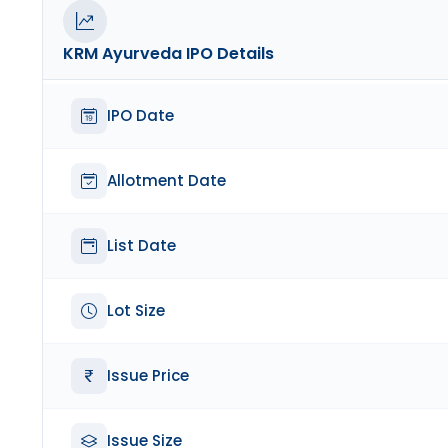
KRM Ayurveda
IPO Details
IPO Date
Allotment Date
List Date
Lot Size
Issue Price
Issue Size