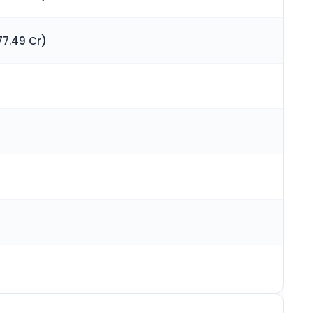
77.49 Cr)