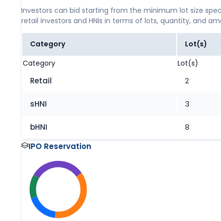
Investors can bid starting from the minimum lot size spec
retail investors and HNIs in terms of lots, quantity, and a
Category
Lot(s)
Category
Lot(s)
Retail
2
sHNI
3
bHNI
8
IPO Reservation