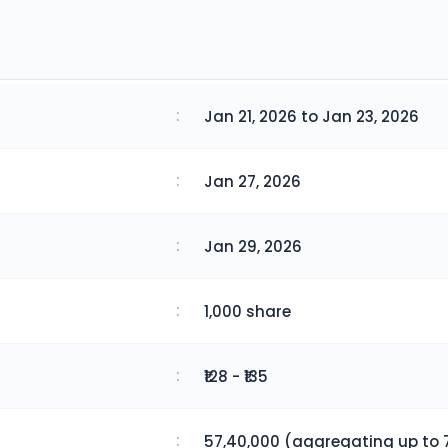
:
Jan 21, 2026 to Jan 23, 2026
:
Jan 27, 2026
:
Jan 29, 2026
:
1,000 share
:
₹128 - ₹135
:
57,40,000 (aggregating up to 