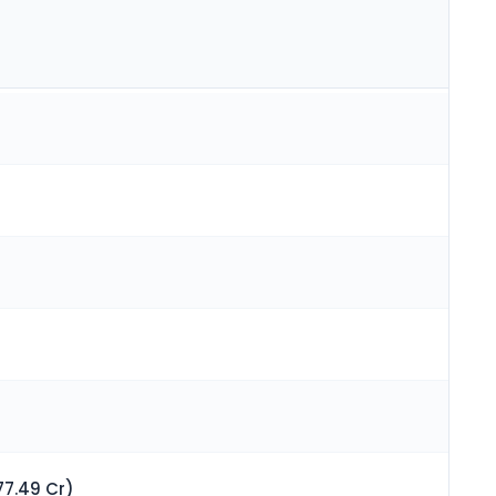
77.49 Cr)