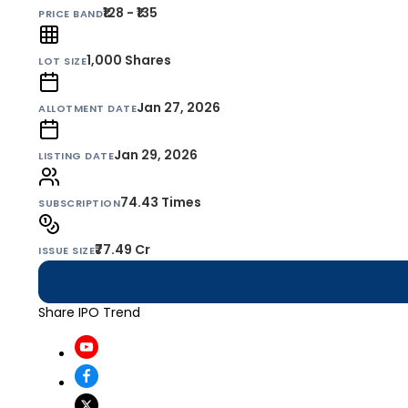
₹128 - ₹135
PRICE BAND
1,000
Shares
LOT SIZE
Jan 27, 2026
ALLOTMENT DATE
Jan 29, 2026
LISTING DATE
74.43 Times
SUBSCRIPTION
₹77.49 Cr
ISSUE SIZE
Share IPO Trend