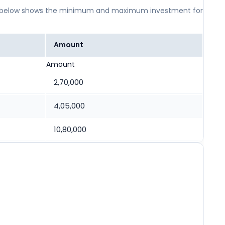
 table below shows the minimum and maximum investment for
Amount
Amount
2,70,000
4,05,000
10,80,000