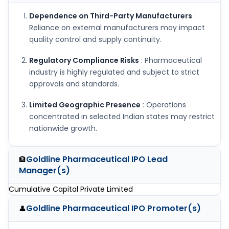
Dependence on Third-Party Manufacturers
:
Reliance on external manufacturers may impact
quality control and supply continuity.
Regulatory Compliance Risks
: Pharmaceutical
industry is highly regulated and subject to strict
approvals and standards.
Limited Geographic Presence
: Operations
concentrated in selected Indian states may restrict
nationwide growth.
Goldline Pharmaceutical IPO
Lead
🏦
Manager(s)
Cumulative Capital Private Limited
Goldline Pharmaceutical IPO
Promoter(s)
👤