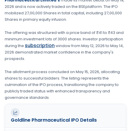
Pharmaceutical Limited's
made its market debut on
May 19,
2026
and is now actively traded on the
BSE
platform. The IPO
mobilized
27,00,000 Shares
in total capital, including
27,00,000
Shares
in primary equity infusion
.
The offering was structured with a price band of
₹41 to ₹43
and
minimum investment lots of
3000 shares
. Investor participation
subscription
during the
window from
May 12, 2026
to
May 14,
2026
demonstrated market confidence in the company's
prospects.
The allotment process concluded on
May 15, 2026
, allocating
shares to successful bidders. The listing represents the
culmination of the IPO process, transitioning the company to
publicly traded status with enhanced transparency and
governance standards.
Goldline Pharmaceutical
IPO Details