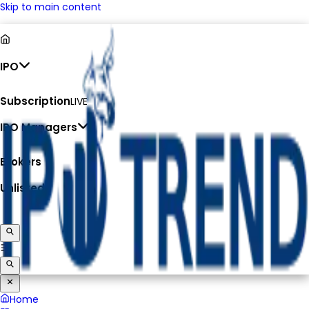
Skip to main content
IPO
Subscription
LIVE
IPO Managers
Brokers
Unlisted
Home