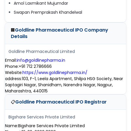
Amol Laxmikant Mujumdar
Swapan Premprakash Khandelwal
Goldline Pharmaceutical IPO
Company
🏢
Details
Goldline Pharmaceutical Limited
Email
:
info@goldlinepharma.in
Phone
:
+91 712 2786666
Website
:
https://www.goldlinepharma.in/
address
:
103, F-1, Leela Apartment, Shilpa HSG Society, Near
Saptagiri Nagar, Shanidham, Narendra Nagar, Nagpur,
Maharashtra, 440015
Goldline Pharmaceutical IPO
Registrar
📋
Bigshare Services Private Limited
Name
:
Bigshare Services Private Limited