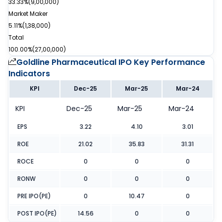
33.33%
(
9,00,000
)
Market Maker
5.11%
(
1,38,000
)
Total
100.00%
(
27,00,000
)
Goldline Pharmaceutical IPO
Key Performance
Indicators
KPI
Dec-25
Mar-25
Mar-24
KPI
Dec-25
Mar-25
Mar-24
EPS
3.22
4.10
3.01
ROE
21.02
35.83
31.31
ROCE
0
0
0
RONW
0
0
0
PRE IPO(PE)
0
10.47
0
POST IPO(PE)
14.56
0
0