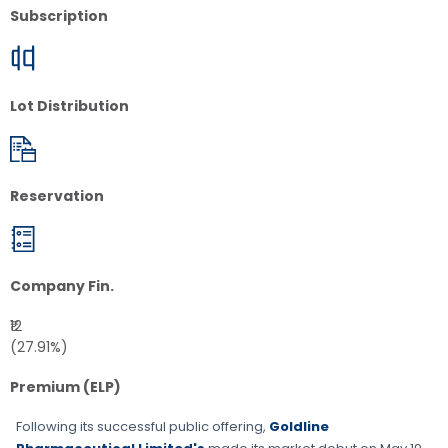
Subscription
Lot Distribution
Reservation
Company Fin.
₹12
(27.91%)
Premium (ELP)
Following its successful public offering,
Goldline