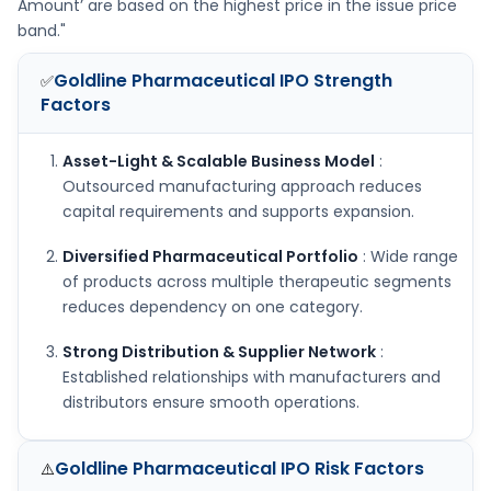
Amount’ are based on the highest price in the issue price
band."
Goldline Pharmaceutical IPO
Strength
✅
Factors
Asset-Light & Scalable Business Model
:
Outsourced manufacturing approach reduces
capital requirements and supports expansion.
Diversified Pharmaceutical Portfolio
: Wide range
of products across multiple therapeutic segments
reduces dependency on one category.
Strong Distribution & Supplier Network
:
Established relationships with manufacturers and
distributors ensure smooth operations.
Goldline Pharmaceutical IPO
Risk Factors
⚠️