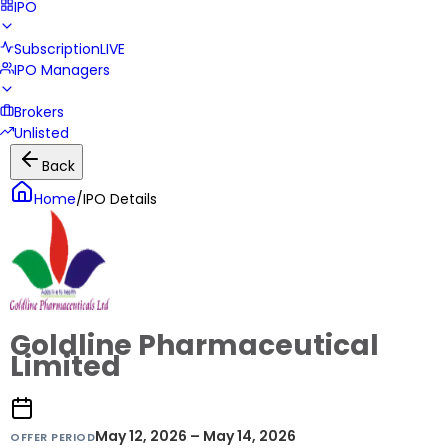
IPO
Subscription
LIVE
IPO Managers
Brokers
Unlisted
Back
Home
/
IPO Details
Goldline Pharmaceutical
Limited
May 12, 2026 – May 14, 2026
OFFER PERIOD