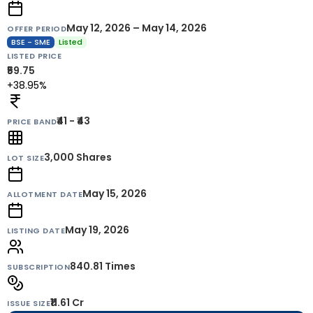
May 12, 2026 – May 14, 2026
OFFER PERIOD
BSE - SME
Listed
LISTED PRICE
₹59.75
+38.95%
₹41 - ₹43
PRICE BAND
3,000
Shares
LOT SIZE
May 15, 2026
ALLOTMENT DATE
May 19, 2026
LISTING DATE
840.81 Times
SUBSCRIPTION
₹11.61 Cr
ISSUE SIZE