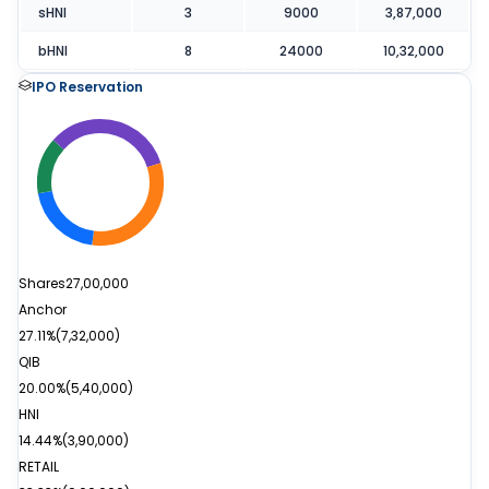
sHNI
3
9000
3,87,000
bHNI
8
24000
10,32,000
IPO Reservation
Shares
27,00,000
Anchor
27.11%
(
7,32,000
)
QIB
20.00%
(
5,40,000
)
HNI
14.44%
(
3,90,000
)
RETAIL