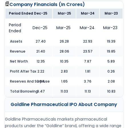
Company Financials (
In Crores
)
Period Ended
Dec-25
Mar-25
Mar-24
Mar-23
Period
Dec-25
Mar-25
Mar-24
Mar-23
Ended
Assets
27.40
26.28
22.93
19.39
Revenue
21.40
28.06
23.57
19.85
Net Worth
12.35
10.35
7.87
5.89
Profit After Tax
2.22
2.83
1.81
0.26
Reserves And Surpluse
3.64
1.65
3.76
2.08
Total Borrowing
9.47
11.03
11.13
10.83
Goldline Pharmaceutical IPO
About Company
Goldline Pharmaceuticals markets pharmaceutical
products under the “Goldline” brand, offering a wide range