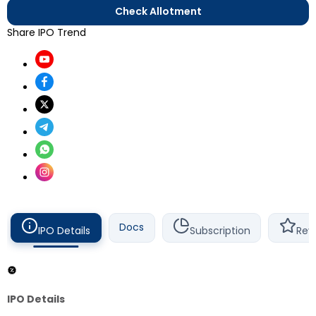
Check Allotment
Share IPO Trend
Docs
IPO Details
Subscription
Rev
IPO Details