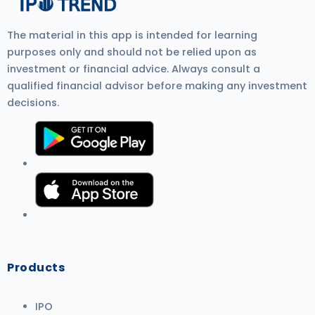
more detail.
The material in this app is intended for learning
purposes only and should not be relied upon as
investment or financial advice. Always consult a
qualified financial advisor before making any investment
decisions.
Products
IPO