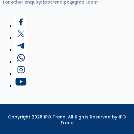
For other enquiry:
ipotrendipo@gmail.com
Copyright
2026
IPO Trend. All Rights Reserved by IPO
Trend