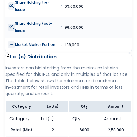
Share Holding Pre-
:
69,00,000
Issue
Share Holding Post-
:
96,00,000
Issue
Market Marker Portion
:
1,38,000
Lot(s) Distribution
Investors can bid starting from the minimum lot size
specified for this IPO, and only in multiples of that lot size.
The table below shows the minimum and maximum
investment for retail investors and HNIs in terms of lots,
quantity, and amount.
Category
Lot(s)
Qty
Amount
Category
Lot(s)
Qty
Amount
Retail (Min)
2
6000
2,58,000