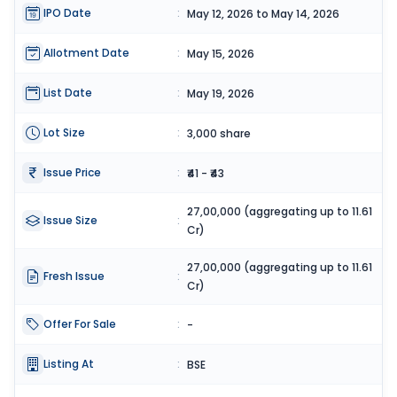
IPO Date
:
May 12, 2026 to May 14, 2026
Allotment Date
:
May 15, 2026
List Date
:
May 19, 2026
Lot Size
:
3,000 share
Issue Price
:
₹41 - ₹43
27,00,000 (aggregating up to 11.61
Issue Size
:
Cr)
27,00,000 (aggregating up to 11.61
Fresh Issue
:
Cr)
Offer For Sale
:
-
Listing At
:
BSE