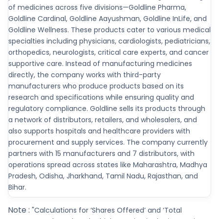
of medicines across five divisions—Goldline Pharma,
Goldline Cardinal, Goldline Aayushman, Goldline InLife, and
Goldline Wellness. These products cater to various medical
specialties including physicians, cardiologists, pediatricians,
orthopedics, neurologists, critical care experts, and cancer
supportive care. Instead of manufacturing medicines
directly, the company works with third-party
manufacturers who produce products based on its
research and specifications while ensuring quality and
regulatory compliance. Goldline sells its products through
a network of distributors, retailers, and wholesalers, and
also supports hospitals and healthcare providers with
procurement and supply services. The company currently
partners with 15 manufacturers and 7 distributors, with
operations spread across states like Maharashtra, Madhya
Pradesh, Odisha, Jharkhand, Tamil Nadu, Rajasthan, and
Bihar.
Note :
"Calculations for ‘Shares Offered’ and ‘Total