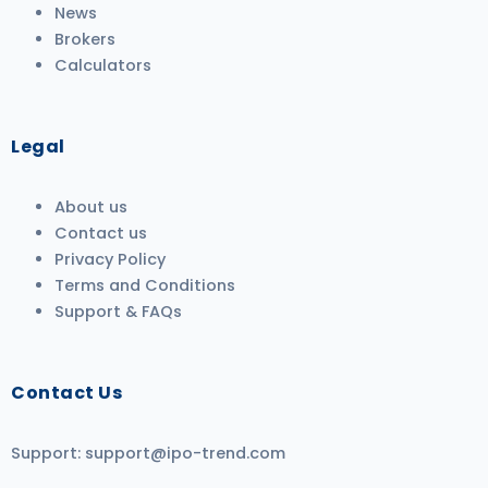
News
Brokers
Calculators
Legal
About us
Contact us
Privacy Policy
Terms and Conditions
Support & FAQs
Contact Us
Support:
support@ipo-trend.com