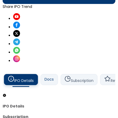
Share IPO Trend
Docs
IPO Details
Subscription
Rev
IPO Details
Subscription