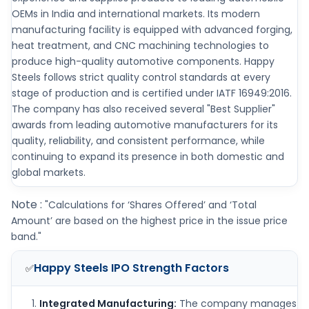
OEMs in India and international markets. Its modern
manufacturing facility is equipped with advanced forging,
heat treatment, and CNC machining technologies to
produce high-quality automotive components. Happy
Steels follows strict quality control standards at every
stage of production and is certified under IATF 16949:2016.
The company has also received several "Best Supplier"
awards from leading automotive manufacturers for its
quality, reliability, and consistent performance, while
continuing to expand its presence in both domestic and
global markets.
Note :
"Calculations for ‘Shares Offered’ and ‘Total
Amount’ are based on the highest price in the issue price
band."
Happy Steels IPO
Strength Factors
✅
Integrated Manufacturing:
The company manages