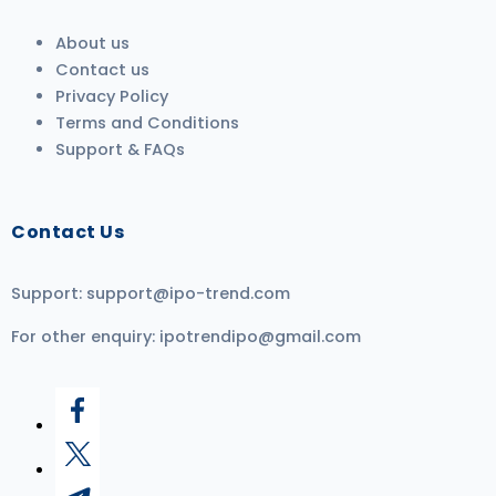
About us
Contact us
Privacy Policy
Terms and Conditions
Support & FAQs
Contact Us
Support:
support@ipo-trend.com
For other enquiry:
ipotrendipo@gmail.com