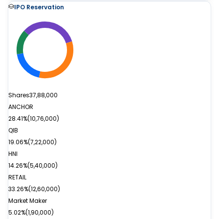
IPO Reservation
Shares
37,88,000
ANCHOR
28.41%
(
10,76,000
)
QIB
19.06%
(
7,22,000
)
HNI
14.26%
(
5,40,000
)
RETAIL
33.26%
(
12,60,000
)
Market Maker
5.02%
(
1,90,000
)