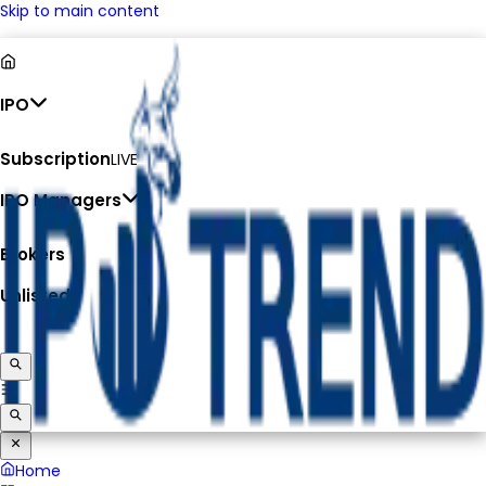
Skip to main content
IPO
Subscription
LIVE
IPO Managers
Brokers
Unlisted
Home