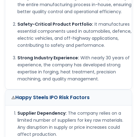
the entire manufacturing process in-house, ensuring
better quality control and operational efficiency.
Safety-Critical Product Portfolio:
It manufactures
essential components used in automobiles, defence,
electric vehicles, and off-highway applications,
contributing to safety and performance.
Strong Industry Experience:
With nearly 30 years of
experience, the company has developed strong
expertise in forging, heat treatment, precision
machining, and quality management.
Happy Steels IPO
Risk Factors
⚠️
Supplier Dependency:
The company relies on a
limited number of suppliers for key raw materials.
Any disruption in supply or price increases could
affect production.