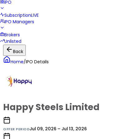
IPO
Subscription
LIVE
IPO Managers
Brokers
Unlisted
Back
Home
/
IPO Details
Happy Steels Limited
Jul 09, 2026 – Jul 13, 2026
OFFER PERIOD