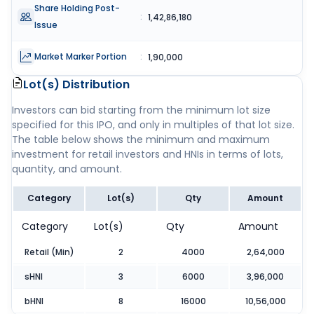
Share Holding Post-
:
1,42,86,180
Issue
Market Marker Portion
:
1,90,000
Lot(s) Distribution
Investors can bid starting from the minimum lot size
specified for this IPO, and only in multiples of that lot size.
The table below shows the minimum and maximum
investment for retail investors and HNIs in terms of lots,
quantity, and amount.
Category
Lot(s)
Qty
Amount
Category
Lot(s)
Qty
Amount
Retail (Min)
2
4000
2,64,000
sHNI
3
6000
3,96,000
bHNI
8
16000
10,56,000