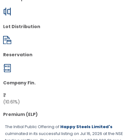
Lot Distribution
Reservation
Company Fin.
₹7
(10.61%)
Premium (ELP)
The Initial Public Offering of
Happy Steels Limited's
culminated in its successful listing on
Jul 16, 2026
at the
NSE