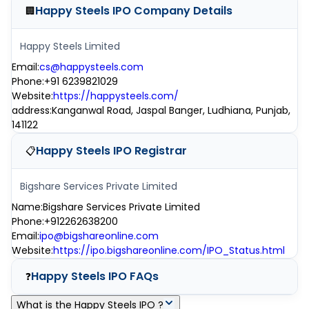
Happy Steels IPO
Company Details
🏢
Happy Steels Limited
Email
:
cs@happysteels.com
Phone
:
+91 6239821029
Website
:
https://happysteels.com/
address
:
Kanganwal Road, Jaspal Banger, Ludhiana, Punjab,
141122
Happy Steels IPO
Registrar
📋
Bigshare Services Private Limited
Name
:
Bigshare Services Private Limited
Phone
:
+912262638200
Email
:
ipo@bigshareonline.com
Website
:
https://ipo.bigshareonline.com/IPO_Status.html
Happy Steels IPO
FAQs
❓
What is the Happy Steels IPO ?