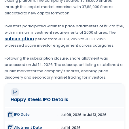
trading platform. The company secured
37,88,000 Shares
through this capital market exercise, with
37,88,000 Shares
allocated to new capital formation
.
Investors participated within the price parameters of
₹62 to ₹66
,
with minimum investment requirements of
2000 shares
. The
subscription
period from
Jul 09, 2026
to
Jul 13, 2026
witnessed active investor engagement across categories.
Following the subscription closure, share allotment was
processed on
Jul 14, 2026
. The subsequent listing established a
public market for the company's shares, enabling price
discovery and secondary market trading for investors.
Happy Steels
IPO Details
IPO Date
:
Jul 09, 2026 to Jul 13, 2026
Allotment Date
:
Jul 14, 2026