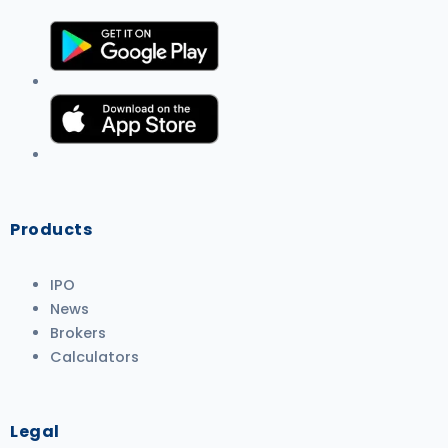
Products
IPO
News
Brokers
Calculators
Legal