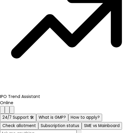
IPO Trend Assistant
Online
24/7 Support 🛠️
What is GMP?
How to apply?
Check allotment
Subscription status
SME vs Mainboard