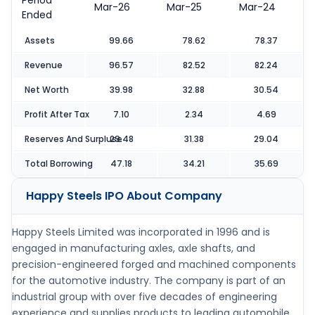
Period
Mar-26
Mar-25
Mar-24
Ended
Assets
99.66
78.62
78.37
Revenue
96.57
82.52
82.24
Net Worth
39.98
32.88
30.54
Profit After Tax
7.10
2.34
4.69
Reserves And Surpluse
29.48
31.38
29.04
Total Borrowing
47.18
34.21
35.69
Happy Steels IPO
About Company
Happy Steels Limited was incorporated in 1996 and is
engaged in manufacturing axles, axle shafts, and
precision-engineered forged and machined components
for the automotive industry. The company is part of an
industrial group with over five decades of engineering
experience and supplies products to leading automobile