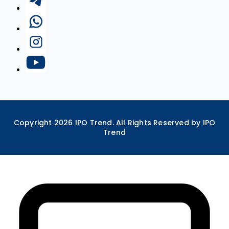
Copyright
2026
IPO Trend. All Rights Reserved by IPO
Trend