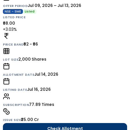
Jul 09, 2026 – Jul 13, 2026
OFFER PERIOD
NSE - SME
Listed
LISTED PRICE
₹68.00
+3.03%
₹62 - ₹66
PRICE BAND
2,000
Shares
LOT SIZE
Jul 14, 2026
ALLOTMENT DATE
Jul 16, 2026
LISTING DATE
77.89 Times
SUBSCRIPTION
₹25.00 Cr
ISSUE SIZE
Check Allotment