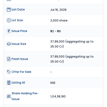
List Date
:
Jul 16, 2026
Lot Size
:
2,000 share
Issue Price
:
₹62 - ₹66
37,88,000 (aggregating up to
Issue Size
:
25.00 Cr)
37,88,000 (aggregating up to
Fresh Issue
:
25.00 Cr)
Offer For Sale
:
-
Listing At
:
NSE
Share Holding Pre-
:
1,04,98,180
Issue