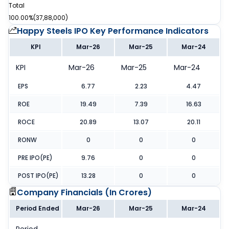
Total
100.00%
(
37,88,000
)
Happy Steels IPO
Key Performance Indicators
KPI
Mar-26
Mar-25
Mar-24
KPI
Mar-26
Mar-25
Mar-24
EPS
6.77
2.23
4.47
ROE
19.49
7.39
16.63
ROCE
20.89
13.07
20.11
RONW
0
0
0
PRE IPO(PE)
9.76
0
0
POST IPO(PE)
13.28
0
0
Company Financials (
In Crores
)
Period Ended
Mar-26
Mar-25
Mar-24