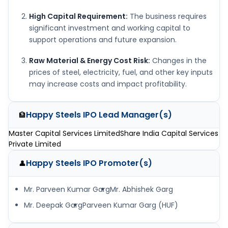
High Capital Requirement:
The business requires
significant investment and working capital to
support operations and future expansion.
Raw Material & Energy Cost Risk:
Changes in the
prices of steel, electricity, fuel, and other key inputs
may increase costs and impact profitability.
Happy Steels IPO
Lead Manager(s)
🏦
Master Capital Services Limited
Share India Capital Services
Private Limited
Happy Steels IPO
Promoter(s)
👤
Mr. Parveen Kumar Garg
Mr. Abhishek Garg
Mr. Deepak Garg
Parveen Kumar Garg (HUF)