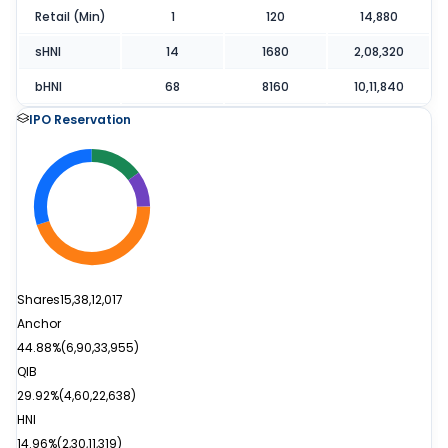
Retail (Min)
1
120
14,880
sHNI
14
1680
2,08,320
bHNI
68
8160
10,11,840
IPO Reservation
Shares
15,38,12,017
Anchor
44.88%
(
6,90,33,955
)
QIB
29.92%
(
4,60,22,638
)
HNI
14.96%
(
2,30,11,319
)