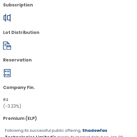
Subscription
Lot Distribution
Reservation
Company Fin.
₹-4
(-3.23%)
Premium (ELP)
Following its successful public offering,
Shadowfax