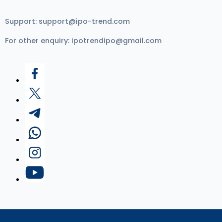
Support:
support@ipo-trend.com
For other enquiry:
ipotrendipo@gmail.com