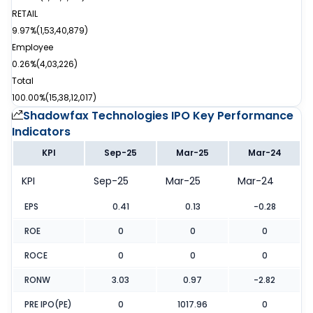
RETAIL
9.97%
(
1,53,40,879
)
Employee
0.26%
(
4,03,226
)
Total
100.00%
(
15,38,12,017
)
Shadowfax Technologies IPO
Key Performance
Indicators
KPI
Sep-25
Mar-25
Mar-24
KPI
Sep-25
Mar-25
Mar-24
EPS
0.41
0.13
-0.28
ROE
0
0
0
ROCE
0
0
0
RONW
3.03
0.97
-2.82
PRE IPO(PE)
0
1017.96
0