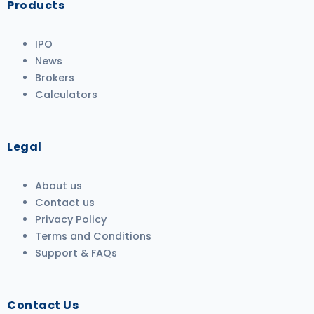
Products
IPO
News
Brokers
Calculators
Legal
About us
Contact us
Privacy Policy
Terms and Conditions
Support & FAQs
Contact Us