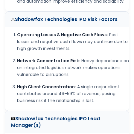
and automation improve efficiency and scalability.
Shadowfax Technologies IPO
Risk Factors
⚠️
Operating Losses & Negative Cash Flows:
Past
losses and negative cash flows may continue due to
high growth investments.
Network Concentration Risk:
Heavy dependence on
an integrated logistics network makes operations
vulnerable to disruptions.
High Client Concentration:
A single major client
contributes around 49–59% of revenue, posing
business risk if the relationship is lost.
Shadowfax Technologies IPO
Lead
🏦
Manager(s)