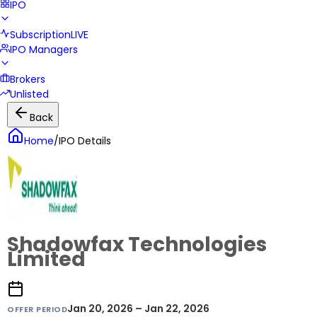
IPO
Subscription
LIVE
IPO Managers
Brokers
Unlisted
Back
Home
/
IPO Details
Shadowfax Technologies
Limited
Jan 20, 2026 – Jan 22, 2026
OFFER PERIOD