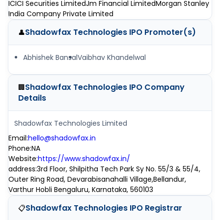
ICICI Securities Limited
Jm Financial Limited
Morgan Stanley
India Company Private Limited
Shadowfax Technologies IPO
Promoter(s)
👤
Abhishek Bansal
Vaibhav Khandelwal
Shadowfax Technologies IPO
Company
🏢
Details
Shadowfax Technologies Limited
Email
:
hello@shadowfax.in
Phone
:
NA
Website
:
https://www.shadowfax.in/
address
:
3rd Floor, Shilpitha Tech Park Sy No. 55/3 & 55/4,
Outer Ring Road, Devarabisanahalli Village,Bellandur,
Varthur Hobli Bengaluru, Karnataka, 560103
Shadowfax Technologies IPO
Registrar
📋