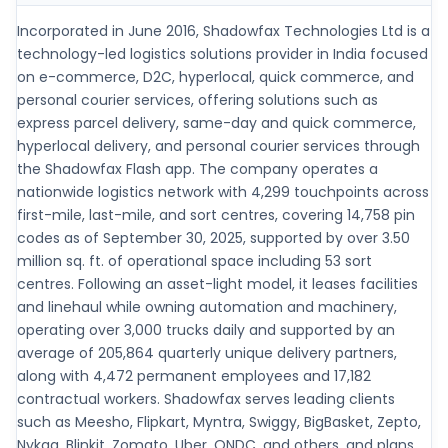
Incorporated in June 2016, Shadowfax Technologies Ltd is a
technology-led logistics solutions provider in India focused
on e-commerce, D2C, hyperlocal, quick commerce, and
personal courier services, offering solutions such as
express parcel delivery, same-day and quick commerce,
hyperlocal delivery, and personal courier services through
the Shadowfax Flash app. The company operates a
nationwide logistics network with 4,299 touchpoints across
first-mile, last-mile, and sort centres, covering 14,758 pin
codes as of September 30, 2025, supported by over 3.50
million sq. ft. of operational space including 53 sort
centres. Following an asset-light model, it leases facilities
and linehaul while owning automation and machinery,
operating over 3,000 trucks daily and supported by an
average of 205,864 quarterly unique delivery partners,
along with 4,472 permanent employees and 17,182
contractual workers. Shadowfax serves leading clients
such as Meesho, Flipkart, Myntra, Swiggy, BigBasket, Zepto,
Nykaa, Blinkit, Zomato, Uber, ONDC, and others, and plans