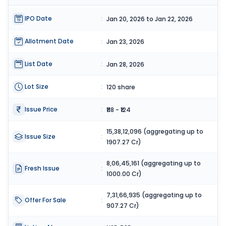
IPO Date
:
Jan 20, 2026 to Jan 22, 2026
Allotment Date
:
Jan 23, 2026
List Date
:
Jan 28, 2026
Lot Size
:
120 share
Issue Price
:
₹118 - ₹124
15,38,12,096 (aggregating up to
Issue Size
:
1907.27 Cr)
8,06,45,161 (aggregating up to
Fresh Issue
:
1000.00 Cr)
7,31,66,935 (aggregating up to
Offer For Sale
:
907.27 Cr)