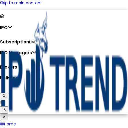
Skip to main content
IPO
Subscription
LIVE
IPO Managers
Brokers
Unlisted
Home