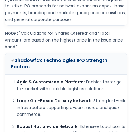
to utilize IPO proceeds for network expansion capex, lease
payments, branding and marketing, inorganic acquisitions,
and general corporate purposes.
Note :
"Calculations for ‘Shares Offered’ and ‘Total
Amount’ are based on the highest price in the issue price
band."
Shadowfax Technologies IPO
Strength
✅
Factors
Agile & Customisable Platform:
Enables faster go-
to-market with scalable logistics solutions.
Large Gig-Based Delivery Network:
Strong last-mile
infrastructure supporting e-commerce and quick
commerce.
Robust Nationwide Network:
Extensive touchpoints