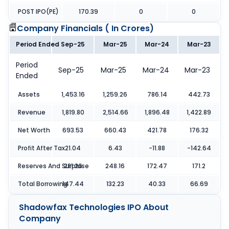
POST IPO(PE)
170.39
0
0
Company Financials (
In Crores
)
Period Ended
Sep-25
Mar-25
Mar-24
Mar-23
Period
Sep-25
Mar-25
Mar-24
Mar-23
Ended
Assets
1,453.16
1,259.26
786.14
442.73
Revenue
1,819.80
2,514.66
1,896.48
1,422.89
Net Worth
693.53
660.43
421.78
176.32
Profit After Tax
21.04
6.43
-11.88
-142.64
Reserves And Surpluse
281.26
248.16
172.47
171.2
Total Borrowing
147.44
132.23
40.33
66.69
Shadowfax Technologies IPO
About
Company