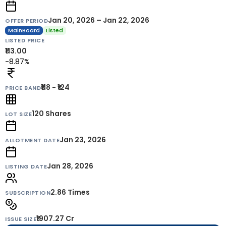
Jan 20, 2026 – Jan 22, 2026
OFFER PERIOD
MainBoard
Listed
LISTED PRICE
₹113.00
-8.87%
₹118 - ₹124
PRICE BAND
120
Shares
LOT SIZE
Jan 23, 2026
ALLOTMENT DATE
Jan 28, 2026
LISTING DATE
2.86 Times
SUBSCRIPTION
₹1907.27 Cr
ISSUE SIZE