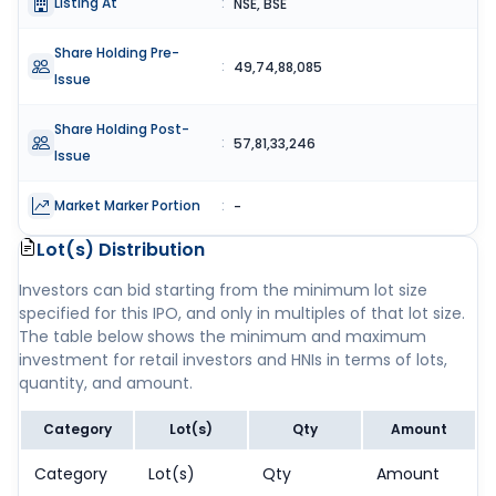
Listing At
:
NSE, BSE
Share Holding Pre-
:
49,74,88,085
Issue
Share Holding Post-
:
57,81,33,246
Issue
Market Marker Portion
:
-
Lot(s) Distribution
Investors can bid starting from the minimum lot size
specified for this IPO, and only in multiples of that lot size.
The table below shows the minimum and maximum
investment for retail investors and HNIs in terms of lots,
quantity, and amount.
Category
Lot(s)
Qty
Amount
Category
Lot(s)
Qty
Amount