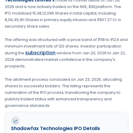
Technologies Limited's
made its market debut on
Jan 28,
2026
and is now actively traded on the
NSE, BSE
platform. The
IPO mobilized
15,38,12,096 Shares
in total capital, including
8,06,45,161 Shares
in primary equity infusion
and ₹907.27 Cr in
secondary share sales.
The offering was structured with a price band of
₹118 to ₹124
and
minimum investment lots of
120 shares
. Investor participation
subscription
during the
window from
Jan 20, 2026
to
Jan 22,
2026
demonstrated market confidence in the company's
prospects.
The allotment process concluded on
Jan 23, 2026
, allocating
shares to successful bidders. The listing represents the
culmination of the IPO process, transitioning the company to
publicly traded status with enhanced transparency and
governance standards.
Shadowfax Technologies
IPO Details