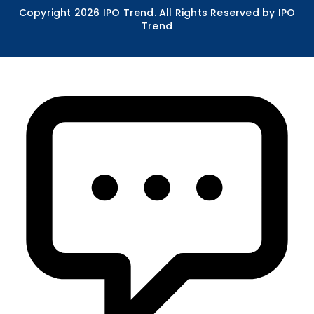
Copyright
2026
IPO Trend. All Rights Reserved by IPO
Trend