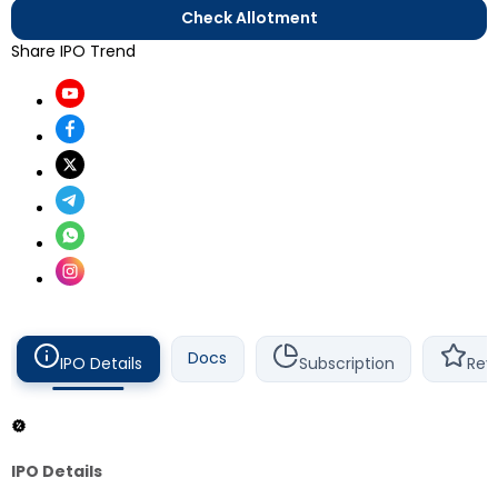
Check Allotment
Share IPO Trend
Docs
IPO Details
Subscription
Rev
IPO Details