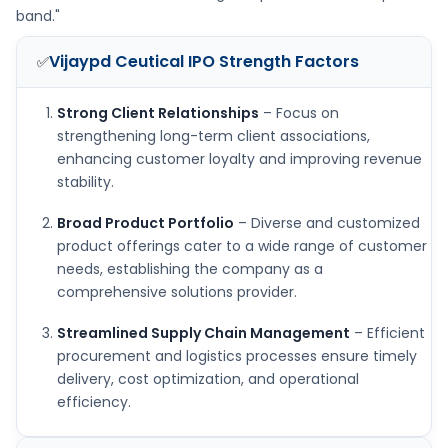
band."
Vijaypd Ceutical IPO
Strength Factors
✅
Strong Client Relationships
– Focus on
strengthening long-term client associations,
enhancing customer loyalty and improving revenue
stability.
Broad Product Portfolio
– Diverse and customized
product offerings cater to a wide range of customer
needs, establishing the company as a
comprehensive solutions provider.
Streamlined Supply Chain Management
– Efficient
procurement and logistics processes ensure timely
delivery, cost optimization, and operational
efficiency.