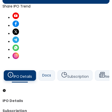
Share IPO Trend
Docs
IPO Details
Subscription
New
IPO Details
Subscription