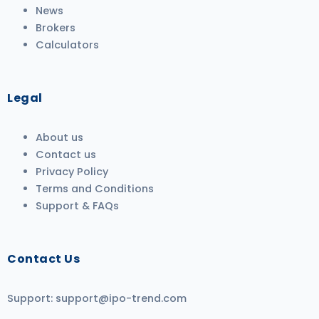
News
Brokers
Calculators
Legal
About us
Contact us
Privacy Policy
Terms and Conditions
Support & FAQs
Contact Us
Support:
support@ipo-trend.com