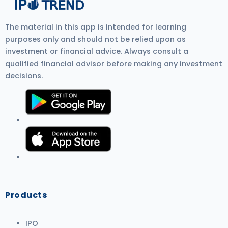
The material in this app is intended for learning
purposes only and should not be relied upon as
investment or financial advice. Always consult a
qualified financial advisor before making any investment
decisions.
Products
IPO