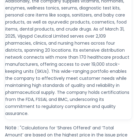
Additionally, the company supplies vitamins, hormones,
enzymes, wellness tonics, serums, diagnostic test kits,
personal care items like soaps, sanitizers, and baby care
products, as well as ayurvedic products, cosmetics, food
items, dental products, and crude drugs. As of March 31,
2025, Vijaypd Ceutical Limited serves over 2,109
pharmacies, clinics, and nursing homes across four
districts, spanning 20 locations. Its extensive distribution
network connects with more than 170 healthcare product
manufacturers, offering access to over 19,000 stock-
keeping units (SKUs). This wide-ranging portfolio enables
the company to effectively meet customer needs while
maintaining high standards of quality and reliability in
pharmaceutical supply. The company holds certifications
from the FDA, FSSAI, and BMC, underscoring its
commitment to regulatory compliance and quality
assurance.
Note :
"Calculations for ‘Shares Offered’ and ‘Total
Amount’ are based on the highest price in the issue price