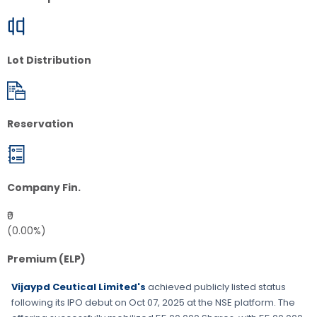
Lot Distribution
Reservation
Company Fin.
₹0
(0.00%)
Premium (ELP)
Vijaypd Ceutical Limited's
achieved publicly listed status
following its IPO debut on
Oct 07, 2025
at the
NSE
platform. The