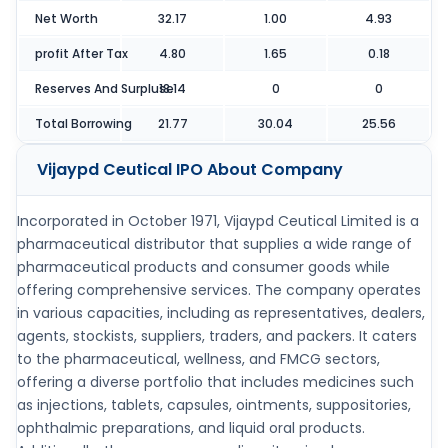
Net Worth
32.17
1.00
4.93
profit After Tax
4.80
1.65
0.18
Reserves And Surpluse
18.14
0
0
Total Borrowing
21.77
30.04
25.56
Vijaypd Ceutical IPO
About Company
Incorporated in October 1971, Vijaypd Ceutical Limited is a
pharmaceutical distributor that supplies a wide range of
pharmaceutical products and consumer goods while
offering comprehensive services. The company operates
in various capacities, including as representatives, dealers,
agents, stockists, suppliers, traders, and packers. It caters
to the pharmaceutical, wellness, and FMCG sectors,
offering a diverse portfolio that includes medicines such
as injections, tablets, capsules, ointments, suppositories,
ophthalmic preparations, and liquid oral products.