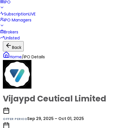
IPO
Subscription
LIVE
IPO Managers
Brokers
Unlisted
Back
Home
/
IPO Details
Vijaypd Ceutical Limited
Sep 29, 2025 – Oct 01, 2025
OFFER PERIOD