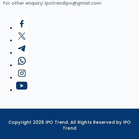
For other enquiry:
ipotrendipo@gmail.com
Copyright
2026
IPO Trend. All Rights Reserved by IPO
Trend