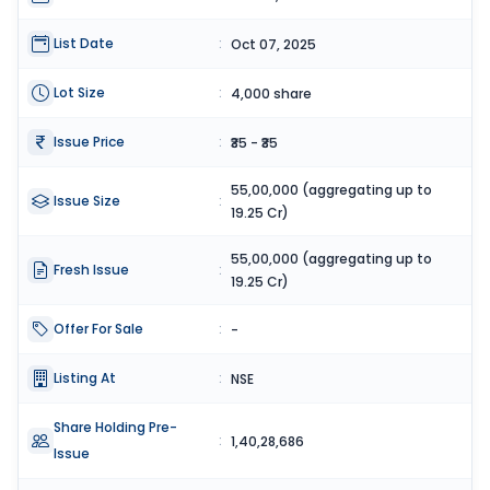
List Date
:
Oct 07, 2025
Lot Size
:
4,000 share
Issue Price
:
₹35 - ₹35
55,00,000 (aggregating up to
Issue Size
:
19.25 Cr)
55,00,000 (aggregating up to
Fresh Issue
:
19.25 Cr)
Offer For Sale
:
-
Listing At
:
NSE
Share Holding Pre-
:
1,40,28,686
Issue