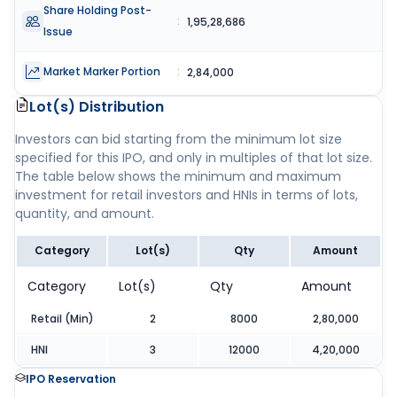
Share Holding Post-
:
1,95,28,686
Issue
Market Marker Portion
:
2,84,000
Lot(s) Distribution
Investors can bid starting from the minimum lot size
specified for this IPO, and only in multiples of that lot size.
The table below shows the minimum and maximum
investment for retail investors and HNIs in terms of lots,
quantity, and amount.
Category
Lot(s)
Qty
Amount
Category
Lot(s)
Qty
Amount
Retail (Min)
2
8000
2,80,000
HNI
3
12000
4,20,000
IPO Reservation