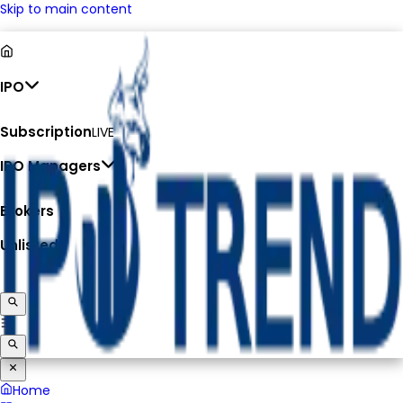
Skip to main content
IPO
Subscription
LIVE
IPO Managers
Brokers
Unlisted
Home