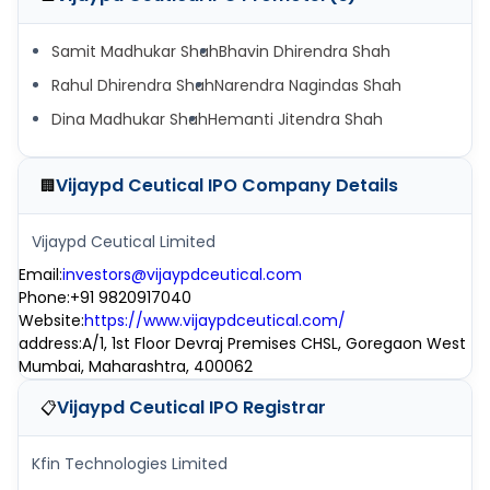
Samit Madhukar Shah
Bhavin Dhirendra Shah
Rahul Dhirendra Shah
Narendra Nagindas Shah
Dina Madhukar Shah
Hemanti Jitendra Shah
Vijaypd Ceutical IPO
Company Details
🏢
Vijaypd Ceutical Limited
Email
:
investors@vijaypdceutical.com
Phone
:
+91 9820917040
Website
:
https://www.vijaypdceutical.com/
address
:
A/1, 1st Floor Devraj Premises CHSL, Goregaon West
Mumbai, Maharashtra, 400062
Vijaypd Ceutical IPO
Registrar
📋
Kfin Technologies Limited