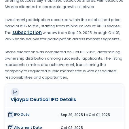
offering successfully mobilized
55,00,000 Shares
, with
55,00,000
Shares
allocated to corporate growth initiatives
.
Investment participation occurred within the established price
band of
₹35 to ₹35
, starting from minimum lots of
4000 shares
.
subscription
The
window from
Sep 29, 2025
through
Oct 01,
2025
enabled investor participation across market segments.
Share allocation was completed on
Oct 03, 2025
, determining
ownership distribution among successful applicants. The listing
represents a milestone achievement, transitioning the
company to regulated public market status with associated
responsibilities and opportunities.
Vijaypd Ceutical
IPO Details
IPO Date
:
Sep 29, 2025 to Oct 01, 2025
Allotment Date
:
Oct 03, 2025