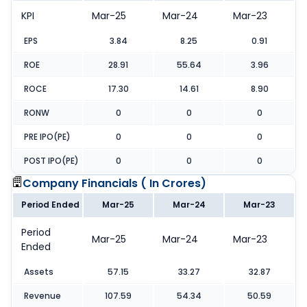
KPI
Mar-25
Mar-24
Mar-23
EPS
3.84
8.25
0.91
ROE
28.91
55.64
3.96
ROCE
17.30
14.61
8.90
RONW
0
0
0
PRE IPO(PE)
0
0
0
POST IPO(PE)
0
0
0
Company Financials (
In Crores
)
Period Ended
Mar-25
Mar-24
Mar-23
Period
Mar-25
Mar-24
Mar-23
Ended
Assets
57.15
33.27
32.87
Revenue
107.59
54.34
50.59