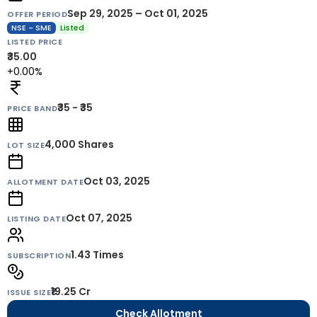
Sep 29, 2025 – Oct 01, 2025
OFFER PERIOD
NSE - SME
Listed
LISTED PRICE
₹35.00
+0.00%
₹35 - ₹35
PRICE BAND
4,000
Shares
LOT SIZE
Oct 03, 2025
ALLOTMENT DATE
Oct 07, 2025
LISTING DATE
1.43 Times
SUBSCRIPTION
₹19.25 Cr
ISSUE SIZE
Check Allotment