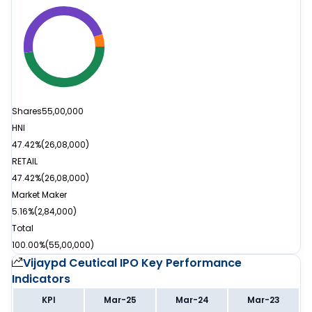
Shares
55,00,000
HNI
47.42%
(
26,08,000
)
RETAIL
47.42%
(
26,08,000
)
Market Maker
5.16%
(
2,84,000
)
Total
100.00%
(
55,00,000
)
Vijaypd Ceutical IPO
Key Performance
Indicators
KPI
Mar-25
Mar-24
Mar-23