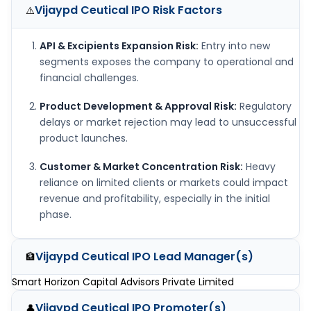
Vijaypd Ceutical IPO
Risk Factors
⚠️
API & Excipients Expansion Risk:
Entry into new
segments exposes the company to operational and
financial challenges.
Product Development & Approval Risk:
Regulatory
delays or market rejection may lead to unsuccessful
product launches.
Customer & Market Concentration Risk:
Heavy
reliance on limited clients or markets could impact
revenue and profitability, especially in the initial
phase.
Vijaypd Ceutical IPO
Lead Manager(s)
🏦
Smart Horizon Capital Advisors Private Limited
Vijaypd Ceutical IPO
Promoter(s)
👤