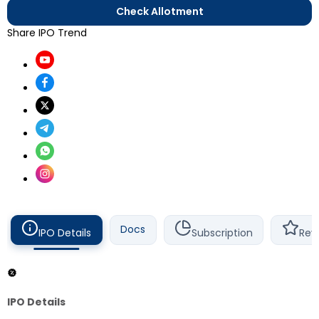
Check Allotment
Share IPO Trend
Docs
IPO Details
Subscription
Rev
IPO Details