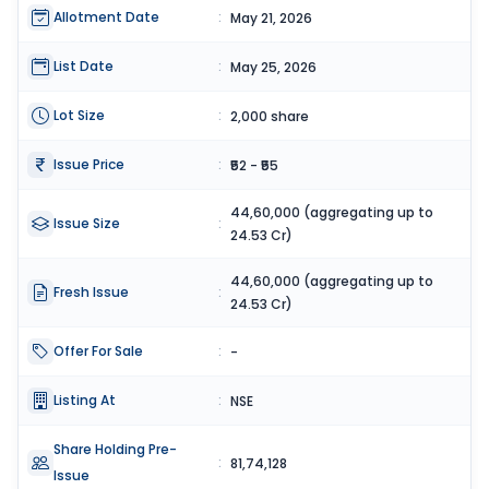
Allotment Date
:
May 21, 2026
List Date
:
May 25, 2026
Lot Size
:
2,000 share
Issue Price
:
₹52 - ₹55
44,60,000 (aggregating up to
Issue Size
:
24.53 Cr)
44,60,000 (aggregating up to
Fresh Issue
:
24.53 Cr)
Offer For Sale
:
-
Listing At
:
NSE
Share Holding Pre-
:
81,74,128
Issue