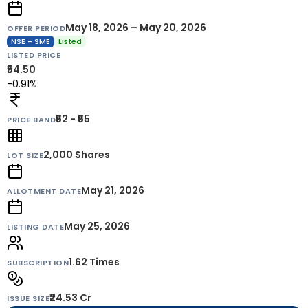
May 18, 2026 – May 20, 2026
OFFER PERIOD
NSE - SME
Listed
LISTED PRICE
₹54.50
-0.91%
₹52 - ₹55
PRICE BAND
2,000
Shares
LOT SIZE
May 21, 2026
ALLOTMENT DATE
May 25, 2026
LISTING DATE
1.62 Times
SUBSCRIPTION
₹24.53 Cr
ISSUE SIZE