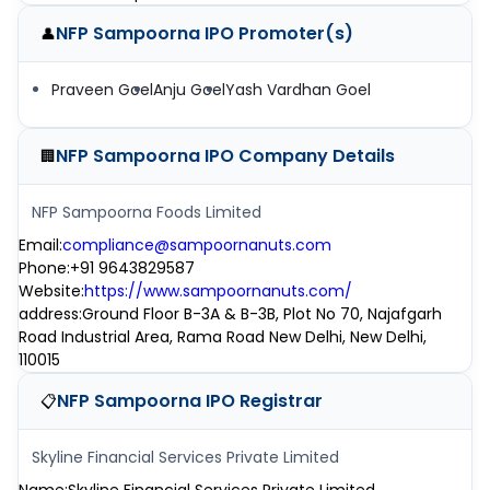
NFP Sampoorna IPO
Promoter(s)
👤
Praveen Goel
Anju Goel
Yash Vardhan Goel
NFP Sampoorna IPO
Company Details
🏢
NFP Sampoorna Foods Limited
Email
:
compliance@sampoornanuts.com
Phone
:
+91 9643829587
Website
:
https://www.sampoornanuts.com/
address
:
Ground Floor B-3A & B-3B, Plot No 70, Najafgarh
Road Industrial Area, Rama Road New Delhi, New Delhi,
110015
NFP Sampoorna IPO
Registrar
📋
Skyline Financial Services Private Limited