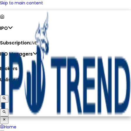
Skip to main content
IPO
Subscription
LIVE
IPO Managers
Brokers
Unlisted
Home