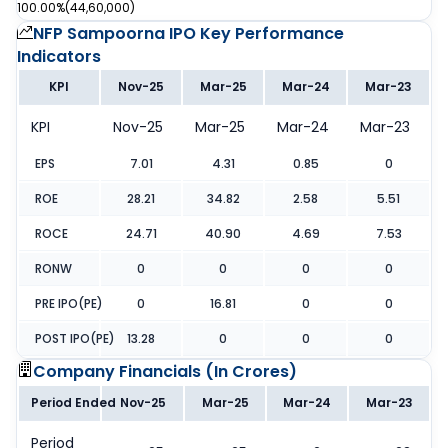
100.00%
(
44,60,000
)
NFP Sampoorna IPO
Key Performance
Indicators
KPI
Nov-25
Mar-25
Mar-24
Mar-23
KPI
Nov-25
Mar-25
Mar-24
Mar-23
EPS
7.01
4.31
0.85
0
ROE
28.21
34.82
2.58
5.51
ROCE
24.71
40.90
4.69
7.53
RONW
0
0
0
0
PRE IPO(PE)
0
16.81
0
0
POST IPO(PE)
13.28
0
0
0
Company Financials (
In Crores
)
Period Ended
Nov-25
Mar-25
Mar-24
Mar-23
Period