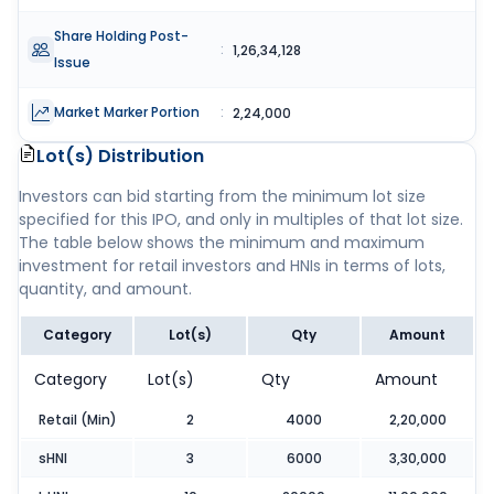
Share Holding Post-
:
1,26,34,128
Issue
Market Marker Portion
:
2,24,000
Lot(s) Distribution
Investors can bid starting from the minimum lot size
specified for this IPO, and only in multiples of that lot size.
The table below shows the minimum and maximum
investment for retail investors and HNIs in terms of lots,
quantity, and amount.
Category
Lot(s)
Qty
Amount
Category
Lot(s)
Qty
Amount
Retail (Min)
2
4000
2,20,000
sHNI
3
6000
3,30,000