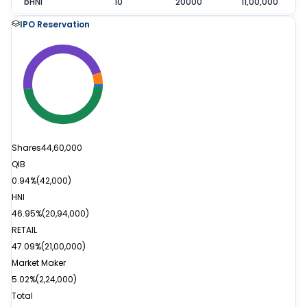
bHNI
10
20000
11,00,000
IPO Reservation
Shares
44,60,000
QIB
0.94%
(
42,000
)
HNI
46.95%
(
20,94,000
)
RETAIL
47.09%
(
21,00,000
)
Market Maker
5.02%
(
2,24,000
)
Total