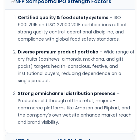
NFP Sampoorna IPO
Strength Factors
✅
Certified quality & food safety systems
– ISO
9001:2015 and ISO 22000:2018 certifications reflect
strong quality control, operational discipline, and
compliance with global food safety standards.
Diverse premium product portfolio
– Wide range of
dry fruits (cashews, almonds, makhana, and gift
packs) targets health-conscious, festive, and
institutional buyers, reducing dependence on a
single product.
Strong omnichannel distribution presence
–
Products sold through offline retail, major e-
commerce platforms like Amazon and Flipkart, and
the company’s own website enhance market reach
and brand visibility.