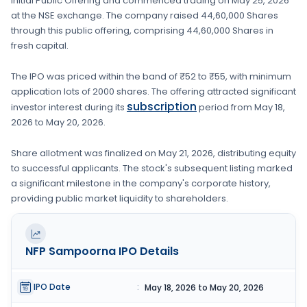
Initial Public Offering and commenced trading on
May 25, 2026
at the
NSE
exchange. The company raised
44,60,000 Shares
through this public offering, comprising
44,60,000 Shares
in
fresh capital
.
The IPO was priced within the band of
₹52 to ₹55
, with minimum
application lots of
2000 shares
. The offering attracted significant
subscription
investor interest during its
period from
May 18,
2026
to
May 20, 2026
.
Share allotment was finalized on
May 21, 2026
, distributing equity
to successful applicants. The stock's subsequent listing marked
a significant milestone in the company's corporate history,
providing public market liquidity to shareholders.
NFP Sampoorna
IPO Details
IPO Date
:
May 18, 2026 to May 20, 2026