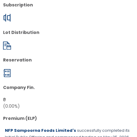
Subscription
Lot Distribution
Reservation
Company Fin.
₹0
(0.00%)
Premium (ELP)
NFP Sampoorna Foods Limited's
successfully completed its