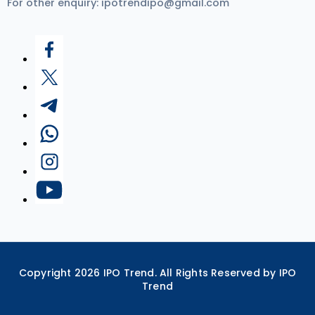
For other enquiry:
ipotrendipo@gmail.com
Copyright
2026
IPO Trend. All Rights Reserved by IPO
Trend