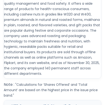
quality management and food safety. It offers a wide
range of products for health-conscious consumers,
including cashew nuts in grades like W320 and W400,
premium almonds in natural and roasted forms, makhana
in plain, roasted, and flavored varieties, and gift packs that
are popular during festive and corporate occasions. The
company uses advanced roasting and packaging
technology to maintain freshness and nutrition, with
hygienic, resealable packs suitable for retail and
institutional buyers. Its products are sold through offline
channels as well as online platforms such as Amazon,
Flipkart, and its own website, and as of November 30, 2025,
the company employed 140 permanent staff across
different departments.
Note :
"Calculations for ‘Shares Offered’ and ‘Total
Amount’ are based on the highest price in the issue price
band."