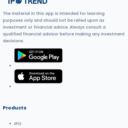
The material in this app is intended for learning
purposes only and should not be relied upon as
investment or financial advice. Always consult a
qualified financial advisor before making any investment
decisions.
Products
IPO