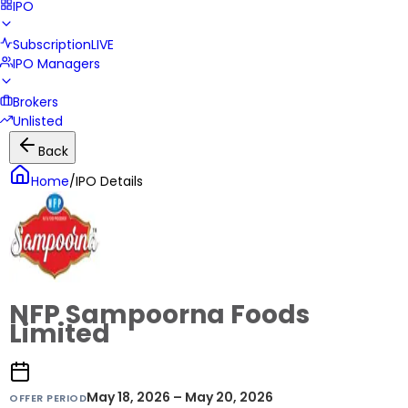
IPO
Subscription
LIVE
IPO Managers
Brokers
Unlisted
Back
Home
/
IPO Details
NFP Sampoorna Foods
Limited
May 18, 2026 – May 20, 2026
OFFER PERIOD