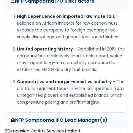
NFP Sampoorna IPO
Risk Factors
⚠️
High dependence on imported raw materials
–
Reliance on African imports for raw cashew nuts
exposes the company to foreign exchange risk,
supply disruptions, and geopolitical uncertainties.
Limited operating history
– Established in 2019, the
company has a relatively short track record, which
may impact long-term credibility compared to
established FMCG and dry fruit brands.
Competitive and margin-sensitive industry
– The
dry fruits segment faces intense competition from
unorganised players and established brands, which
can pressure pricing and profit margins.
NFP Sampoorna IPO
Lead Manager(s)
🏦
3Dimension Capital Services Limited