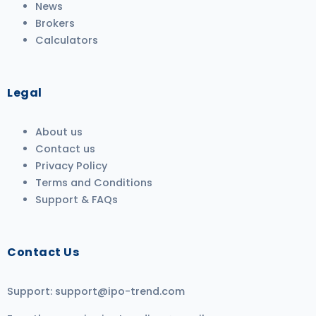
News
Brokers
Calculators
Legal
About us
Contact us
Privacy Policy
Terms and Conditions
Support & FAQs
Contact Us
Support:
support@ipo-trend.com