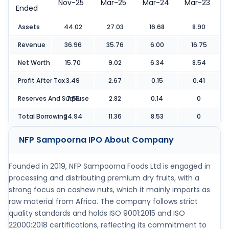
Nov-25
Mar-25
Mar-24
Mar-23
Ended
Assets
44.02
27.03
16.68
8.90
Revenue
36.96
35.76
6.00
16.75
Net Worth
15.70
9.02
6.34
8.54
Profit After Tax
3.49
2.67
0.15
0.41
Reserves And Surpluse
7.53
2.82
0.14
0
Total Borrowing
24.94
11.36
8.53
0
NFP Sampoorna IPO
About Company
Founded in 2019, NFP Sampoorna Foods Ltd is engaged in
processing and distributing premium dry fruits, with a
strong focus on cashew nuts, which it mainly imports as
raw material from Africa. The company follows strict
quality standards and holds ISO 9001:2015 and ISO
22000:2018 certifications, reflecting its commitment to