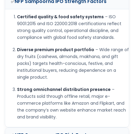
NFP Sampoorna IPO
Strength Factors
✅
Certified quality & food safety systems
– ISO
9001:2015 and ISO 22000:2018 certifications reflect
strong quality control, operational discipline, and
compliance with global food safety standards.
Diverse premium product portfolio
– Wide range of
dry fruits (cashews, almonds, makhana, and gift
packs) targets health-conscious, festive, and
institutional buyers, reducing dependence on a
single product.
Strong omnichannel distribution presence
–
Products sold through offline retail, major e-
commerce platforms like Amazon and Flipkart, and
the company’s own website enhance market reach
and brand visibility.