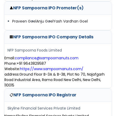
NFP Sampoorna IPO
Promoter(s)
👤
Praveen Goel
Anju Goel
Yash Vardhan Goel
NFP Sampoorna IPO
Company Details
🏢
NFP Sampoorna Foods Limited
Email
:
compliance@sampoornanuts.com
Phone
:
+91 9643829587
Website
:
https://www.sampoornanuts.com/
address
:
Ground Floor B-3A & B-3B, Plot No 70, Najafgarh
Road Industrial Area, Rama Road New Delhi, New Delhi,
110015
NFP Sampoorna IPO
Registrar
📋
Skyline Financial Services Private Limited