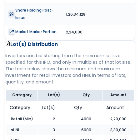
Share Holding Post-
:
1,26,34,128
Issue
Market Marker Portion
:
2,24,000
Lot(s) Distribution
Investors can bid starting from the minimum lot size
specified for this IPO, and only in multiples of that lot size.
The table below shows the minimum and maximum
investment for retail investors and HNIs in terms of lots,
quantity, and amount.
Category
Lot(s)
Qty
Amount
Category
Lot(s)
Qty
Amount
Retail (Min)
2
4000
2,20,000
sHNI
3
6000
3,30,000