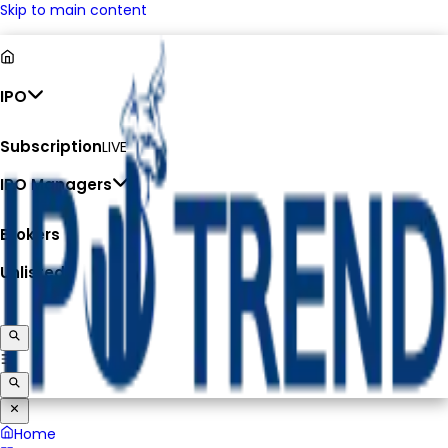
Skip to main content
IPO
Subscription
LIVE
IPO Managers
Brokers
Unlisted
Home