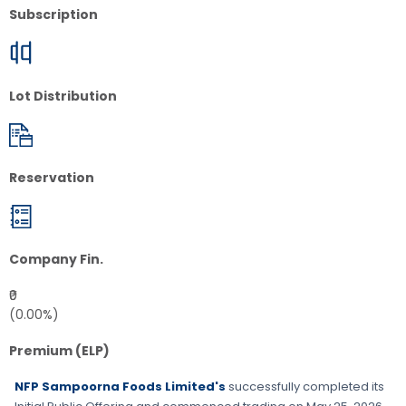
Subscription
Lot Distribution
Reservation
Company Fin.
₹0
(0.00%)
Premium (ELP)
NFP Sampoorna Foods Limited's
successfully completed its