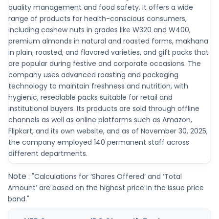
quality management and food safety. It offers a wide
range of products for health-conscious consumers,
including cashew nuts in grades like W320 and W400,
premium almonds in natural and roasted forms, makhana
in plain, roasted, and flavored varieties, and gift packs that
are popular during festive and corporate occasions. The
company uses advanced roasting and packaging
technology to maintain freshness and nutrition, with
hygienic, resealable packs suitable for retail and
institutional buyers. Its products are sold through offline
channels as well as online platforms such as Amazon,
Flipkart, and its own website, and as of November 30, 2025,
the company employed 140 permanent staff across
different departments.
Note :
"Calculations for ‘Shares Offered’ and ‘Total
Amount’ are based on the highest price in the issue price
band."