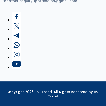
For other enquiry:
ipotrendipo@gmail.com
Copyright
2026
IPO Trend. All Rights Reserved by IPO
Trend