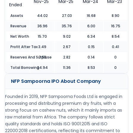
Nov-25
Mar-25
Mar-24
Mar-23
Ended
Assets
44.02
27.03
16.68
8.90
Revenue
36.96
35.76
6.00
16.75
Net Worth
15.70
9.02
6.34
8.54
Profit After Tax
3.49
2.67
0.15
0.41
Reserves And Surpluse
7.53
2.82
0.14
0
Total Borrowing
24.94
11.36
8.53
0
NFP Sampoorna IPO
About Company
Founded in 2019, NFP Sampoorna Foods Ltd is engaged in
processing and distributing premium dry fruits, with a
strong focus on cashew nuts, which it mainly imports as
raw material from Africa. The company follows strict
quality standards and holds ISO 9001:2015 and ISO
22000:2018 certifications, reflecting its commitment to