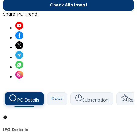
Check Allotment
Share IPO Trend
Docs
IPO Details
Subscription
Rev
IPO Details