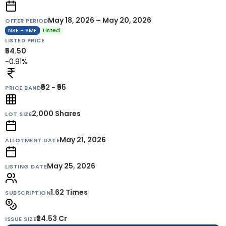
May 18, 2026 – May 20, 2026
OFFER PERIOD
NSE - SME
Listed
LISTED PRICE
₹54.50
-0.91%
₹52 - ₹55
PRICE BAND
2,000
Shares
LOT SIZE
May 21, 2026
ALLOTMENT DATE
May 25, 2026
LISTING DATE
1.62 Times
SUBSCRIPTION
₹24.53 Cr
ISSUE SIZE