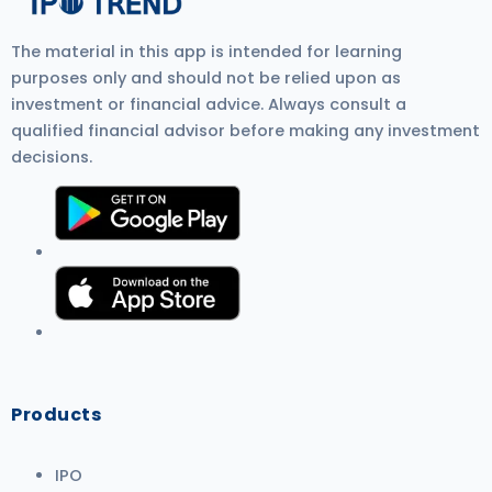
The material in this app is intended for learning
purposes only and should not be relied upon as
investment or financial advice. Always consult a
qualified financial advisor before making any investment
decisions.
Products
IPO