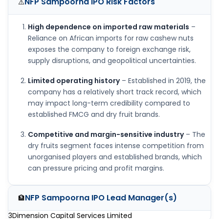
NFP Sampoorna IPO
Risk Factors
⚠️
High dependence on imported raw materials
–
Reliance on African imports for raw cashew nuts
exposes the company to foreign exchange risk,
supply disruptions, and geopolitical uncertainties.
Limited operating history
– Established in 2019, the
company has a relatively short track record, which
may impact long-term credibility compared to
established FMCG and dry fruit brands.
Competitive and margin-sensitive industry
– The
dry fruits segment faces intense competition from
unorganised players and established brands, which
can pressure pricing and profit margins.
NFP Sampoorna IPO
Lead Manager(s)
🏦
3Dimension Capital Services Limited