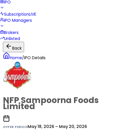
IPO
Subscription
LIVE
IPO Managers
Brokers
Unlisted
Back
Home
/
IPO Details
NFP Sampoorna Foods
Limited
May 18, 2026 – May 20, 2026
OFFER PERIOD