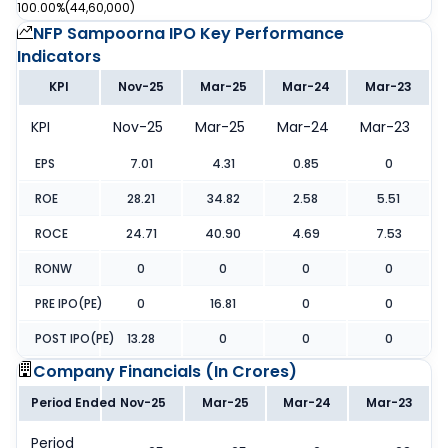
100.00%
(
44,60,000
)
NFP Sampoorna IPO
Key Performance
Indicators
KPI
Nov-25
Mar-25
Mar-24
Mar-23
KPI
Nov-25
Mar-25
Mar-24
Mar-23
EPS
7.01
4.31
0.85
0
ROE
28.21
34.82
2.58
5.51
ROCE
24.71
40.90
4.69
7.53
RONW
0
0
0
0
PRE IPO(PE)
0
16.81
0
0
POST IPO(PE)
13.28
0
0
0
Company Financials (
In Crores
)
Period Ended
Nov-25
Mar-25
Mar-24
Mar-23
Period