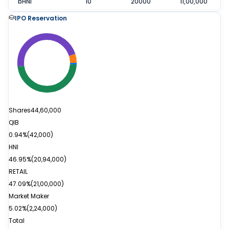
bHNI
10
20000
11,00,000
IPO Reservation
Shares
44,60,000
QIB
0.94%
(
42,000
)
HNI
46.95%
(
20,94,000
)
RETAIL
47.09%
(
21,00,000
)
Market Maker
5.02%
(
2,24,000
)
Total