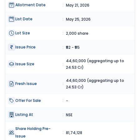
Allotment Date
:
May 21, 2026
List Date
:
May 25, 2026
Lot Size
:
2,000 share
Issue Price
:
₹52 - ₹55
44,60,000 (aggregating up to
Issue Size
:
24.53 Cr)
44,60,000 (aggregating up to
Fresh Issue
:
24.53 Cr)
Offer For Sale
:
-
Listing At
:
NSE
Share Holding Pre-
:
81,74,128
Issue