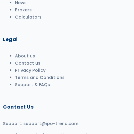
News
Brokers
Calculators
Legal
About us
Contact us
Privacy Policy
Terms and Conditions
Support & FAQs
Contact Us
Support:
support@ipo-trend.com