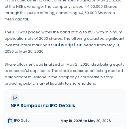
Initial Public Offering and commenced trading on
May 25, 2026
at the
NSE
exchange. The company raised
44,60,000 Shares
through this public offering, comprising
44,60,000 Shares
in
fresh capital
.
The IPO was priced within the band of
₹52 to ₹55
, with minimum
application lots of
2000 shares
. The offering attracted significant
subscription
investor interest during its
period from
May 18,
2026
to
May 20, 2026
.
Share allotment was finalized on
May 21, 2026
, distributing equity
to successful applicants. The stock's subsequent listing marked
a significant milestone in the company's corporate history,
providing public market liquidity to shareholders.
NFP Sampoorna
IPO Details
IPO Date
:
May 18, 2026 to May 20, 2026