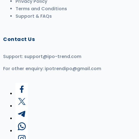
Privacy Policy
Terms and Conditions
Support & FAQs
Contact Us
Support:
support@ipo-trend.com
For other enquiry:
ipotrendipo@gmail.com