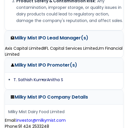
Product Safety & Contamination Risk:
Any
contamination, improper storage, or quality issues in
dairy products could lead to regulatory action,
damage the company's reputation, and affect sales.
Milky Mist IPO
Lead Manager(s)
🏦
Axis Capital Limited
IIFL Capital Services Limited
Jm Financial
Limited
Milky Mist IPO
Promoter(s)
👤
T. Sathish Kumar
Anitha S
Milky Mist IPO
Company Details
🏢
Milky Mist Dairy Food Limited
Email
:
investor@milkymist.com
Phone
:
91 424 2533248