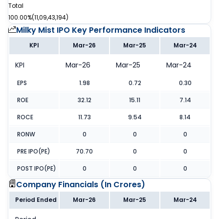
Total
100.00%
(
11,09,43,194
)
Milky Mist IPO
Key Performance Indicators
KPI
Mar-26
Mar-25
Mar-24
KPI
Mar-26
Mar-25
Mar-24
EPS
1.98
0.72
0.30
ROE
32.12
15.11
7.14
ROCE
11.73
9.54
8.14
RONW
0
0
0
PRE IPO(PE)
70.70
0
0
POST IPO(PE)
0
0
0
Company Financials (
In Crores
)
Period Ended
Mar-26
Mar-25
Mar-24