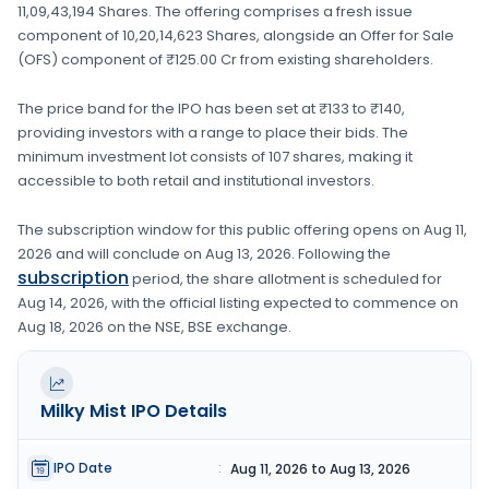
11,09,43,194 Shares
. The offering comprises a fresh issue
component of
10,20,14,623 Shares
, alongside an Offer for Sale
(OFS) component of ₹125.00 Cr from existing shareholders.
The price band for the IPO has been set at
₹133 to ₹140
,
providing investors with a range to place their bids. The
minimum investment lot consists of
107 shares
, making it
accessible to both retail and institutional investors.
The subscription window for this public offering opens on
Aug 11,
2026
and will conclude on
Aug 13, 2026
. Following the
subscription
period, the share allotment is scheduled for
Aug 14, 2026
, with the official listing expected to commence on
Aug 18, 2026
on the
NSE, BSE
exchange.
Milky Mist
IPO Details
IPO Date
:
Aug 11, 2026 to Aug 13, 2026