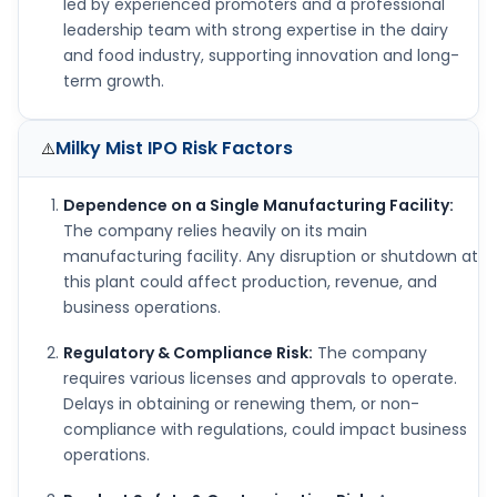
led by experienced promoters and a professional
leadership team with strong expertise in the dairy
and food industry, supporting innovation and long-
term growth.
Milky Mist IPO
Risk Factors
⚠️
Dependence on a Single Manufacturing Facility:
The company relies heavily on its main
manufacturing facility. Any disruption or shutdown at
this plant could affect production, revenue, and
business operations.
Regulatory & Compliance Risk:
The company
requires various licenses and approvals to operate.
Delays in obtaining or renewing them, or non-
compliance with regulations, could impact business
operations.