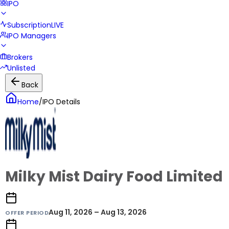
IPO
Subscription
LIVE
IPO Managers
Brokers
Unlisted
Back
Home
/
IPO Details
Milky Mist Dairy Food Limited
Aug 11, 2026 – Aug 13, 2026
OFFER PERIOD