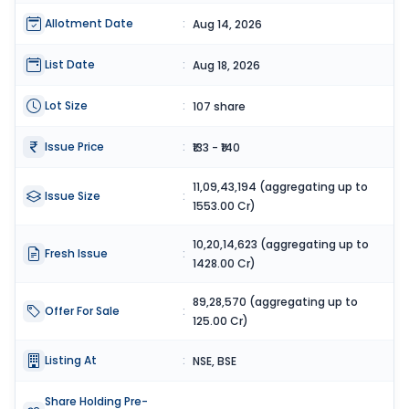
Allotment Date
:
Aug 14, 2026
List Date
:
Aug 18, 2026
Lot Size
:
107 share
Issue Price
:
₹133 - ₹140
11,09,43,194 (aggregating up to
Issue Size
:
1553.00 Cr)
10,20,14,623 (aggregating up to
Fresh Issue
:
1428.00 Cr)
89,28,570 (aggregating up to
Offer For Sale
:
125.00 Cr)
Listing At
:
NSE, BSE
Share Holding Pre-