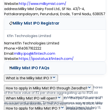
Website
:
http://www.milkymist.com/
address
:
Milky Mist Dairy Food Ltd., SF No. 43/1-4,
Pattakaranpalayam, Perundurai, Erode, Tamil Nadu, 638057
Milky Mist IPO
Registrar
📋
Kfin Technologies Limited
Name
:
Kfin Technologies Limited
Phone
:
+914067162222
Email
:
milky.ipo@kfintech.com
Website
:
https://ipostatus.kfintech.com/
Milky Mist IPO
FAQs
❓
What is the Milky Mist IPO ?
Milky Mist IPO is a main-board IPO of 10,20,14,623 equity shares
How to apply in Milky Mist IPO through Zerodha?
of the face value of ₹2 per share aggregating up to ₹125.00
Zerodha customers can apply online in Milky Mist IPO using UPI
crore shares. The issue is priced at ₹133 - ₹140 per share. The
When Milky Mist IPO will open?
as a payment gateway. Zerodha customers can apply in Milky
minimum order quantity is .The IPO opens on Aug 11, 2026, and
The Milky Mist IPO opens on Aug 11, 2026 and closes on Aug 13,
Mist IPO by login into Zerodha Console (back office) and
How to apply for Milky Mist IPO ?
closes on Aug 13, 2026. Link Intime India Private Ltd is the