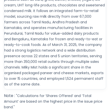
cream, UHT long-life products, chocolates and sweetened
condensed milk. It follows an integrated farm-to-retail
model, sourcing raw milk directly from over 67,000
farmers across Tamil Nadu, Andhra Pradesh and
Karnataka, and operates manufacturing facilities in
Perundurai, Tamil Nadu for value-added dairy products
and Bengaluru, Karnataka for frozen and ready-to-eat or
ready-to-cook foods. As of March 31, 2025, the company
had a strong logistics network and a wide distribution
presence across 22 states and 5 union territories, serving
more than 350,000 retail outlets through multiple sales
channels. Milky Mist holds a significant share in the
organised packaged paneer and cheese markets, exports
to over 15 countries, and employed 1,524 permanent staff
as of the same date.
Note :
"Calculations for ‘Shares Offered’ and ‘Total
Amount’ are based on the highest price in the issue price
band."