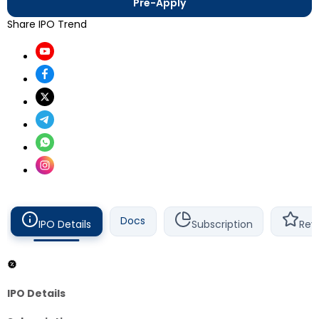
Pre-Apply
Share IPO Trend
Docs
IPO Details
Subscription
Rev
IPO Details