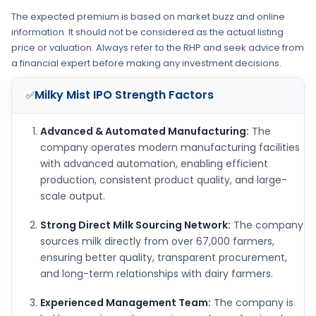
The expected premium is based on market buzz and online
information. It should not be considered as the actual listing
price or valuation. Always refer to the RHP and seek advice from
a financial expert before making any investment decisions.
Milky Mist IPO
Strength Factors
✅
Advanced & Automated Manufacturing:
The
company operates modern manufacturing facilities
with advanced automation, enabling efficient
production, consistent product quality, and large-
scale output.
Strong Direct Milk Sourcing Network:
The company
sources milk directly from over 67,000 farmers,
ensuring better quality, transparent procurement,
and long-term relationships with dairy farmers.
Experienced Management Team:
The company is