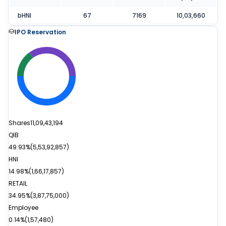
bHNI
67
7169
10,03,660
IPO Reservation
Shares
11,09,43,194
QIB
49.93%
(
5,53,92,857
)
HNI
14.98%
(
1,66,17,857
)
RETAIL
34.95%
(
3,87,75,000
)
Employee
0.14%
(
1,57,480
)