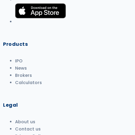
Products
IPO
News
Brokers
Calculators
Legal
About us
Contact us