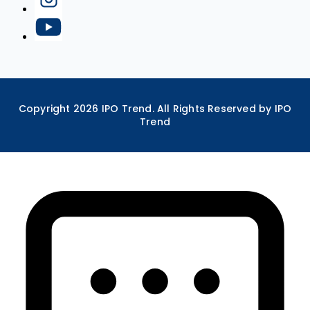
Copyright
2026
IPO Trend. All Rights Reserved by IPO
Trend