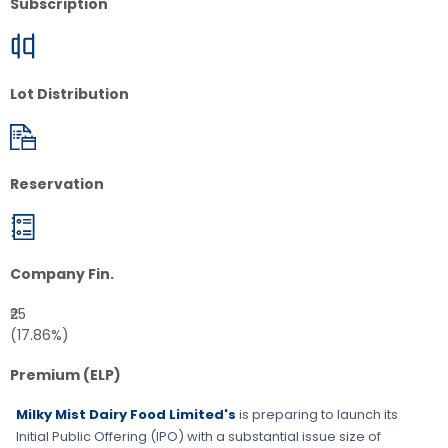
Subscription
Lot Distribution
Reservation
Company Fin.
₹25
(17.86%)
Premium (ELP)
Milky Mist Dairy Food Limited's
is preparing to launch its
Initial Public Offering (IPO) with a substantial issue size of