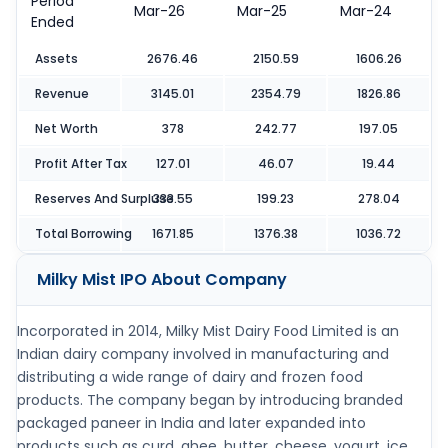
Period
Mar-26
Mar-25
Mar-24
Ended
Assets
2676.46
2150.59
1606.26
Revenue
3145.01
2354.79
1826.86
Net Worth
378
242.77
197.05
Profit After Tax
127.01
46.07
19.44
Reserves And Surpluse
333.55
199.23
278.04
Total Borrowing
1671.85
1376.38
1036.72
Milky Mist IPO
About Company
Incorporated in 2014, Milky Mist Dairy Food Limited is an
Indian dairy company involved in manufacturing and
distributing a wide range of dairy and frozen food
products. The company began by introducing branded
packaged paneer in India and later expanded into
products such as curd, ghee, butter, cheese, yogurt, ice