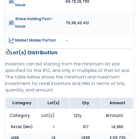
:
66,78,28,789
Issue
Share Holding Post-
:
76,98,43,412
Issue
Market Marker Portion
:
-
Lot(s) Distribution
Investors can bid starting from the minimum lot size
specified for this IPO, and only in multiples of that lot size.
The table below shows the minimum and maximum
investment for retail investors and HNIs in terms of lots,
quantity, and amount.
Category
Lot(s)
Qty
Amount
Category
Lot(s)
Qty
Amount
Retail (Min)
1
107
14,980
sHNI
14
1498
2,09,720