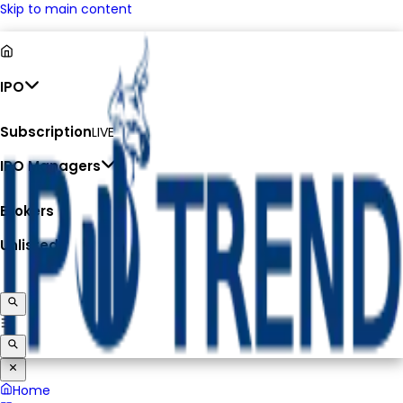
Skip to main content
IPO
Subscription
LIVE
IPO Managers
Brokers
Unlisted
Home