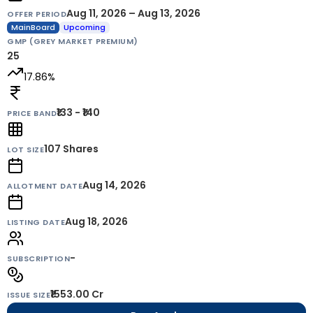
Aug 11, 2026 – Aug 13, 2026
OFFER PERIOD
MainBoard
Upcoming
GMP (GREY MARKET PREMIUM)
25
17.86
%
₹133 - ₹140
PRICE BAND
107
Shares
LOT SIZE
Aug 14, 2026
ALLOTMENT DATE
Aug 18, 2026
LISTING DATE
-
SUBSCRIPTION
₹1553.00 Cr
ISSUE SIZE