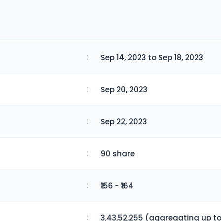
:
Sep 14, 2023 to Sep 18, 2023
:
Sep 20, 2023
:
Sep 22, 2023
:
90 share
:
₹156 - ₹164
:
3,43,52,255 (aggregating up to