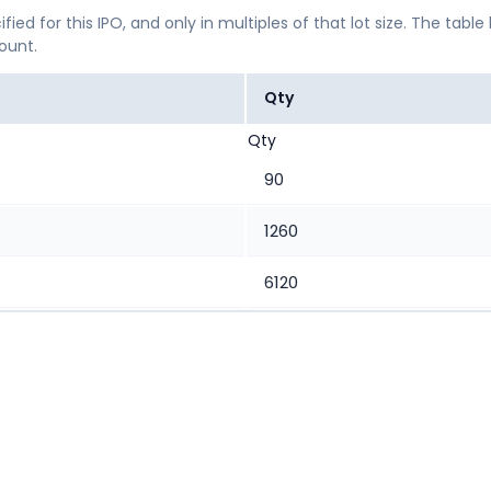
ified for this IPO, and only in multiples of that lot size. The
mount.
Qty
Qty
90
1260
6120