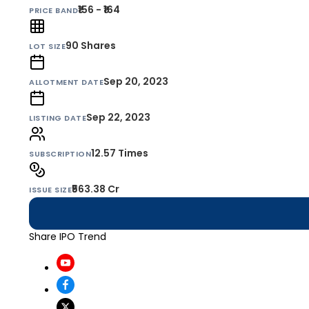
₹156 - ₹164
PRICE BAND
90
Shares
LOT SIZE
Sep 20, 2023
ALLOTMENT DATE
Sep 22, 2023
LISTING DATE
12.57 Times
SUBSCRIPTION
₹563.38 Cr
ISSUE SIZE
Share IPO Trend