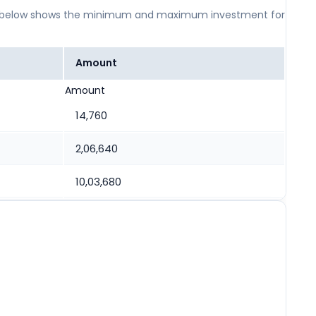
 table below shows the minimum and maximum investment for
Amount
Amount
14,760
2,06,640
10,03,680