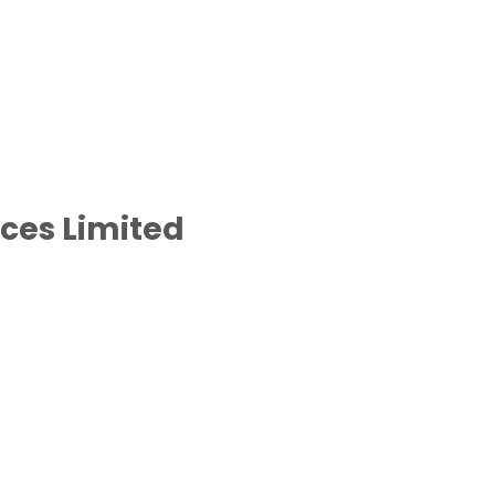
ces Limited