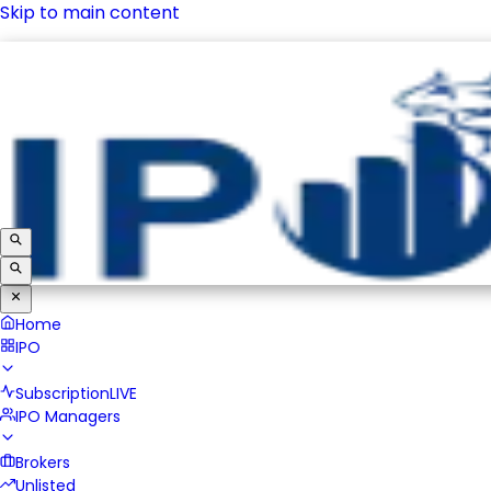
Skip to main content
IPO
Subscription
LIVE
IPO Managers
Brokers
Unlisted
Home
IPO
Subscription
LIVE
IPO Managers
Brokers
Unlisted