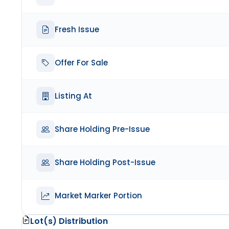
Fresh Issue
Offer For Sale
Listing At
Share Holding Pre-Issue
Share Holding Post-Issue
Market Marker Portion
Lot(s) Distribution