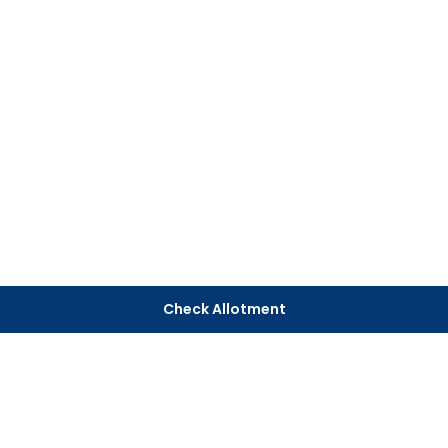
Check Allotment