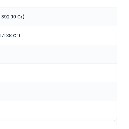
 392.00 Cr)
171.38 Cr)