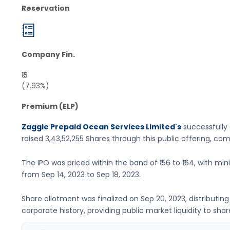
Reservation
Company Fin.
₹13
(7.93%)
Premium (ELP)
Zaggle Prepaid Ocean Services Limited's
successfully 
raised
3,43,52,255 Shares
through this public offering, co
The IPO was priced within the band of
₹156 to ₹164
, with mi
from
Sep 14, 2023
to
Sep 18, 2023
.
Share allotment was finalized on
Sep 20, 2023
, distributi
corporate history, providing public market liquidity to shar