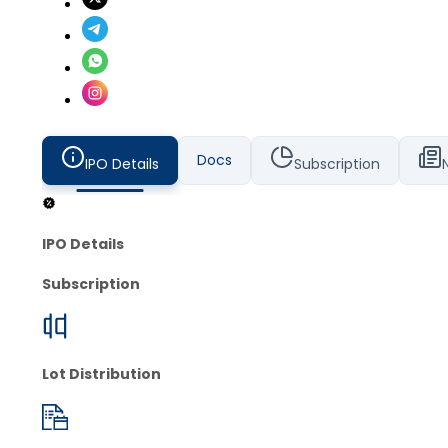
Docs
IPO Details
Subscription
IPO Details
Subscription
Lot Distribution