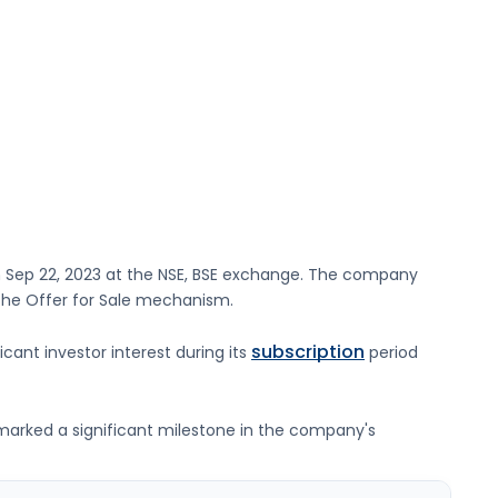
n
Sep 22, 2023
at the
NSE, BSE
exchange. The company
 the Offer for Sale mechanism.
subscription
icant investor interest during its
period
g marked a significant milestone in the company's