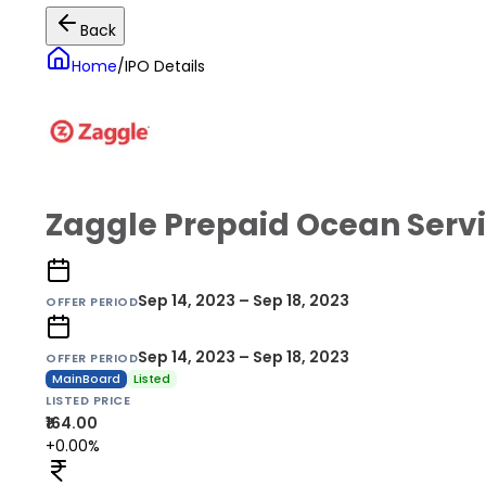
Back
Home
/
IPO Details
Zaggle Prepaid Ocean Servi
Sep 14, 2023 – Sep 18, 2023
OFFER PERIOD
Sep 14, 2023 – Sep 18, 2023
OFFER PERIOD
MainBoard
Listed
LISTED PRICE
₹164.00
+0.00%