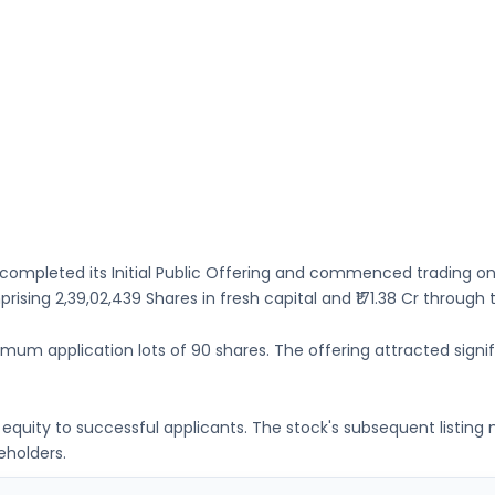
completed its Initial Public Offering and commenced trading o
mprising
2,39,02,439 Shares
in fresh capital
and ₹171.38 Cr through
nimum application lots of
90 shares
. The offering attracted signif
ng equity to successful applicants. The stock's subsequent listin
eholders.