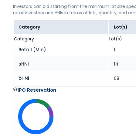
Investors can bid starting from the minimum lot size spec
retail investors and HNIs in terms of lots, quantity, and a
Category
Lot(s)
Category
Lot(s)
Retail (Min)
1
sHNI
14
bHNI
68
IPO Reservation