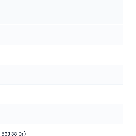
 563.38 Cr)