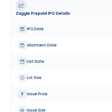
Zaggle Prepaid
IPO Details
IPO Date
Allotment Date
List Date
Lot Size
Issue Price
Issue Size