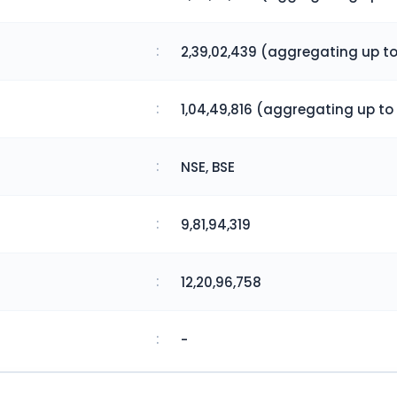
:
2,39,02,439 (aggregating up to
:
1,04,49,816 (aggregating up to 
:
NSE, BSE
:
9,81,94,319
:
12,20,96,758
:
-