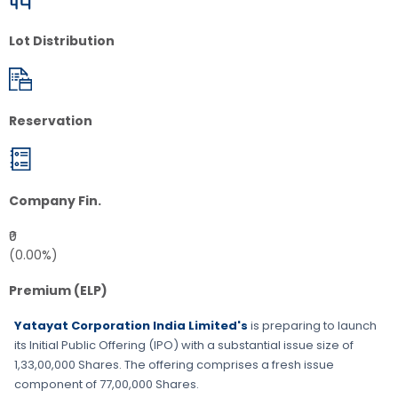
Lot Distribution
Reservation
Company Fin.
₹0
(0.00%)
Premium (ELP)
Yatayat Corporation India Limited's
is preparing to launch
its Initial Public Offering (IPO) with a substantial issue size of
1,33,00,000 Shares
. The offering comprises a fresh issue
component of
77,00,000 Shares
.