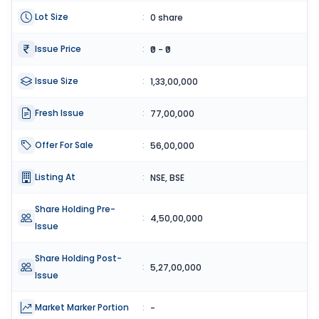
Lot Size
:
0 share
Issue Price
:
₹0 - ₹0
Issue Size
:
1,33,00,000
Fresh Issue
:
77,00,000
Offer For Sale
:
56,00,000
Listing At
:
NSE, BSE
Share Holding Pre-
:
4,50,00,000
Issue
Share Holding Post-
:
5,27,00,000
Issue
Market Marker Portion
:
-