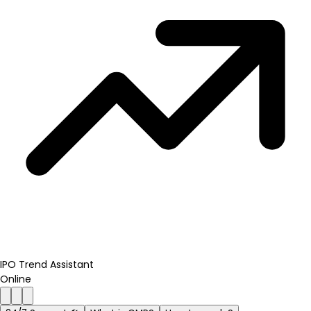
IPO Trend Assistant
Online