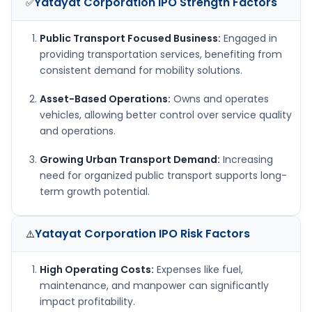
Yatayat Corporation IPO
Strength Factors
✅
Public Transport Focused Business:
Engaged in
providing transportation services, benefiting from
consistent demand for mobility solutions.
Asset-Based Operations:
Owns and operates
vehicles, allowing better control over service quality
and operations.
Growing Urban Transport Demand:
Increasing
need for organized public transport supports long-
term growth potential.
Yatayat Corporation IPO
Risk Factors
⚠️
High Operating Costs:
Expenses like fuel,
maintenance, and manpower can significantly
impact profitability.