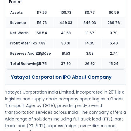
Ended
Assets
117.26
108.73
80.77
60.59
Revenue
119.73
449.03
349.03
269.76
Net Worth
56.54
48.68
18.67
3.79
Profit After Tax
7.83
30.01
14.95
6.40
Reserves And Surpluse
28.74
18.53
3.58
2.74
Total Borrowing
35.75
37.80
26.92
15.24
Yatayat Corporation IPO
About Company
Yatayat Corporation India Limited, incorporated in 2011, is a
logistics and supply chain company operating as a Goods
Transport Agency (GTA), providing end-to-end
transportation services across India. The company offers a
wide range of solutions including full truck load (FTL), part
truck load (PTL/LTL), express freight, over-dimensional