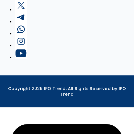
Copyright
2026
IPO Trend. All Rights Reserved by IPO
Trend