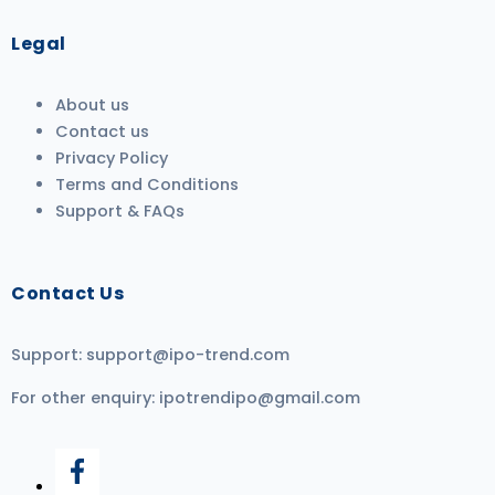
Legal
About us
Contact us
Privacy Policy
Terms and Conditions
Support & FAQs
Contact Us
Support:
support@ipo-trend.com
For other enquiry:
ipotrendipo@gmail.com