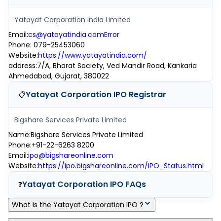
Yatayat Corporation India Limited
Email
:
cs@yatayatindia.comError
Phone
:
079-25453060
Website
:
https://www.yatayatindia.com/
address
:
7/A, Bharat Society, Ved Mandir Road, Kankaria
Ahmedabad, Gujarat, 380022
Yatayat Corporation IPO
Registrar
📋
Bigshare Services Private Limited
Name
:
Bigshare Services Private Limited
Phone
:
+91-22-6263 8200
Email
:
ipo@bigshareonline.com
Website
:
https://ipo.bigshareonline.com/IPO_Status.html
Yatayat Corporation IPO
FAQs
❓
What is the Yatayat Corporation IPO ?