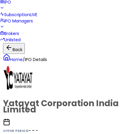
IPO
Subscription
LIVE
IPO Managers
Brokers
Unlisted
Back
Home
/
IPO Details
Yatayat Corporation India
Limited
- – -
OFFER PERIOD