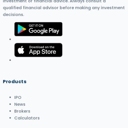
investment or financial advice. Always consult a
qualified financial advisor before making any investment
decisions.
Products
IPO
News
Brokers
Calculators