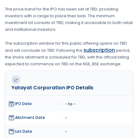
The price band for the IPO has been set at
TBD
, providing
investors with a range to place their bids. The minimum
investment lot consists of
TBD
, making it accessible to both retail
and institutional investors.
The subscription window for this public offering opens on
TBD
subscription
and will conclude on
TBD
. Following the
period,
the share allotment is scheduled for
TBD
, with the official listing
expected to commence on
TBD
on the
NSE, BSE
exchange.
Yatayat Corporation
IPO Details
IPO Date
:
- to -
Allotment Date
:
-
List Date
:
-