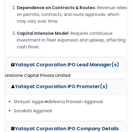
Dependence on Contracts & Routes:
Revenue relies
on permits, contracts, and route approvals, which
may vary over time.
Capital Intensive Model:
Requires continuous
investment in fleet expansion and upkeep, affecting
cash flows.
Yatayat Corporation IPO
Lead Manager(s)
🏦
Unistone Capital Private Limited
Yatayat Corporation IPO
Promoter(s)
👤
Shreyan Aggarwal
Meena Praveen Aggarwal
Sonakshi Aggarwal
Yatayat Corporation IPO
Company Details
🏢