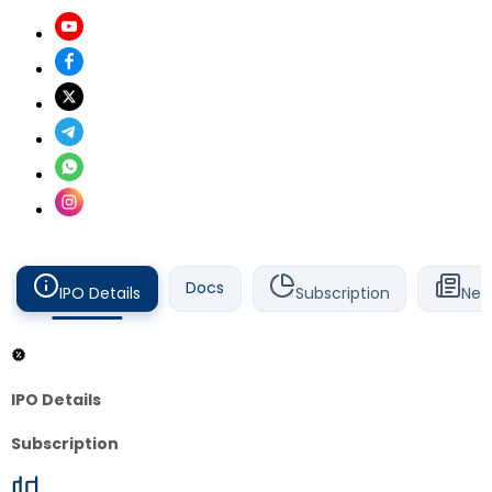
Docs
IPO Details
Subscription
New
IPO Details
Subscription