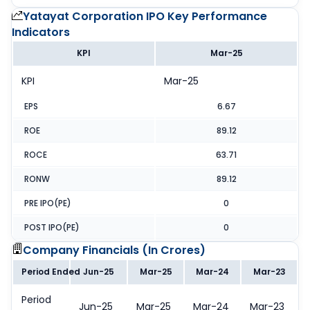
Yatayat Corporation IPO
Key Performance
Indicators
KPI
Mar-25
KPI
Mar-25
EPS
6.67
ROE
89.12
ROCE
63.71
RONW
89.12
PRE IPO(PE)
0
POST IPO(PE)
0
Company Financials (
In Crores
)
Period Ended
Jun-25
Mar-25
Mar-24
Mar-23
Period
Jun-25
Mar-25
Mar-24
Mar-23