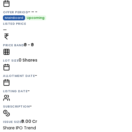
- – -
OFFER PERIOD
MainBoard
Upcoming
LISTED PRICE
—
₹0 - ₹0
PRICE BAND
0
Shares
LOT SIZE
-
ALLOTMENT DATE
-
LISTING DATE
-
SUBSCRIPTION
₹0.00 Cr
ISSUE SIZE
Share IPO Trend