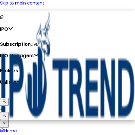
Skip to main content
IPO
Subscription
LIVE
IPO Managers
Brokers
Unlisted
Home