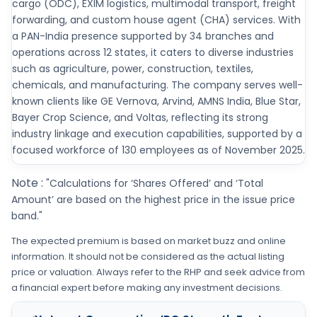
cargo (ODC), EXIM logistics, multimodal transport, freight
forwarding, and custom house agent (CHA) services. With
a PAN-India presence supported by 34 branches and
operations across 12 states, it caters to diverse industries
such as agriculture, power, construction, textiles,
chemicals, and manufacturing. The company serves well-
known clients like GE Vernova, Arvind, AMNS India, Blue Star,
Bayer Crop Science, and Voltas, reflecting its strong
industry linkage and execution capabilities, supported by a
focused workforce of 130 employees as of November 2025.
Note :
"Calculations for ‘Shares Offered’ and ‘Total
Amount’ are based on the highest price in the issue price
band."
The expected premium is based on market buzz and online
information. It should not be considered as the actual listing
price or valuation. Always refer to the RHP and seek advice from
a financial expert before making any investment decisions.