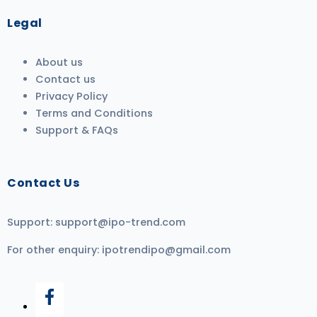
Legal
About us
Contact us
Privacy Policy
Terms and Conditions
Support & FAQs
Contact Us
Support:
support@ipo-trend.com
For other enquiry:
ipotrendipo@gmail.com