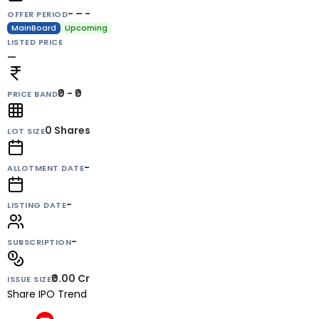
- – -
OFFER PERIOD
MainBoard
Upcoming
LISTED PRICE
—
₹0 - ₹0
PRICE BAND
0
Shares
LOT SIZE
-
ALLOTMENT DATE
-
LISTING DATE
-
SUBSCRIPTION
₹0.00 Cr
ISSUE SIZE
Share IPO Trend