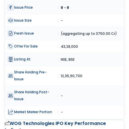
Issue Price
:
₹0 - ₹0
Issue Size
:
-
Fresh Issue
:
(aggregating up to 3750.00 Cr)
Offer For Sale
:
43,28,000
Listing At
:
NSE, BSE
Share Holding Pre-
:
12,35,90,700
Issue
Share Holding Post-
:
-
Issue
Market Marker Portion
:
-
WOG Technologies IPO
Key Performance