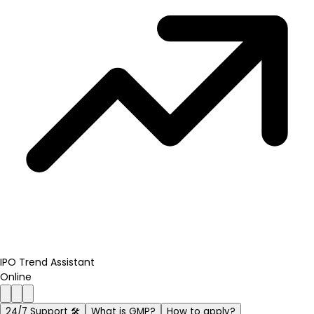
IPO Trend Assistant
Online
24/7 Support 🛠️
What is GMP?
How to apply?