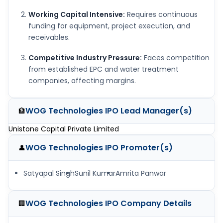
Working Capital Intensive:
Requires continuous
funding for equipment, project execution, and
receivables.
Competitive Industry Pressure:
Faces competition
from established EPC and water treatment
companies, affecting margins.
WOG Technologies IPO
Lead Manager(s)
🏦
Unistone Capital Private Limited
WOG Technologies IPO
Promoter(s)
👤
Satyapal Singh
Sunil Kumar
Amrita Panwar
WOG Technologies IPO
Company Details
🏢