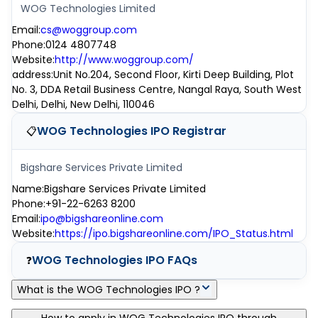
WOG Technologies Limited
Email
:
cs@woggroup.com
Phone
:
0124 4807748
Website
:
http://www.woggroup.com/
address
:
Unit No.204, Second Floor, Kirti Deep Building, Plot
No. 3, DDA Retail Business Centre, Nangal Raya, South West
Delhi, Delhi, New Delhi, 110046
WOG Technologies IPO
Registrar
📋
Bigshare Services Private Limited
Name
:
Bigshare Services Private Limited
Phone
:
+91-22-6263 8200
Email
:
ipo@bigshareonline.com
Website
:
https://ipo.bigshareonline.com/IPO_Status.html
WOG Technologies IPO
FAQs
❓
What is the WOG Technologies IPO ?
WOG Technologies IPO is a main-board IPO of 0 equity shares