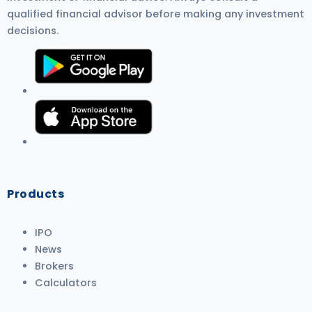
qualified financial advisor before making any investment
decisions.
Products
IPO
News
Brokers
Calculators