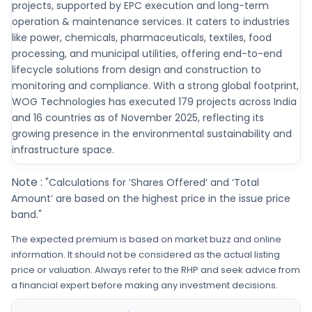
projects, supported by EPC execution and long-term
operation & maintenance services. It caters to industries
like power, chemicals, pharmaceuticals, textiles, food
processing, and municipal utilities, offering end-to-end
lifecycle solutions from design and construction to
monitoring and compliance. With a strong global footprint,
WOG Technologies has executed 179 projects across India
and 16 countries as of November 2025, reflecting its
growing presence in the environmental sustainability and
infrastructure space.
Note :
"Calculations for ‘Shares Offered’ and ‘Total
Amount’ are based on the highest price in the issue price
band."
The expected premium is based on market buzz and online
information. It should not be considered as the actual listing
price or valuation. Always refer to the RHP and seek advice from
a financial expert before making any investment decisions.