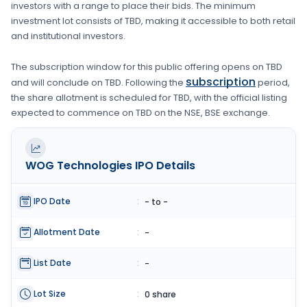
investors with a range to place their bids. The minimum
investment lot consists of
TBD
, making it accessible to both retail
and institutional investors.
The subscription window for this public offering opens on
TBD
subscription
and will conclude on
TBD
. Following the
period,
the share allotment is scheduled for
TBD
, with the official listing
expected to commence on
TBD
on the
NSE, BSE
exchange.
WOG Technologies
IPO Details
IPO Date
:
- to -
Allotment Date
:
-
List Date
:
-
Lot Size
:
0 share