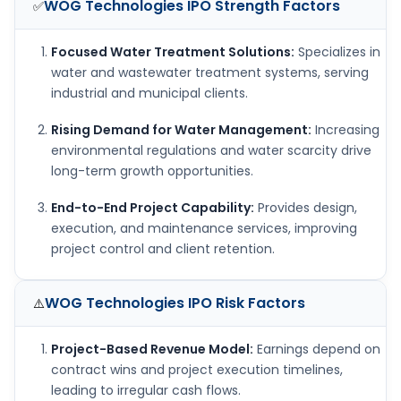
WOG Technologies IPO
Strength Factors
✅
Focused Water Treatment Solutions:
Specializes in
water and wastewater treatment systems, serving
industrial and municipal clients.
Rising Demand for Water Management:
Increasing
environmental regulations and water scarcity drive
long-term growth opportunities.
End-to-End Project Capability:
Provides design,
execution, and maintenance services, improving
project control and client retention.
WOG Technologies IPO
Risk Factors
⚠️
Project-Based Revenue Model:
Earnings depend on
contract wins and project execution timelines,
leading to irregular cash flows.