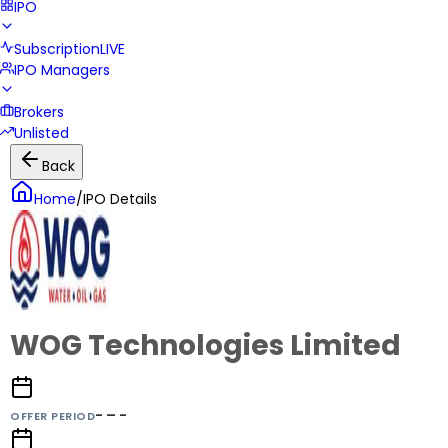
IPO
Subscription
LIVE
IPO Managers
Brokers
Unlisted
Back
Home
/
IPO Details
WOG Technologies Limited
- – -
OFFER PERIOD