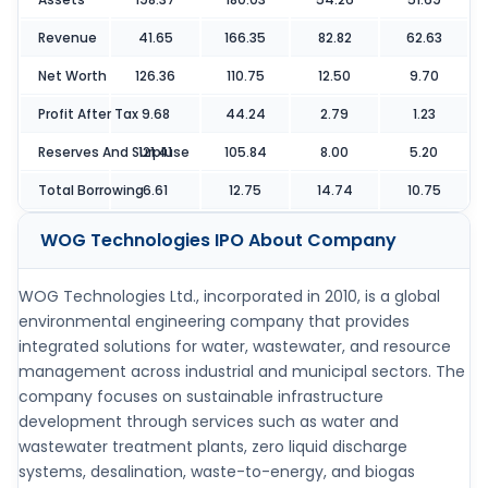
Revenue
41.65
166.35
82.82
62.63
Net Worth
126.36
110.75
12.50
9.70
Profit After Tax
9.68
44.24
2.79
1.23
Reserves And Surpluse
121.41
105.84
8.00
5.20
Total Borrowing
6.61
12.75
14.74
10.75
WOG Technologies IPO
About Company
WOG Technologies Ltd., incorporated in 2010, is a global
environmental engineering company that provides
integrated solutions for water, wastewater, and resource
management across industrial and municipal sectors. The
company focuses on sustainable infrastructure
development through services such as water and
wastewater treatment plants, zero liquid discharge
systems, desalination, waste-to-energy, and biogas