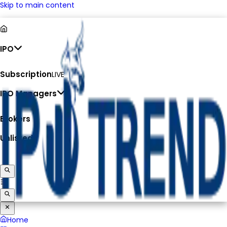
Skip to main content
IPO
Subscription
LIVE
IPO Managers
Brokers
Unlisted
Home