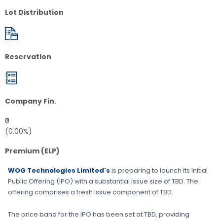
Lot Distribution
Reservation
Company Fin.
₹0
(0.00%)
Premium (ELP)
WOG Technologies Limited's
is preparing to launch its Initial
Public Offering (IPO) with a substantial issue size of
TBD
. The
offering comprises a fresh issue component of
TBD
.
The price band for the IPO has been set at
TBD
, providing