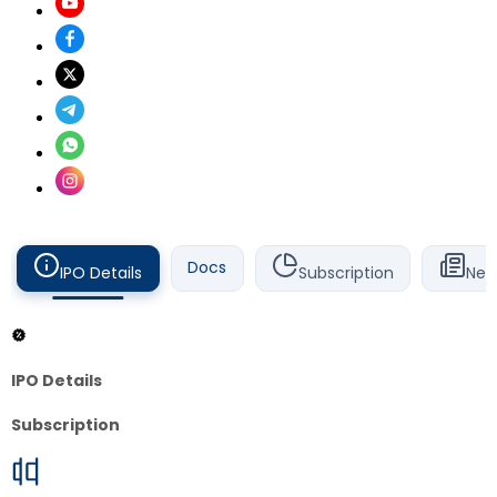
Docs
IPO Details
Subscription
New
IPO Details
Subscription