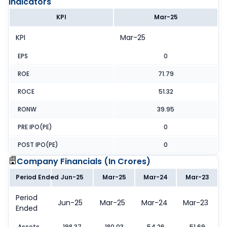
Indicators
KPI
Mar-25
KPI
Mar-25
EPS
0
ROE
71.79
ROCE
51.32
RONW
39.95
PRE IPO(PE)
0
POST IPO(PE)
0
Company Financials (
In Crores
)
Period Ended
Jun-25
Mar-25
Mar-24
Mar-23
Period
Jun-25
Mar-25
Mar-24
Mar-23
Ended
Assets
198.37
180.03
54.26
51.69