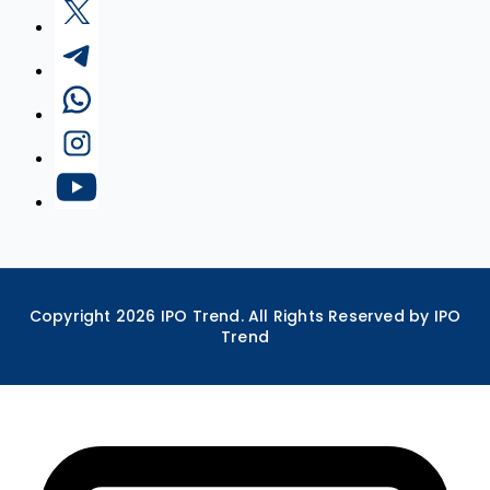
Copyright
2026
IPO Trend. All Rights Reserved by IPO
Trend