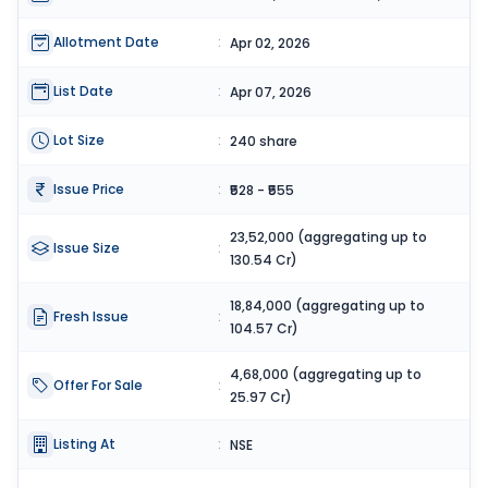
Allotment Date
:
Apr 02, 2026
List Date
:
Apr 07, 2026
Lot Size
:
240 share
Issue Price
:
₹528 - ₹555
23,52,000 (aggregating up to
Issue Size
:
130.54 Cr)
18,84,000 (aggregating up to
Fresh Issue
:
104.57 Cr)
4,68,000 (aggregating up to
Offer For Sale
:
25.97 Cr)
Listing At
:
NSE