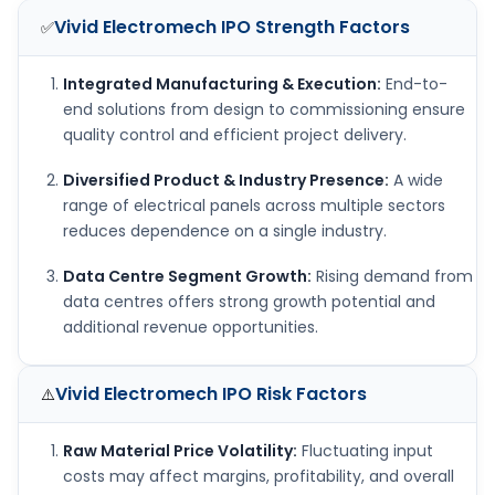
Vivid Electromech IPO
Strength Factors
✅
Integrated Manufacturing & Execution:
End-to-
end solutions from design to commissioning ensure
quality control and efficient project delivery.
Diversified Product & Industry Presence:
A wide
range of electrical panels across multiple sectors
reduces dependence on a single industry.
Data Centre Segment Growth:
Rising demand from
data centres offers strong growth potential and
additional revenue opportunities.
Vivid Electromech IPO
Risk Factors
⚠️
Raw Material Price Volatility:
Fluctuating input
costs may affect margins, profitability, and overall