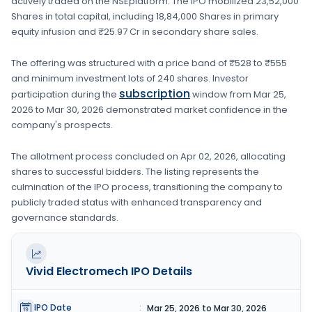
actively traded on the
NSE
platform. The IPO mobilized
23,52,000
Shares
in total capital, including
18,84,000 Shares
in primary
equity infusion
and ₹25.97 Cr in secondary share sales.
The offering was structured with a price band of
₹528 to ₹555
and minimum investment lots of
240 shares
. Investor
subscription
participation during the
window from
Mar 25,
2026
to
Mar 30, 2026
demonstrated market confidence in the
company's prospects.
The allotment process concluded on
Apr 02, 2026
, allocating
shares to successful bidders. The listing represents the
culmination of the IPO process, transitioning the company to
publicly traded status with enhanced transparency and
governance standards.
Vivid Electromech
IPO Details
IPO Date
:
Mar 25, 2026 to Mar 30, 2026