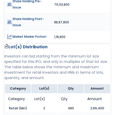
Share Holding Pre-
:
70,03,800
Issue
Share Holding Post-
:
88,87,800
Issue
Market Marker Portion
:
1,18,800
Lot(s) Distribution
Investors can bid starting from the minimum lot size
specified for this IPO, and only in multiples of that lot size.
The table below shows the minimum and maximum
investment for retail investors and HNIs in terms of lots,
quantity, and amount.
Category
Lot(s)
Qty
Amount
Category
Lot(s)
Qty
Amount
Retail (Min)
2
480
2,66,400