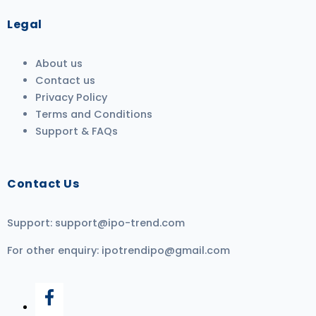
Legal
About us
Contact us
Privacy Policy
Terms and Conditions
Support & FAQs
Contact Us
Support:
support@ipo-trend.com
For other enquiry:
ipotrendipo@gmail.com