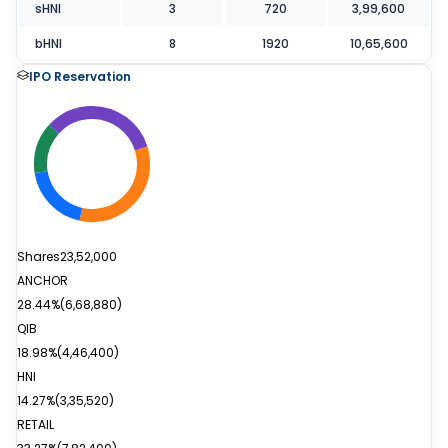
sHNI
3
720
3,99,600
bHNI
8
1920
10,65,600
IPO Reservation
Shares
23,52,000
ANCHOR
28.44%
(
6,68,880
)
QIB
18.98%
(
4,46,400
)
HNI
14.27%
(
3,35,520
)
RETAIL