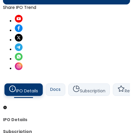
Share IPO Trend
Docs
IPO Details
Subscription
Rev
IPO Details
Subscription