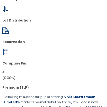
Lot Distribution
Reservation
Company Fin.
₹0
(0.00%)
Premium (ELP)
Following its successful public offering,
Vivid Electromech
Limited's
made its market debut on
Apr 07, 2026
and is now