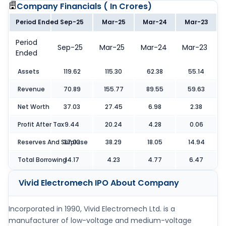
Company Financials (
In Crores
)
Period Ended
Sep-25
Mar-25
Mar-24
Mar-23
Period
Sep-25
Mar-25
Mar-24
Mar-23
Ended
Assets
119.62
115.30
62.38
55.14
Revenue
70.89
155.77
89.55
59.63
Net Worth
37.03
27.45
6.98
2.38
Profit After Tax
9.44
20.24
4.28
0.06
Reserves And Surpluse
37.03
38.29
18.05
14.94
Total Borrowing
14.17
4.23
4.77
6.47
Vivid Electromech IPO
About Company
Incorporated in 1990, Vivid Electromech Ltd. is a
manufacturer of low-voltage and medium-voltage