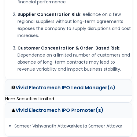
financial performance.
Supplier Concentration Risk:
Reliance on a few
regional suppliers without long-term agreements
exposes the company to supply disruptions and cost
increases.
Customer Concentration & Order-Based Risk:
Dependence on a limited number of customers and
absence of long-term contracts may lead to
revenue variability and impact business stability.
Vivid Electromech IPO
Lead Manager(s)
🏦
Hem Securities Limited
Vivid Electromech IPO
Promoter(s)
👤
Sameer Vishvanath Attavar
Meeta Sameer Attavar