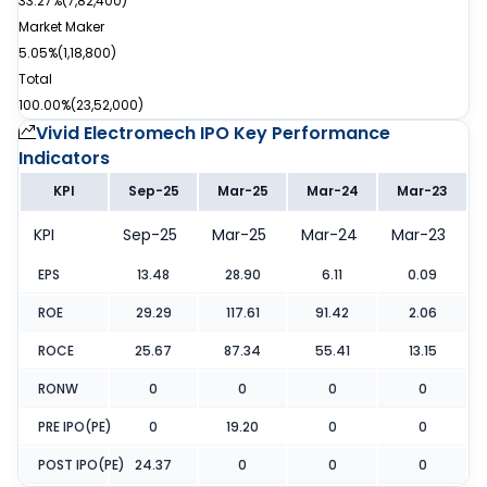
33.27%
(
7,82,400
)
Market Maker
5.05%
(
1,18,800
)
Total
100.00%
(
23,52,000
)
Vivid Electromech IPO
Key Performance
Indicators
KPI
Sep-25
Mar-25
Mar-24
Mar-23
KPI
Sep-25
Mar-25
Mar-24
Mar-23
EPS
13.48
28.90
6.11
0.09
ROE
29.29
117.61
91.42
2.06
ROCE
25.67
87.34
55.41
13.15
RONW
0
0
0
0
PRE IPO(PE)
0
19.20
0
0
POST IPO(PE)
24.37
0
0
0