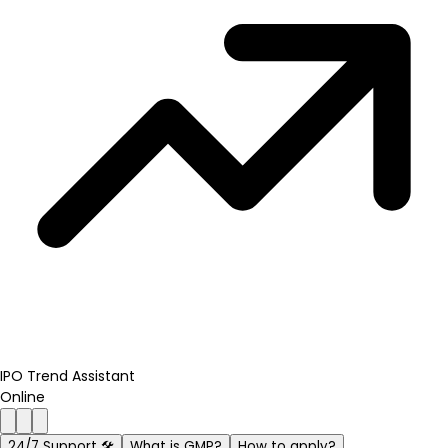
IPO Trend Assistant
Online
24/7 Support 🛠️
What is GMP?
How to apply?