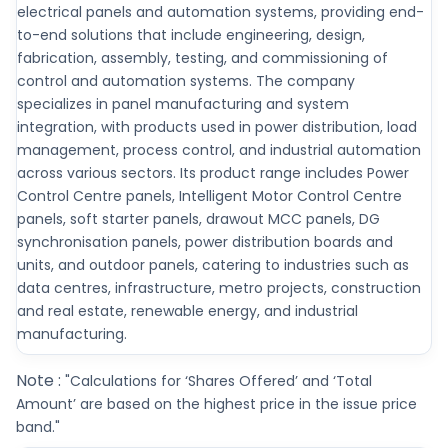
electrical panels and automation systems, providing end-
to-end solutions that include engineering, design,
fabrication, assembly, testing, and commissioning of
control and automation systems. The company
specializes in panel manufacturing and system
integration, with products used in power distribution, load
management, process control, and industrial automation
across various sectors. Its product range includes Power
Control Centre panels, Intelligent Motor Control Centre
panels, soft starter panels, drawout MCC panels, DG
synchronisation panels, power distribution boards and
units, and outdoor panels, catering to industries such as
data centres, infrastructure, metro projects, construction
and real estate, renewable energy, and industrial
manufacturing.
Note :
"Calculations for ‘Shares Offered’ and ‘Total
Amount’ are based on the highest price in the issue price
band."