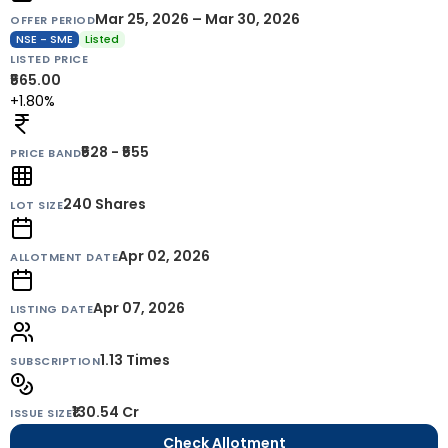
Mar 25, 2026 – Mar 30, 2026
OFFER PERIOD
NSE - SME
Listed
LISTED PRICE
₹565.00
+1.80%
₹528 - ₹555
PRICE BAND
240
Shares
LOT SIZE
Apr 02, 2026
ALLOTMENT DATE
Apr 07, 2026
LISTING DATE
1.13 Times
SUBSCRIPTION
₹130.54 Cr
ISSUE SIZE
Check Allotment