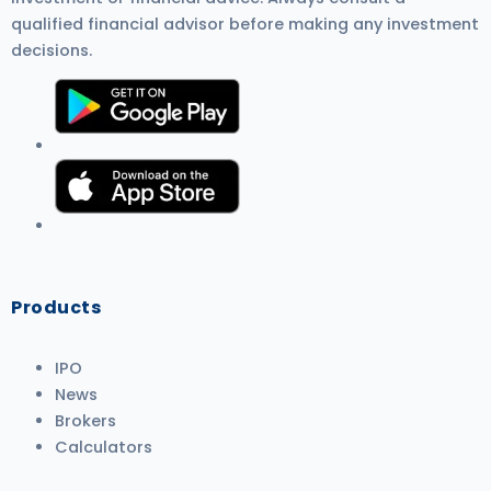
qualified financial advisor before making any investment
decisions.
Products
IPO
News
Brokers
Calculators