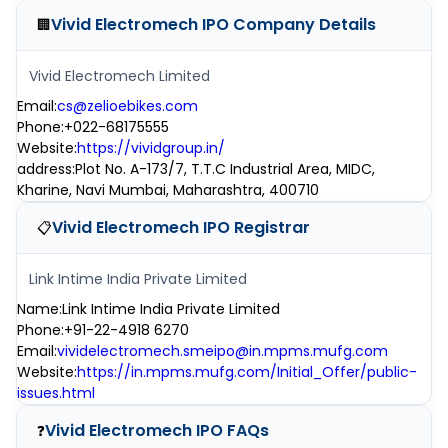
Vivid Electromech IPO
Company Details
🏢
Vivid Electromech Limited
Email
:
cs@zelioebikes.com
Phone
:
+022-68175555
Website
:
https://vividgroup.in/
address
:
Plot No. A-173/7, T.T.C Industrial Area, MIDC,
Kharine, Navi Mumbai, Maharashtra, 400710
Vivid Electromech IPO
Registrar
📋
Link Intime India Private Limited
Name
:
Link Intime India Private Limited
Phone
:
+91-22-4918 6270
Email
:
vividelectromech.smeipo@in.mpms.mufg.com
Website
:
https://in.mpms.mufg.com/Initial_Offer/public-
issues.html
Vivid Electromech IPO
FAQs
❓