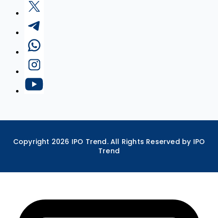
Copyright
2026
IPO Trend. All Rights Reserved by IPO
Trend