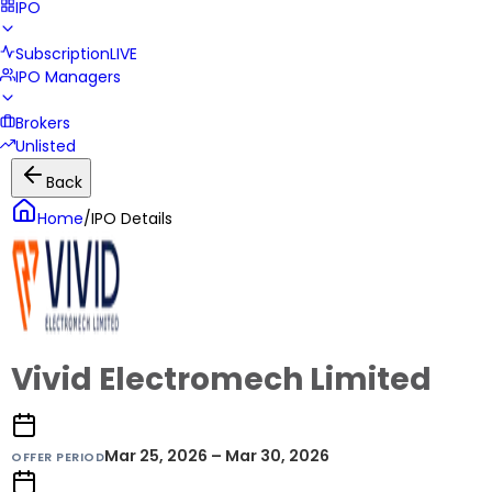
IPO
Subscription
LIVE
IPO Managers
Brokers
Unlisted
Back
Home
/
IPO Details
Vivid Electromech Limited
Mar 25, 2026 – Mar 30, 2026
OFFER PERIOD