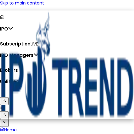
Skip to main content
IPO
Subscription
LIVE
IPO Managers
Brokers
Unlisted
Home