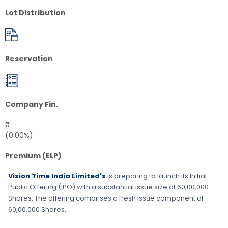
Lot Distribution
Reservation
Company Fin.
₹0
(0.00%)
Premium (ELP)
Vision Time India Limited's
is preparing to launch its Initial
Public Offering (IPO) with a substantial issue size of
60,00,000
Shares
. The offering comprises a fresh issue component of
60,00,000 Shares
.