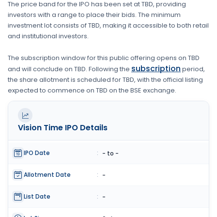
The price band for the IPO has been set at
TBD
, providing
investors with a range to place their bids. The minimum
investment lot consists of
TBD
, making it accessible to both retail
and institutional investors.
The subscription window for this public offering opens on
TBD
subscription
and will conclude on
TBD
. Following the
period,
the share allotment is scheduled for
TBD
, with the official listing
expected to commence on
TBD
on the
BSE
exchange.
Vision Time
IPO Details
IPO Date
:
- to -
Allotment Date
:
-
List Date
:
-