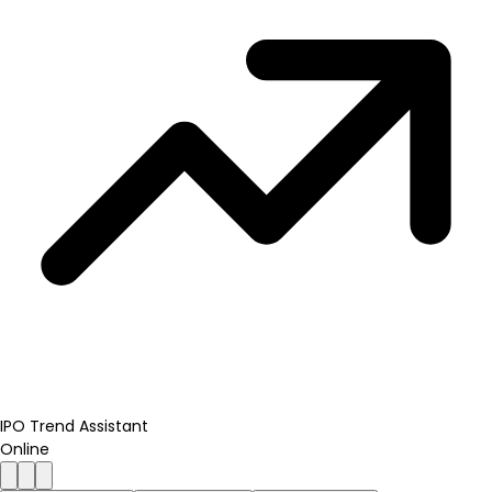
IPO Trend Assistant
Online