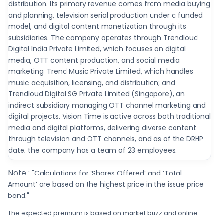
distribution. Its primary revenue comes from media buying
and planning, television serial production under a funded
model, and digital content monetization through its
subsidiaries. The company operates through Trendloud
Digital India Private Limited, which focuses on digital
media, OTT content production, and social media
marketing; Trend Music Private Limited, which handles
music acquisition, licensing, and distribution; and
Trendloud Digital SG Private Limited (Singapore), an
indirect subsidiary managing OTT channel marketing and
digital projects. Vision Time is active across both traditional
media and digital platforms, delivering diverse content
through television and OTT channels, and as of the DRHP
date, the company has a team of 23 employees.
Note :
"Calculations for ‘Shares Offered’ and ‘Total
Amount’ are based on the highest price in the issue price
band."
The expected premium is based on market buzz and online