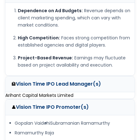
Dependence on Ad Budgets:
Revenue depends on
client marketing spending, which can vary with
market conditions.
High Competition:
Faces strong competition from
established agencies and digital players.
Project-Based Revenue:
Earnings may fluctuate
based on project availability and execution.
Vision Time IPO
Lead Manager(s)
🏦
Arihant Capital Markets Limited
Vision Time IPO
Promoter(s)
👤
Gopalan Vaidehi
Subramanian Ramamurthy
Ramamurthy Raja