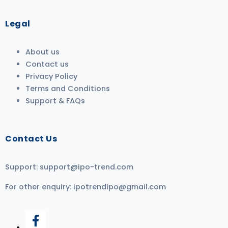
Legal
About us
Contact us
Privacy Policy
Terms and Conditions
Support & FAQs
Contact Us
Support:
support@ipo-trend.com
For other enquiry:
ipotrendipo@gmail.com