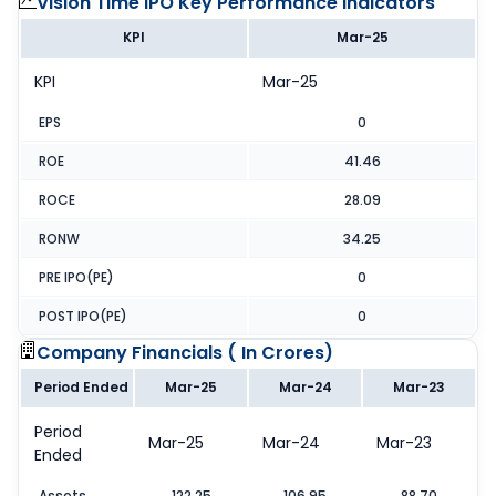
Vision Time IPO
Key Performance Indicators
KPI
Mar-25
KPI
Mar-25
EPS
0
ROE
41.46
ROCE
28.09
RONW
34.25
PRE IPO(PE)
0
POST IPO(PE)
0
Company Financials (
In Crores
)
Period Ended
Mar-25
Mar-24
Mar-23
Period
Mar-25
Mar-24
Mar-23
Ended
Assets
122.25
106.95
88.70