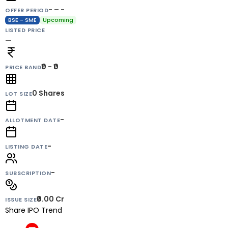
- – -
OFFER PERIOD
BSE - SME
Upcoming
LISTED PRICE
—
₹0 - ₹0
PRICE BAND
0
Shares
LOT SIZE
-
ALLOTMENT DATE
-
LISTING DATE
-
SUBSCRIPTION
₹0.00 Cr
ISSUE SIZE
Share IPO Trend