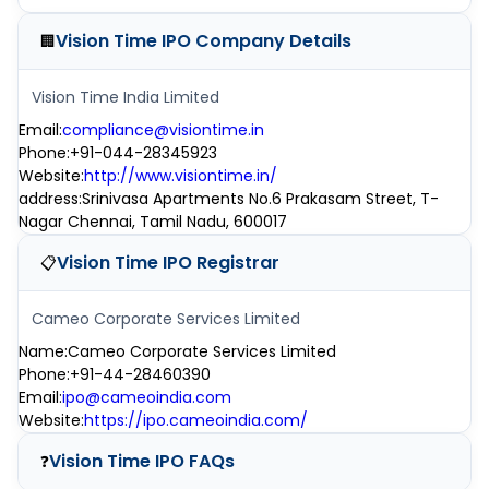
Vision Time IPO
Company Details
🏢
Vision Time India Limited
Email
:
compliance@visiontime.in
Phone
:
+91-044-28345923
Website
:
http://www.visiontime.in/
address
:
Srinivasa Apartments No.6 Prakasam Street, T-
Nagar Chennai, Tamil Nadu, 600017
Vision Time IPO
Registrar
📋
Cameo Corporate Services Limited
Name
:
Cameo Corporate Services Limited
Phone
:
+91-44-28460390
Email
:
ipo@cameoindia.com
Website
:
https://ipo.cameoindia.com/
Vision Time IPO
FAQs
❓