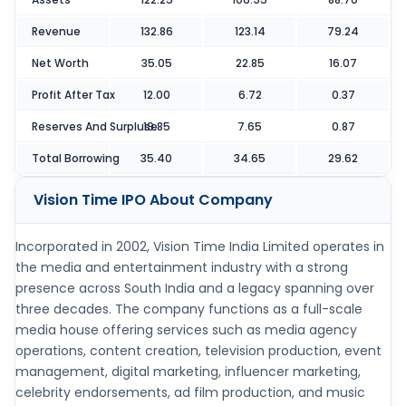
Revenue
132.86
123.14
79.24
Net Worth
35.05
22.85
16.07
Profit After Tax
12.00
6.72
0.37
Reserves And Surpluse
19.85
7.65
0.87
Total Borrowing
35.40
34.65
29.62
Vision Time IPO
About Company
Incorporated in 2002, Vision Time India Limited operates in
the media and entertainment industry with a strong
presence across South India and a legacy spanning over
three decades. The company functions as a full-scale
media house offering services such as media agency
operations, content creation, television production, event
management, digital marketing, influencer marketing,
celebrity endorsements, ad film production, and music