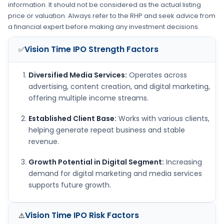
information. It should not be considered as the actual listing
price or valuation. Always refer to the RHP and seek advice from
a financial expert before making any investment decisions.
Vision Time IPO
Strength Factors
✅
Diversified Media Services:
Operates across
advertising, content creation, and digital marketing,
offering multiple income streams.
Established Client Base:
Works with various clients,
helping generate repeat business and stable
revenue.
Growth Potential in Digital Segment:
Increasing
demand for digital marketing and media services
supports future growth.
Vision Time IPO
Risk Factors
⚠️