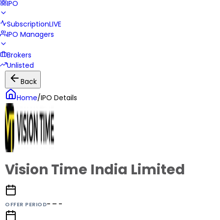
IPO
Subscription
LIVE
IPO Managers
Brokers
Unlisted
Back
Home
/
IPO Details
Vision Time India Limited
- – -
OFFER PERIOD