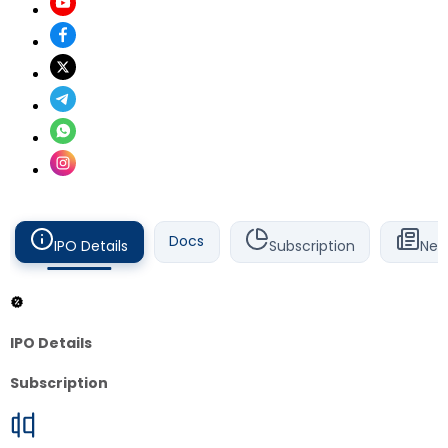
Docs
IPO Details
Subscription
New
IPO Details
Subscription