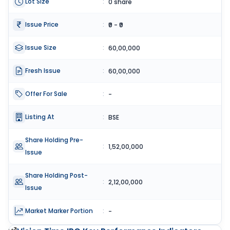
Lot Size
:
0 share
Issue Price
:
₹0 - ₹0
Issue Size
:
60,00,000
Fresh Issue
:
60,00,000
Offer For Sale
:
-
Listing At
:
BSE
Share Holding Pre-
:
1,52,00,000
Issue
Share Holding Post-
:
2,12,00,000
Issue
Market Marker Portion
:
-