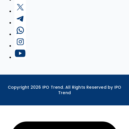
Copyright
2026
IPO Trend. All Rights Reserved by IPO
Trend