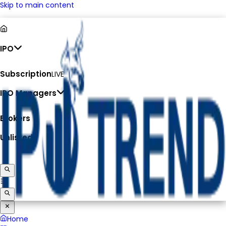
Skip to main content
IPO
Subscription
LIVE
IPO Managers
Brokers
Unlisted
Home