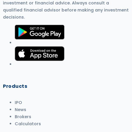
investment or financial advice. Always consult a
qualified financial advisor before making any investment
decisions.
Products
IPO
News
Brokers
Calculators