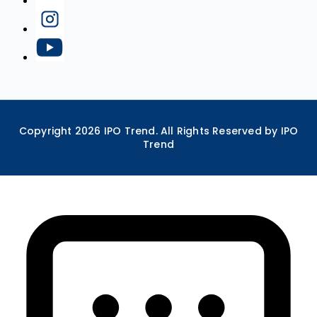
Copyright
2026
IPO Trend. All Rights Reserved by IPO
Trend