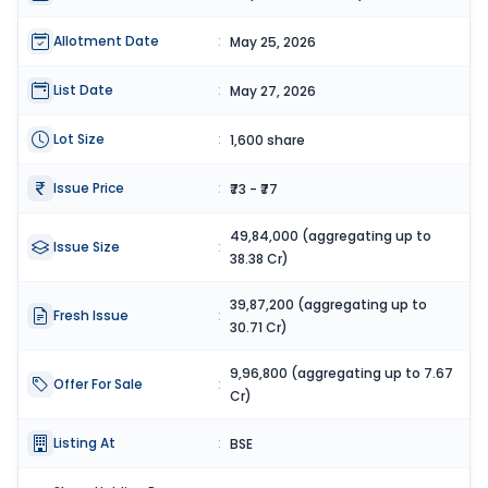
Allotment Date
:
May 25, 2026
List Date
:
May 27, 2026
Lot Size
:
1,600 share
Issue Price
:
₹73 - ₹77
49,84,000 (aggregating up to
Issue Size
:
38.38 Cr)
39,87,200 (aggregating up to
Fresh Issue
:
30.71 Cr)
9,96,800 (aggregating up to 7.67
Offer For Sale
:
Cr)
Listing At
:
BSE