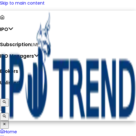
Skip to main content
IPO
Subscription
LIVE
IPO Managers
Brokers
Unlisted
Home