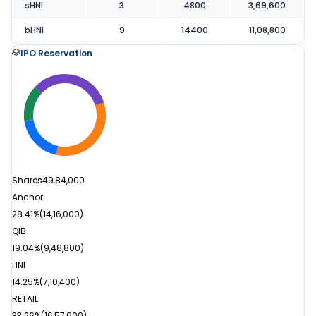
sHNI
3
4800
3,69,600
bHNI
9
14400
11,08,800
IPO Reservation
Shares
49,84,000
Anchor
28.41%
(
14,16,000
)
QIB
19.04%
(
9,48,800
)
HNI
14.25%
(
7,10,400
)
RETAIL
33.26%
(
16,57,600
)