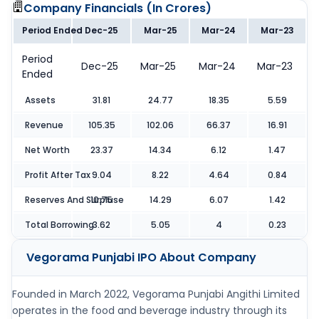
Company Financials (
In Crores
)
Period Ended
Dec-25
Mar-25
Mar-24
Mar-23
Period
Dec-25
Mar-25
Mar-24
Mar-23
Ended
Assets
31.81
24.77
18.35
5.59
Revenue
105.35
102.06
66.37
16.91
Net Worth
23.37
14.34
6.12
1.47
Profit After Tax
9.04
8.22
4.64
0.84
Reserves And Surpluse
10.75
14.29
6.07
1.42
Total Borrowing
3.62
5.05
4
0.23
Vegorama Punjabi IPO
About Company
Founded in March 2022, Vegorama Punjabi Angithi Limited
operates in the food and beverage industry through its