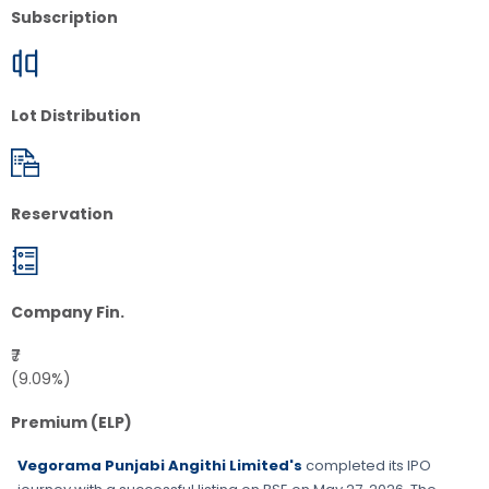
Subscription
Lot Distribution
Reservation
Company Fin.
₹7
(9.09%)
Premium (ELP)
Vegorama Punjabi Angithi Limited's
completed its IPO