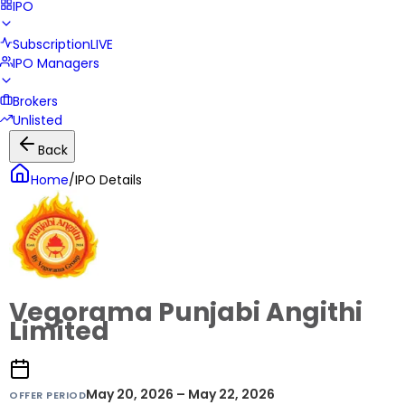
IPO
Subscription
LIVE
IPO Managers
Brokers
Unlisted
Back
Home
/
IPO Details
Vegorama Punjabi Angithi
Limited
May 20, 2026 – May 22, 2026
OFFER PERIOD