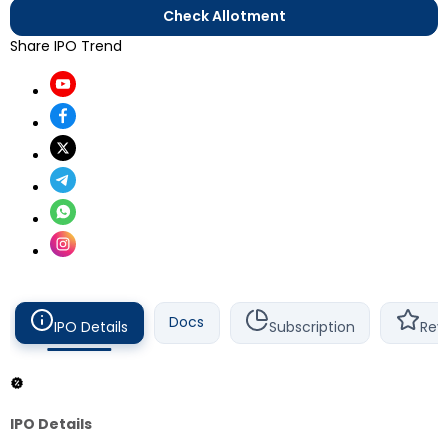
Check Allotment
Share IPO Trend
Docs
IPO Details
Subscription
Rev
IPO Details