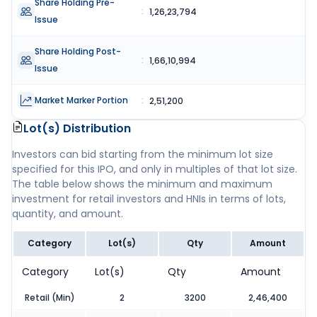
Share Holding Pre-
:
1,26,23,794
Issue
Share Holding Post-
:
1,66,10,994
Issue
Market Marker Portion
:
2,51,200
Lot(s) Distribution
Investors can bid starting from the minimum lot size
specified for this IPO, and only in multiples of that lot size.
The table below shows the minimum and maximum
investment for retail investors and HNIs in terms of lots,
quantity, and amount.
Category
Lot(s)
Qty
Amount
Category
Lot(s)
Qty
Amount
Retail (Min)
2
3200
2,46,400