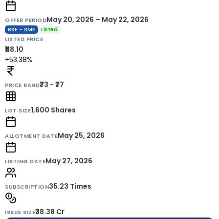
May 20, 2026 – May 22, 2026
OFFER PERIOD
BSE - SME
Listed
LISTED PRICE
₹118.10
+53.38%
₹73 - ₹77
PRICE BAND
1,600
Shares
LOT SIZE
May 25, 2026
ALLOTMENT DATE
May 27, 2026
LISTING DATE
35.23 Times
SUBSCRIPTION
₹38.38 Cr
ISSUE SIZE