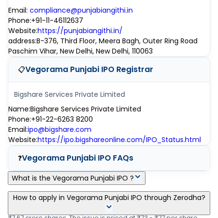
Email
:
compliance@punjabiangithi.in
Phone
:
+91-11-46112637
Website
:
https://punjabiangithi.in/
address
:
B-376, Third Floor, Meera Bagh, Outer Ring Road
Paschim Vihar, New Delhi, New Delhi, 110063
Vegorama Punjabi IPO
Registrar
📋
Bigshare Services Private Limited
Name
:
Bigshare Services Private Limited
Phone
:
+91-22-6263 8200
Email
:
ipo@bigshare.com
Website
:
https://ipo.bigshareonline.com/IPO_Status.html
Vegorama Punjabi IPO
FAQs
❓
What is the Vegorama Punjabi IPO ?
Vegorama Punjabi IPO is a main-board IPO of 39,87,200 equity
How to apply in Vegorama Punjabi IPO through Zerodha?
shares of the face value of ₹10 per share aggregating up to
₹7.67 crore shares. The issue is priced at ₹73 - ₹77 per share.