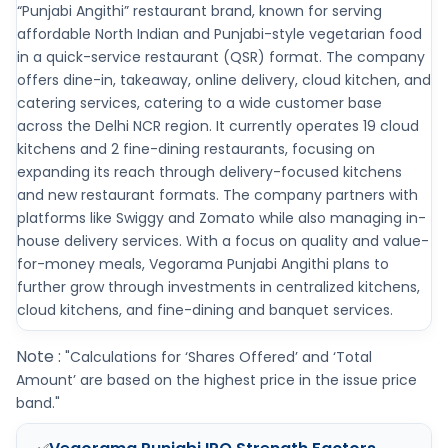
“Punjabi Angithi” restaurant brand, known for serving
affordable North Indian and Punjabi-style vegetarian food
in a quick-service restaurant (QSR) format. The company
offers dine-in, takeaway, online delivery, cloud kitchen, and
catering services, catering to a wide customer base
across the Delhi NCR region. It currently operates 19 cloud
kitchens and 2 fine-dining restaurants, focusing on
expanding its reach through delivery-focused kitchens
and new restaurant formats. The company partners with
platforms like Swiggy and Zomato while also managing in-
house delivery services. With a focus on quality and value-
for-money meals, Vegorama Punjabi Angithi plans to
further grow through investments in centralized kitchens,
cloud kitchens, and fine-dining and banquet services.
Note :
"Calculations for ‘Shares Offered’ and ‘Total
Amount’ are based on the highest price in the issue price
band."