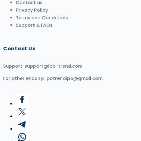
Contact us
Privacy Policy
Terms and Conditions
Support & FAQs
Contact Us
Support:
support@ipo-trend.com
For other enquiry:
ipotrendipo@gmail.com