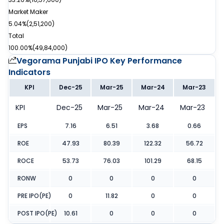
Market Maker
5.04%
(
2,51,200
)
Total
100.00%
(
49,84,000
)
Vegorama Punjabi IPO
Key Performance
Indicators
KPI
Dec-25
Mar-25
Mar-24
Mar-23
KPI
Dec-25
Mar-25
Mar-24
Mar-23
EPS
7.16
6.51
3.68
0.66
ROE
47.93
80.39
122.32
56.72
ROCE
53.73
76.03
101.29
68.15
RONW
0
0
0
0
PRE IPO(PE)
0
11.82
0
0
POST IPO(PE)
10.61
0
0
0