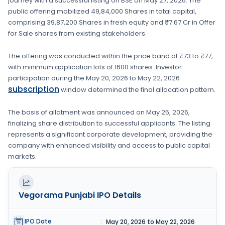
journey with a successful listing on
BSE
on
May 27, 2026
. The
public offering mobilized
49,84,000 Shares
in total capital,
comprising
39,87,200 Shares
in fresh equity
and ₹7.67 Cr in Offer
for Sale shares from existing stakeholders.
The offering was conducted within the price band of
₹73 to ₹77
,
with minimum application lots of
1600 shares
. Investor
participation during the
May 20, 2026
to
May 22, 2026
subscription
window determined the final allocation pattern.
The basis of allotment was announced on
May 25, 2026
,
finalizing share distribution to successful applicants. The listing
represents a significant corporate development, providing the
company with enhanced visibility and access to public capital
markets.
Vegorama Punjabi
IPO Details
IPO Date
:
May 20, 2026 to May 22, 2026