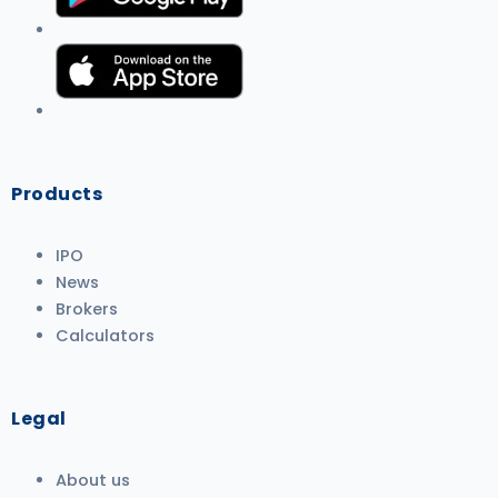
Products
IPO
News
Brokers
Calculators
Legal
About us