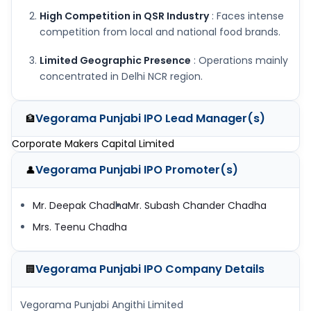
High Competition in QSR Industry
: Faces intense
competition from local and national food brands.
Limited Geographic Presence
: Operations mainly
concentrated in Delhi NCR region.
Vegorama Punjabi IPO
Lead Manager(s)
🏦
Corporate Makers Capital Limited
Vegorama Punjabi IPO
Promoter(s)
👤
Mr. Deepak Chadha
Mr. Subash Chander Chadha
Mrs. Teenu Chadha
Vegorama Punjabi IPO
Company Details
🏢
Vegorama Punjabi Angithi Limited