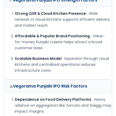
Vegorama Punjabi IPO
Strength Factors
✅
Strong QSR & Cloud Kitchen Presence
: Wide
network of cloud kitchens supports efficient delivery
and market reach.
Affordable & Popular Brand Positioning
: Value-
for-money Punjabi cuisine helps attract a broad
customer base.
Scalable Business Model
: Expansion through cloud
kitchens and centralized operations reduces
infrastructure costs.
Vegorama Punjabi IPO
Risk Factors
⚠️
Dependence on Food Delivery Platforms
: Heavy
reliance on aggregators like Zomato and Swiggy may
impact margins.