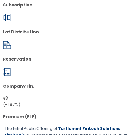
Subscription
Lot Distribution
Reservation
Company Fin.
₹-3
(-1.97%)
Premium (ELP)
The Initial Public Offering of
Turtlemint Fintech Solutions