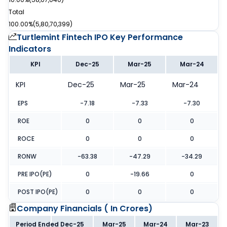
Total
100.00%
(
5,80,70,399
)
Turtlemint Fintech IPO
Key Performance
Indicators
KPI
Dec-25
Mar-25
Mar-24
KPI
Dec-25
Mar-25
Mar-24
EPS
-7.18
-7.33
-7.30
ROE
0
0
0
ROCE
0
0
0
RONW
-63.38
-47.29
-34.29
PRE IPO(PE)
0
-19.66
0
POST IPO(PE)
0
0
0
Company Financials (
In Crores
)
Period Ended
Dec-25
Mar-25
Mar-24
Mar-23