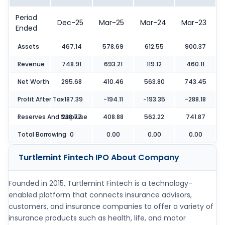
Period
Dec-25
Mar-25
Mar-24
Mar-23
Ended
Assets
467.14
578.69
612.55
900.37
Revenue
748.91
693.21
119.12
460.11
Net Worth
295.68
410.46
563.80
743.45
Profit After Tax
-187.39
-194.11
-193.35
-288.18
Reserves And Surpluse
288.77
408.88
562.22
741.87
Total Borrowing
0
0.00
0.00
0.00
Turtlemint Fintech IPO
About Company
Founded in 2015, Turtlemint Fintech is a technology-
enabled platform that connects insurance advisors,
customers, and insurance companies to offer a variety of
insurance products such as health, life, and motor