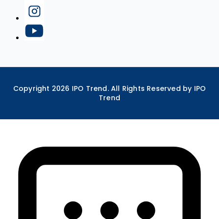
Copyright
2026
IPO Trend. All Rights Reserved by IPO
Trend