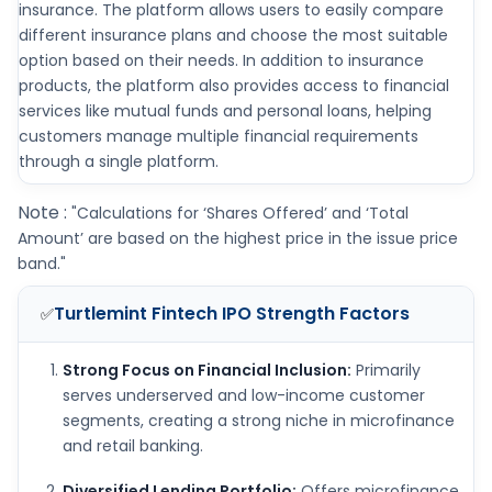
insurance. The platform allows users to easily compare
different insurance plans and choose the most suitable
option based on their needs. In addition to insurance
products, the platform also provides access to financial
services like mutual funds and personal loans, helping
customers manage multiple financial requirements
through a single platform.
Note :
"Calculations for ‘Shares Offered’ and ‘Total
Amount’ are based on the highest price in the issue price
band."
Turtlemint Fintech IPO
Strength Factors
✅
Strong Focus on Financial Inclusion:
Primarily
serves underserved and low-income customer
segments, creating a strong niche in microfinance
and retail banking.
Diversified Lending Portfolio:
Offers microfinance,