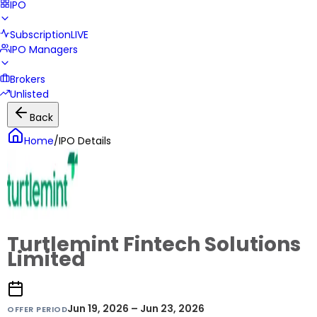
IPO
Subscription
LIVE
IPO Managers
Brokers
Unlisted
Back
Home
/
IPO Details
Turtlemint Fintech Solutions
Limited
Jun 19, 2026 – Jun 23, 2026
OFFER PERIOD