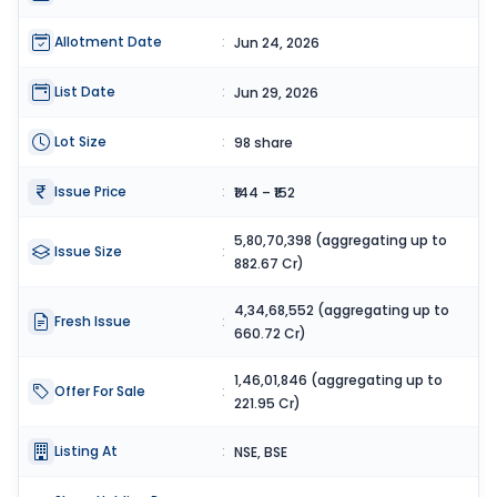
Allotment Date
:
Jun 24, 2026
List Date
:
Jun 29, 2026
Lot Size
:
98 share
Issue Price
:
₹144 – ₹152
5,80,70,398 (aggregating up to
Issue Size
:
882.67 Cr)
4,34,68,552 (aggregating up to
Fresh Issue
:
660.72 Cr)
1,46,01,846 (aggregating up to
Offer For Sale
:
221.95 Cr)
Listing At
:
NSE, BSE