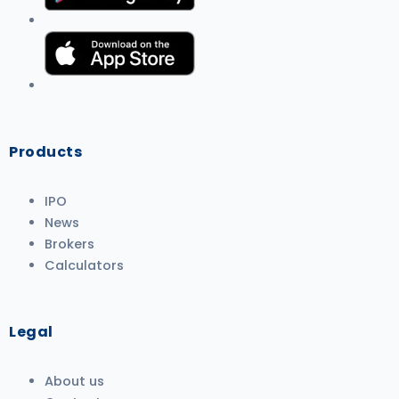
Products
IPO
News
Brokers
Calculators
Legal
About us