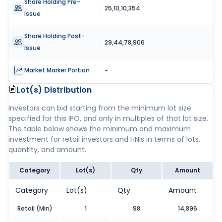
Share Holding Pre-
:
25,10,10,354
Issue
Share Holding Post-
:
29,44,78,906
Issue
Market Marker Portion
:
-
Lot(s) Distribution
Investors can bid starting from the minimum lot size
specified for this IPO, and only in multiples of that lot size.
The table below shows the minimum and maximum
investment for retail investors and HNIs in terms of lots,
quantity, and amount.
Category
Lot(s)
Qty
Amount
Category
Lot(s)
Qty
Amount
Retail (Min)
1
98
14,896