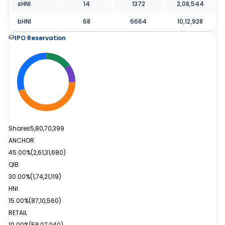
sHNI
14
1372
2,08,544
bHNI
68
6664
10,12,928
IPO Reservation
Shares
5,80,70,399
ANCHOR
45.00%
(
2,61,31,680
)
QIB
30.00%
(
1,74,21,119
)
HNI
15.00%
(
87,10,560
)
RETAIL
10.00%
(
58,07,040
)