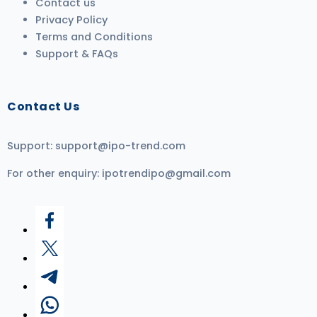
Contact us
Privacy Policy
Terms and Conditions
Support & FAQs
Contact Us
Support:
support@ipo-trend.com
For other enquiry:
ipotrendipo@gmail.com