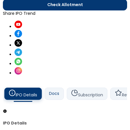
Check Allotment
Share IPO Trend
Docs
IPO Details
Subscription
Rev
IPO Details