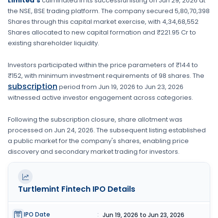
Limited's
culminated in its successful listing on
Jun 29, 2026
at
the
NSE, BSE
trading platform. The company secured
5,80,70,398
Shares
through this capital market exercise, with
4,34,68,552
Shares
allocated to new capital formation
and ₹221.95 Cr to
existing shareholder liquidity.
Investors participated within the price parameters of
₹144 to
₹152
, with minimum investment requirements of
98 shares
. The
subscription
period from
Jun 19, 2026
to
Jun 23, 2026
witnessed active investor engagement across categories.
Following the subscription closure, share allotment was
processed on
Jun 24, 2026
. The subsequent listing established
a public market for the company's shares, enabling price
discovery and secondary market trading for investors.
Turtlemint Fintech
IPO Details
IPO Date
:
Jun 19, 2026 to Jun 23, 2026