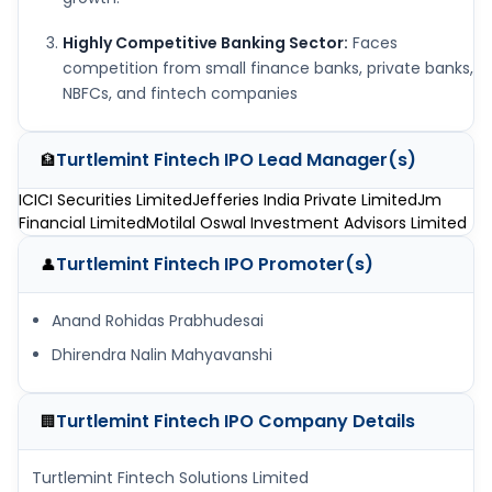
Highly Competitive Banking Sector:
Faces
competition from small finance banks, private banks,
NBFCs, and fintech companies
Turtlemint Fintech IPO
Lead Manager(s)
🏦
ICICI Securities Limited
Jefferies India Private Limited
Jm
Financial Limited
Motilal Oswal Investment Advisors Limited
Turtlemint Fintech IPO
Promoter(s)
👤
Anand Rohidas Prabhudesai
Dhirendra Nalin Mahyavanshi
Turtlemint Fintech IPO
Company Details
🏢
Turtlemint Fintech Solutions Limited