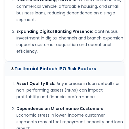
commercial vehicle, affordable housing, and small
business loans, reducing dependence on a single
segment.
Expanding Digital Banking Presence:
Continuous
investment in digital channels and branch expansion
supports customer acquisition and operational
efficiency.
Turtlemint Fintech IPO
Risk Factors
⚠️
Asset Quality Risk:
Any increase in loan defaults or
non-performing assets (NPAs) can impact
profitability and financial performance.
Dependence on Microfinance Customers:
Economic stress in lower-income customer
segments may affect repayment capacity and loan
growth.