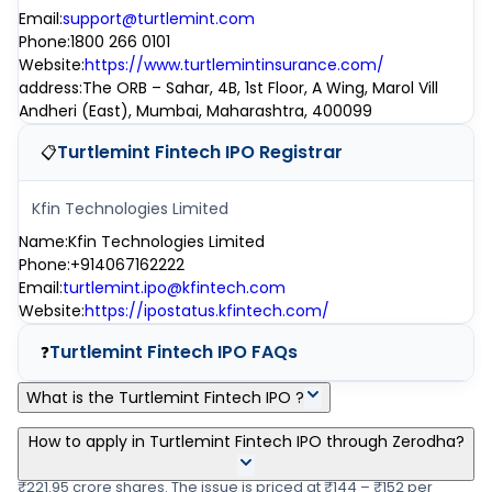
Email
:
support@turtlemint.com
Phone
:
1800 266 0101
Website
:
https://www.turtlemintinsurance.com/
address
:
The ORB – Sahar, 4B, 1st Floor, A Wing, Marol Vill
Andheri (East), Mumbai, Maharashtra, 400099
Turtlemint Fintech IPO
Registrar
📋
Kfin Technologies Limited
Name
:
Kfin Technologies Limited
Phone
:
+914067162222
Email
:
turtlemint.ipo@kfintech.com
Website
:
https://ipostatus.kfintech.com/
Turtlemint Fintech IPO
FAQs
❓
What is the Turtlemint Fintech IPO ?
Turtlemint Fintech IPO is a main-board IPO of 4,34,68,552 equity
How to apply in Turtlemint Fintech IPO through Zerodha?
shares of the face value of ₹1 Per Share aggregating up to
₹221.95 crore shares. The issue is priced at ₹144 – ₹152 per