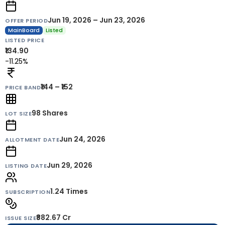
Jun 19, 2026 – Jun 23, 2026
OFFER PERIOD
MainBoard
Listed
LISTED PRICE
₹134.90
-11.25%
₹144 – ₹152
PRICE BAND
98
Shares
LOT SIZE
Jun 24, 2026
ALLOTMENT DATE
Jun 29, 2026
LISTING DATE
1.24 Times
SUBSCRIPTION
₹882.67 Cr
ISSUE SIZE