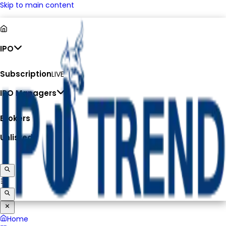
Skip to main content
IPO
Subscription
LIVE
IPO Managers
Brokers
Unlisted
Home