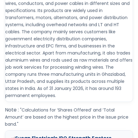
wires, conductors, and power cables in different sizes and
specifications. Its products are widely used in
transformers, motors, alternators, and power distribution
systems, including overhead networks and LT and HT
cables. The company mainly serves customers like
government electricity distribution companies,
infrastructure and EPC firms, and businesses in the
electrical sector. Apart from manufacturing, it also trades
aluminium wires and rods used as raw materials and offers
job work services for processing winding wires. The
company runs three manufacturing units in Ghaziabad,
Uttar Pradesh, and supplies its products across multiple
states in India. As of 31 January 2026, it has around 193
permanent employees.
Note :
"Calculations for ‘Shares Offered’ and ‘Total
Amount’ are based on the highest price in the issue price
band."