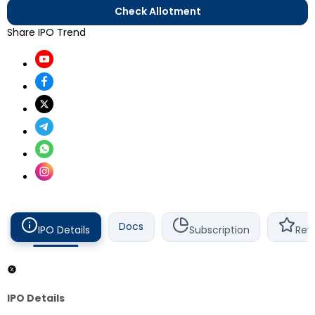
Check Allotment
Share IPO Trend
Docs
IPO Details
Subscription
Rev
IPO Details