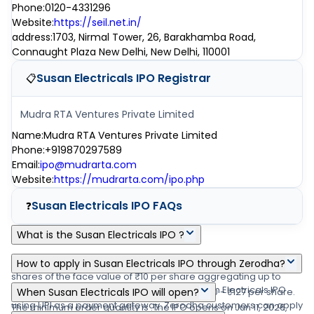
Phone
:
0120-4331296
Website
:
https://seil.net.in/
address
:
1703, Nirmal Tower, 26, Barakhamba Road,
Connaught Plaza New Delhi, New Delhi, 110001
Susan Electricals IPO
Registrar
📋
Mudra RTA Ventures Private Limited
Name
:
Mudra RTA Ventures Private Limited
Phone
:
+919870297589
Email
:
ipo@mudrarta.com
Website
:
https://mudrarta.com/ipo.php
Susan Electricals IPO
FAQs
❓
What is the Susan Electricals IPO ?
Susan Electricals IPO is a main-board IPO of 47,42,000 equity
How to apply in Susan Electricals IPO through Zerodha?
shares of the face value of ₹10 per share aggregating up to
Zerodha customers can apply online in Susan Electricals IPO
₹10.16 crore shares. The issue is priced at ₹120 - ₹127 per share.
When Susan Electricals IPO will open?
using UPI as a payment gateway. Zerodha customers can apply
The minimum order quantity is .The IPO opens on Jun 11, 2026,