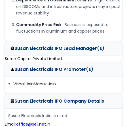
Dependence on Government Clients
: High reliance
on DISCOMs and infrastructure projects may impact
revenue stability
Commodity Price Risk
: Business is exposed to
fluctuations in aluminium and copper prices
Susan Electricals IPO
Lead Manager(s)
🏦
Seren Capital Private Limited
Susan Electricals IPO
Promoter(s)
👤
Vishal Jain
Mahak Jain
Susan Electricals IPO
Company Details
🏢
Susan Electricals India Limited
Email
:
office@seil.net.in