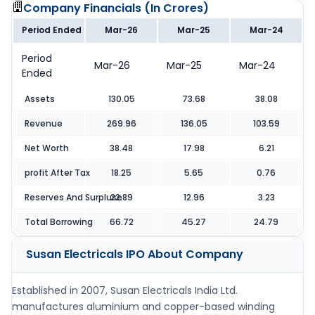
Company Financials (
In Crores
)
Period Ended
Mar-26
Mar-25
Mar-24
Period
Mar-26
Mar-25
Mar-24
Ended
Assets
130.05
73.68
38.08
Revenue
269.96
136.05
103.59
Net Worth
38.48
17.98
6.21
profit After Tax
18.25
5.65
0.76
Reserves And Surpluse
22.89
12.96
3.23
Total Borrowing
66.72
45.27
24.79
Susan Electricals IPO
About Company
Established in 2007, Susan Electricals India Ltd.
manufactures aluminium and copper-based winding