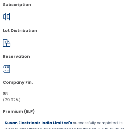
Subscription
Lot Distribution
Reservation
Company Fin.
₹38
(29.92%)
Premium (ELP)
Susan Electricals India Limited's
successfully completed its