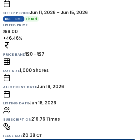
Jun 11, 2026 – Jun 15, 2026
OFFER PERIOD
BSE - SME
Listed
LISTED PRICE
₹186.00
+46.46%
₹120 - ₹127
PRICE BAND
1,000
Shares
LOT SIZE
Jun 16, 2026
ALLOTMENT DATE
Jun 18, 2026
LISTING DATE
216.76 Times
SUBSCRIPTION
₹70.38 Cr
ISSUE SIZE