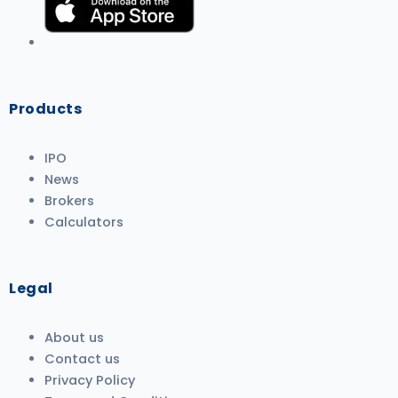
Products
IPO
News
Brokers
Calculators
Legal
About us
Contact us
Privacy Policy