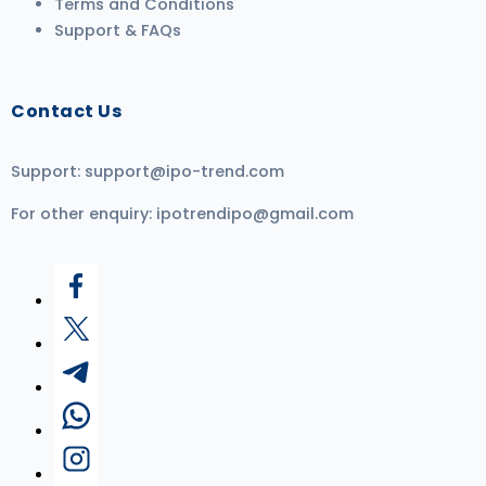
Terms and Conditions
Support & FAQs
Contact Us
Support:
support@ipo-trend.com
For other enquiry:
ipotrendipo@gmail.com