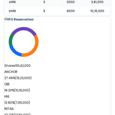
sHNI
3
3000
3,81,000
bHNI
8
8000
10,16,000
IPO Reservation
Shares
55,42,000
ANCHOR
27.48%
(
15,23,000
)
QIB
18.33%
(
10,16,000
)
HNI
13.80%
(
7,65,000
)
RETAIL
32.12%
(
17,80,000
)