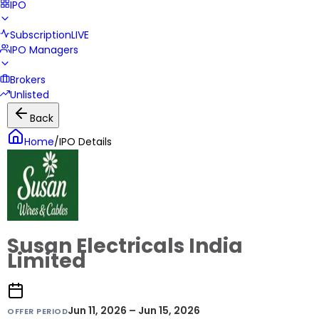
IPO
Subscription
LIVE
IPO Managers
Brokers
Unlisted
Back
Home
/
IPO Details
Susan Electricals India
Limited
Jun 11, 2026 – Jun 15, 2026
OFFER PERIOD