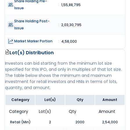
Share Holding Pre-
:
1,55,88,795
Issue
Share Holding Post-
:
2,03,30,795
Issue
Market Marker Portion
:
4,58,000
Lot(s) Distribution
Investors can bid starting from the minimum lot size
specified for this IPO, and only in multiples of that lot size.
The table below shows the minimum and maximum
investment for retail investors and HNIs in terms of lots,
quantity, and amount.
Category
Lot(s)
Qty
Amount
Category
Lot(s)
Qty
Amount
Retail (Min)
2
2000
2,54,000