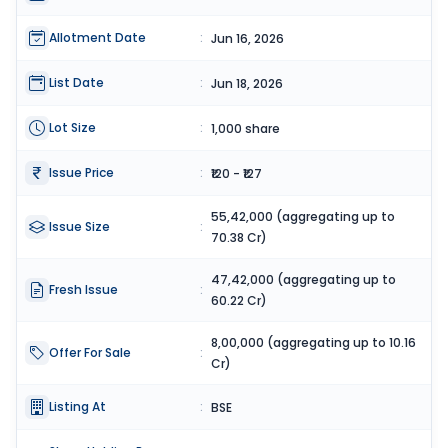
Allotment Date
:
Jun 16, 2026
List Date
:
Jun 18, 2026
Lot Size
:
1,000 share
Issue Price
:
₹120 - ₹127
55,42,000 (aggregating up to
Issue Size
:
70.38 Cr)
47,42,000 (aggregating up to
Fresh Issue
:
60.22 Cr)
8,00,000 (aggregating up to 10.16
Offer For Sale
:
Cr)
Listing At
:
BSE