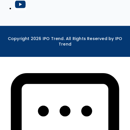
Copyright
2026
IPO Trend. All Rights Reserved by IPO
Trend