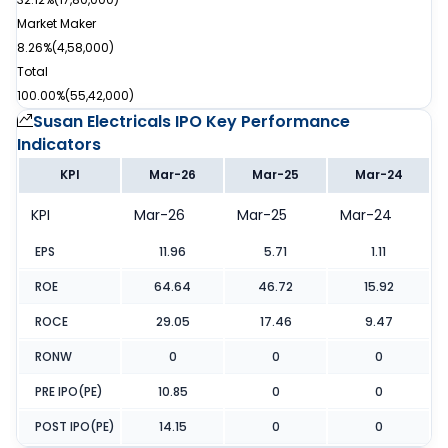
Market Maker
8.26%
(
4,58,000
)
Total
100.00%
(
55,42,000
)
Susan Electricals IPO
Key Performance
Indicators
KPI
Mar-26
Mar-25
Mar-24
KPI
Mar-26
Mar-25
Mar-24
EPS
11.96
5.71
1.11
ROE
64.64
46.72
15.92
ROCE
29.05
17.46
9.47
RONW
0
0
0
PRE IPO(PE)
10.85
0
0
POST IPO(PE)
14.15
0
0