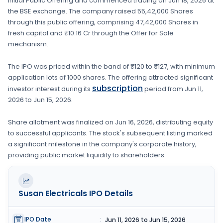
Initial Public Offering and commenced trading on
Jun 18, 2026
at
the
BSE
exchange. The company raised
55,42,000 Shares
through this public offering, comprising
47,42,000 Shares
in
fresh capital
and ₹10.16 Cr through the Offer for Sale
mechanism.
The IPO was priced within the band of
₹120 to ₹127
, with minimum
application lots of
1000 shares
. The offering attracted significant
subscription
investor interest during its
period from
Jun 11,
2026
to
Jun 15, 2026
.
Share allotment was finalized on
Jun 16, 2026
, distributing equity
to successful applicants. The stock's subsequent listing marked
a significant milestone in the company's corporate history,
providing public market liquidity to shareholders.
Susan Electricals
IPO Details
IPO Date
:
Jun 11, 2026 to Jun 15, 2026