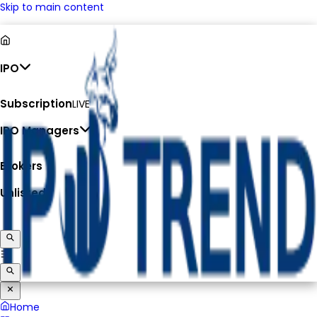
Skip to main content
IPO
Subscription
LIVE
IPO Managers
Brokers
Unlisted
Home