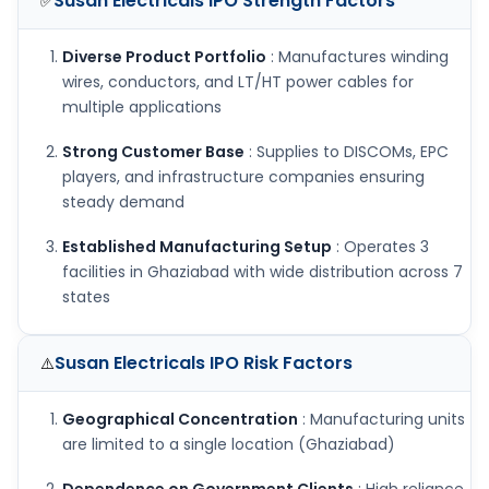
Susan Electricals IPO
Strength Factors
✅
Diverse Product Portfolio
: Manufactures winding
wires, conductors, and LT/HT power cables for
multiple applications
Strong Customer Base
: Supplies to DISCOMs, EPC
players, and infrastructure companies ensuring
steady demand
Established Manufacturing Setup
: Operates 3
facilities in Ghaziabad with wide distribution across 7
states
Susan Electricals IPO
Risk Factors
⚠️
Geographical Concentration
: Manufacturing units
are limited to a single location (Ghaziabad)