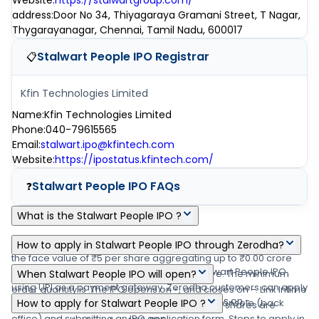
Website
:
https://stalwartgroup.com/
address
:
Door No 34, Thiyagaraya Gramani Street, T Nagar,
Thygarayanagar, Chennai, Tamil Nadu, 600017
Stalwart People IPO
Registrar
📋
Kfin Technologies Limited
Name
:
Kfin Technologies Limited
Phone
:
040-79615565
Email
:
stalwart.ipo@kfintech.com
Website
:
https://ipostatus.kfintech.com/
Stalwart People IPO
FAQs
❓
What is the Stalwart People IPO ?
Stalwart People IPO is a main-board IPO of 0 equity shares of
How to apply in Stalwart People IPO through Zerodha?
the face value of ₹5 per share aggregating up to ₹0.00 crore
Zerodha customers can apply online in Stalwart People IPO
shares. The issue is priced at ₹0-₹0 per share. The minimum
When Stalwart People IPO will open?
using UPI as a payment gateway. Zerodha customers can apply
order quantity is .The IPO opens on -, and closes on -. Link Intime
The Stalwart People IPO opens on - and closes on -.
in Stalwart People IPO by login into Zerodha Console (back
How to apply for Stalwart People IPO ?
India Private Ltd is the registrar for the IPO. The shares are
office) and submitting an IPO application form. Steps to apply in