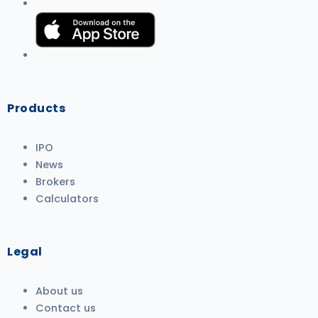
Products
IPO
News
Brokers
Calculators
Legal
About us
Contact us