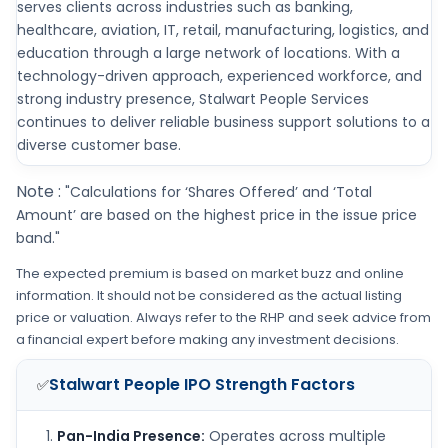
serves clients across industries such as banking,
healthcare, aviation, IT, retail, manufacturing, logistics, and
education through a large network of locations. With a
technology-driven approach, experienced workforce, and
strong industry presence, Stalwart People Services
continues to deliver reliable business support solutions to a
diverse customer base.
Note :
"Calculations for ‘Shares Offered’ and ‘Total
Amount’ are based on the highest price in the issue price
band."
The expected premium is based on market buzz and online
information. It should not be considered as the actual listing
price or valuation. Always refer to the RHP and seek advice from
a financial expert before making any investment decisions.
Stalwart People IPO
Strength Factors
✅
Pan-India Presence:
Operates across multiple