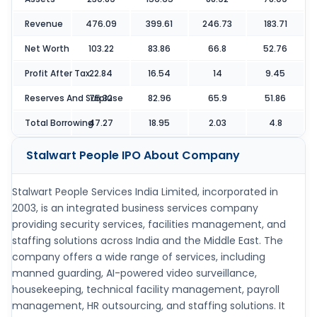
Revenue
476.09
399.61
246.73
183.71
Net Worth
103.22
83.86
66.8
52.76
Profit After Tax
22.84
16.54
14
9.45
Reserves And Surpluse
75.32
82.96
65.9
51.86
Total Borrowing
47.27
18.95
2.03
4.8
Stalwart People IPO
About Company
Stalwart People Services India Limited, incorporated in
2003, is an integrated business services company
providing security services, facilities management, and
staffing solutions across India and the Middle East. The
company offers a wide range of services, including
manned guarding, AI-powered video surveillance,
housekeeping, technical facility management, payroll
management, HR outsourcing, and staffing solutions. It