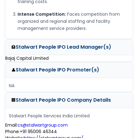
training costs.
Intense Competition:
Faces competition from
organized and regional staffing and facility
management service providers.
Stalwart People IPO
Lead Manager(s)
🏦
Bajaj Capital Limited
Stalwart People IPO
Promoter(s)
👤
NA
Stalwart People IPO
Company Details
🏢
Stalwart People Services India Limited
Email
:
cs@stalwartgroup.com
Phone
:
+91 95006 46344