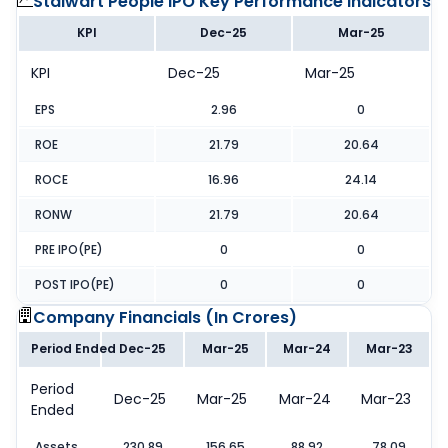
Stalwart People IPO
Key Performance Indicators
KPI
Dec-25
Mar-25
KPI
Dec-25
Mar-25
EPS
2.96
0
ROE
21.79
20.64
ROCE
16.96
24.14
RONW
21.79
20.64
PRE IPO(PE)
0
0
POST IPO(PE)
0
0
Company Financials (
In Crores
)
Period Ended
Dec-25
Mar-25
Mar-24
Mar-23
Period
Dec-25
Mar-25
Mar-24
Mar-23
Ended
Assets
230.89
156.65
88.92
78.09