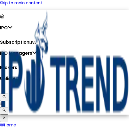
Skip to main content
IPO
Subscription
LIVE
IPO Managers
Brokers
Unlisted
Home