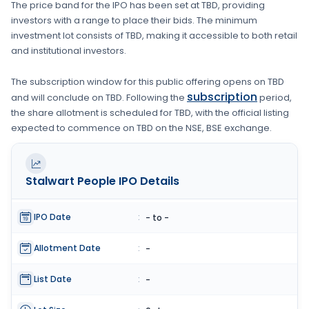
The price band for the IPO has been set at
TBD
, providing
investors with a range to place their bids. The minimum
investment lot consists of
TBD
, making it accessible to both retail
and institutional investors.
The subscription window for this public offering opens on
TBD
subscription
and will conclude on
TBD
. Following the
period,
the share allotment is scheduled for
TBD
, with the official listing
expected to commence on
TBD
on the
NSE, BSE
exchange.
Stalwart People
IPO Details
IPO Date
:
- to -
Allotment Date
:
-
List Date
:
-