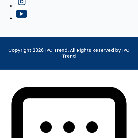
Copyright
2026
IPO Trend. All Rights Reserved by IPO
Trend