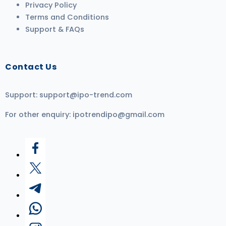
Privacy Policy
Terms and Conditions
Support & FAQs
Contact Us
Support:
support@ipo-trend.com
For other enquiry:
ipotrendipo@gmail.com