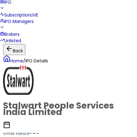
IPO
Subscription
LIVE
IPO Managers
Brokers
Unlisted
Back
Home
/
IPO Details
Stalwart People Services
India Limited
- – -
OFFER PERIOD