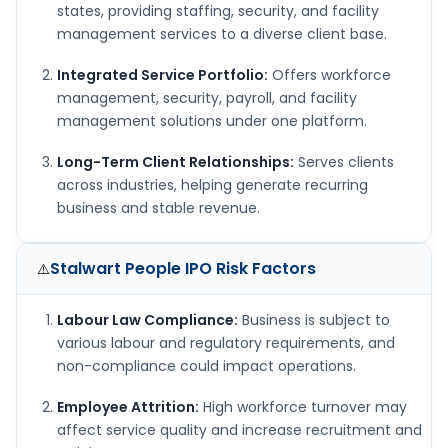
states, providing staffing, security, and facility
management services to a diverse client base.
Integrated Service Portfolio:
Offers workforce
management, security, payroll, and facility
management solutions under one platform.
Long-Term Client Relationships:
Serves clients
across industries, helping generate recurring
business and stable revenue.
Stalwart People IPO
Risk Factors
⚠️
Labour Law Compliance:
Business is subject to
various labour and regulatory requirements, and
non-compliance could impact operations.
Employee Attrition:
High workforce turnover may
affect service quality and increase recruitment and