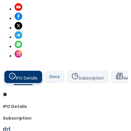
Docs
IPO Details
Subscription
New
IPO Details
Subscription