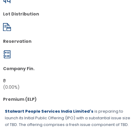
Lot Distribution
Reservation
Company Fin.
₹0
(0.00%)
Premium (ELP)
Stalwart People Services India Limited's
is preparing to
launch its Initial Public Offering (IPO) with a substantial issue size
of
TBD
. The offering comprises a fresh issue component of
TBD
.