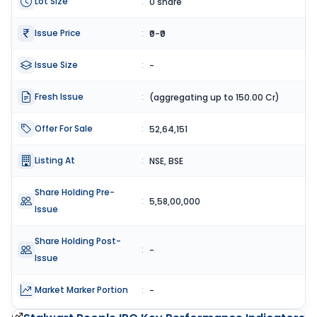
Lot Size
:
0 share
Issue Price
:
₹0-₹0
Issue Size
:
-
Fresh Issue
:
(aggregating up to 150.00 Cr)
Offer For Sale
:
52,64,151
Listing At
:
NSE, BSE
Share Holding Pre-
:
5,58,00,000
Issue
Share Holding Post-
:
-
Issue
Market Marker Portion
:
-