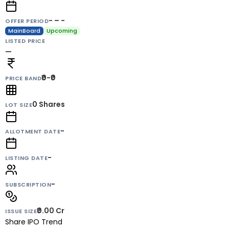
- – -
OFFER PERIOD
MainBoard
Upcoming
LISTED PRICE
—
₹0-₹0
PRICE BAND
0
Shares
LOT SIZE
-
ALLOTMENT DATE
-
LISTING DATE
-
SUBSCRIPTION
₹0.00 Cr
ISSUE SIZE
Share IPO Trend