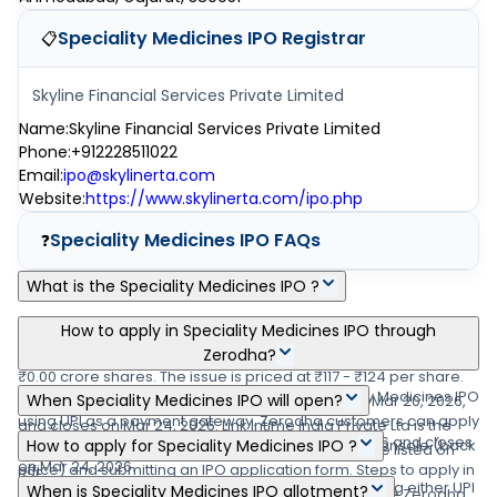
Speciality Medicines IPO
Registrar
📋
Skyline Financial Services Private Limited
Name
:
Skyline Financial Services Private Limited
Phone
:
+912228511022
Email
:
ipo@skylinerta.com
Website
:
https://www.skylinerta.com/ipo.php
Speciality Medicines IPO
FAQs
❓
What is the Speciality Medicines IPO ?
Speciality Medicines IPO is a main-board IPO of 23,50,000 equity
How to apply in Speciality Medicines IPO through
shares of the face value of ₹10 per share aggregating up to
Zerodha?
₹0.00 crore shares. The issue is priced at ₹117 - ₹124 per share.
Zerodha customers can apply online in Speciality Medicines IPO
When Speciality Medicines IPO will open?
The minimum order quantity is .The IPO opens on Mar 20, 2026,
using UPI as a payment gateway. Zerodha customers can apply
and closes on Mar 24, 2026. Link Intime India Private Ltd is the
The Speciality Medicines IPO opens on Mar 20, 2026 and closes
in Speciality Medicines IPO by login into Zerodha Console (back
How to apply for Speciality Medicines IPO ?
registrar for the IPO. The shares are proposed to be listed on
on Mar 24, 2026.
office) and submitting an IPO application form. Steps to apply in
BSE.
You can apply in Speciality Medicines IPO online using either UPI
When is Speciality Medicines IPO allotment?
Speciality Medicines IPO through Zerodha (1) Visit the Zerodha