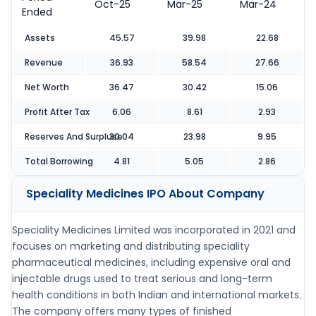
Oct-25
Mar-25
Mar-24
Ended
Assets
45.57
39.98
22.68
Revenue
36.93
58.54
27.66
Net Worth
36.47
30.42
15.06
Profit After Tax
6.06
8.61
2.93
Reserves And Surpluse
30.04
23.98
9.95
Total Borrowing
4.81
5.05
2.86
Speciality Medicines IPO
About Company
Speciality Medicines Limited was incorporated in 2021 and
focuses on marketing and distributing speciality
pharmaceutical medicines, including expensive oral and
injectable drugs used to treat serious and long-term
health conditions in both Indian and international markets.
The company offers many types of finished