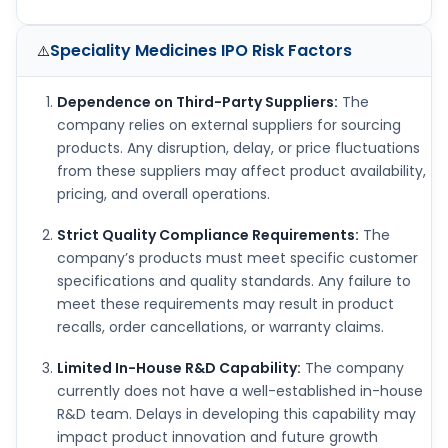
Speciality Medicines IPO
Risk Factors
⚠️
Dependence on Third-Party Suppliers:
The
company relies on external suppliers for sourcing
products. Any disruption, delay, or price fluctuations
from these suppliers may affect product availability,
pricing, and overall operations.
Strict Quality Compliance Requirements:
The
company’s products must meet specific customer
specifications and quality standards. Any failure to
meet these requirements may result in product
recalls, order cancellations, or warranty claims.
Limited In-House R&D Capability:
The company
currently does not have a well-established in-house
R&D team. Delays in developing this capability may
impact product innovation and future growth