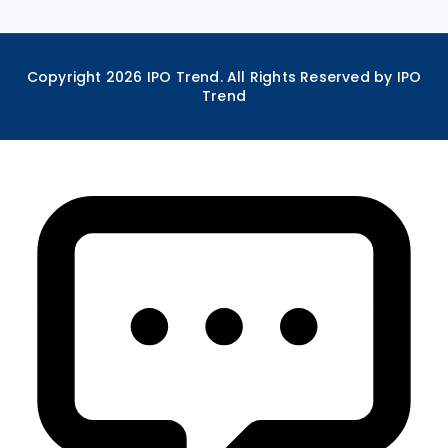
Copyright
2026
IPO Trend. All Rights Reserved by IPO
Trend