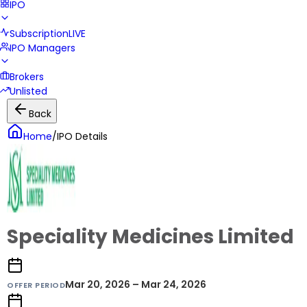
IPO
Subscription
LIVE
IPO Managers
Brokers
Unlisted
Back
Home
/
IPO Details
Speciality Medicines Limited
Mar 20, 2026 – Mar 24, 2026
OFFER PERIOD