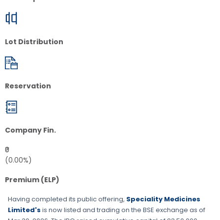
Lot Distribution
Reservation
Company Fin.
₹0
(0.00%)
Premium (ELP)
Having completed its public offering,
Speciality Medicines
Limited's
is now listed and trading on the
BSE
exchange as of