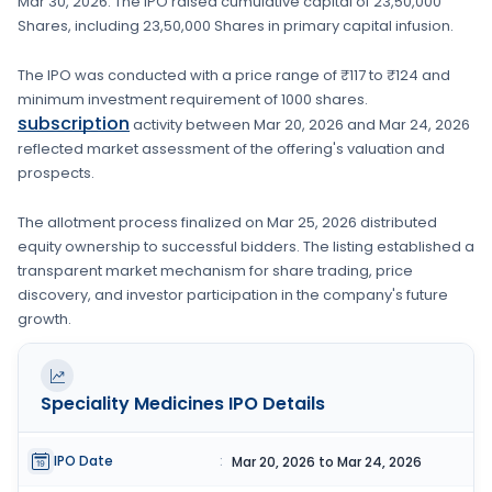
Mar 30, 2026
. The IPO raised cumulative capital of
23,50,000
Shares
, including
23,50,000 Shares
in primary capital infusion
.
The IPO was conducted with a price range of
₹117 to ₹124
and
minimum investment requirement of
1000 shares
.
subscription
activity between
Mar 20, 2026
and
Mar 24, 2026
reflected market assessment of the offering's valuation and
prospects.
The allotment process finalized on
Mar 25, 2026
distributed
equity ownership to successful bidders. The listing established a
transparent market mechanism for share trading, price
discovery, and investor participation in the company's future
growth.
Speciality Medicines
IPO Details
IPO Date
:
Mar 20, 2026 to Mar 24, 2026