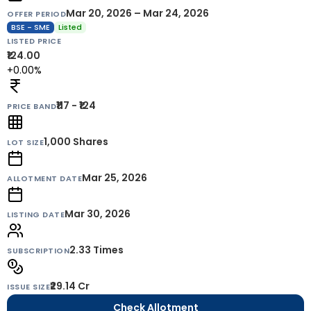
Mar 20, 2026 – Mar 24, 2026
OFFER PERIOD
BSE - SME
Listed
LISTED PRICE
₹124.00
+0.00%
₹117 - ₹124
PRICE BAND
1,000
Shares
LOT SIZE
Mar 25, 2026
ALLOTMENT DATE
Mar 30, 2026
LISTING DATE
2.33 Times
SUBSCRIPTION
₹29.14 Cr
ISSUE SIZE
Check Allotment