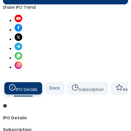
Share IPO Trend
Docs
IPO Details
Subscription
Rev
IPO Details
Subscription