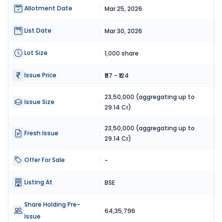
Allotment Date
:
Mar 25, 2026
List Date
:
Mar 30, 2026
Lot Size
:
1,000 share
Issue Price
:
₹117 - ₹124
23,50,000 (aggregating up to
Issue Size
:
29.14 Cr)
23,50,000 (aggregating up to
Fresh Issue
:
29.14 Cr)
Offer For Sale
:
-
Listing At
:
BSE
Share Holding Pre-
:
64,35,796
Issue