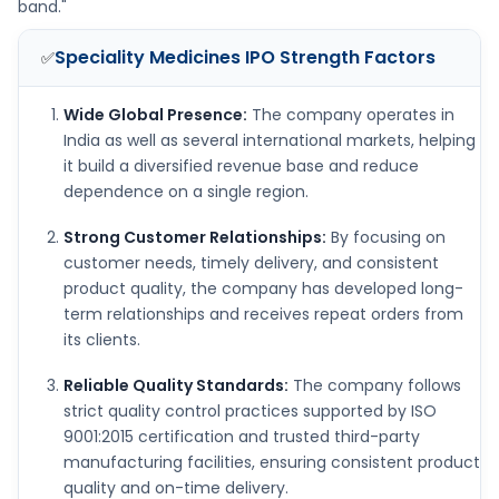
band."
Speciality Medicines IPO
Strength Factors
✅
Wide Global Presence:
The company operates in
India as well as several international markets, helping
it build a diversified revenue base and reduce
dependence on a single region.
Strong Customer Relationships:
By focusing on
customer needs, timely delivery, and consistent
product quality, the company has developed long-
term relationships and receives repeat orders from
its clients.
Reliable Quality Standards:
The company follows
strict quality control practices supported by ISO
9001:2015 certification and trusted third-party
manufacturing facilities, ensuring consistent product
quality and on-time delivery.