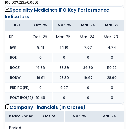
100.00%
(
23,50,000
)
Speciality Medicines IPO
Key Performance
Indicators
KPI
Oct-25
Mar-25
Mar-24
Mar-23
KPI
Oct-25
Mar-25
Mar-24
Mar-23
EPS
9.41
14.10
7.07
4.74
ROE
0
0
0
0
ROCE
16.86
33.39
36.90
50.22
RONW
16.61
28.30
19.47
28.60
PRE IPO(PE)
0
9.27
0
0
POST IPO(PE)
10.49
0
0
0
Company Financials (
In Crores
)
Period Ended
Oct-25
Mar-25
Mar-24
Period