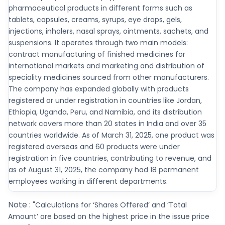
pharmaceutical products in different forms such as
tablets, capsules, creams, syrups, eye drops, gels,
injections, inhalers, nasal sprays, ointments, sachets, and
suspensions. It operates through two main models:
contract manufacturing of finished medicines for
international markets and marketing and distribution of
speciality medicines sourced from other manufacturers.
The company has expanded globally with products
registered or under registration in countries like Jordan,
Ethiopia, Uganda, Peru, and Namibia, and its distribution
network covers more than 20 states in India and over 35
countries worldwide. As of March 31, 2025, one product was
registered overseas and 60 products were under
registration in five countries, contributing to revenue, and
as of August 31, 2025, the company had 18 permanent
employees working in different departments.
Note :
"Calculations for ‘Shares Offered’ and ‘Total
Amount’ are based on the highest price in the issue price