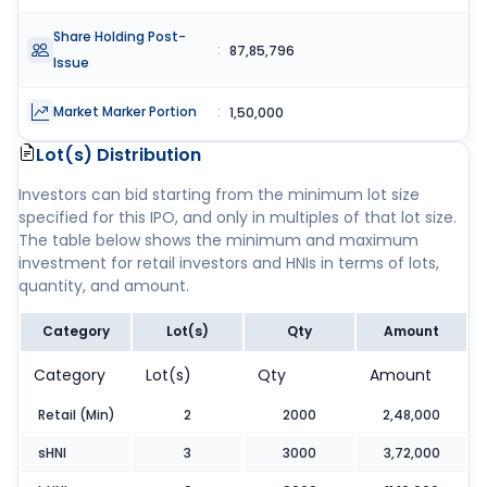
Share Holding Post-
:
87,85,796
Issue
Market Marker Portion
:
1,50,000
Lot(s) Distribution
Investors can bid starting from the minimum lot size
specified for this IPO, and only in multiples of that lot size.
The table below shows the minimum and maximum
investment for retail investors and HNIs in terms of lots,
quantity, and amount.
Category
Lot(s)
Qty
Amount
Category
Lot(s)
Qty
Amount
Retail (Min)
2
2000
2,48,000
sHNI
3
3000
3,72,000