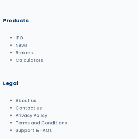
Products
IPO
News
Brokers
Calculators
Legal
About us
Contact us
Privacy Policy
Terms and Conditions
Support & FAQs