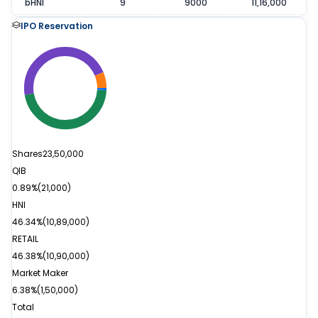
bHNI
9
9000
11,16,000
IPO Reservation
Shares
23,50,000
QIB
0.89%
(
21,000
)
HNI
46.34%
(
10,89,000
)
RETAIL
46.38%
(
10,90,000
)
Market Maker
6.38%
(
1,50,000
)
Total