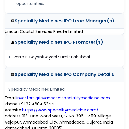
opportunities.
Speciality Medicines IPO
Lead Manager(s)
🏦
Unicon Capital Services Private Limited
Speciality Medicines IPO
Promoter(s)
👤
Parth B Goyani
Goyani Sumit Babubhai
Speciality Medicines IPO
Company Details
🏢
Speciality Medicines Limited
Email
:
investors.grievances@specialitymedicine.com
Phone
:
+91 22 4604 5344
Website
:
https://www.specialitymedicine.com/
address
:
913, One World West, S. No. 396, FP 119, Village-
Vejalpur, Ahmadabad City, Ahmedabad, Gujarat, India,
Ahmedabad, Gujarat, 380051