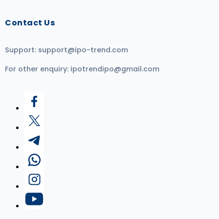
Contact Us
Support:
support@ipo-trend.com
For other enquiry:
ipotrendipo@gmail.com