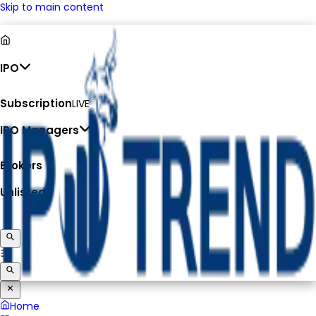
Skip to main content
IPO
Subscription
LIVE
IPO Managers
Brokers
Unlisted
Home