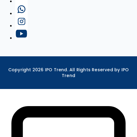
Copyright
2026
IPO Trend. All Rights Reserved by IPO
Trend