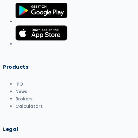
Products
IPO
News
Brokers
Calculators
Legal