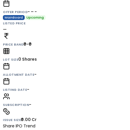
- – -
OFFER PERIOD
MainBoard
Upcoming
LISTED PRICE
—
₹0-₹0
PRICE BAND
0
Shares
LOT SIZE
-
ALLOTMENT DATE
-
LISTING DATE
-
SUBSCRIPTION
₹0.00 Cr
ISSUE SIZE
Share IPO Trend