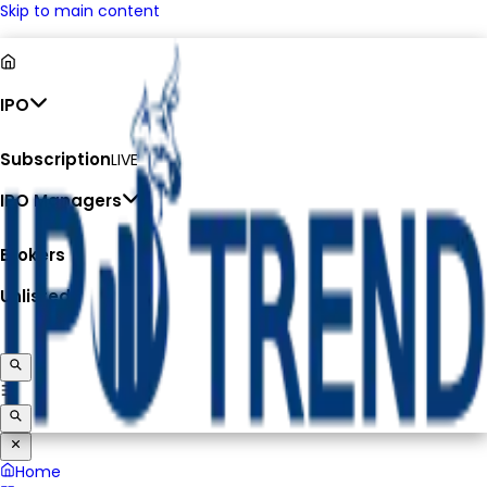
Skip to main content
IPO
Subscription
LIVE
IPO Managers
Brokers
Unlisted
Home