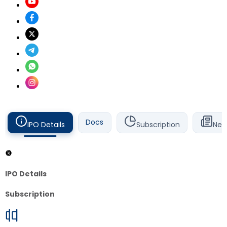
Docs
IPO Details
Subscription
New
IPO Details
Subscription