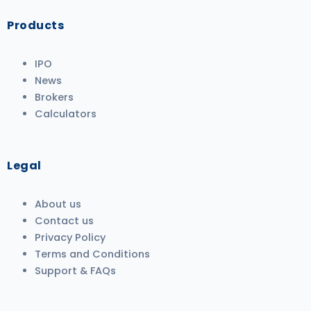
Products
IPO
News
Brokers
Calculators
Legal
About us
Contact us
Privacy Policy
Terms and Conditions
Support & FAQs