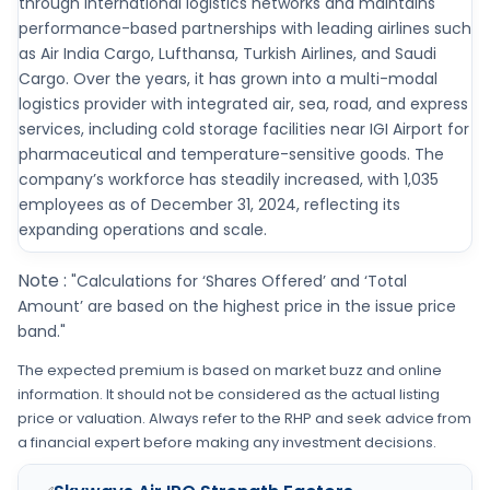
through international logistics networks and maintains
performance-based partnerships with leading airlines such
as Air India Cargo, Lufthansa, Turkish Airlines, and Saudi
Cargo. Over the years, it has grown into a multi-modal
logistics provider with integrated air, sea, road, and express
services, including cold storage facilities near IGI Airport for
pharmaceutical and temperature-sensitive goods. The
company’s workforce has steadily increased, with 1,035
employees as of December 31, 2024, reflecting its
expanding operations and scale.
Note :
"Calculations for ‘Shares Offered’ and ‘Total
Amount’ are based on the highest price in the issue price
band."
The expected premium is based on market buzz and online
information. It should not be considered as the actual listing
price or valuation. Always refer to the RHP and seek advice from
a financial expert before making any investment decisions.