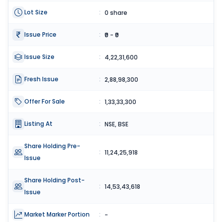
Lot Size
:
0 share
Issue Price
:
₹0 - ₹0
Issue Size
:
4,22,31,600
Fresh Issue
:
2,88,98,300
Offer For Sale
:
1,33,33,300
Listing At
:
NSE, BSE
Share Holding Pre-
:
11,24,25,918
Issue
Share Holding Post-
:
14,53,43,618
Issue
Market Marker Portion
:
-