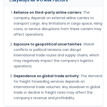
Skyways Air IPO
Risk Factors
⚠️
Reliance on third-party airline carriers:
The
company depends on external airline carriers to
transport cargo. Any limitations in cargo space, rising
costs, or service disruptions from these carriers may
affect operations.
Exposure to geopolitical uncertainties:
Global
conflicts or political tensions can disrupt
international trade routes and supply chains, which
may negatively impact the company’s logistics
operations.
Dependence on global trade activity:
The demand
for freight forwarding services depends on
international trade volumes. Any slowdown in global
trade or decline in freight rates may affect the
company’s revenue and profitability.