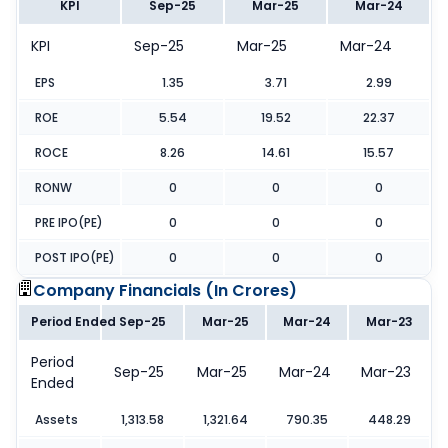
KPI
Sep-25
Mar-25
Mar-24
KPI
Sep-25
Mar-25
Mar-24
EPS
1.35
3.71
2.99
ROE
5.54
19.52
22.37
ROCE
8.26
14.61
15.57
RONW
0
0
0
PRE IPO(PE)
0
0
0
POST IPO(PE)
0
0
0
Company Financials (
In Crores
)
Period Ended
Sep-25
Mar-25
Mar-24
Mar-23
Period
Sep-25
Mar-25
Mar-24
Mar-23
Ended
Assets
1,313.58
1,321.64
790.35
448.29