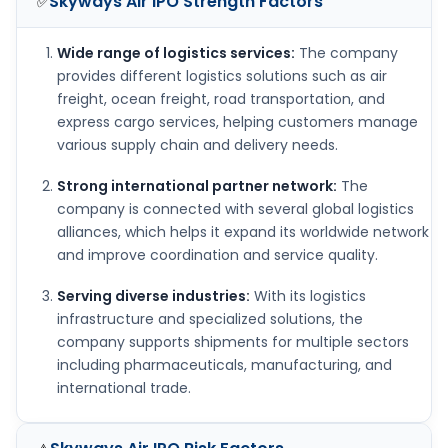
Skyways Air IPO
Strength Factors
✅
Wide range of logistics services:
The company
provides different logistics solutions such as air
freight, ocean freight, road transportation, and
express cargo services, helping customers manage
various supply chain and delivery needs.
Strong international partner network:
The
company is connected with several global logistics
alliances, which helps it expand its worldwide network
and improve coordination and service quality.
Serving diverse industries:
With its logistics
infrastructure and specialized solutions, the
company supports shipments for multiple sectors
including pharmaceuticals, manufacturing, and
international trade.