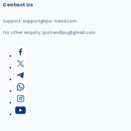
Contact Us
Support:
support@ipo-trend.com
For other enquiry:
ipotrendipo@gmail.com