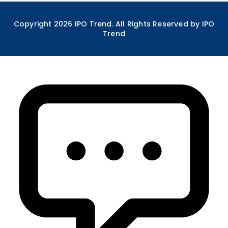
Copyright
2026
IPO Trend. All Rights Reserved by IPO
Trend