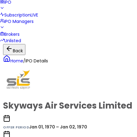
IPO
Subscription
LIVE
IPO Managers
Brokers
Unlisted
Back
Home
/
IPO Details
Skyways Air Services Limited
Jan 01, 1970 – Jan 02, 1970
OFFER PERIOD