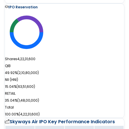
IPO Reservation
Shares
4,22,31,600
QIB
49.92%
(
2,10,80,000
)
NII (HNI)
15.04%
(
63,51,600
)
RETAIL
35.04%
(
1,48,00,000
)
Total
100.00%
(
4,22,31,600
)
Skyways Air IPO
Key Performance Indicators