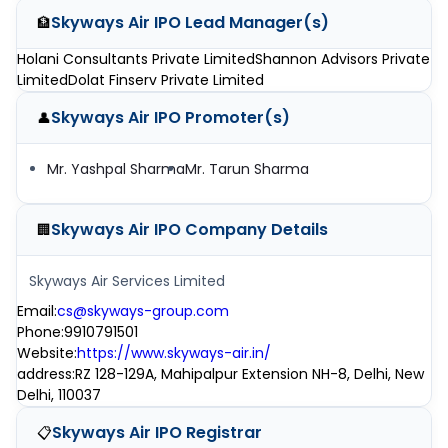
Skyways Air IPO
Lead Manager(s)
🏦
Holani Consultants Private Limited
Shannon Advisors Private
Limited
Dolat Finserv Private Limited
Skyways Air IPO
Promoter(s)
👤
Mr. Yashpal Sharma
Mr. Tarun Sharma
Skyways Air IPO
Company Details
🏢
Skyways Air Services Limited
Email
:
cs@skyways-group.com
Phone
:
9910791501
Website
:
https://www.skyways-air.in/
address
:
RZ 128-129A, Mahipalpur Extension NH-8, Delhi, New
Delhi, 110037
Skyways Air IPO
Registrar
📋