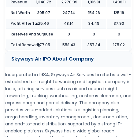
Revenue
1,340.72
2,270.99
1,316.81
1,496.11
Net Worth
305.07
247.14
154.26
125.19
Profit After Tax
25.46
48.14
34.49
37.90
Reserves And Surpluse
0
0
0
0
Total Borrowing
577.05
558.43
357.34
175.02
Skyways Air IPO
About Company
Incorporated in 1984, Skyways Air Services Limited is a well-
established air freight forwarding and logistics company in
India, offering services such as air and ocean freight
forwarding, trucking, warehousing, customs clearance, and
express cargo and parcel delivery. The company also
provides value-added solutions like logistics planning,
cargo handling, inventory management, documentation,
and end-to-end distribution, supported by a strong IT-
enabled platform. Skyways has a wide global reach