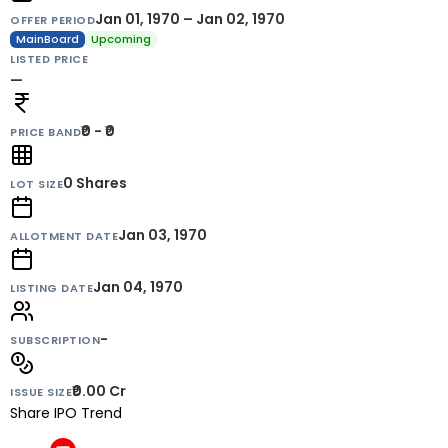
Jan 01, 1970 – Jan 02, 1970
OFFER PERIOD
MainBoard
Upcoming
LISTED PRICE
—
₹0 - ₹0
PRICE BAND
0
Shares
LOT SIZE
Jan 03, 1970
ALLOTMENT DATE
Jan 04, 1970
LISTING DATE
-
SUBSCRIPTION
₹0.00 Cr
ISSUE SIZE
Share IPO Trend