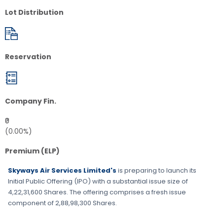
Lot Distribution
Reservation
Company Fin.
₹0
(0.00%)
Premium (ELP)
Skyways Air Services Limited's
is preparing to launch its
Initial Public Offering (IPO) with a substantial issue size of
4,22,31,600 Shares
. The offering comprises a fresh issue
component of
2,88,98,300 Shares
.