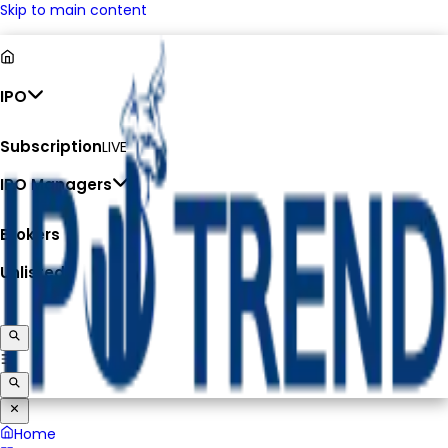
Skip to main content
IPO
Subscription
LIVE
IPO Managers
Brokers
Unlisted
Home