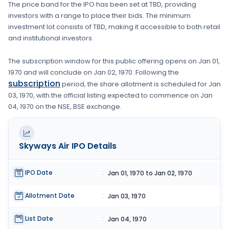
The price band for the IPO has been set at
TBD
, providing
investors with a range to place their bids. The minimum
investment lot consists of
TBD
, making it accessible to both retail
and institutional investors.
The subscription window for this public offering opens on
Jan 01,
1970
and will conclude on
Jan 02, 1970
. Following the
subscription
period, the share allotment is scheduled for
Jan
03, 1970
, with the official listing expected to commence on
Jan
04, 1970
on the
NSE, BSE
exchange.
Skyways Air
IPO Details
IPO Date
:
Jan 01, 1970 to Jan 02, 1970
Allotment Date
:
Jan 03, 1970
List Date
:
Jan 04, 1970