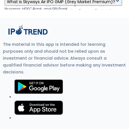
Skyways Air IPO's listing date is Jan 04, 1970.
your demat account by Jan 03, 1970
What is Skyways Air IPO GMP (Grey Market Premium)?
about applying IPO online through Zerodha, Upstox, 5Paisa,
form. (6) Visit the UPI App (net banking or BHIM) to approve the
Nuvama, HDFC Bank, and SBI Bank.
mandate. Visit Zerodha IPO Application Process Review for
Skyways Air IPO GMP (Grey Market Premium) is the unofficial
more detail.
price at which IPO shares trade before listing on the stock
exchange. It shows investor demand, IPO listing gain
expectations, and overall IPO market sentiment. Current GMP is
₹0.
The material in this app is intended for learning
purposes only and should not be relied upon as
investment or financial advice. Always consult a
qualified financial advisor before making any investment
decisions.