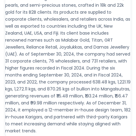
pearls, and semi-precious stones, crafted in 18k and 22k
gold for its B2B clients. Its products are supplied to
corporate clients, wholesalers, and retailers across India, as
well as exported to countries including the UK, New
Zealand, UAE, USA, and Fiji. Its client base includes
renowned names such as Malabar Gold, Titan, GRT
Jewellers, Reliance Retail, Joyalukkas, and Damas Jewellery
(UAE). As of September 30, 2024, the company had served
31 corporate clients, 76 wholesalers, and 731 retailers, with
higher figures recorded in Fiscal 2024. During the six
months ending September 30, 2024, and in Fiscal 2024,
2023, and 2022, the company processed 638.48 kgs, 1,221.19
kgs, 1,272.11 kgs, and 870.26 kgs of bullion into Mangalsutras,
generating revenues of ₹115.48 million, ₹193.24 million, ₹156.47
million, and ₹99.98 million respectively. As of December 31,
2024, it employed a 12-member in-house design team, 182
in-house Karigars, and partnered with third-party Karigars
to meet increasing demand while staying aligned with
market trends.