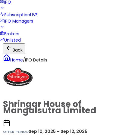
IPO
Subscription
LIVE
IPO Managers
Brokers
Unlisted
Back
Home
/
IPO Details
Shringar House of
Mangalsutra Limited
Sep 10, 2025 – Sep 12, 2025
OFFER PERIOD