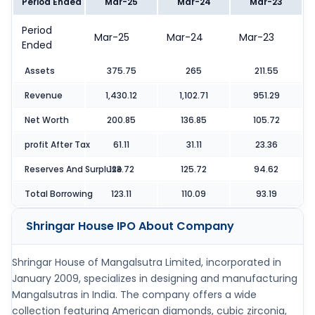
Period Ended
Mar-25
Mar-24
Mar-23
Period
Mar-25
Mar-24
Mar-23
Ended
Assets
375.75
265
211.55
Revenue
1,430.12
1,102.71
951.29
Net Worth
200.85
136.85
105.72
profit After Tax
61.11
31.11
23.36
Reserves And Surpluse
123.72
125.72
94.62
Total Borrowing
123.11
110.09
93.19
Shringar House IPO
About Company
Shringar House of Mangalsutra Limited, incorporated in
January 2009, specializes in designing and manufacturing
Mangalsutras in India. The company offers a wide
collection featuring American diamonds, cubic zirconia,