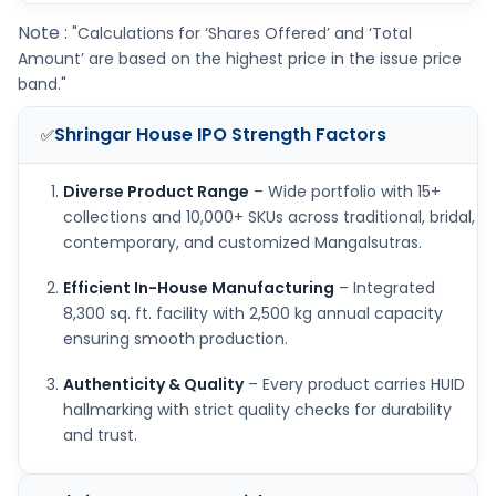
Note :
"Calculations for ‘Shares Offered’ and ‘Total
Amount’ are based on the highest price in the issue price
band."
Shringar House IPO
Strength Factors
✅
Diverse Product Range
– Wide portfolio with 15+
collections and 10,000+ SKUs across traditional, bridal,
contemporary, and customized Mangalsutras.
Efficient In-House Manufacturing
– Integrated
8,300 sq. ft. facility with 2,500 kg annual capacity
ensuring smooth production.
Authenticity & Quality
– Every product carries HUID
hallmarking with strict quality checks for durability
and trust.