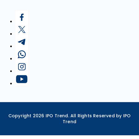
Copyright
2026
IPO Trend. All Rights Reserved by IPO
Trend