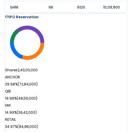
bHNI
68
6120
10,09,800
IPO Reservation
Shares
2,43,00,000
ANCHOR
29.98%
(
72,84,000
)
QIB
19.98%
(
48,56,000
)
HNI
14.99%
(
36,42,000
)
RETAIL
34.97%
(
84,98,000
)