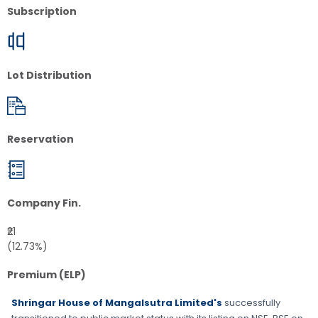
Subscription
Lot Distribution
Reservation
Company Fin.
₹21
(12.73%)
Premium (ELP)
Shringar House of Mangalsutra Limited's
successfully