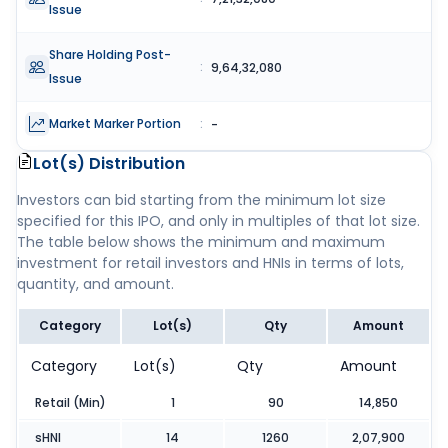
Issue
Share Holding Post-
:
9,64,32,080
Issue
Market Marker Portion
:
-
Lot(s) Distribution
Investors can bid starting from the minimum lot size
specified for this IPO, and only in multiples of that lot size.
The table below shows the minimum and maximum
investment for retail investors and HNIs in terms of lots,
quantity, and amount.
Category
Lot(s)
Qty
Amount
Category
Lot(s)
Qty
Amount
Retail (Min)
1
90
14,850
sHNI
14
1260
2,07,900