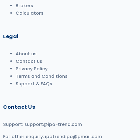
Brokers
Calculators
Legal
About us
Contact us
Privacy Policy
Terms and Conditions
Support & FAQs
Contact Us
Support:
support@ipo-trend.com
For other enquiry:
ipotrendipo@gmail.com