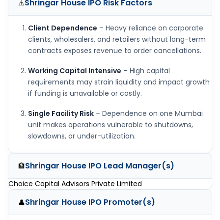
Shringar House IPO
Risk Factors
⚠️
Client Dependence
– Heavy reliance on corporate
clients, wholesalers, and retailers without long-term
contracts exposes revenue to order cancellations.
Working Capital Intensive
– High capital
requirements may strain liquidity and impact growth
if funding is unavailable or costly.
Single Facility Risk
– Dependence on one Mumbai
unit makes operations vulnerable to shutdowns,
slowdowns, or under-utilization.
Shringar House IPO
Lead Manager(s)
🏦
Choice Capital Advisors Private Limited
Shringar House IPO
Promoter(s)
👤