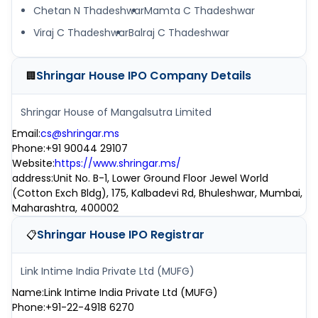
Chetan N Thadeshwar
Mamta C Thadeshwar
Viraj C Thadeshwar
Balraj C Thadeshwar
Shringar House IPO
Company Details
🏢
Shringar House of Mangalsutra Limited
Email
:
cs@shringar.ms
Phone
:
+91 90044 29107
Website
:
https://www.shringar.ms/
address
:
Unit No. B-1, Lower Ground Floor Jewel World
(Cotton Exch Bldg), 175, Kalbadevi Rd, Bhuleshwar, Mumbai,
Maharashtra, 400002
Shringar House IPO
Registrar
📋
Link Intime India Private Ltd (MUFG)
Name
:
Link Intime India Private Ltd (MUFG)
Phone
:
+91-22-4918 6270