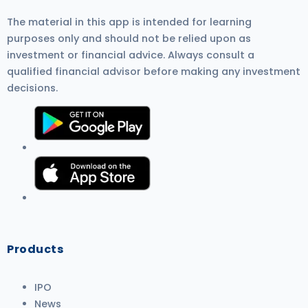
The material in this app is intended for learning
purposes only and should not be relied upon as
investment or financial advice. Always consult a
qualified financial advisor before making any investment
decisions.
Products
IPO
News