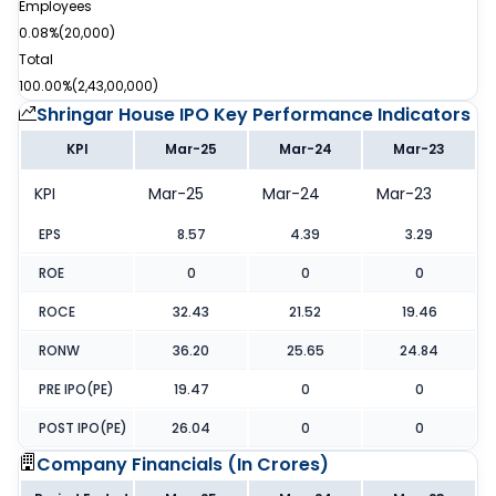
Employees
0.08%
(
20,000
)
Total
100.00%
(
2,43,00,000
)
Shringar House IPO
Key Performance Indicators
KPI
Mar-25
Mar-24
Mar-23
KPI
Mar-25
Mar-24
Mar-23
EPS
8.57
4.39
3.29
ROE
0
0
0
ROCE
32.43
21.52
19.46
RONW
36.20
25.65
24.84
PRE IPO(PE)
19.47
0
0
POST IPO(PE)
26.04
0
0
Company Financials (
In Crores
)