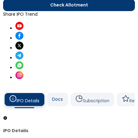
Check Allotment
Share IPO Trend
Docs
IPO Details
Subscription
Rev
IPO Details