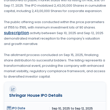
transitioned to public market status with its listing on
NSE, BSE
on
Sep 17, 2025
. The IPO mobilized
2,43,00,000 Shares
in cumulative
capital, including
2,43,00,000 Shares
for corporate expansion
.
The public offering was conducted within the price parameters
of
₹155 to ₹165
, with minimum investment lots of
90 shares
.
subscription
activity between
Sep 10, 2025
and
Sep 12, 2025
demonstrated market reception to the company's valuation
and growth narrative.
The allotment process concluded on
Sep 15, 2025
, finalizing
share distribution to successful bidders. The listing represents a
transformational event, providing the company with enhanced
market visibility, regulatory compliance framework, and access
to diversified investor capital.
Shringar House
IPO Details
IPO Date
:
Sep 10, 2025 to Sep 12, 2025