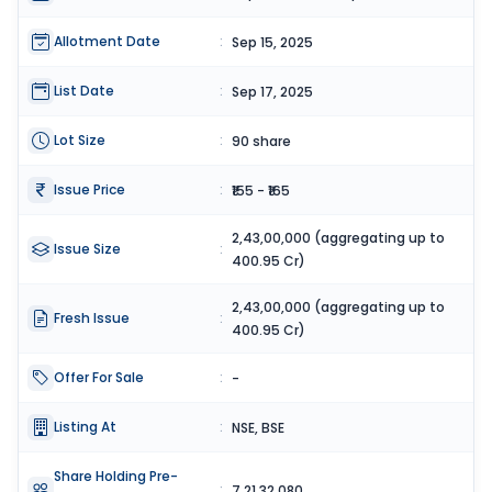
Allotment Date
:
Sep 15, 2025
List Date
:
Sep 17, 2025
Lot Size
:
90 share
Issue Price
:
₹155 - ₹165
2,43,00,000 (aggregating up to
Issue Size
:
400.95 Cr)
2,43,00,000 (aggregating up to
Fresh Issue
:
400.95 Cr)
Offer For Sale
:
-
Listing At
:
NSE, BSE
Share Holding Pre-
:
7,21,32,080