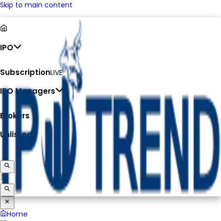
Skip to main content
IPO
Subscription
LIVE
IPO Managers
Brokers
Unlisted
Home