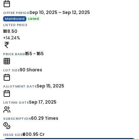
Sep 10, 2025 – Sep 12, 2025
OFFER PERIOD
MainBoard
Listed
LISTED PRICE
₹188.50
+14.24%
₹155 - ₹165
PRICE BAND
90
Shares
LOT SIZE
Sep 15, 2025
ALLOTMENT DATE
Sep 17, 2025
LISTING DATE
60.29 Times
SUBSCRIPTION
₹400.95 Cr
ISSUE SIZE