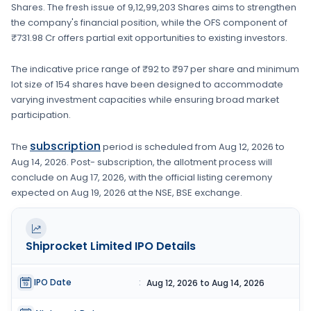
Shares
. The fresh issue of
9,12,99,203 Shares
aims to strengthen
the company's financial position
, while the OFS component of
₹731.98 Cr offers partial exit opportunities to existing investors.
The indicative price range of
₹92 to ₹97
per share and minimum
lot size of
154 shares
have been designed to accommodate
varying investment capacities while ensuring broad market
participation.
subscription
The
period is scheduled from
Aug 12, 2026
to
Aug 14, 2026
. Post- subscription, the allotment process will
conclude on
Aug 17, 2026
, with the official listing ceremony
expected on
Aug 19, 2026
at the
NSE, BSE
exchange.
Shiprocket Limited
IPO Details
IPO Date
:
Aug 12, 2026 to Aug 14, 2026