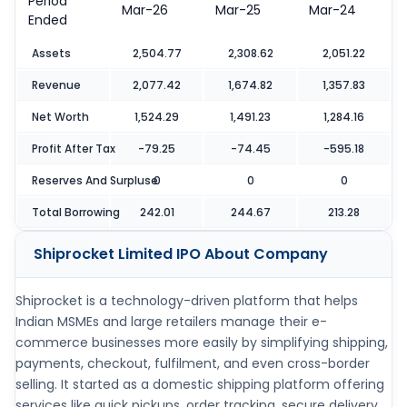
Period
Mar-26
Mar-25
Mar-24
Ended
Assets
2,504.77
2,308.62
2,051.22
Revenue
2,077.42
1,674.82
1,357.83
Net Worth
1,524.29
1,491.23
1,284.16
Profit After Tax
-79.25
-74.45
-595.18
Reserves And Surpluse
0
0
0
Total Borrowing
242.01
244.67
213.28
Shiprocket Limited IPO
About Company
Shiprocket is a technology-driven platform that helps
Indian MSMEs and large retailers manage their e-
commerce businesses more easily by simplifying shipping,
payments, checkout, fulfilment, and even cross-border
selling. It started as a domestic shipping platform offering
services like quick pickups, order tracking, secure delivery,