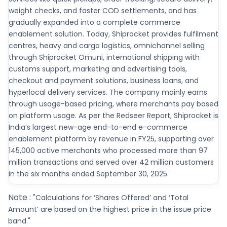
weight checks, and faster COD settlements, and has
gradually expanded into a complete commerce
enablement solution. Today, Shiprocket provides fulfilment
centres, heavy and cargo logistics, omnichannel selling
through Shiprocket Omuni, international shipping with
customs support, marketing and advertising tools,
checkout and payment solutions, business loans, and
hyperlocal delivery services. The company mainly earns
through usage-based pricing, where merchants pay based
on platform usage. As per the Redseer Report, Shiprocket is
India’s largest new-age end-to-end e-commerce
enablement platform by revenue in FY25, supporting over
145,000 active merchants who processed more than 97
million transactions and served over 42 million customers
in the six months ended September 30, 2025.
Note :
"Calculations for ‘Shares Offered’ and ‘Total
Amount’ are based on the highest price in the issue price
band."