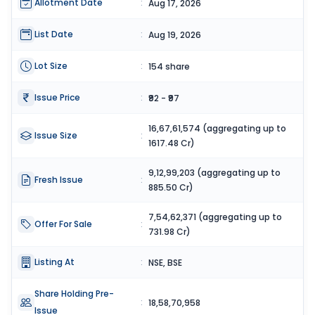
Allotment Date
:
Aug 17, 2026
List Date
:
Aug 19, 2026
Lot Size
:
154 share
Issue Price
:
₹92 - ₹97
16,67,61,574 (aggregating up to
Issue Size
:
1617.48 Cr)
9,12,99,203 (aggregating up to
Fresh Issue
:
885.50 Cr)
7,54,62,371 (aggregating up to
Offer For Sale
:
731.98 Cr)
Listing At
:
NSE, BSE
Share Holding Pre-
:
18,58,70,958
Issue