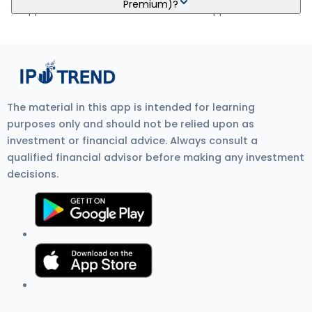
Premium)?
5Paisa, Nuvama, HDFC Bank, and SBI Bank.
to approve the mandate. Visit Zerodha IPO Application Process
Review for more detail.
Shiprocket Limited IPO GMP (Grey Market Premium) is the
unofficial price at which IPO shares trade before listing on the
stock exchange. It shows investor demand, IPO listing gain
expectations, and overall IPO market sentiment. Current GMP is
₹15.
The material in this app is intended for learning
purposes only and should not be relied upon as
investment or financial advice. Always consult a
qualified financial advisor before making any investment
decisions.