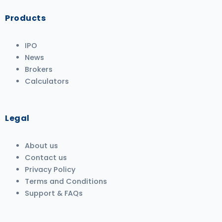
Products
IPO
News
Brokers
Calculators
Legal
About us
Contact us
Privacy Policy
Terms and Conditions
Support & FAQs