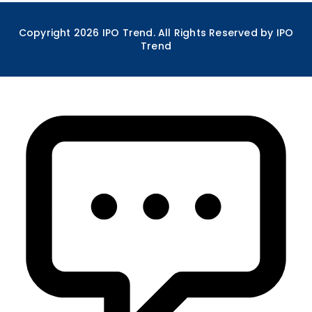
Copyright
2026
IPO Trend. All Rights Reserved by IPO
Trend