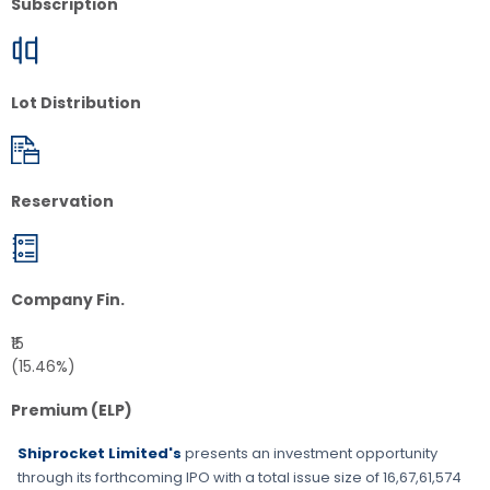
Subscription
Lot Distribution
Reservation
Company Fin.
₹15
(15.46%)
Premium (ELP)
Shiprocket Limited's
presents an investment opportunity
through its forthcoming IPO with a total issue size of
16,67,61,574