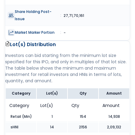
Share Holding Post-
:
27,71,70,161
Issue
Market Marker Portion
:
-
Lot(s) Distribution
Investors can bid starting from the minimum lot size
specified for this IPO, and only in multiples of that lot size.
The table below shows the minimum and maximum
investment for retail investors and HNIs in terms of lots,
quantity, and amount.
Category
Lot(s)
Qty
Amount
Category
Lot(s)
Qty
Amount
Retail (Min)
1
154
14,938
sHNI
14
2156
2,09,132