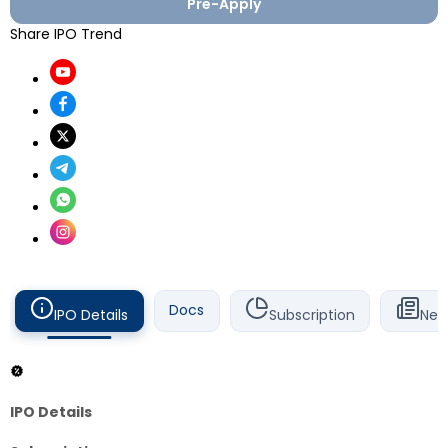
Pre-Apply
Share IPO Trend
Docs
IPO Details
Subscription
New
IPO Details