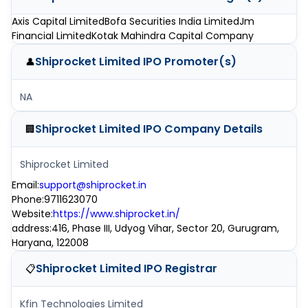
Axis Capital Limited
Bofa Securities India Limited
Jm
Financial Limited
Kotak Mahindra Capital Company
Shiprocket Limited IPO
Promoter(s)
👤
NA
Shiprocket Limited IPO
Company Details
🏢
Shiprocket Limited
Email
:
support@shiprocket.in
Phone
:
9711623070
Website
:
https://www.shiprocket.in/
address
:
416, Phase III, Udyog Vihar, Sector 20, Gurugram,
Haryana, 122008
Shiprocket Limited IPO
Registrar
📋
Kfin Technologies Limited