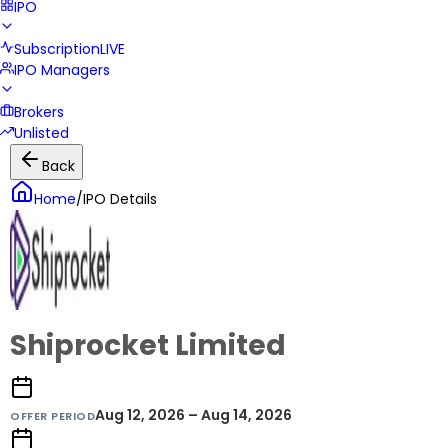
IPO
Subscription
LIVE
IPO Managers
Brokers
Unlisted
Back
Home
/
IPO Details
Shiprocket Limited
Aug 12, 2026 – Aug 14, 2026
OFFER PERIOD