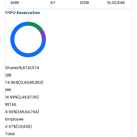
bHNI
67
10318
10,00,846
IPO Reservation
Shares
16,67,61,574
QIB
74.95%
(
12,49,85,953
)
HNI
14.99%
(
2,49,97,191
)
RETAIL
9.99%
(
1,66,64,794
)
Employee
0.07%
(
1,13,636
)
Total