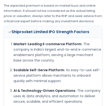
The expected premium is based on market buzz and online
information. It should not be considered as the actual listing
price or valuation. Always refer to the RHP and seek advice from
a financial expert before making any investment decisions.
Shiprocket Limited IPO
Strength Factors
✅
Market-Leading E-commerce Platform:
The
company is India's largest end-to-end e-commerce
enablement platform, serving a large merchant
base across the country.
Scalable Self-Serve Platform:
Its easy-to-use self-
service platform allows merchants to onboard
quickly with minimal support.
AI & Technology-Driven Operations:
The company
uses AI, data analytics, and automation to deliver
secure, scalable, and efficient operations.