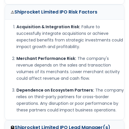
Shiprocket Limited IPO
Risk Factors
⚠️
Acquisition & Integration Risk:
Failure to
successfully integrate acquisitions or achieve
expected benefits from strategic investments could
impact growth and profitability.
Merchant Performance Risk:
The company's
revenue depends on the sales and transaction
volumes of its merchants. Lower merchant activity
could affect revenue and cash flow.
Dependence on Ecosystem Partners:
The company
relies on third-party partners for cross-border
operations. Any disruption or poor performance by
these partners could impact business operations.
Shiprocket Limited IPO
Lead Manager(s)
🏦