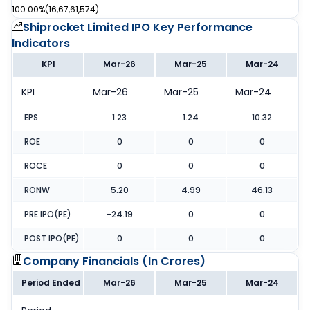
100.00%
(
16,67,61,574
)
Shiprocket Limited IPO
Key Performance
Indicators
KPI
Mar-26
Mar-25
Mar-24
KPI
Mar-26
Mar-25
Mar-24
EPS
1.23
1.24
10.32
ROE
0
0
0
ROCE
0
0
0
RONW
5.20
4.99
46.13
PRE IPO(PE)
-24.19
0
0
POST IPO(PE)
0
0
0
Company Financials (
In Crores
)
Period Ended
Mar-26
Mar-25
Mar-24