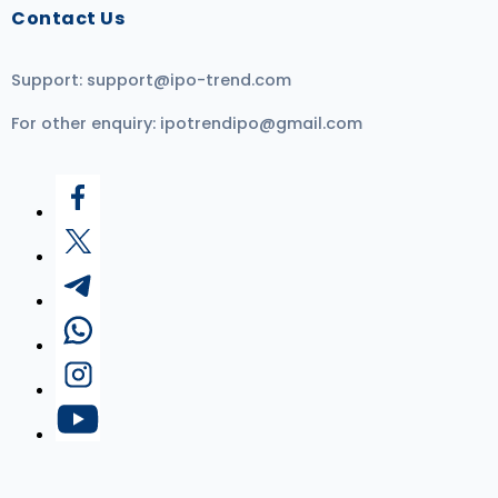
Contact Us
Support:
support@ipo-trend.com
For other enquiry:
ipotrendipo@gmail.com