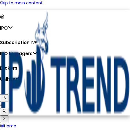
Skip to main content
IPO
Subscription
LIVE
IPO Managers
Brokers
Unlisted
Home