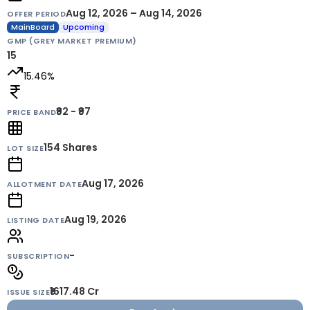
Aug 12, 2026 – Aug 14, 2026
OFFER PERIOD
MainBoard
Upcoming
GMP (GREY MARKET PREMIUM)
15
15.46
%
₹92 - ₹97
PRICE BAND
154
Shares
LOT SIZE
Aug 17, 2026
ALLOTMENT DATE
Aug 19, 2026
LISTING DATE
-
SUBSCRIPTION
₹1617.48 Cr
ISSUE SIZE