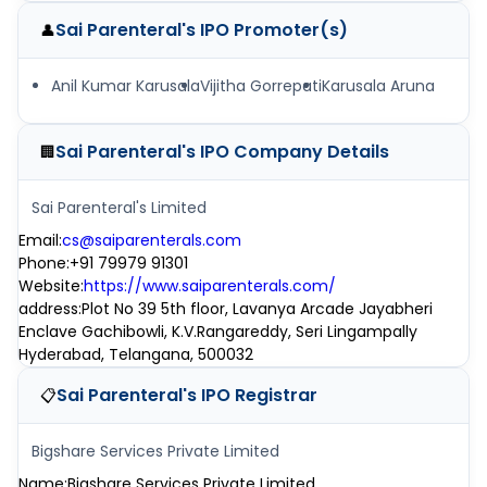
Sai Parenteral's IPO
Promoter(s)
👤
Anil Kumar Karusala
Vijitha Gorrepati
Karusala Aruna
Sai Parenteral's IPO
Company Details
🏢
Sai Parenteral's Limited
Email
:
cs@saiparenterals.com
Phone
:
+91 79979 91301
Website
:
https://www.saiparenterals.com/
address
:
Plot No 39 5th floor, Lavanya Arcade Jayabheri
Enclave Gachibowli, K.V.Rangareddy, Seri Lingampally
Hyderabad, Telangana, 500032
Sai Parenteral's IPO
Registrar
📋
Bigshare Services Private Limited
Name
:
Bigshare Services Private Limited