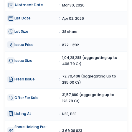
Allotment Date
:
Mar 30, 2026
List Date
:
Apr 02, 2026
Lot Size
:
38 share
Issue Price
:
₹372 - ₹392
1,04,28,288 (aggregating up to
Issue Size
:
408.79 Cr)
72,70,408 (aggregating up to
Fresh Issue
:
285.00 Cr)
31,57,880 (aggregating up to
Offer For Sale
:
123.79 Cr)
Listing At
:
NSE, BSE
Share Holding Pre-
:
3,69,08,823