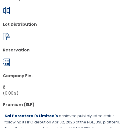
Lot Distribution
Reservation
Company Fin.
₹0
(0.00%)
Premium (ELP)
Sai Parenteral's Limited's
achieved publicly listed status
following its IPO debut on
Apr 02, 2026
at the
NSE, BSE
platform.