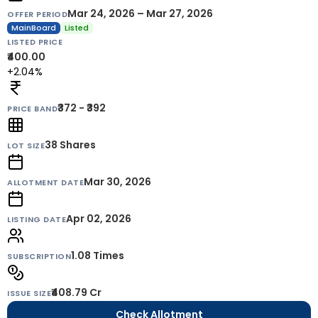
Mar 24, 2026 – Mar 27, 2026
OFFER PERIOD
MainBoard
Listed
LISTED PRICE
₹400.00
+2.04%
₹372 - ₹392
PRICE BAND
38
Shares
LOT SIZE
Mar 30, 2026
ALLOTMENT DATE
Apr 02, 2026
LISTING DATE
1.08 Times
SUBSCRIPTION
₹408.79 Cr
ISSUE SIZE
Check Allotment