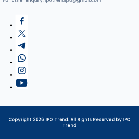
For other enquiry:
ipotrendipo@gmail.com
Copyright
2026
IPO Trend. All Rights Reserved by IPO
Trend