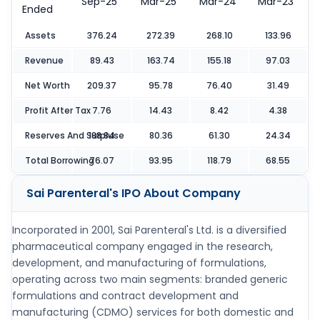
Sep-25
Mar-25
Mar-24
Mar-23
Ended
Assets
376.24
272.39
268.10
133.96
Revenue
89.43
163.74
155.18
97.03
Net Worth
209.37
95.78
76.40
31.49
Profit After Tax
7.76
14.43
8.42
4.38
Reserves And Surpluse
188.84
80.36
61.30
24.34
Total Borrowing
76.07
93.95
118.79
68.55
Sai Parenteral's IPO
About Company
Incorporated in 2001, Sai Parenteral's Ltd. is a diversified
pharmaceutical company engaged in the research,
development, and manufacturing of formulations,
operating across two main segments: branded generic
formulations and contract development and
manufacturing (CDMO) services for both domestic and