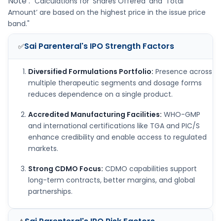
Note :
"Calculations for ‘Shares Offered’ and ‘Total
Amount’ are based on the highest price in the issue price
band."
Sai Parenteral's IPO
Strength Factors
✅
Diversified Formulations Portfolio:
Presence across
multiple therapeutic segments and dosage forms
reduces dependence on a single product.
Accredited Manufacturing Facilities:
WHO-GMP
and international certifications like TGA and PIC/S
enhance credibility and enable access to regulated
markets.
Strong CDMO Focus:
CDMO capabilities support
long-term contracts, better margins, and global
partnerships.