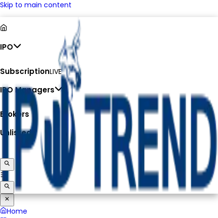
Skip to main content
IPO
Subscription
LIVE
IPO Managers
Brokers
Unlisted
Home