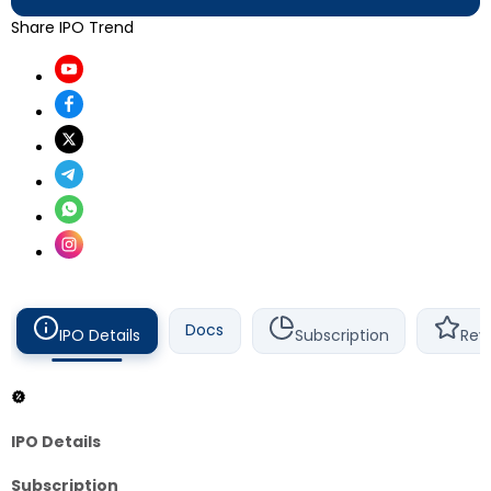
Share IPO Trend
Docs
IPO Details
Subscription
Rev
IPO Details
Subscription