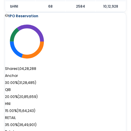
bHNI
68
2584
10,12,928
IPO Reservation
Shares
1,04,28,288
Anchor
30.00%
(
31,28,485
)
QIB
20.00%
(
20,85,659
)
HNI
15.00%
(
15,64,243
)
RETAIL
35.00%
(
36,49,901
)