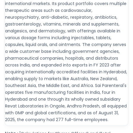
international markets. Its product portfolio covers multiple
therapeutic areas such as cardiovascular,
neuropsychiatry, anti-diabetic, respiratory, antibiotics,
gastroenterology, vitamins, minerals and supplements,
analgesics, and dermatology, with offerings available in
various dosage forms including injectables, tablets,
capsules, liquid orals, and ointments. The company serves
a wide customer base including government agencies,
pharmaceutical companies, hospitals, and distributors
across India, and expanded into exports in FY 2023 after
acquiring internationally accredited facilities in Hyderabad,
enabling supply to markets like Australia, New Zealand,
Southeast Asia, the Middle East, and Africa. Sai Parenteral's
operates five manufacturing facilities in India, four in
Hyderabad and one through its wholly owned subsidiary
Revat Laboratories in Ongole, Andhra Pradesh, all equipped
with GMP and global certifications, and as of August 31,
2025, the company had 277 full-time employees.