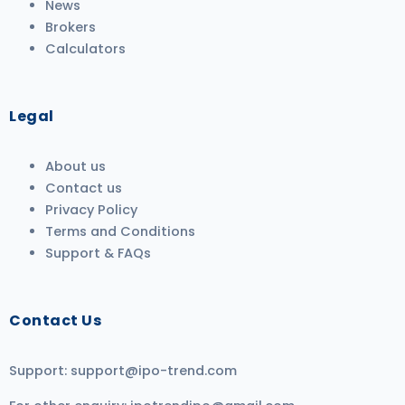
News
Brokers
Calculators
Legal
About us
Contact us
Privacy Policy
Terms and Conditions
Support & FAQs
Contact Us
Support:
support@ipo-trend.com