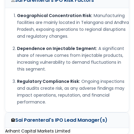
Sai Parenteral's IPO
Risk Factors
⚠️
Geographical Concentration Risk:
Manufacturing
facilities are mainly located in Telangana and Andhra
Pradesh, exposing operations to regional disruptions
and regulatory changes.
Dependence on Injectable Segment:
A significant
share of revenue comes from injectable products,
increasing vulnerability to demand fluctuations in
this segment.
Regulatory Compliance Risk:
Ongoing inspections
and audits create risk, as any adverse findings may
impact operations, reputation, and financial
performance.
Sai Parenteral's IPO
Lead Manager(s)
🏦
Arihant Capital Markets Limited