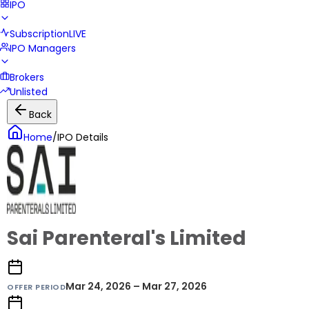
IPO
Subscription
LIVE
IPO Managers
Brokers
Unlisted
Back
Home
/
IPO Details
Sai Parenteral's Limited
Mar 24, 2026 – Mar 27, 2026
OFFER PERIOD