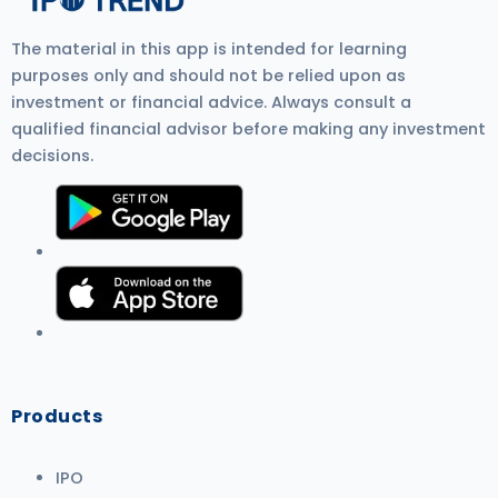
The material in this app is intended for learning
purposes only and should not be relied upon as
investment or financial advice. Always consult a
qualified financial advisor before making any investment
decisions.
Products
IPO