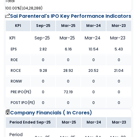
Total
100.00%
(
1,04,28,288
)
Sai Parenteral's IPO
Key Performance Indicators
KPI
Sep-25
Mar-25
Mar-24
Mar-23
KPI
Sep-25
Mar-25
Mar-24
Mar-23
EPS
2.82
6.16
10.54
5.43
ROE
0
0
0
0
ROCE
9.28
28.92
20.52
21.04
RONW
0
0
0
0
PRE IPO(PE)
0
72.19
0
0
POST IPO(PE)
0
0
0
0
Company Financials (
In Crores
)
Period Ended
Sep-25
Mar-25
Mar-24
Mar-23
Period