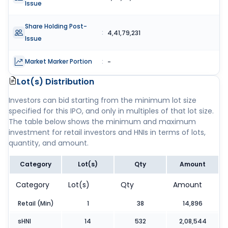
Issue
Share Holding Post-
:
4,41,79,231
Issue
Market Marker Portion
:
-
Lot(s) Distribution
Investors can bid starting from the minimum lot size
specified for this IPO, and only in multiples of that lot size.
The table below shows the minimum and maximum
investment for retail investors and HNIs in terms of lots,
quantity, and amount.
Category
Lot(s)
Qty
Amount
Category
Lot(s)
Qty
Amount
Retail (Min)
1
38
14,896
sHNI
14
532
2,08,544