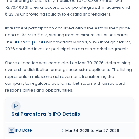
The offering successfully mobilized
1,04,28,288 Shares
, with
72,70,408 Shares
allocated to corporate growth initiatives
and
₹123.79 Cr providing liquidity to existing shareholders.
Investment participation occurred within the established price
band of
₹372 to ₹392
, starting from minimum lots of
38 shares
.
subscription
The
window from
Mar 24, 2026
through
Mar 27,
2026
enabled investor participation across market segments.
Share allocation was completed on
Mar 30, 2026
, determining
ownership distribution among successful applicants. The listing
represents a milestone achievement, transitioning the
company to regulated public market status with associated
responsibilities and opportunities.
Sai Parenteral's
IPO Details
IPO Date
:
Mar 24, 2026 to Mar 27, 2026