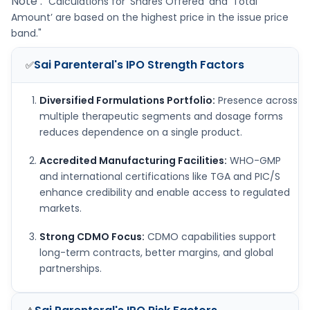
Note :
"Calculations for ‘Shares Offered’ and ‘Total
Amount’ are based on the highest price in the issue price
band."
Sai Parenteral's IPO
Strength Factors
✅
Diversified Formulations Portfolio:
Presence across
multiple therapeutic segments and dosage forms
reduces dependence on a single product.
Accredited Manufacturing Facilities:
WHO-GMP
and international certifications like TGA and PIC/S
enhance credibility and enable access to regulated
markets.
Strong CDMO Focus:
CDMO capabilities support
long-term contracts, better margins, and global
partnerships.