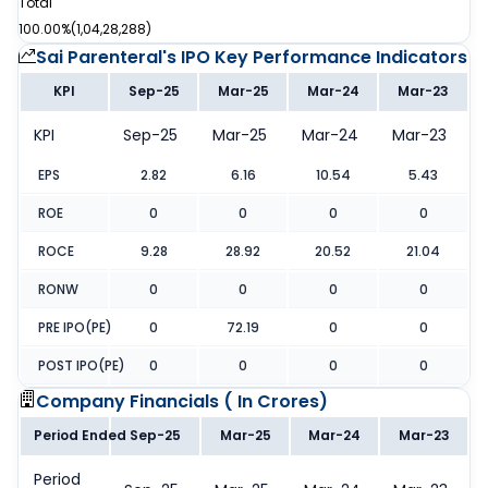
Total
100.00%
(
1,04,28,288
)
Sai Parenteral's IPO
Key Performance Indicators
KPI
Sep-25
Mar-25
Mar-24
Mar-23
KPI
Sep-25
Mar-25
Mar-24
Mar-23
EPS
2.82
6.16
10.54
5.43
ROE
0
0
0
0
ROCE
9.28
28.92
20.52
21.04
RONW
0
0
0
0
PRE IPO(PE)
0
72.19
0
0
POST IPO(PE)
0
0
0
0
Company Financials (
In Crores
)
Period Ended
Sep-25
Mar-25
Mar-24
Mar-23
Period