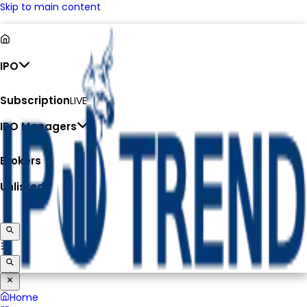
Skip to main content
IPO
Subscription
LIVE
IPO Managers
Brokers
Unlisted
Home