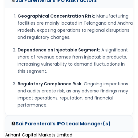
Sai Parenteral's IPO
Risk Factors
⚠️
Geographical Concentration Risk:
Manufacturing
facilities are mainly located in Telangana and Andhra
Pradesh, exposing operations to regional disruptions
and regulatory changes.
Dependence on Injectable Segment:
A significant
share of revenue comes from injectable products,
increasing vulnerability to demand fluctuations in
this segment.
Regulatory Compliance Risk:
Ongoing inspections
and audits create risk, as any adverse findings may
impact operations, reputation, and financial
performance.
Sai Parenteral's IPO
Lead Manager(s)
🏦
Arihant Capital Markets Limited