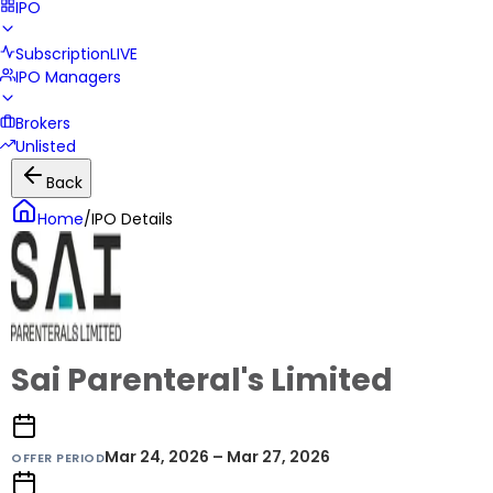
IPO
Subscription
LIVE
IPO Managers
Brokers
Unlisted
Back
Home
/
IPO Details
Sai Parenteral's Limited
Mar 24, 2026 – Mar 27, 2026
OFFER PERIOD