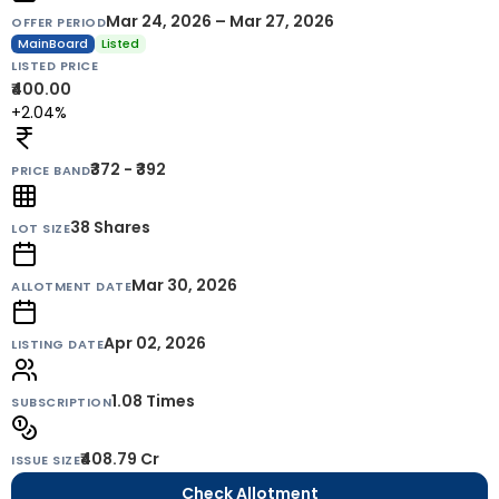
Mar 24, 2026 – Mar 27, 2026
OFFER PERIOD
MainBoard
Listed
LISTED PRICE
₹400.00
+2.04%
₹372 - ₹392
PRICE BAND
38
Shares
LOT SIZE
Mar 30, 2026
ALLOTMENT DATE
Apr 02, 2026
LISTING DATE
1.08 Times
SUBSCRIPTION
₹408.79 Cr
ISSUE SIZE
Check Allotment