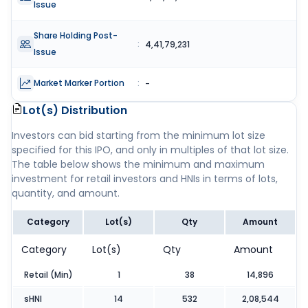
Issue
Share Holding Post-
:
4,41,79,231
Issue
Market Marker Portion
:
-
Lot(s) Distribution
Investors can bid starting from the minimum lot size
specified for this IPO, and only in multiples of that lot size.
The table below shows the minimum and maximum
investment for retail investors and HNIs in terms of lots,
quantity, and amount.
Category
Lot(s)
Qty
Amount
Category
Lot(s)
Qty
Amount
Retail (Min)
1
38
14,896
sHNI
14
532
2,08,544