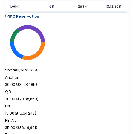
bHNI
68
2584
10,12,928
IPO Reservation
Shares
1,04,28,288
Anchor
30.00%
(
31,28,485
)
QIB
20.00%
(
20,85,659
)
HNI
15.00%
(
15,64,243
)
RETAIL
35.00%
(
36,49,901
)