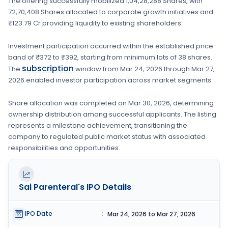
The offering successfully mobilized
1,04,28,288 Shares
, with
72,70,408 Shares
allocated to corporate growth initiatives
and
₹123.79 Cr providing liquidity to existing shareholders.
Investment participation occurred within the established price
band of
₹372 to ₹392
, starting from minimum lots of
38 shares
.
subscription
The
window from
Mar 24, 2026
through
Mar 27,
2026
enabled investor participation across market segments.
Share allocation was completed on
Mar 30, 2026
, determining
ownership distribution among successful applicants. The listing
represents a milestone achievement, transitioning the
company to regulated public market status with associated
responsibilities and opportunities.
Sai Parenteral's
IPO Details
IPO Date
:
Mar 24, 2026 to Mar 27, 2026