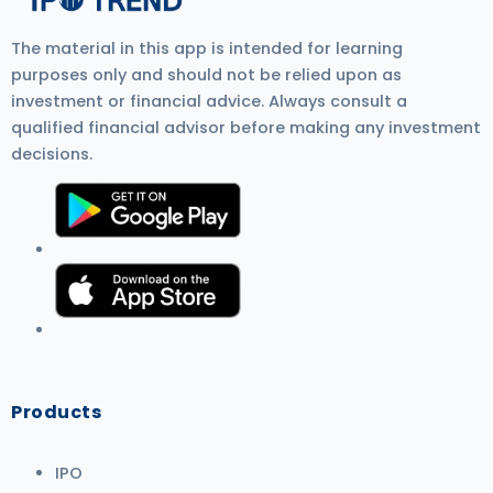
The material in this app is intended for learning
purposes only and should not be relied upon as
investment or financial advice. Always consult a
qualified financial advisor before making any investment
decisions.
Products
IPO