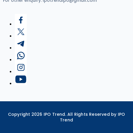
For other enquiry:
ipotrendipo@gmail.com
Copyright
2026
IPO Trend. All Rights Reserved by IPO
Trend