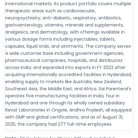
international markets. Its product portfolio covers multiple
therapeutic areas such as cardiovascular,
neuropsychiatry, anti-diabetic, respiratory, antibiotics,
gastroenterology, vitamins, minerals and supplements,
analgesics, and dermatology, with offerings available in
various dosage forms including injectables, tablets,
capsules, liquid orals, and ointments. The company serves
a wide customer base including government agencies,
pharmaceutical companies, hospitals, and distributors
across India, and expanded into exports in FY 2023 after
acquiring internationally accredited facilities in Hyderabad,
enabling supply to markets like Australia, New Zealand,
Southeast Asia, the Middle East, and Africa. Sai Parenteral's
operates five manufacturing facilities in India, four in
Hyderabad and one through its wholly owned subsidiary
Revat Laboratories in Ongole, Andhra Pradesh, all equipped
with GMP and global certifications, and as of August 31,
2025, the company had 277 full-time employees.