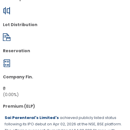
Lot Distribution
Reservation
Company Fin.
₹0
(0.00%)
Premium (ELP)
Sai Parenteral's Limited's
achieved publicly listed status
following its IPO debut on
Apr 02, 2026
at the
NSE, BSE
platform.