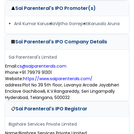
Sai Parenteral's IPO
Promoter(s)
👤
Anil Kumar Karusala
Vijitha Gorrepati
Karusala Aruna
Sai Parenteral's IPO
Company Details
🏢
Sai Parenteral's Limited
Email
:
cs@saiparenterals.com
Phone
:
+91 79979 91301
Website
:
https://www.saiparenterals.com/
address
:
Plot No 39 5th floor, Lavanya Arcade Jayabheri
Enclave Gachibowli, K.V.Rangareddy, Seri Lingampally
Hyderabad, Telangana, 500032
Sai Parenteral's IPO
Registrar
📋
Bigshare Services Private Limited
Name
:
Bigshare Services Private Limited