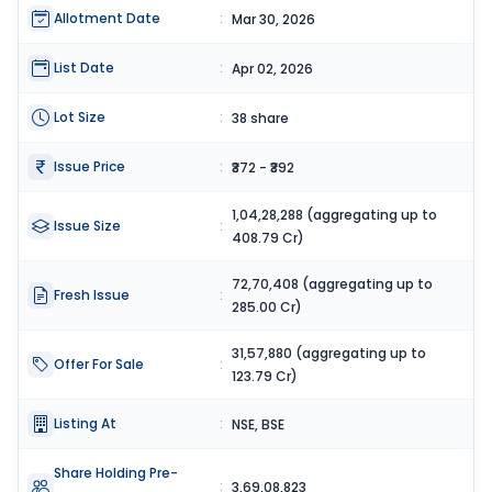
Allotment Date
:
Mar 30, 2026
List Date
:
Apr 02, 2026
Lot Size
:
38 share
Issue Price
:
₹372 - ₹392
1,04,28,288 (aggregating up to
Issue Size
:
408.79 Cr)
72,70,408 (aggregating up to
Fresh Issue
:
285.00 Cr)
31,57,880 (aggregating up to
Offer For Sale
:
123.79 Cr)
Listing At
:
NSE, BSE
Share Holding Pre-
:
3,69,08,823