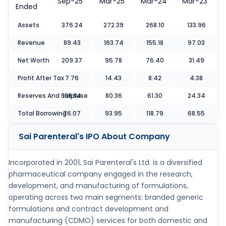
Sep-25
Mar-25
Mar-24
Mar-23
Ended
Assets
376.24
272.39
268.10
133.96
Revenue
89.43
163.74
155.18
97.03
Net Worth
209.37
95.78
76.40
31.49
Profit After Tax
7.76
14.43
8.42
4.38
Reserves And Surpluse
188.84
80.36
61.30
24.34
Total Borrowing
76.07
93.95
118.79
68.55
Sai Parenteral's IPO
About Company
Incorporated in 2001, Sai Parenteral's Ltd. is a diversified
pharmaceutical company engaged in the research,
development, and manufacturing of formulations,
operating across two main segments: branded generic
formulations and contract development and
manufacturing (CDMO) services for both domestic and