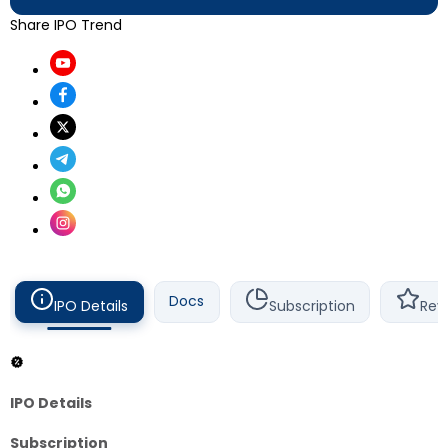
Share IPO Trend
Docs
IPO Details
Subscription
Rev
IPO Details
Subscription