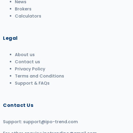
News
Brokers
Calculators
Legal
About us
Contact us
Privacy Policy
Terms and Conditions
Support & FAQs
Contact Us
Support:
support@ipo-trend.com