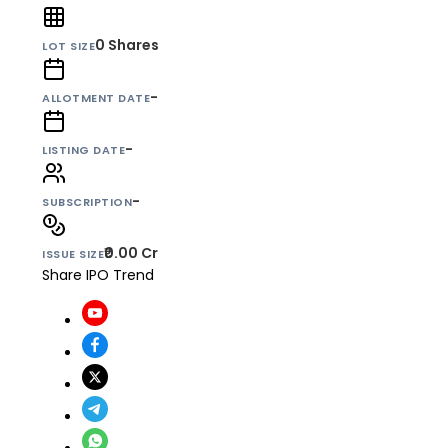
0
Shares
LOT SIZE
-
ALLOTMENT DATE
-
LISTING DATE
-
SUBSCRIPTION
₹0.00 Cr
ISSUE SIZE
Share IPO Trend