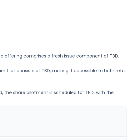
he offering comprises a fresh issue component of
TBD
.
ent lot consists of
TBD
, making it accessible to both retail
d, the share allotment is scheduled for
TBD
, with the