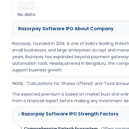
No data
Razorpay Software IPO
About Company
Razorpay, founded in 2014, is one of India's leading finte
small businesses, and large enterprises accept and manage
years, Razorpay has expanded beyond payment gateways to 
automation tools. Headquartered in Bengaluru, the compan
support business growth.
Note :
"Calculations for ‘Shares Offered’ and ‘Total Amoun
The expected premium is based on market buzz and online i
from a financial expert before making any investment dec
Razorpay Software IPO
Strength Factors
✅
Comprehensive Fintech Ecosystem
: Offers paymen