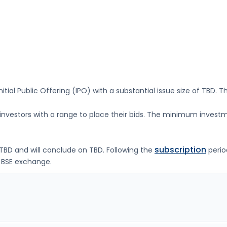
nitial Public Offering (IPO) with a substantial issue size of
TBD
. T
g investors with a range to place their bids. The minimum investm
subscription
TBD
and will conclude on
TBD
. Following the
perio
 BSE
exchange.