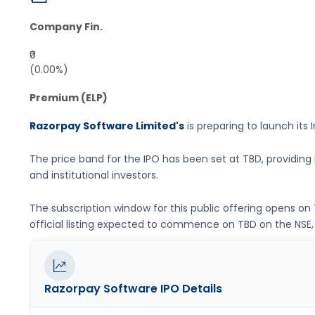
Company Fin.
₹0
(0.00%)
Premium (ELP)
Razorpay Software Limited's
is preparing to launch its I
The price band for the IPO has been set at
TBD
, providin
and institutional investors.
The subscription window for this public offering opens on
official listing expected to commence on
TBD
on the
NSE,
Razorpay Software
IPO Details