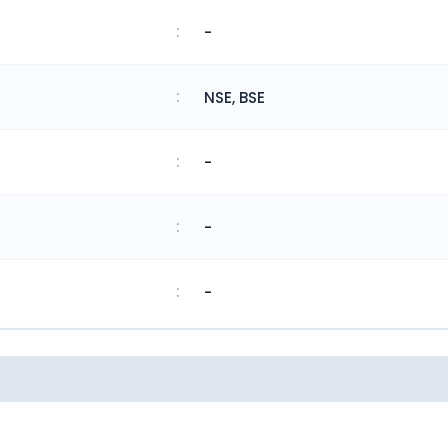
:
-
:
NSE, BSE
:
-
:
-
:
-