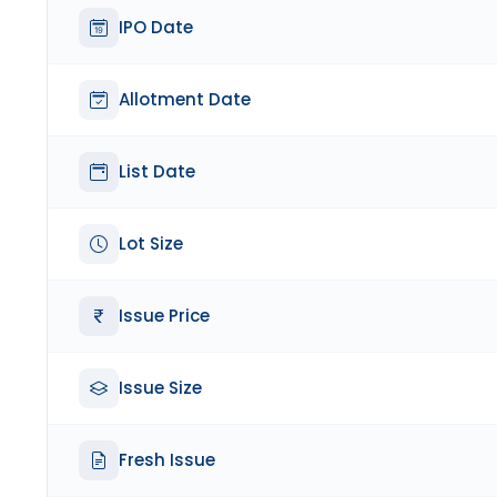
IPO Date
Allotment Date
List Date
Lot Size
Issue Price
Issue Size
Fresh Issue