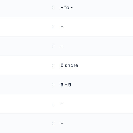
:
- to -
:
-
:
-
:
0 share
:
₹0 - ₹0
:
-
:
-