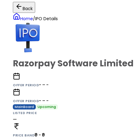
Back
Home
/
IPO Details
Razorpay Software Limited
- – -
OFFER PERIOD
- – -
OFFER PERIOD
MainBoard
Upcoming
LISTED PRICE
—
₹0 - ₹0
PRICE BAND