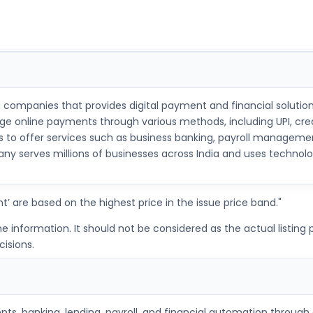
ch companies that provides digital payment and financial solution
 online payments through various methods, including UPI, credit
offer services such as business banking, payroll management, b
y serves millions of businesses across India and uses technolog
t’ are based on the highest price in the issue price band."
nformation. It should not be considered as the actual listing pr
isions.
ts, banking, lending, payroll, and financial automation through 