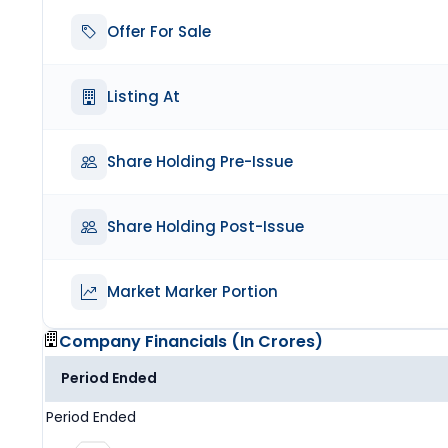
Offer For Sale
Listing At
Share Holding Pre-Issue
Share Holding Post-Issue
Market Marker Portion
Company Financials (
In Crores
)
Period Ended
Period Ended