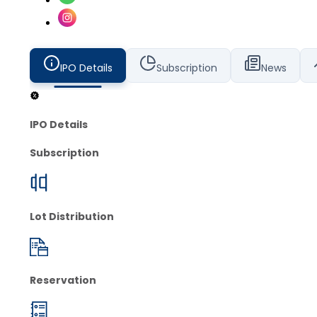
IPO Details
Subscription
News
IPO Details
Subscription
Lot Distribution
Reservation