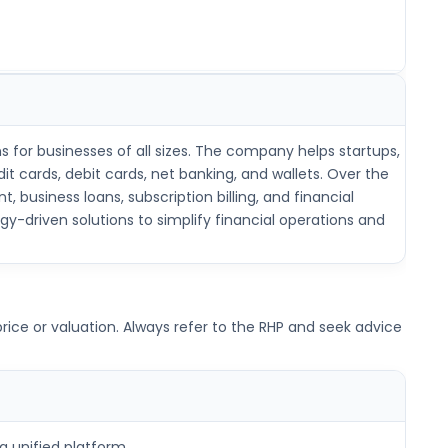
s for businesses of all sizes. The company helps startups,
 cards, debit cards, net banking, and wallets. Over the
usiness loans, subscription billing, and financial
y-driven solutions to simplify financial operations and
ice or valuation. Always refer to the RHP and seek advice
a unified platform.