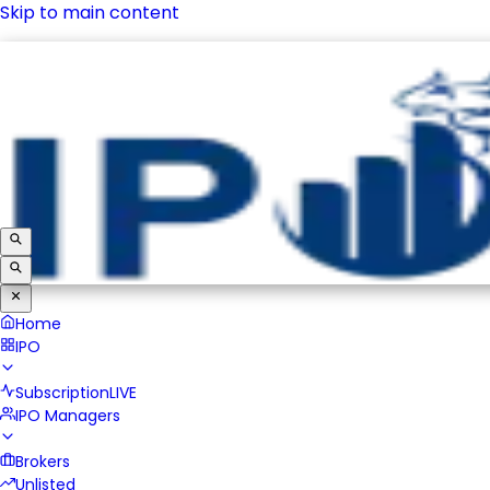
Skip to main content
IPO
Subscription
LIVE
IPO Managers
Brokers
Unlisted
Home
IPO
Subscription
LIVE
IPO Managers
Brokers
Unlisted