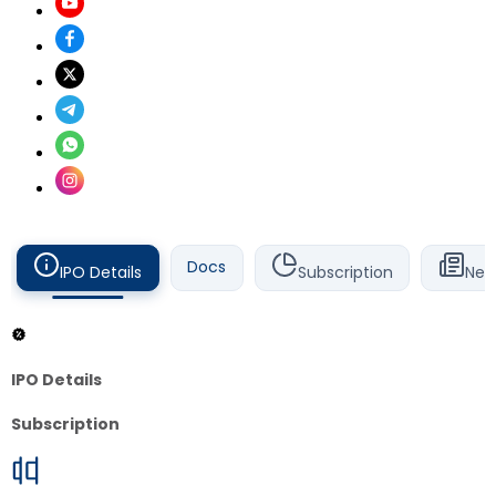
Docs
IPO Details
Subscription
New
IPO Details
Subscription