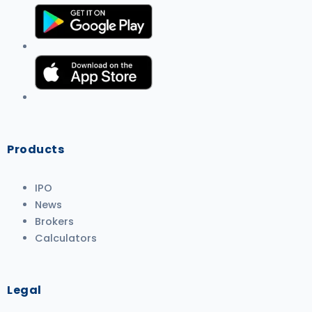
Products
IPO
News
Brokers
Calculators
Legal