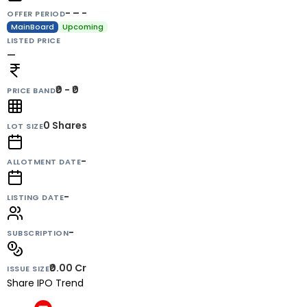
- – -
OFFER PERIOD
MainBoard
Upcoming
LISTED PRICE
—
₹0 - ₹0
PRICE BAND
0
Shares
LOT SIZE
-
ALLOTMENT DATE
-
LISTING DATE
-
SUBSCRIPTION
₹0.00 Cr
ISSUE SIZE
Share IPO Trend