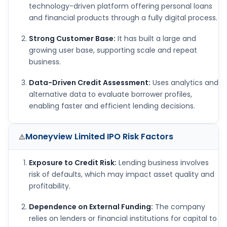
technology-driven platform offering personal loans
and financial products through a fully digital process.
Strong Customer Base:
It has built a large and
growing user base, supporting scale and repeat
business.
Data-Driven Credit Assessment:
Uses analytics and
alternative data to evaluate borrower profiles,
enabling faster and efficient lending decisions.
Moneyview Limited IPO
Risk Factors
⚠️
Exposure to Credit Risk:
Lending business involves
risk of defaults, which may impact asset quality and
profitability.
Dependence on External Funding:
The company
relies on lenders or financial institutions for capital to