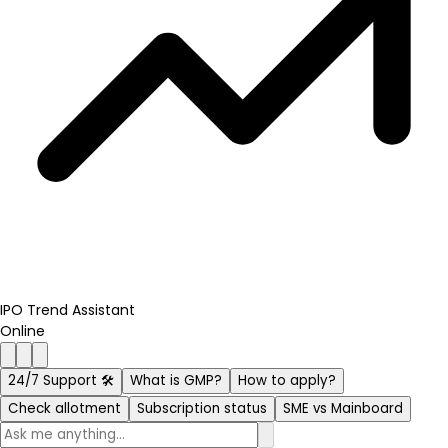
IPO Trend Assistant
Online
24/7 Support 🛠️
What is GMP?
How to apply?
Check allotment
Subscription status
SME vs Mainboard