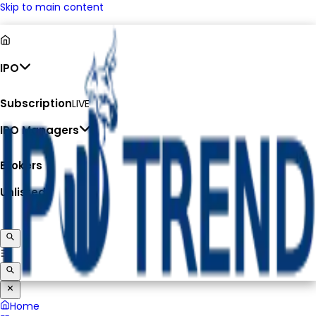
Skip to main content
IPO
Subscription
LIVE
IPO Managers
Brokers
Unlisted
Home