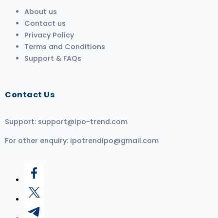
About us
Contact us
Privacy Policy
Terms and Conditions
Support & FAQs
Contact Us
Support:
support@ipo-trend.com
For other enquiry:
ipotrendipo@gmail.com