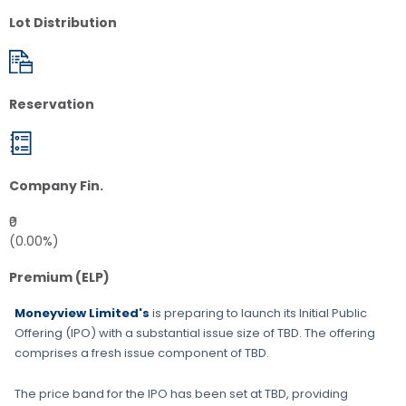
Lot Distribution
Reservation
Company Fin.
₹0
(0.00%)
Premium (ELP)
Moneyview Limited's
is preparing to launch its Initial Public
Offering (IPO) with a substantial issue size of
TBD
. The offering
comprises a fresh issue component of
TBD
.
The price band for the IPO has been set at
TBD
, providing