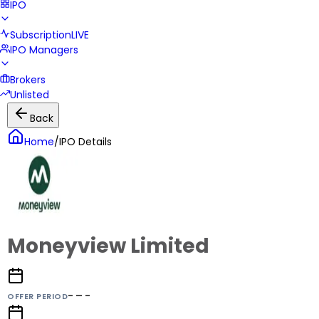
IPO
Subscription
LIVE
IPO Managers
Brokers
Unlisted
Back
Home
/
IPO Details
Moneyview Limited
- – -
OFFER PERIOD