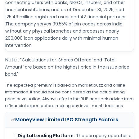
connecting users with banks, NBFCs, insurers, and other
financial institutions, and as of December 31, 2025, had
125.49 million registered users and 42 financial partners.
The company serves 99.55% of pin codes across India
without any physical branches and processes nearly
200,000 loan applications daily with minimal human
intervention.
Note :
"Calculations for ‘Shares Offered’ and ‘Total
Amount’ are based on the highest price in the issue price
band."
The expected premium is based on market buzz and online
information. It should not be considered as the actual listing
price or valuation. Always refer to the RHP and seek advice from
a financial expert before making any investment decisions.
Moneyview Limited IPO
Strength Factors
✅
Digital Lending Platform:
The company operates a