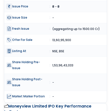
Issue Price
:
₹0 - ₹0
Issue Size
:
-
Fresh Issue
:
(aggregating up to 1500.00 Cr)
Offer For Sale
:
13,60,95,900
Listing At
:
NSE, BSE
Share Holding Pre-
:
1,53,96,43,033
Issue
Share Holding Post-
:
-
Issue
Market Marker Portion
:
-
Moneyview Limited IPO
Key Performance