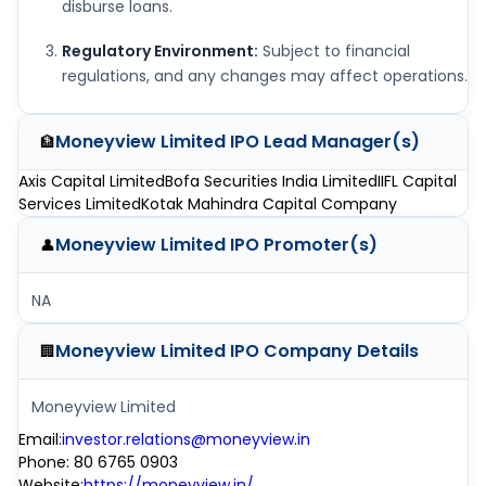
disburse loans.
Regulatory Environment:
Subject to financial
regulations, and any changes may affect operations.
Moneyview Limited IPO
Lead Manager(s)
🏦
Axis Capital Limited
Bofa Securities India Limited
IIFL Capital
Services Limited
Kotak Mahindra Capital Company
Moneyview Limited IPO
Promoter(s)
👤
NA
Moneyview Limited IPO
Company Details
🏢
Moneyview Limited
Email
:
investor.relations@moneyview.in
Phone
:
80 6765 0903
Website
:
https://moneyview.in/