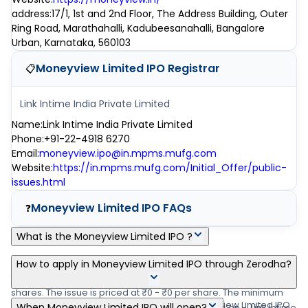
address
:
17/1, 1st and 2nd Floor, The Address Building, Outer
Ring Road, Marathahalli, Kadubeesanahalli, Bangalore
Urban, Karnataka, 560103
Moneyview Limited IPO
Registrar
📋
Link Intime India Private Limited
Name
:
Link Intime India Private Limited
Phone
:
+91-22-4918 6270
Email
:
moneyview.ipo@in.mpms.mufg.com
Website
:
https://in.mpms.mufg.com/Initial_Offer/public-
issues.html
Moneyview Limited IPO
FAQs
❓
What is the Moneyview Limited IPO ?
Moneyview Limited IPO is a main-board IPO of 0 equity shares of
How to apply in Moneyview Limited IPO through Zerodha?
the face value of ₹1 Per Share aggregating up to ₹0.00 crore
shares. The issue is priced at ₹0 - ₹0 per share. The minimum
Zerodha customers can apply online in Moneyview Limited IPO
When Moneyview Limited IPO will open?
order quantity is .The IPO opens on -, and closes on -. Link Intime