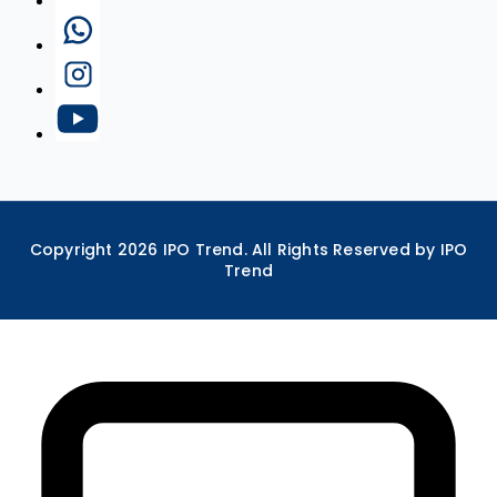
Copyright
2026
IPO Trend. All Rights Reserved by IPO
Trend