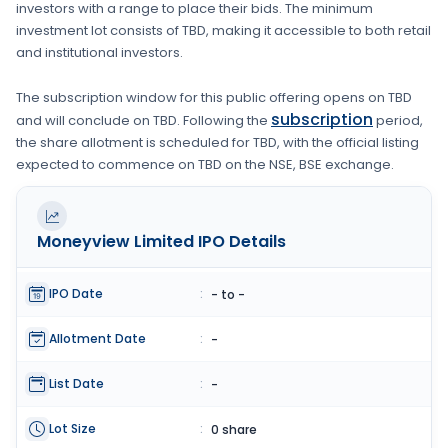
investors with a range to place their bids. The minimum
investment lot consists of
TBD
, making it accessible to both retail
and institutional investors.
The subscription window for this public offering opens on
TBD
subscription
and will conclude on
TBD
. Following the
period,
the share allotment is scheduled for
TBD
, with the official listing
expected to commence on
TBD
on the
NSE, BSE
exchange.
Moneyview Limited
IPO Details
IPO Date
:
- to -
Allotment Date
:
-
List Date
:
-
Lot Size
:
0 share