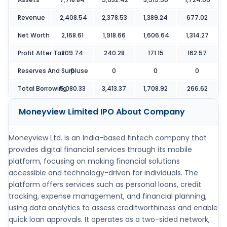
Revenue
2,408.54
2,378.53
1,389.24
677.02
Net Worth
2,168.61
1,918.66
1,606.64
1,314.27
Profit After Tax
209.74
240.28
171.15
162.57
Reserves And Surpluse
0
0
0
0
Total Borrowing
5,080.33
3,413.37
1,708.92
266.62
Moneyview Limited IPO
About Company
Moneyview Ltd. is an India-based fintech company that
provides digital financial services through its mobile
platform, focusing on making financial solutions
accessible and technology-driven for individuals. The
platform offers services such as personal loans, credit
tracking, expense management, and financial planning,
using data analytics to assess creditworthiness and enable
quick loan approvals. It operates as a two-sided network,