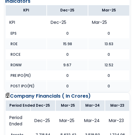
Indicators
KPI
Dec-25
Mar-25
KPI
Dec-25
Mar-25
EPS
0
0
ROE
15.98
13.63
ROCE
0
0
RONW
9.67
12.52
PRE IPO(PE)
0
0
POST IPO(PE)
0
0
Company Financials (
In Crores
)
Period Ended
Dec-25
Mar-25
Mar-24
Mar-23
Period
Dec-25
Mar-25
Mar-24
Mar-23
Ended
Assets
7,718.84
5,632.42
3,519.50
1,724.06