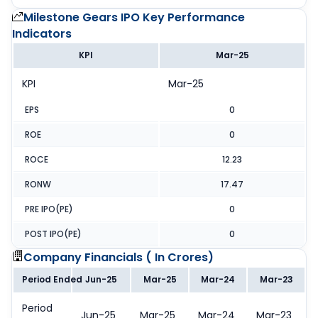
Milestone Gears IPO
Key Performance
Indicators
KPI
Mar-25
KPI
Mar-25
EPS
0
ROE
0
ROCE
12.23
RONW
17.47
PRE IPO(PE)
0
POST IPO(PE)
0
Company Financials (
In Crores
)
Period Ended
Jun-25
Mar-25
Mar-24
Mar-23
Period
Jun-25
Mar-25
Mar-24
Mar-23