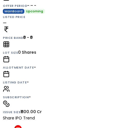
- – -
OFFER PERIOD
MainBoard
Upcoming
LISTED PRICE
—
₹0 - ₹0
PRICE BAND
0
Shares
LOT SIZE
-
ALLOTMENT DATE
-
LISTING DATE
-
SUBSCRIPTION
₹1100.00 Cr
ISSUE SIZE
Share IPO Trend