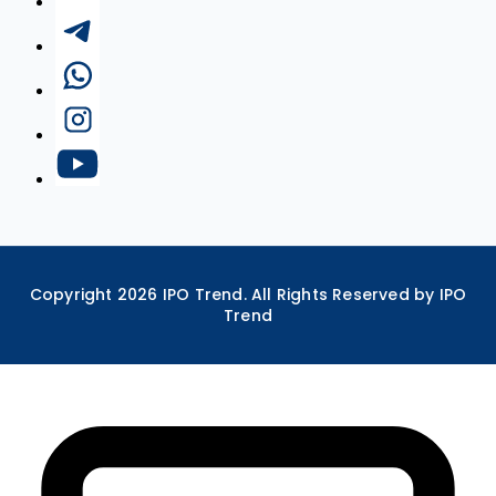
Copyright
2026
IPO Trend. All Rights Reserved by IPO
Trend