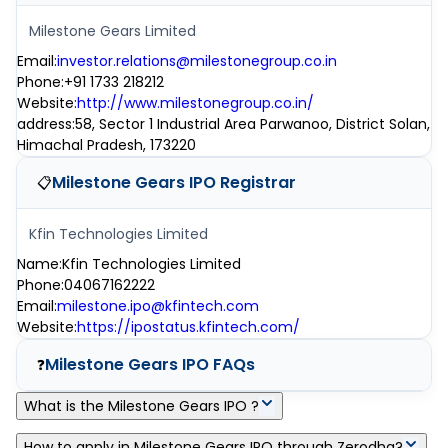
Milestone Gears Limited
Email
:
investor.relations@milestonegroup.co.in
Phone
:
+91 1733 218212
Website
:
http://www.milestonegroup.co.in/
address
:
58, Sector 1 Industrial Area Parwanoo, District Solan,
Himachal Pradesh, 173220
Milestone Gears IPO
Registrar
📋
Kfin Technologies Limited
Name
:
Kfin Technologies Limited
Phone
:
04067162222
Email
:
milestone.ipo@kfintech.com
Website
:
https://ipostatus.kfintech.com/
Milestone Gears IPO
FAQs
❓
What is the Milestone Gears IPO ?
Milestone Gears IPO is a main-board IPO of 0 equity shares of
How to apply in Milestone Gears IPO through Zerodha?