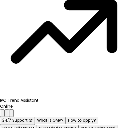
IPO Trend Assistant
Online
24/7 Support 🛠️
What is GMP?
How to apply?