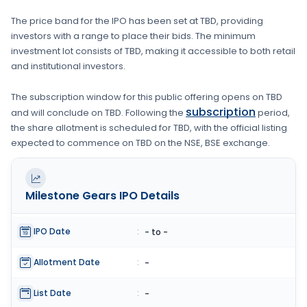
The price band for the IPO has been set at
TBD
, providing
investors with a range to place their bids. The minimum
investment lot consists of
TBD
, making it accessible to both retail
and institutional investors.
The subscription window for this public offering opens on
TBD
subscription
and will conclude on
TBD
. Following the
period,
the share allotment is scheduled for
TBD
, with the official listing
expected to commence on
TBD
on the
NSE, BSE
exchange.
Milestone Gears
IPO Details
IPO Date
:
- to -
Allotment Date
:
-
List Date
:
-