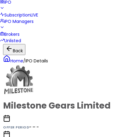
IPO
Subscription
LIVE
IPO Managers
Brokers
Unlisted
Back
Home
/
IPO Details
Milestone Gears Limited
- – -
OFFER PERIOD