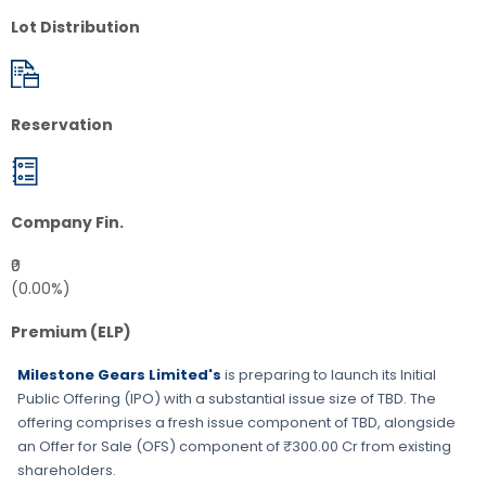
Lot Distribution
Reservation
Company Fin.
₹0
(0.00%)
Premium (ELP)
Milestone Gears Limited's
is preparing to launch its Initial
Public Offering (IPO) with a substantial issue size of
TBD
. The
offering comprises a fresh issue component of
TBD
, alongside
an Offer for Sale (OFS) component of ₹300.00 Cr from existing
shareholders.