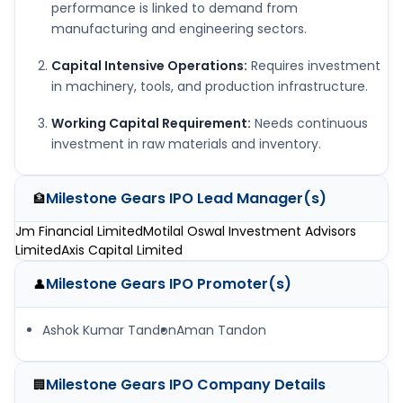
performance is linked to demand from
manufacturing and engineering sectors.
Capital Intensive Operations:
Requires investment
in machinery, tools, and production infrastructure.
Working Capital Requirement:
Needs continuous
investment in raw materials and inventory.
Milestone Gears IPO
Lead Manager(s)
🏦
Jm Financial Limited
Motilal Oswal Investment Advisors
Limited
Axis Capital Limited
Milestone Gears IPO
Promoter(s)
👤
Ashok Kumar Tandon
Aman Tandon
Milestone Gears IPO
Company Details
🏢