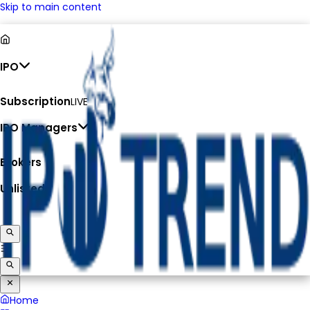
Skip to main content
IPO
Subscription
LIVE
IPO Managers
Brokers
Unlisted
Home