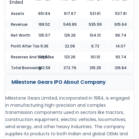
Ended
Assets
651.84
617.67
521.61
537.81
Revenue
168.52
546.89
535.99
615.64
Net Worth
135.57
126.26
104.10
96.74
Profit After Tax
9.36
22.06
6.72
14.07
Reserves And Surpluse
132.57
123.26
101.10
93.74
Total Borrowing
382.58
372.76
315.25
316.84
Milestone Gears IPO
About Company
Milestone Gears Limited, incorporated in 1984, is engaged
in manufacturing high-precision and complex
transmission components used in sectors like tractors,
construction equipment, electric vehicles, locomotives,
wind energy, and other heavy industries. The company
supplies its products to both Indian and global OEMs and