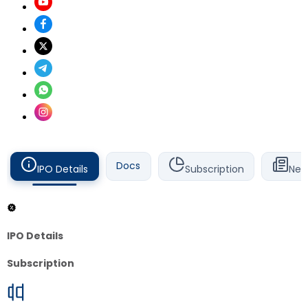
Docs
IPO Details
Subscription
New
IPO Details
Subscription