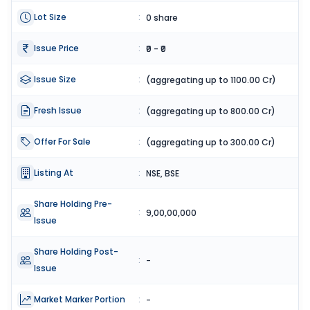
Lot Size
:
0 share
Issue Price
:
₹0 - ₹0
Issue Size
:
(aggregating up to 1100.00 Cr)
Fresh Issue
:
(aggregating up to 800.00 Cr)
Offer For Sale
:
(aggregating up to 300.00 Cr)
Listing At
:
NSE, BSE
Share Holding Pre-
:
9,00,00,000
Issue
Share Holding Post-
:
-
Issue
Market Marker Portion
:
-