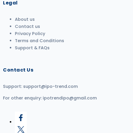
Legal
About us
Contact us
Privacy Policy
Terms and Conditions
Support & FAQs
Contact Us
Support:
support@ipo-trend.com
For other enquiry:
ipotrendipo@gmail.com