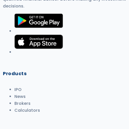
decisions.
Products
IPO
News
Brokers
Calculators