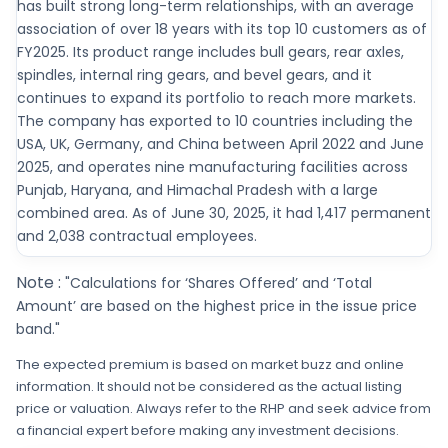
has built strong long-term relationships, with an average
association of over 18 years with its top 10 customers as of
FY2025. Its product range includes bull gears, rear axles,
spindles, internal ring gears, and bevel gears, and it
continues to expand its portfolio to reach more markets.
The company has exported to 10 countries including the
USA, UK, Germany, and China between April 2022 and June
2025, and operates nine manufacturing facilities across
Punjab, Haryana, and Himachal Pradesh with a large
combined area. As of June 30, 2025, it had 1,417 permanent
and 2,038 contractual employees.
Note :
"Calculations for ‘Shares Offered’ and ‘Total
Amount’ are based on the highest price in the issue price
band."
The expected premium is based on market buzz and online
information. It should not be considered as the actual listing
price or valuation. Always refer to the RHP and seek advice from
a financial expert before making any investment decisions.