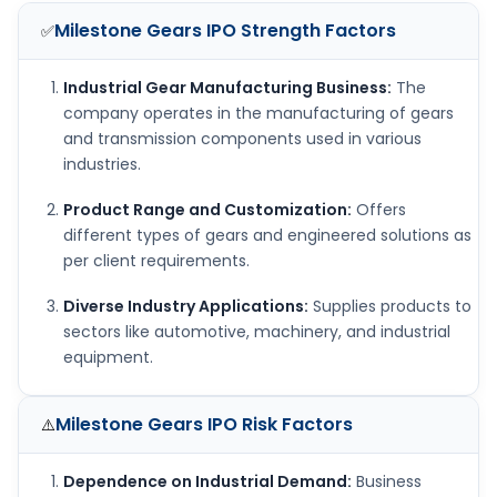
Milestone Gears IPO
Strength Factors
✅
Industrial Gear Manufacturing Business:
The
company operates in the manufacturing of gears
and transmission components used in various
industries.
Product Range and Customization:
Offers
different types of gears and engineered solutions as
per client requirements.
Diverse Industry Applications:
Supplies products to
sectors like automotive, machinery, and industrial
equipment.
Milestone Gears IPO
Risk Factors
⚠️
Dependence on Industrial Demand:
Business