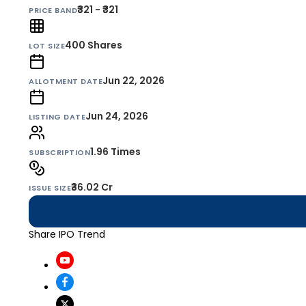
₹321 - ₹321
PRICE BAND
400
Shares
LOT SIZE
Jun 22, 2026
ALLOTMENT DATE
Jun 24, 2026
LISTING DATE
1.96 Times
SUBSCRIPTION
₹36.02 Cr
ISSUE SIZE
Share IPO Trend