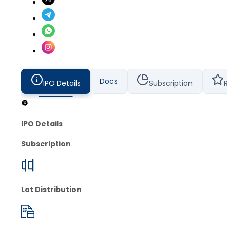
Docs
IPO Details
Subscription
IPO Details
Subscription
Lot Distribution