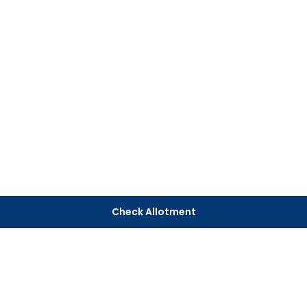
Check Allotment