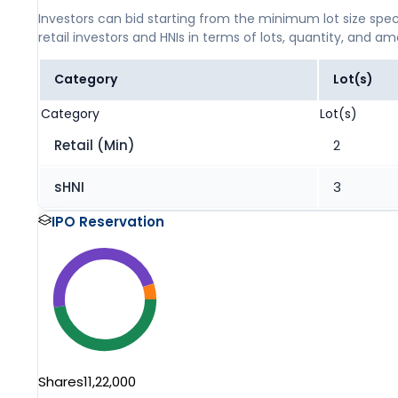
Investors can bid starting from the minimum lot size spec
retail investors and HNIs in terms of lots, quantity, and a
Category
Lot(s)
Category
Lot(s)
Retail (Min)
2
sHNI
3
IPO Reservation
Shares
11,22,000