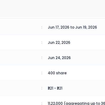
:
Jun 17, 2026 to Jun 19, 2026
:
Jun 22, 2026
:
Jun 24, 2026
:
400 share
:
₹321 - ₹321
:
11,22,000 (aggregating up to 36