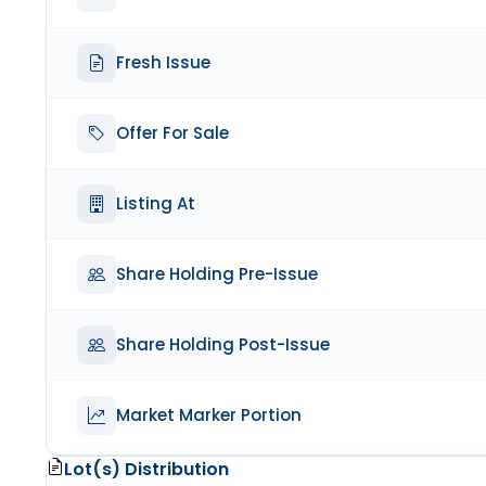
Fresh Issue
Offer For Sale
Listing At
Share Holding Pre-Issue
Share Holding Post-Issue
Market Marker Portion
Lot(s) Distribution