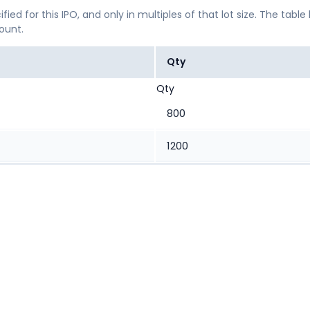
ified for this IPO, and only in multiples of that lot size. The
mount.
Qty
Qty
800
1200