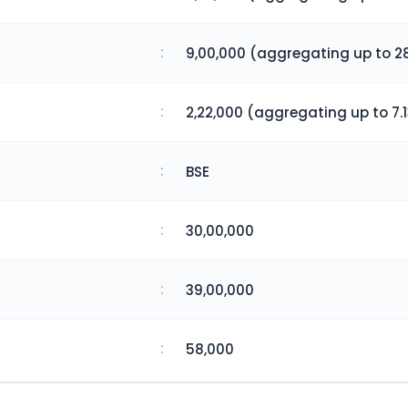
:
9,00,000 (aggregating up to 28
:
2,22,000 (aggregating up to 7.1
:
BSE
:
30,00,000
:
39,00,000
:
58,000