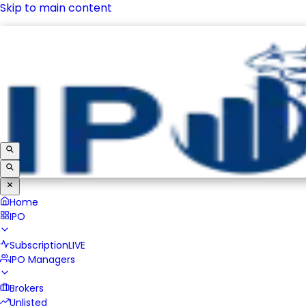
Skip to main content
IPO
Subscription
LIVE
IPO Managers
Brokers
Unlisted
Home
IPO
Subscription
LIVE
IPO Managers
Brokers
Unlisted