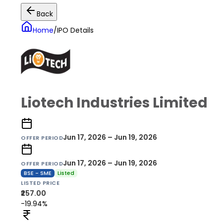
Back
Home
/
IPO Details
Liotech Industries Limited
Jun 17, 2026 – Jun 19, 2026
OFFER PERIOD
Jun 17, 2026 – Jun 19, 2026
OFFER PERIOD
BSE - SME
Listed
LISTED PRICE
₹257.00
-19.94%