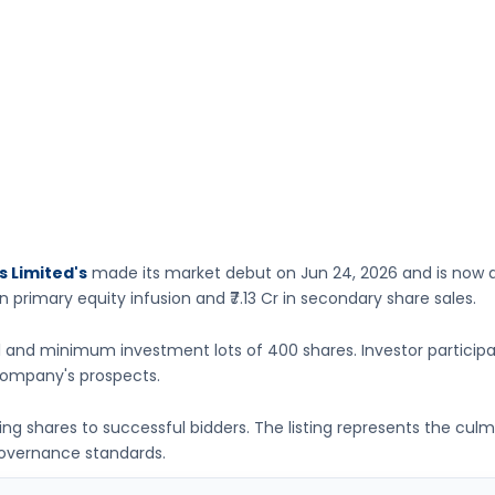
s Limited's
made its market debut on
Jun 24, 2026
and is now a
n primary equity infusion
and ₹7.13 Cr in secondary share sales.
1
and minimum investment lots of
400 shares
. Investor particip
ompany's prospects.
ting shares to successful bidders. The listing represents the cu
governance standards.