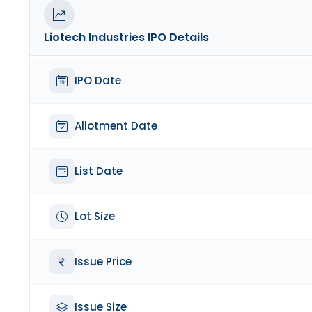
Liotech Industries
IPO Details
IPO Date
Allotment Date
List Date
Lot Size
Issue Price
Issue Size