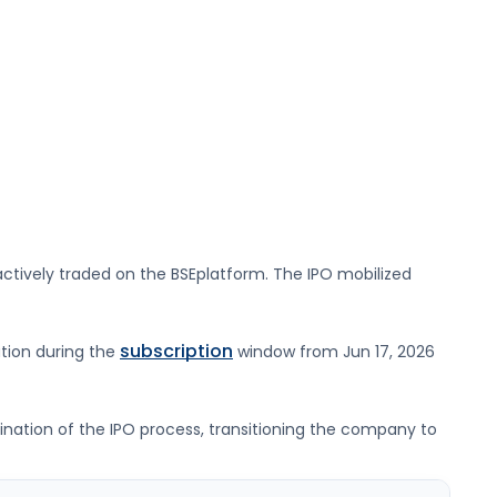
ctively traded on the
BSE
platform. The IPO mobilized
subscription
ation during the
window from
Jun 17, 2026
lmination of the IPO process, transitioning the company to