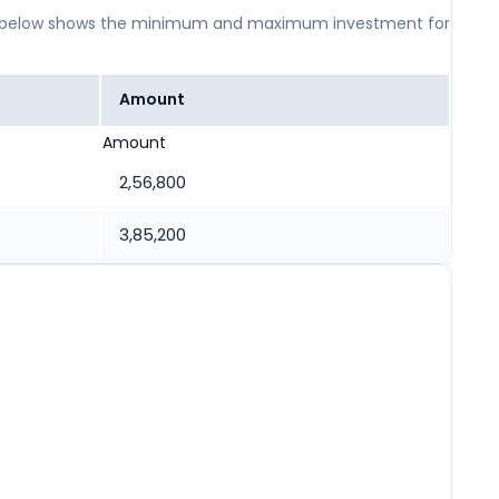
 table below shows the minimum and maximum investment for
Amount
Amount
2,56,800
3,85,200