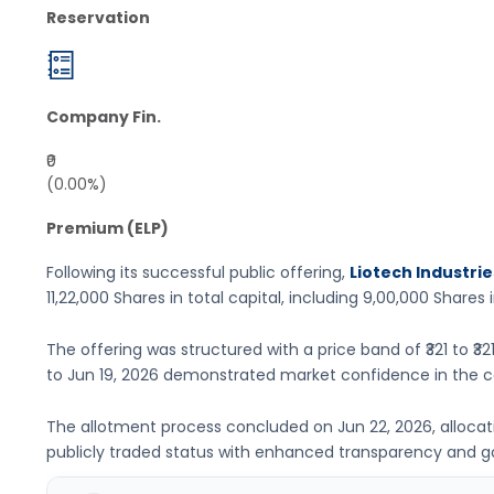
Reservation
Company Fin.
₹0
(0.00%)
Premium (ELP)
Following its successful public offering,
Liotech Industrie
11,22,000 Shares
in total capital, including
9,00,000 Shares
i
The offering was structured with a price band of
₹321 to ₹32
to
Jun 19, 2026
demonstrated market confidence in the c
The allotment process concluded on
Jun 22, 2026
, alloca
publicly traded status with enhanced transparency and 