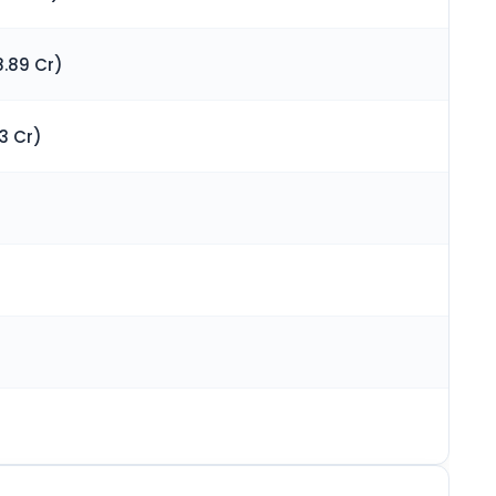
.89 Cr)
3 Cr)