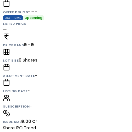
- – -
OFFER PERIOD
BSE - SME
Upcoming
LISTED PRICE
—
₹0 - ₹0
PRICE BAND
0
Shares
LOT SIZE
-
ALLOTMENT DATE
-
LISTING DATE
-
SUBSCRIPTION
₹0.00 Cr
ISSUE SIZE
Share IPO Trend