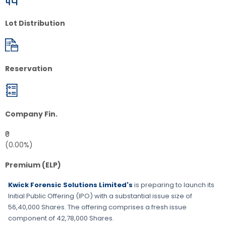
Lot Distribution
Reservation
Company Fin.
₹0
(0.00%)
Premium (ELP)
Kwick Forensic Solutions Limited's
is preparing to launch its
Initial Public Offering (IPO) with a substantial issue size of
56,40,000 Shares
. The offering comprises a fresh issue
component of
42,78,000 Shares
.