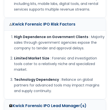
including kits, mobile labs, digital tools, and rental
services supports multiple revenue streams.
Kwick Forensic IPO
Risk Factors
⚠️
High Dependence on Government Clients
: Majority
sales through government agencies expose the
company to tender and approval delays.
Limited Market Size
: Forensic and investigation
tools cater to a relatively niche and specialized
market.
Technology Dependency
: Reliance on global
partners for advanced tools may impact margins
and supply continuity.
Kwick Forensic IPO
Lead Manager(s)
🏦