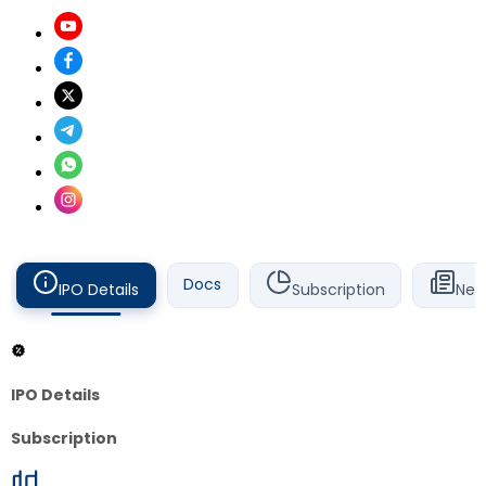
Docs
IPO Details
Subscription
New
IPO Details
Subscription