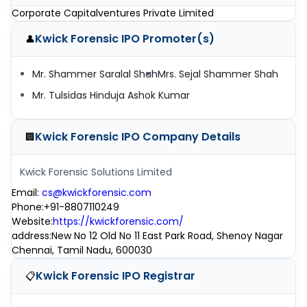
Corporate Capitalventures Private Limited
Kwick Forensic IPO
Promoter(s)
👤
Mr. Shammer Saralal Shah
Mrs. Sejal Shammer Shah
Mr. Tulsidas Hinduja Ashok Kumar
Kwick Forensic IPO
Company Details
🏢
Kwick Forensic Solutions Limited
Email
:
cs@kwickforensic.com
Phone
:
+91-8807110249
Website
:
https://kwickforensic.com/
address
:
New No 12 Old No 11 East Park Road, Shenoy Nagar
Chennai, Tamil Nadu, 600030
Kwick Forensic IPO
Registrar
📋