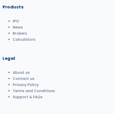
Products
IPO
News
Brokers
Calculators
Legal
About us
Contact us
Privacy Policy
Terms and Conditions
Support & FAQs