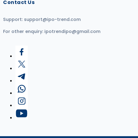
Contact Us
Support:
support@ipo-trend.com
For other enquiry:
ipotrendipo@gmail.com