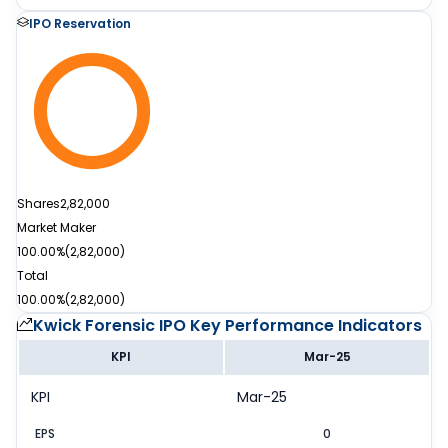
IPO Reservation
Shares
2,82,000
Market Maker
100.00%
(
2,82,000
)
Total
100.00%
(
2,82,000
)
Kwick Forensic IPO
Key Performance Indicators
KPI
Mar-25
KPI
Mar-25
EPS
0