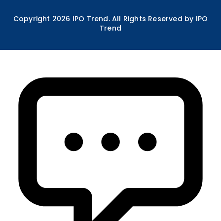
Copyright
2026
IPO Trend. All Rights Reserved by IPO
Trend