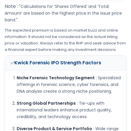
Note :
"Calculations for ‘Shares Offered’ and ‘Total
Amount’ are based on the highest price in the issue price
band."
The expected premium is based on market buzz and online
information. It should not be considered as the actual listing
price or valuation. Always refer to the RHP and seek advice from
a financial expert before making any investment decisions.
Kwick Forensic IPO
Strength Factors
✅
Niche Forensic Technology Segment
: Specialized
offerings in forensic science, cyber forensics, and
DNA analysis create a strong niche positioning.
Strong Global Partnerships
: Tie-ups with
international leaders enhance product quality,
credibility, and technology access.
Diverse Product & Service Portfolio
: Wide range