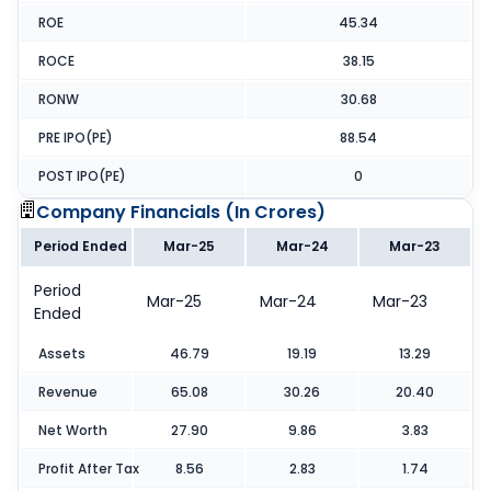
ROE
45.34
ROCE
38.15
RONW
30.68
PRE IPO(PE)
88.54
POST IPO(PE)
0
Company Financials (
In Crores
)
Period Ended
Mar-25
Mar-24
Mar-23
Period
Mar-25
Mar-24
Mar-23
Ended
Assets
46.79
19.19
13.29
Revenue
65.08
30.26
20.40
Net Worth
27.90
9.86
3.83
Profit After Tax
8.56
2.83
1.74