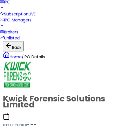
IPO
Subscription
LIVE
IPO Managers
Brokers
Unlisted
Back
Home
/
IPO Details
Kwick Forensic Solutions
Limited
- – -
OFFER PERIOD