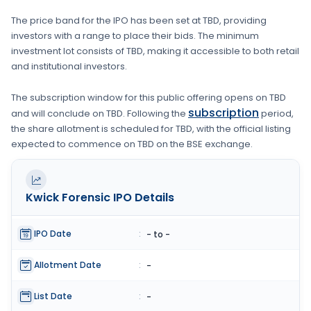
The price band for the IPO has been set at
TBD
, providing
investors with a range to place their bids. The minimum
investment lot consists of
TBD
, making it accessible to both retail
and institutional investors.
The subscription window for this public offering opens on
TBD
subscription
and will conclude on
TBD
. Following the
period,
the share allotment is scheduled for
TBD
, with the official listing
expected to commence on
TBD
on the
BSE
exchange.
Kwick Forensic
IPO Details
IPO Date
:
- to -
Allotment Date
:
-
List Date
:
-