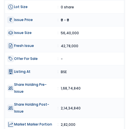
Lot Size
:
0 share
Issue Price
:
₹0 - ₹0
Issue Size
:
56,40,000
Fresh Issue
:
42,78,000
Offer For Sale
:
-
Listing At
:
BSE
Share Holding Pre-
:
1,68,74,840
Issue
Share Holding Post-
:
2,14,34,840
Issue
Market Marker Portion
:
2,82,000