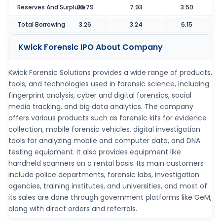
Reserves And Surpluse
25.79
7.93
3.50
Total Borrowing
3.26
3.24
6.15
Kwick Forensic IPO
About Company
Kwick Forensic Solutions provides a wide range of products,
tools, and technologies used in forensic science, including
fingerprint analysis, cyber and digital forensics, social
media tracking, and big data analytics. The company
offers various products such as forensic kits for evidence
collection, mobile forensic vehicles, digital investigation
tools for analyzing mobile and computer data, and DNA
testing equipment. It also provides equipment like
handheld scanners on a rental basis. Its main customers
include police departments, forensic labs, investigation
agencies, training institutes, and universities, and most of
its sales are done through government platforms like GeM,
along with direct orders and referrals.