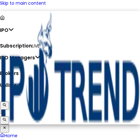
Skip to main content
IPO
Subscription
LIVE
IPO Managers
Brokers
Unlisted
Home