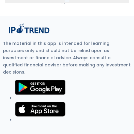
5Paisa, Nuvama, HDFC Bank, and SBI Bank.
mandate. Visit Zerodha IPO Application Process Review for
more detail.
Kwick Forensic IPO GMP (Grey Market Premium) is the unofficial
price at which IPO shares trade before listing on the stock
exchange. It shows investor demand, IPO listing gain
expectations, and overall IPO market sentiment. Current GMP is
₹0.
The material in this app is intended for learning
purposes only and should not be relied upon as
investment or financial advice. Always consult a
qualified financial advisor before making any investment
decisions.