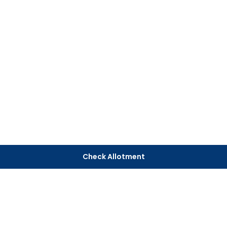
Check Allotment