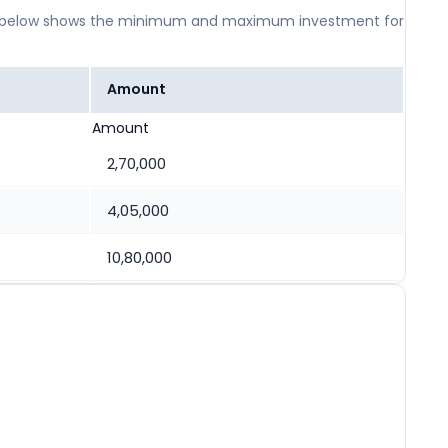
 table below shows the minimum and maximum investment for
Amount
Amount
2,70,000
4,05,000
10,80,000