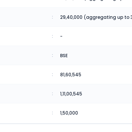
:
29,40,000 (aggregating up to 
:
-
:
BSE
:
81,60,545
:
1,11,00,545
:
1,50,000