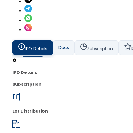
Docs
IPO Details
Subscription
IPO Details
Subscription
Lot Distribution