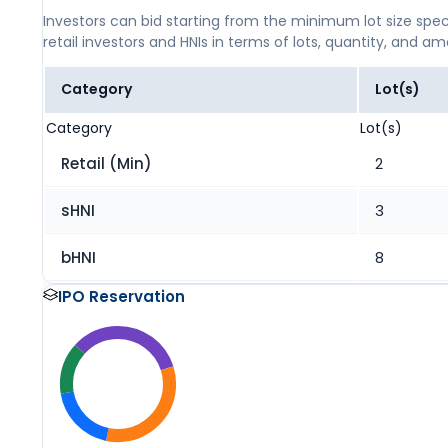
Investors can bid starting from the minimum lot size spec
retail investors and HNIs in terms of lots, quantity, and a
Category
Lot(s)
Category
Lot(s)
Retail (Min)
2
sHNI
3
bHNI
8
IPO Reservation