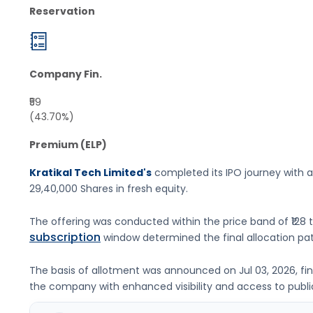
Reservation
Company Fin.
₹59
(43.70%)
Premium (ELP)
Kratikal Tech Limited's
completed its IPO journey with a
29,40,000 Shares
in fresh equity
.
The offering was conducted within the price band of
₹128 
subscription
window determined the final allocation pat
The basis of allotment was announced on
Jul 03, 2026
, f
the company with enhanced visibility and access to publi