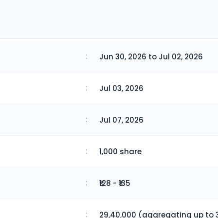
:
Jun 30, 2026 to Jul 02, 2026
:
Jul 03, 2026
:
Jul 07, 2026
:
1,000 share
:
₹128 - ₹135
:
29,40,000 (aggregating up to 