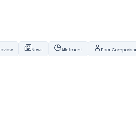
Review
News
Allotment
Peer Compariso