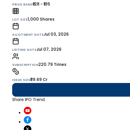
₹128 - ₹135
PRICE BAND
1,000
Shares
LOT SIZE
Jul 03, 2026
ALLOTMENT DATE
Jul 07, 2026
LISTING DATE
220.79 Times
SUBSCRIPTION
₹39.69 Cr
ISSUE SIZE
Share IPO Trend