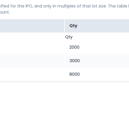
ified for this IPO, and only in multiples of that lot size. The
mount.
Qty
Qty
2000
3000
8000