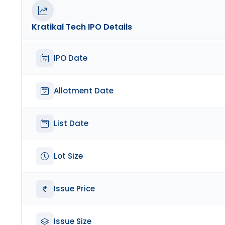
Kratikal Tech
IPO Details
IPO Date
Allotment Date
List Date
Lot Size
Issue Price
Issue Size