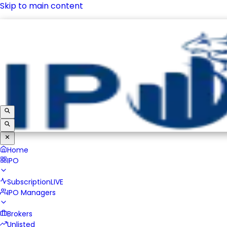
Skip to main content
IPO
Subscription
LIVE
IPO Managers
Brokers
Unlisted
Home
IPO
Subscription
LIVE
IPO Managers
Brokers
Unlisted