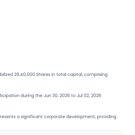
bilized
29,40,000 Shares
in total capital, comprising
rticipation during the
Jun 30, 2026
to
Jul 02, 2026
 represents a significant corporate development, providing