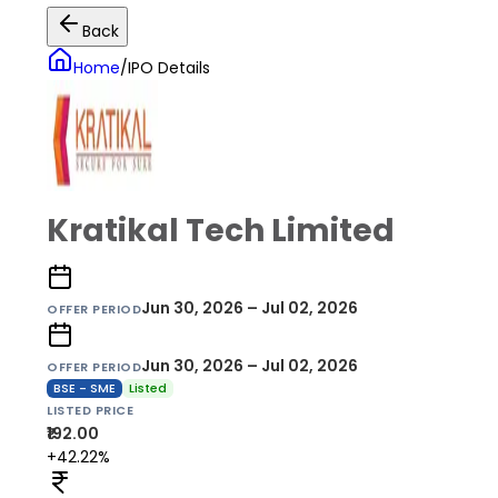
Back
Home
/
IPO Details
Kratikal Tech Limited
Jun 30, 2026 – Jul 02, 2026
OFFER PERIOD
Jun 30, 2026 – Jul 02, 2026
OFFER PERIOD
BSE - SME
Listed
LISTED PRICE
₹192.00
+42.22%