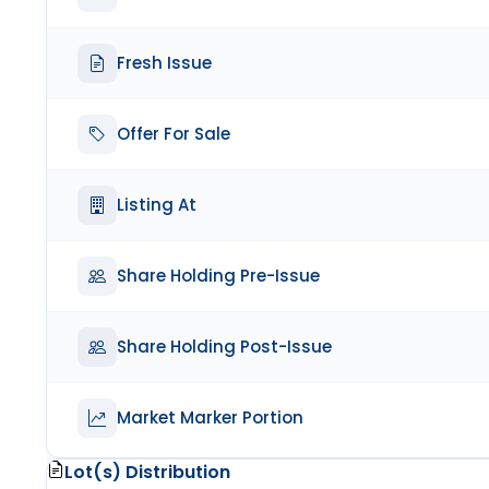
Fresh Issue
Offer For Sale
Listing At
Share Holding Pre-Issue
Share Holding Post-Issue
Market Marker Portion
Lot(s) Distribution