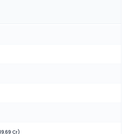
39.69 Cr)