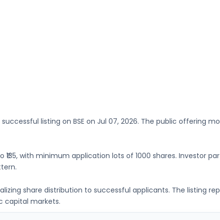
 successful listing on
BSE
on
Jul 07, 2026
. The public offering mo
to ₹135
, with minimum application lots of
1000 shares
. Investor pa
tern.
inalizing share distribution to successful applicants. The listing
c capital markets.