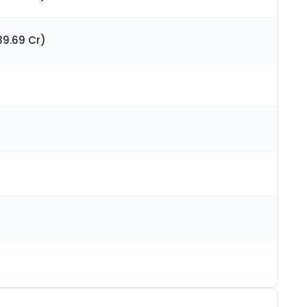
39.69 Cr)