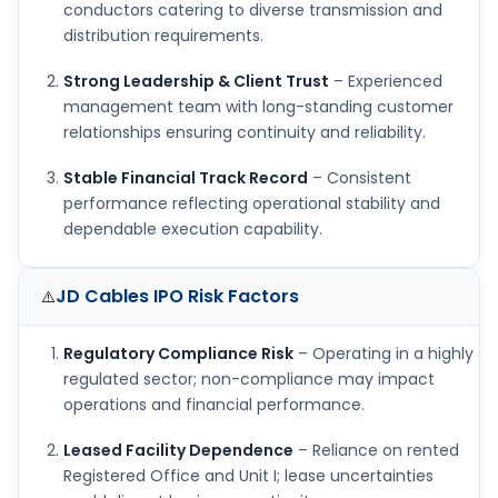
conductors catering to diverse transmission and
distribution requirements.
Strong Leadership & Client Trust
– Experienced
management team with long-standing customer
relationships ensuring continuity and reliability.
Stable Financial Track Record
– Consistent
performance reflecting operational stability and
dependable execution capability.
JD Cables IPO
Risk Factors
⚠️
Regulatory Compliance Risk
– Operating in a highly
regulated sector; non-compliance may impact
operations and financial performance.
Leased Facility Dependence
– Reliance on rented
Registered Office and Unit I; lease uncertainties