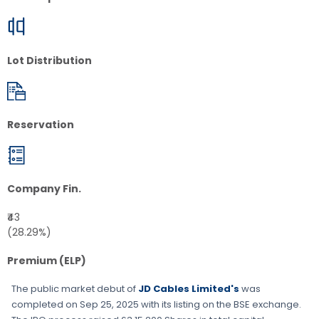
Lot Distribution
Reservation
Company Fin.
₹43
(28.29%)
Premium (ELP)
The public market debut of
JD Cables Limited's
was
completed on
Sep 25, 2025
with its listing on the
BSE
exchange.