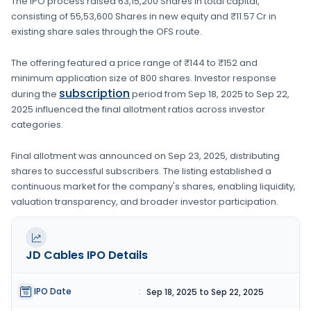
The IPO process raised
63,15,200 Shares
in total capital,
consisting of
55,53,600 Shares
in new equity
and ₹11.57 Cr in
existing share sales through the OFS route.
The offering featured a price range of
₹144 to ₹152
and
minimum application size of
800 shares
. Investor response
subscription
during the
period from
Sep 18, 2025
to
Sep 22,
2025
influenced the final allotment ratios across investor
categories.
Final allotment was announced on
Sep 23, 2025
, distributing
shares to successful subscribers. The listing established a
continuous market for the company's shares, enabling liquidity,
valuation transparency, and broader investor participation.
JD Cables
IPO Details
IPO Date
:
Sep 18, 2025 to Sep 22, 2025