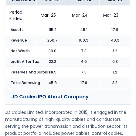
Period
Mar-25
Mar-24
Mar-23
Ended
Assets
115.2
45.1
17.9
Revenue
250.7
100.9
40.9
Net Worth
30.0
7.8
1.2
profit After Tax
22.2
4.6
0.3
Reserves And Surpluse
29.9
7.8
1.2
Total Borrowing
45.9
17.8
3.8
JD Cables IPO
About Company
JD Cables Limited, incorporated in 2015, is engaged in the
manufacturing of high-quality cables and conductors
serving the power transmission and distribution sector. Its
product portfolio includes power cables, control cables,