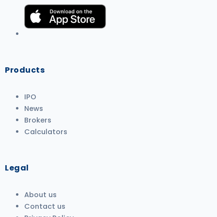
Products
IPO
News
Brokers
Calculators
Legal
About us
Contact us