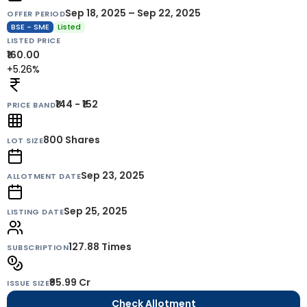
Sep 18, 2025 – Sep 22, 2025
OFFER PERIOD
BSE - SME
Listed
LISTED PRICE
₹160.00
+5.26%
₹144 - ₹152
PRICE BAND
800
Shares
LOT SIZE
Sep 23, 2025
ALLOTMENT DATE
Sep 25, 2025
LISTING DATE
127.88 Times
SUBSCRIPTION
₹95.99 Cr
ISSUE SIZE
Check Allotment