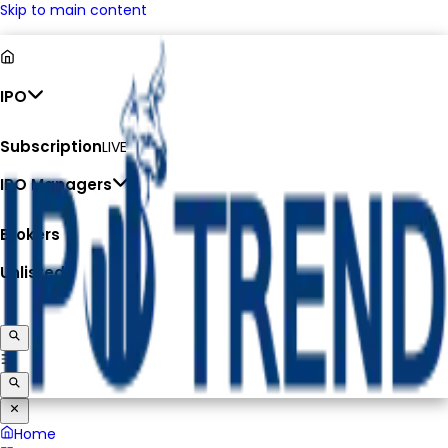
Skip to main content
IPO
Subscription
LIVE
IPO Managers
Brokers
Unlisted
Home