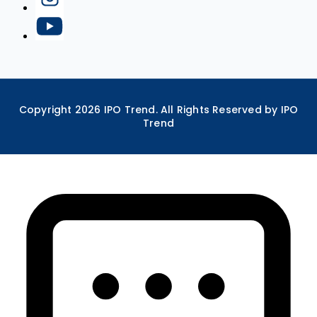
Copyright
2026
IPO Trend. All Rights Reserved by IPO
Trend