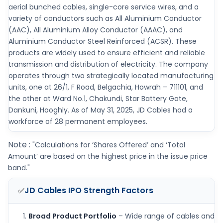
aerial bunched cables, single-core service wires, and a
variety of conductors such as All Aluminium Conductor
(AAC), All Aluminium Alloy Conductor (AAAC), and
Aluminium Conductor Steel Reinforced (ACSR). These
products are widely used to ensure efficient and reliable
transmission and distribution of electricity. The company
operates through two strategically located manufacturing
units, one at 26/1, F Road, Belgachia, Howrah – 711101, and
the other at Ward No.1, Chakundi, Star Battery Gate,
Dankuni, Hooghly. As of May 31, 2025, JD Cables had a
workforce of 28 permanent employees.
Note :
"Calculations for ‘Shares Offered’ and ‘Total
Amount’ are based on the highest price in the issue price
band."
JD Cables IPO
Strength Factors
✅
Broad Product Portfolio
– Wide range of cables and