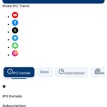
Share IPO Trend
Docs
IPO Details
Subscription
New
IPO Details
Subscription