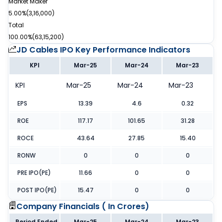
Market Maker
5.00%
(
3,16,000
)
Total
100.00%
(
63,15,200
)
JD Cables IPO
Key Performance Indicators
KPI
Mar-25
Mar-24
Mar-23
KPI
Mar-25
Mar-24
Mar-23
EPS
13.39
4.6
0.32
ROE
117.17
101.65
31.28
ROCE
43.64
27.85
15.40
RONW
0
0
0
PRE IPO(PE)
11.66
0
0
POST IPO(PE)
15.47
0
0
Company Financials (
In Crores
)
Period Ended
Mar-25
Mar-24
Mar-23