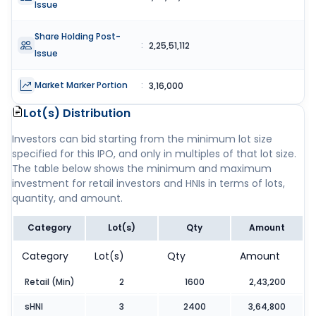
Issue
Share Holding Post-
:
2,25,51,112
Issue
Market Marker Portion
:
3,16,000
Lot(s) Distribution
Investors can bid starting from the minimum lot size
specified for this IPO, and only in multiples of that lot size.
The table below shows the minimum and maximum
investment for retail investors and HNIs in terms of lots,
quantity, and amount.
Category
Lot(s)
Qty
Amount
Category
Lot(s)
Qty
Amount
Retail (Min)
2
1600
2,43,200
sHNI
3
2400
3,64,800