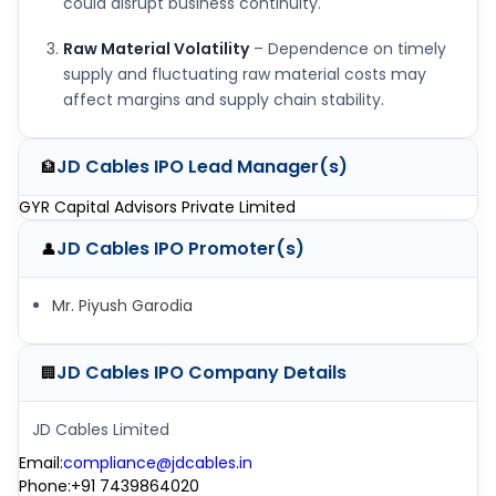
could disrupt business continuity.
Raw Material Volatility
– Dependence on timely
supply and fluctuating raw material costs may
affect margins and supply chain stability.
JD Cables IPO
Lead Manager(s)
🏦
GYR Capital Advisors Private Limited
JD Cables IPO
Promoter(s)
👤
Mr. Piyush Garodia
JD Cables IPO
Company Details
🏢
JD Cables Limited
Email
:
compliance@jdcables.in
Phone
:
+91 7439864020