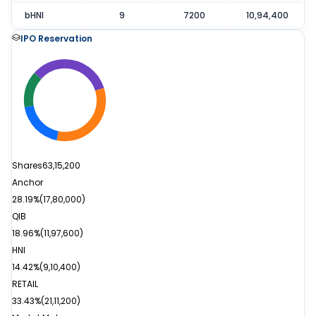
bHNI
9
7200
10,94,400
IPO Reservation
Shares
63,15,200
Anchor
28.19%
(
17,80,000
)
QIB
18.96%
(
11,97,600
)
HNI
14.42%
(
9,10,400
)
RETAIL
33.43%
(
21,11,200
)