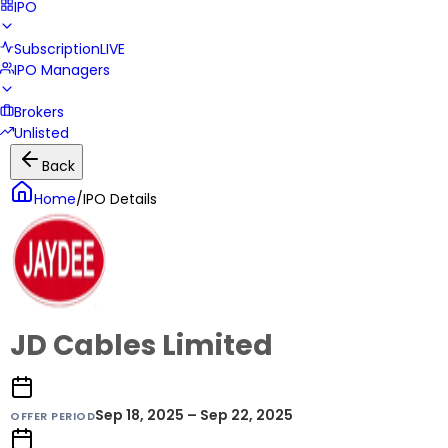
IPO
Subscription
LIVE
IPO Managers
Brokers
Unlisted
Back
Home
/
IPO Details
JD Cables Limited
Sep 18, 2025 – Sep 22, 2025
OFFER PERIOD