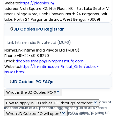
Website
:
https://jdcables.in/
address
:
Arch Square X2, 14th Floor, 1401, Salt Lake Sector V,
Near College More, Sech Bhawan, North 24 Parganas, Salt
Lake, North 24 Parganas district, West Bengal, 700091
JD Cables IPO
Registrar
📋
Link Intime India Private Ltd (MUFG)
Name
:
Link Intime India Private Ltd (MUFG)
Phone
:
+91-22-4918 6270
Email
:
jdcables.smeipo@in.mpms.mufg.com
Website
:
https://linkintime.co.in/Initial_Offer/public-
issues.html
JD Cables IPO
FAQs
❓
What is the JD Cables IPO ?
JD Cables IPO is a main-board IPO of 55,53,600 equity shares of
How to apply in JD Cables IPO through Zerodha?
the face value of ₹10 per share aggregating up to ₹11.57 crore
Zerodha customers can apply online in JD Cables IPO using UPI
shares. The issue is priced at ₹144 - ₹152 per share. The
When JD Cables IPO will open?