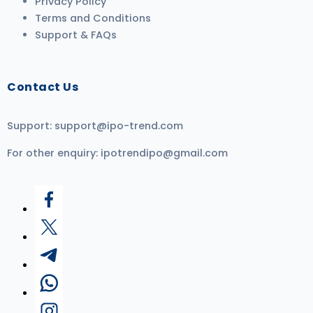
Privacy Policy
Terms and Conditions
Support & FAQs
Contact Us
Support:
support@ipo-trend.com
For other enquiry:
ipotrendipo@gmail.com