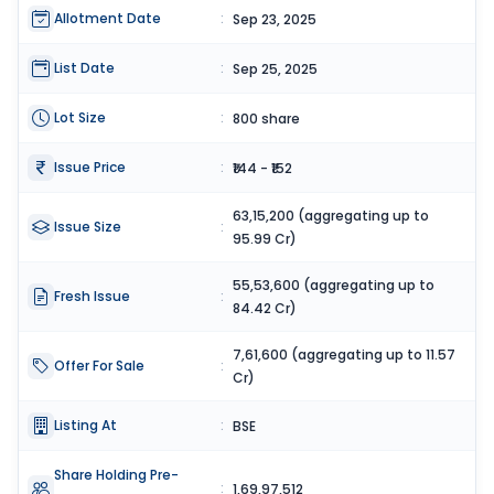
Allotment Date
:
Sep 23, 2025
List Date
:
Sep 25, 2025
Lot Size
:
800 share
Issue Price
:
₹144 - ₹152
63,15,200 (aggregating up to
Issue Size
:
95.99 Cr)
55,53,600 (aggregating up to
Fresh Issue
:
84.42 Cr)
7,61,600 (aggregating up to 11.57
Offer For Sale
:
Cr)
Listing At
:
BSE
Share Holding Pre-
:
1,69,97,512