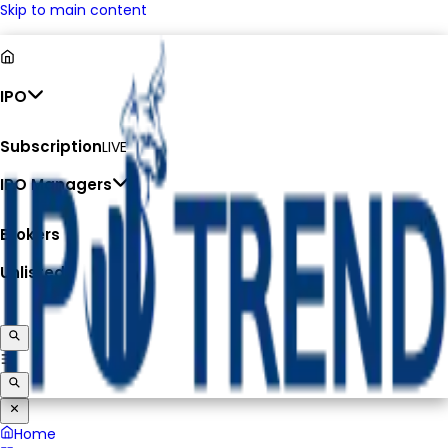
Skip to main content
IPO
Subscription
LIVE
IPO Managers
Brokers
Unlisted
Home