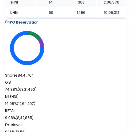
sHNI
14
308
2,06,976
bHNI
68
1496
10,05,312
IPO Reservation
Shares
84,41,764
QIB
74.88%
(
63,21,490
)
NII (HNI)
14.98%
(
12,64,297
)
RETAIL
9.98%
(
8,42,865
)
Employee
0.16%
(
13,112
)