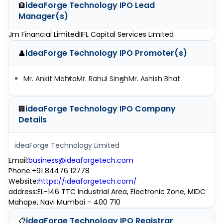
ideaForge Technology IPO
Lead
🏦
Manager(s)
Jm Financial Limited
IIFL Capital Services Limited
ideaForge Technology IPO
Promoter(s)
👤
Mr. Ankit Mehta
Mr. Rahul Singh
Mr. Ashish Bhat
ideaForge Technology IPO
Company
🏢
Details
ideaForge Technology Limited
Email
:
business@ideaforgetech.com
Phone
:
+91 84476 12778
Website
:
https://ideaforgetech.com/
address
:
EL-146 TTC Industrial Area, Electronic Zone, MIDC
Mahape, Navi Mumbai – 400 710
ideaForge Technology IPO
Registrar
📋