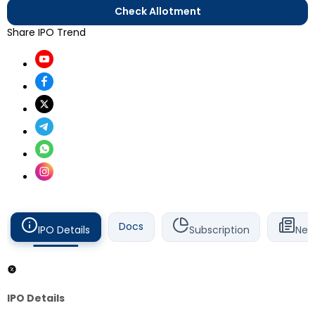
Check Allotment
Share IPO Trend
Docs
IPO Details
Subscription
New
IPO Details