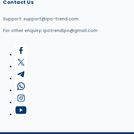
Contact Us
Support:
support@ipo-trend.com
For other enquiry:
ipotrendipo@gmail.com