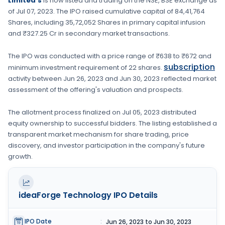
Limited's
is now listed and trading on the
NSE, BSE
exchange as
of
Jul 07, 2023
. The IPO raised cumulative capital of
84,41,764
Shares
, including
35,72,052 Shares
in primary capital infusion
and ₹327.25 Cr in secondary market transactions.
The IPO was conducted with a price range of
₹638 to ₹672
and
subscription
minimum investment requirement of
22 shares
.
activity between
Jun 26, 2023
and
Jun 30, 2023
reflected market
assessment of the offering's valuation and prospects.
The allotment process finalized on
Jul 05, 2023
distributed
equity ownership to successful bidders. The listing established a
transparent market mechanism for share trading, price
discovery, and investor participation in the company's future
growth.
ideaForge Technology
IPO Details
IPO Date
:
Jun 26, 2023 to Jun 30, 2023