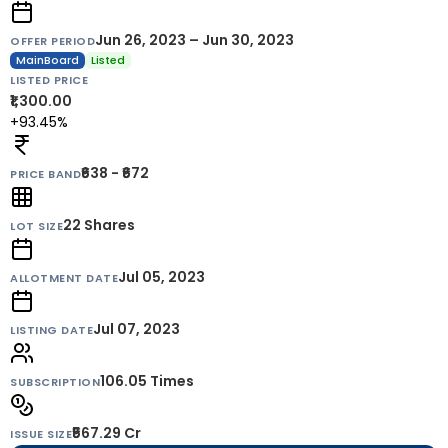
Jun 26, 2023 – Jun 30, 2023
OFFER PERIOD
MainBoard
Listed
LISTED PRICE
₹1,300.00
+93.45%
₹638 - ₹672
PRICE BAND
22
Shares
LOT SIZE
Jul 05, 2023
ALLOTMENT DATE
Jul 07, 2023
LISTING DATE
106.05 Times
SUBSCRIPTION
₹567.29 Cr
ISSUE SIZE