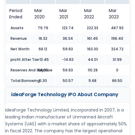
Period
Mar
Mar
Mar
Mar
Ended
2020
2021
2022
2023
Assets
79.79
123.74
222.33
487.93
Revenue
16.32
36.34
161.45
196.40
Net Worth
68.12
59.63
163.30
324.72
profit After Tax
-13.45
-14.63
44.01
31.99
Reserves And Surpluse
68.05
59.63
110.28
0
Total Borrowing
5.30
50.57
5.68
86.50
ideaForge Technology IPO
About Company
ideaForge Technology Limited, incorporated in 2007, is a
leading Indian manufacturer of Unmanned Aircraft
Systems (UAS) with a market share of approximately 50%
in fiscal 2022. The company has the largest operational