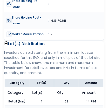
Share Holding Pre-
:
-
Issue
Share Holding Post-
:
4,16,70,611
Issue
Market Marker Portion
:
-
Lot(s) Distribution
Investors can bid starting from the minimum lot size
specified for this IPO, and only in multiples of that lot size.
The table below shows the minimum and maximum
investment for retail investors and HNIs in terms of lots,
quantity, and amount.
Category
Lot(s)
Qty
Amount
Category
Lot(s)
Qty
Amount
Retail (Min)
1
22
14,784