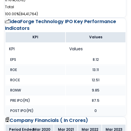
Total
100.00%
(
84,41,764
)
ideaForge Technology IPO
Key Performance
Indicators
KPI
Values
KPI
Values
EPS
8.12
ROE
13.11
ROCE
12.51
RONW
9.85
PRE IPO(PE)
87.5
POST IPO(PE)
0
Company Financials (
In Crores
)
Period Ended
Mar 2020
Mar 2021
Mar 2022
Mar 2023