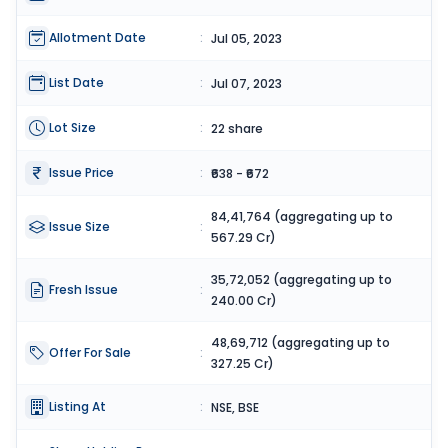
Allotment Date
:
Jul 05, 2023
List Date
:
Jul 07, 2023
Lot Size
:
22 share
Issue Price
:
₹638 - ₹672
84,41,764 (aggregating up to
Issue Size
:
567.29 Cr)
35,72,052 (aggregating up to
Fresh Issue
:
240.00 Cr)
48,69,712 (aggregating up to
Offer For Sale
:
327.25 Cr)
Listing At
:
NSE, BSE