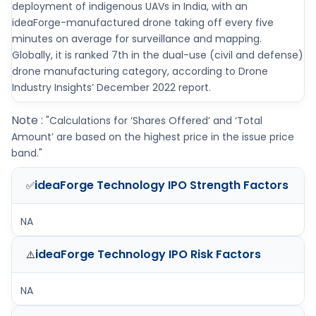
deployment of indigenous UAVs in India, with an
ideaForge-manufactured drone taking off every five
minutes on average for surveillance and mapping.
Globally, it is ranked 7th in the dual-use (civil and defense)
drone manufacturing category, according to Drone
Industry Insights’ December 2022 report.
Note :
"Calculations for ‘Shares Offered’ and ‘Total
Amount’ are based on the highest price in the issue price
band."
ideaForge Technology IPO
Strength Factors
✅
NA
ideaForge Technology IPO
Risk Factors
⚠️
NA