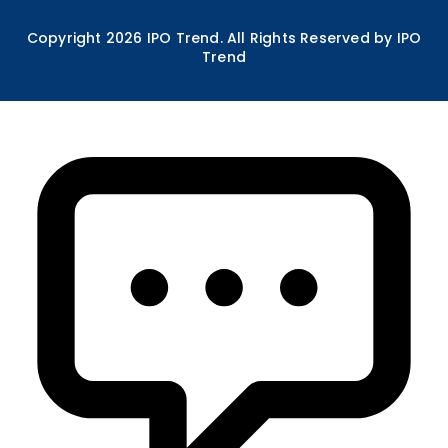
Copyright
2026
IPO Trend. All Rights Reserved by IPO
Trend