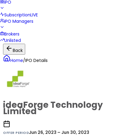
IPO
Subscription
LIVE
IPO Managers
Brokers
Unlisted
Back
Home
/
IPO Details
ideaForge Technology
Limited
Jun 26, 2023 – Jun 30, 2023
OFFER PERIOD