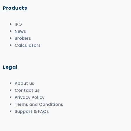
Products
IPO
News
Brokers
Calculators
Legal
About us
Contact us
Privacy Policy
Terms and Conditions
Support & FAQs