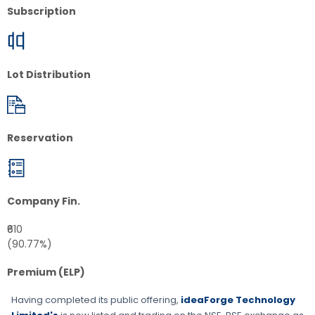
Subscription
Lot Distribution
Reservation
Company Fin.
₹610
(90.77%)
Premium (ELP)
Having completed its public offering,
ideaForge Technology