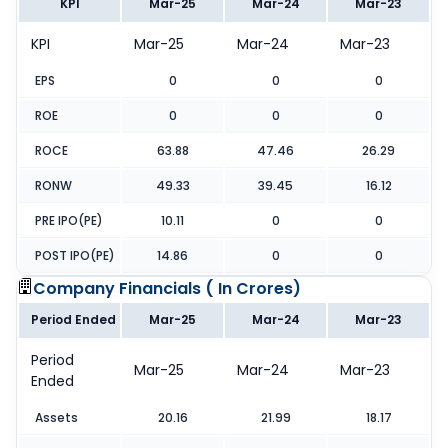
KPI
Mar-25
Mar-24
Mar-23
KPI
Mar-25
Mar-24
Mar-23
EPS
0
0
0
ROE
0
0
0
ROCE
63.88
47.46
26.29
RONW
49.33
39.45
16.12
PRE IPO(PE)
10.11
0
0
POST IPO(PE)
14.86
0
0
Company Financials (
In Crores
)
Period Ended
Mar-25
Mar-24
Mar-23
Period
Mar-25
Mar-24
Mar-23
Ended
Assets
20.16
21.99
18.17