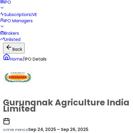
IPO
Subscription
LIVE
IPO Managers
Brokers
Unlisted
Back
Home
/
IPO Details
Gurunanak Agriculture India
Limited
Sep 24, 2025 – Sep 26, 2025
OFFER PERIOD