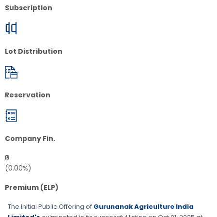
Subscription
Lot Distribution
Reservation
Company Fin.
₹0
(0.00%)
Premium (ELP)
The Initial Public Offering of
Gurunanak Agriculture India