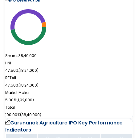
IPO Reservation
Shares
38,40,000
HNI
47.50%
(
18,24,000
)
RETAIL
47.50%
(
18,24,000
)
Market Maker
5.00%
(
1,92,000
)
Total
100.00%
(
38,40,000
)
Gurunanak Agriculture IPO
Key Performance
Indicators