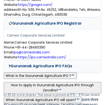
Website
:
https://gnagro.com/
address
:
Kh No. 539, PH No. 45/52, VillKandarka, Teh, Ahiwara,
Dhamdha, Durg, Chhattisgarh, 490036
Gurunanak Agriculture IPO
Registrar
📋
Cameo Corporate Services Limited
Name
:
Cameo Corporate Services Limited
Phone
:
+91-44-28460390
Email
:
ipo@cameoindia.com
Website
:
https://ipo.cameoindia.com/
Gurunanak Agriculture IPO
FAQs
❓
What is the Gurunanak Agriculture IPO ?
Gurunanak Agriculture IPO is a main-board IPO of 38,40,000
How to apply in Gurunanak Agriculture IPO through
equity shares of the face value of ₹10 per share aggregating up
Zerodha?
to ₹0.00 crore shares. The issue is priced at ₹75 - ₹75 per share.
Zerodha customers can apply online in Gurunanak Agriculture
When Gurunanak Agriculture IPO will open?
The minimum order quantity is .The IPO opens on Sep 24, 2025,
IPO using UPI as a payment gateway. Zerodha customers can