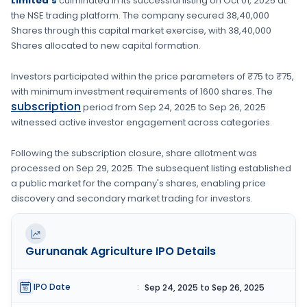
Limited's
culminated in its successful listing on
Oct 01, 2025
at
the
NSE
trading platform. The company secured
38,40,000
Shares
through this capital market exercise, with
38,40,000
Shares
allocated to new capital formation
.
Investors participated within the price parameters of
₹75 to ₹75
,
with minimum investment requirements of
1600 shares
. The
subscription
period from
Sep 24, 2025
to
Sep 26, 2025
witnessed active investor engagement across categories.
Following the subscription closure, share allotment was
processed on
Sep 29, 2025
. The subsequent listing established
a public market for the company's shares, enabling price
discovery and secondary market trading for investors.
Gurunanak Agriculture
IPO Details
IPO Date
:
Sep 24, 2025 to Sep 26, 2025