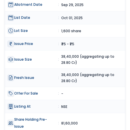
Allotment Date
:
Sep 29, 2025
List Date
:
Oct 01, 2025
Lot Size
:
1,600 share
Issue Price
:
₹75 - ₹75
38,40,000 (aggregating up to
Issue Size
:
28.80 Cr)
38,40,000 (aggregating up to
Fresh Issue
:
28.80 Cr)
Offer For Sale
:
-
Listing At
:
NSE
Share Holding Pre-
:
81,60,000
Issue