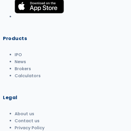
Products
IPO
News
Brokers
Calculators
Legal
About us
Contact us
Privacy Policy