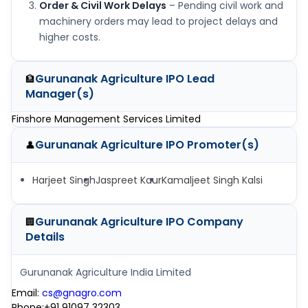
Order & Civil Work Delays
– Pending civil work and
machinery orders may lead to project delays and
higher costs.
Gurunanak Agriculture IPO
Lead
🏦
Manager(s)
Finshore Management Services Limited
Gurunanak Agriculture IPO
Promoter(s)
👤
Harjeet Singh
Jaspreet Kaur
Kamaljeet Singh Kalsi
Gurunanak Agriculture IPO
Company
🏢
Details
Gurunanak Agriculture India Limited
Email
:
cs@gnagro.com
Phone
:
+91 91097 32303