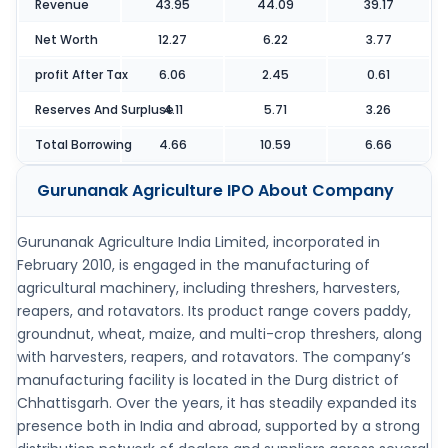
Revenue
43.95
44.09
39.17
Net Worth
12.27
6.22
3.77
profit After Tax
6.06
2.45
0.61
Reserves And Surpluse
4.11
5.71
3.26
Total Borrowing
4.66
10.59
6.66
Gurunanak Agriculture IPO
About Company
Gurunanak Agriculture India Limited, incorporated in
February 2010, is engaged in the manufacturing of
agricultural machinery, including threshers, harvesters,
reapers, and rotavators. Its product range covers paddy,
groundnut, wheat, maize, and multi-crop threshers, along
with harvesters, reapers, and rotavators. The company’s
manufacturing facility is located in the Durg district of
Chhattisgarh. Over the years, it has steadily expanded its
presence both in India and abroad, supported by a strong