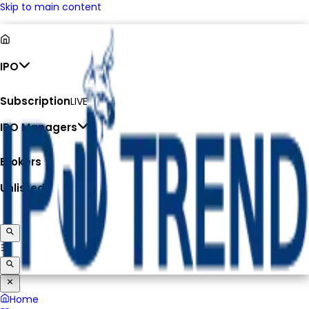
Skip to main content
IPO
Subscription
LIVE
IPO Managers
Brokers
Unlisted
Home