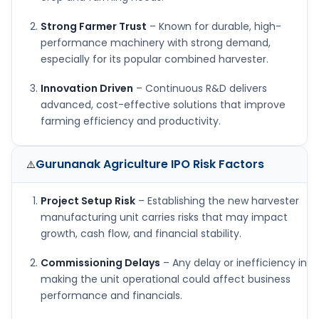
Strong Farmer Trust
– Known for durable, high-
performance machinery with strong demand,
especially for its popular combined harvester.
Innovation Driven
– Continuous R&D delivers
advanced, cost-effective solutions that improve
farming efficiency and productivity.
Gurunanak Agriculture IPO
Risk Factors
⚠️
Project Setup Risk
– Establishing the new harvester
manufacturing unit carries risks that may impact
growth, cash flow, and financial stability.
Commissioning Delays
– Any delay or inefficiency in
making the unit operational could affect business
performance and financials.