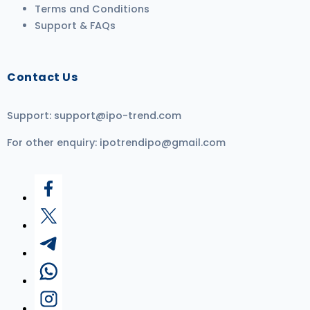
Terms and Conditions
Support & FAQs
Contact Us
Support:
support@ipo-trend.com
For other enquiry:
ipotrendipo@gmail.com