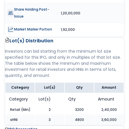
Share Holding Post-
:
1,20,00,000
Issue
Market Marker Portion
:
1,92,000
Lot(s) Distribution
Investors can bid starting from the minimum lot size
specified for this IPO, and only in multiples of that lot size.
The table below shows the minimum and maximum
investment for retail investors and HNIs in terms of lots,
quantity, and amount.
Category
Lot(s)
Qty
Amount
Category
Lot(s)
Qty
Amount
Retail (Min)
2
3200
2,40,000
sHNI
3
4800
3,60,000