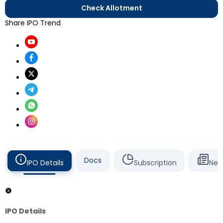
Check Allotment
Share IPO Trend
Docs
IPO Details
Subscription
New
IPO Details