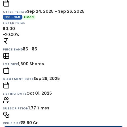
Sep 24, 2025 – Sep 26, 2025
OFFER PERIOD
NSE - SME
Listed
LISTED PRICE
₹60.00
-20.00%
₹75 - ₹75
PRICE BAND
1,600
Shares
LOT SIZE
Sep 29, 2025
ALLOTMENT DATE
Oct 01, 2025
LISTING DATE
1.77 Times
SUBSCRIPTION
₹28.80 Cr
ISSUE SIZE