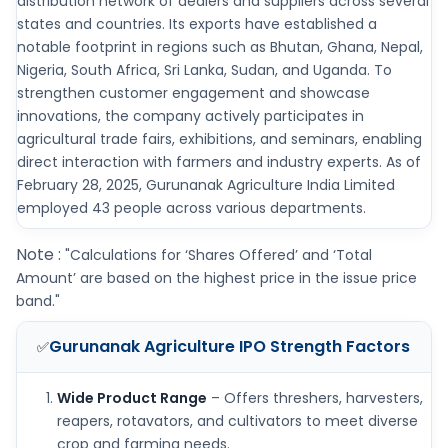
distribution network of dealers and suppliers across several
states and countries. Its exports have established a
notable footprint in regions such as Bhutan, Ghana, Nepal,
Nigeria, South Africa, Sri Lanka, Sudan, and Uganda. To
strengthen customer engagement and showcase
innovations, the company actively participates in
agricultural trade fairs, exhibitions, and seminars, enabling
direct interaction with farmers and industry experts. As of
February 28, 2025, Gurunanak Agriculture India Limited
employed 43 people across various departments.
Note :
"Calculations for ‘Shares Offered’ and ‘Total
Amount’ are based on the highest price in the issue price
band."
Gurunanak Agriculture IPO
Strength Factors
✅
Wide Product Range
– Offers threshers, harvesters,
reapers, rotavators, and cultivators to meet diverse
crop and farming needs.