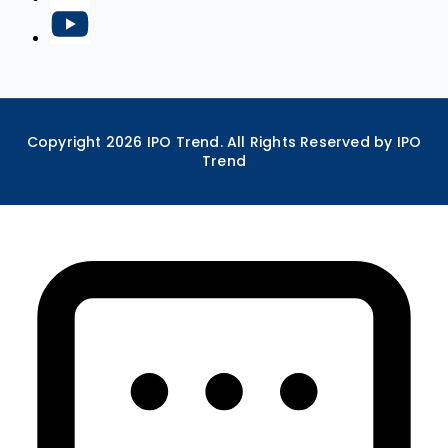
Copyright
2026
IPO Trend. All Rights Reserved by IPO
Trend