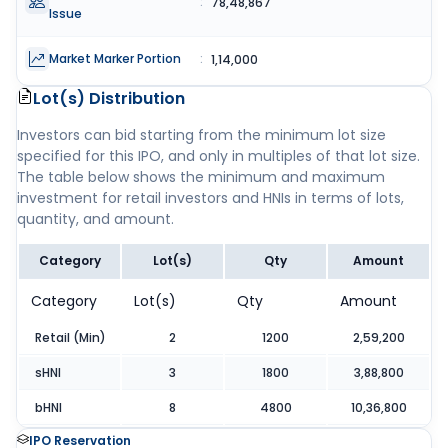
:
78,48,867
Issue
Market Marker Portion
:
1,14,000
Lot(s) Distribution
Investors can bid starting from the minimum lot size
specified for this IPO, and only in multiples of that lot size.
The table below shows the minimum and maximum
investment for retail investors and HNIs in terms of lots,
quantity, and amount.
Category
Lot(s)
Qty
Amount
Category
Lot(s)
Qty
Amount
Retail (Min)
2
1200
2,59,200
sHNI
3
1800
3,88,800
bHNI
8
4800
10,36,800
IPO Reservation