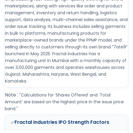
marketplaces, along with services like order and product
management, inventory and return handling, logistics
support, data analysis, multi-channel sales assistance, and
order issue tracking. Its business includes selling garments
in bulk to platforms, manufacturing products for
marketplace-owned brands under the PPMP model, and
selling directly to customers through its own brand “7ate9”
launched in May 2025. Fractal Industries has a
manufacturing unit in Mumbai with a monthly capacity of
over 3,00,000 garments and operates warehouses across
Gujarat, Maharashtra, Haryana, West Bengal, and
Karnataka.
Note :
"Calculations for ‘Shares Offered’ and ‘Total
Amount’ are based on the highest price in the issue price
band."
Fractal Industries IPO
Strength Factors
✅