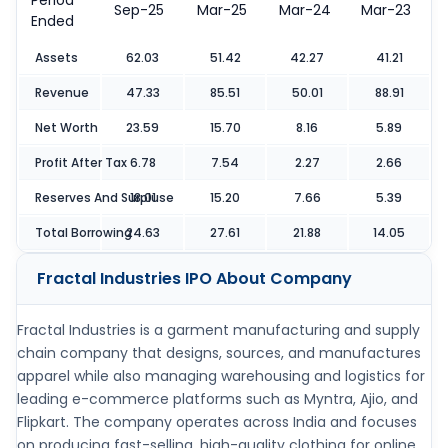
Period
Sep-25
Mar-25
Mar-24
Mar-23
Ended
Assets
62.03
51.42
42.27
41.21
Revenue
47.33
85.51
50.01
88.91
Net Worth
23.59
15.70
8.16
5.89
Profit After Tax
6.78
7.54
2.27
2.66
Reserves And Surpluse
18.01
15.20
7.66
5.39
Total Borrowing
24.63
27.61
21.88
14.05
Fractal Industries IPO
About Company
Fractal Industries is a garment manufacturing and supply
chain company that designs, sources, and manufactures
apparel while also managing warehousing and logistics for
leading e-commerce platforms such as Myntra, Ajio, and
Flipkart. The company operates across India and focuses
on producing fast-selling, high-quality clothing for online