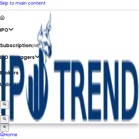
Skip to main content
IPO
Subscription
LIVE
IPO Managers
Brokers
Unlisted
Home