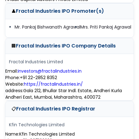
Fractal Industries IPO
Promoter(s)
👤
Mr. Pankaj Bishwanath Agrawal
Mrs. Priti Pankaj Agrawal
Fractal Industries IPO
Company Details
🏢
Fractal Industries Limited
Email
:
investors@fractalindustries.in
Phone
:
+91 22-2852 8352
Website
:
https://fractalindustries.in/
address
:
Gala 212, Bhullar Star Indl. Estate, Andheri Kurla
Andheri East, Mumbai, Maharashtra, 400072
Fractal Industries IPO
Registrar
📋
Kfin Technologies Limited
Name
:
Kfin Technologies Limited