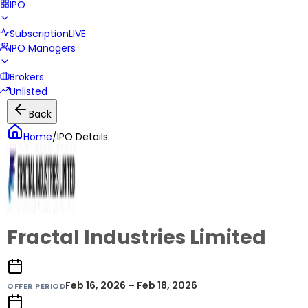
IPO
Subscription
LIVE
IPO Managers
Brokers
Unlisted
Back
Home
/
IPO Details
Fractal Industries Limited
Feb 16, 2026 – Feb 18, 2026
OFFER PERIOD