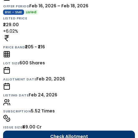
Feb 16, 2026 – Feb 18, 2026
OFFER PERIOD
BSE - SME
Listed
LISTED PRICE
₹229.00
+6.02%
₹205 - ₹216
PRICE BAND
600
Shares
LOT SIZE
Feb 20, 2026
ALLOTMENT DATE
Feb 24, 2026
LISTING DATE
5.52 Times
SUBSCRIPTION
₹49.00 Cr
ISSUE SIZE
Check Allotment