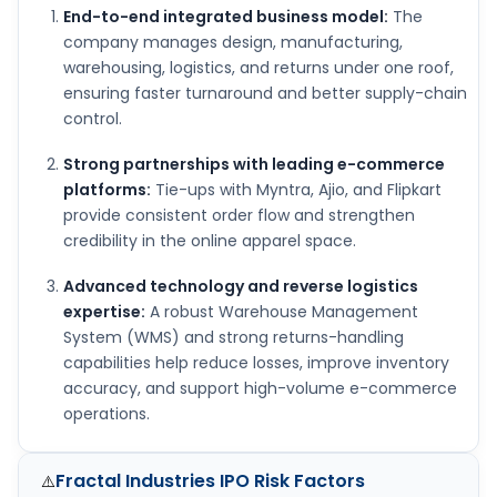
End-to-end integrated business model:
The
company manages design, manufacturing,
warehousing, logistics, and returns under one roof,
ensuring faster turnaround and better supply-chain
control.
Strong partnerships with leading e-commerce
platforms:
Tie-ups with Myntra, Ajio, and Flipkart
provide consistent order flow and strengthen
credibility in the online apparel space.
Advanced technology and reverse logistics
expertise:
A robust Warehouse Management
System (WMS) and strong returns-handling
capabilities help reduce losses, improve inventory
accuracy, and support high-volume e-commerce
operations.
Fractal Industries IPO
Risk Factors
⚠️