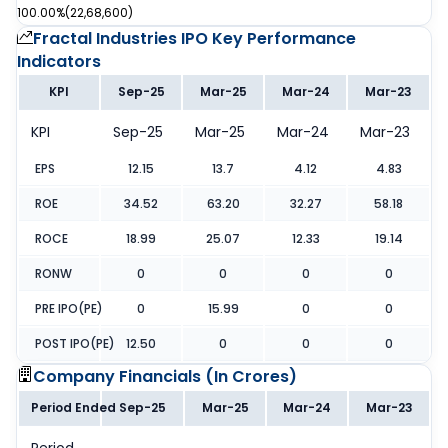
100.00%
(
22,68,600
)
Fractal Industries IPO
Key Performance
Indicators
KPI
Sep-25
Mar-25
Mar-24
Mar-23
KPI
Sep-25
Mar-25
Mar-24
Mar-23
EPS
12.15
13.7
4.12
4.83
ROE
34.52
63.20
32.27
58.18
ROCE
18.99
25.07
12.33
19.14
RONW
0
0
0
0
PRE IPO(PE)
0
15.99
0
0
POST IPO(PE)
12.50
0
0
0
Company Financials (
In Crores
)
Period Ended
Sep-25
Mar-25
Mar-24
Mar-23