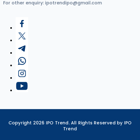
For other enquiry:
ipotrendipo@gmail.com
Copyright
2026
IPO Trend. All Rights Reserved by IPO
Trend