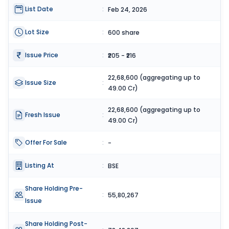
List Date
:
Feb 24, 2026
Lot Size
:
600 share
Issue Price
:
₹205 - ₹216
22,68,600 (aggregating up to
Issue Size
:
49.00 Cr)
22,68,600 (aggregating up to
Fresh Issue
:
49.00 Cr)
Offer For Sale
:
-
Listing At
:
BSE
Share Holding Pre-
:
55,80,267
Issue
Share Holding Post-