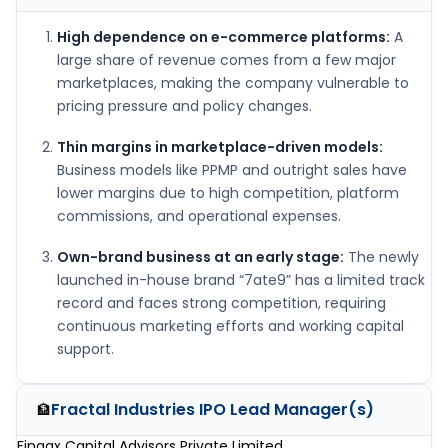
High dependence on e-commerce platforms:
A
large share of revenue comes from a few major
marketplaces, making the company vulnerable to
pricing pressure and policy changes.
Thin margins in marketplace-driven models:
Business models like PPMP and outright sales have
lower margins due to high competition, platform
commissions, and operational expenses.
Own-brand business at an early stage:
The newly
launched in-house brand “7ate9” has a limited track
record and faces strong competition, requiring
continuous marketing efforts and working capital
support.
Fractal Industries IPO
Lead Manager(s)
🏦
Finaax Capital Advisors Private Limited