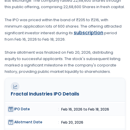
BSE
exchange. The company raised
22,68,600 Shares
through
this public offering, comprising
22,68,600 Shares
in fresh capital
.
The IPO was priced within the band of
₹205 to ₹216
, with
minimum application lots of
600 shares
. The offering attracted
subscription
significant investor interest during its
period
from
Feb 16, 2026
to
Feb 18, 2026
.
Share allotment was finalized on
Feb 20, 2026
, distributing
equity to successful applicants. The stock's subsequent listing
marked a significant milestone in the company's corporate
history, providing public market liquidity to shareholders.
Fractal Industries
IPO Details
IPO Date
:
Feb 16, 2026 to Feb 18, 2026
Allotment Date
:
Feb 20, 2026