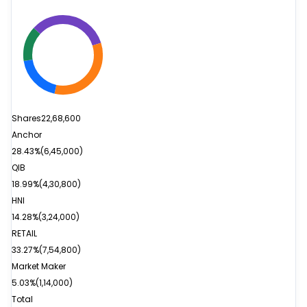
Shares
22,68,600
Anchor
28.43%
(
6,45,000
)
QIB
18.99%
(
4,30,800
)
HNI
14.28%
(
3,24,000
)
RETAIL
33.27%
(
7,54,800
)
Market Maker
5.03%
(
1,14,000
)
Total