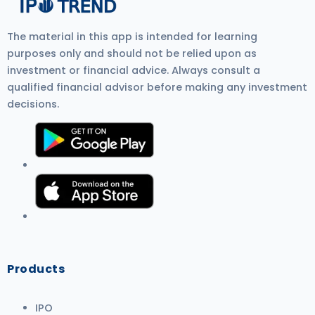
The material in this app is intended for learning
purposes only and should not be relied upon as
investment or financial advice. Always consult a
qualified financial advisor before making any investment
decisions.
Products
IPO