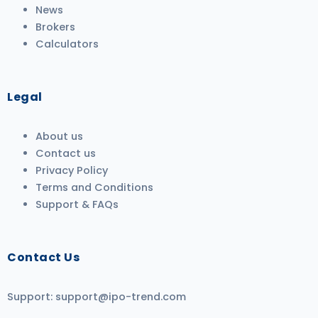
News
Brokers
Calculators
Legal
About us
Contact us
Privacy Policy
Terms and Conditions
Support & FAQs
Contact Us
Support:
support@ipo-trend.com