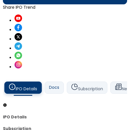
Share IPO Trend
Docs
IPO Details
Subscription
New
IPO Details
Subscription