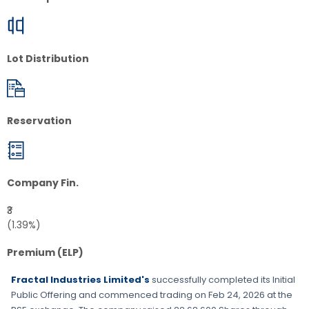
Lot Distribution
Reservation
Company Fin.
₹3
(1.39%)
Premium (ELP)
Fractal Industries Limited's
successfully completed its Initial
Public Offering and commenced trading on
Feb 24, 2026
at the