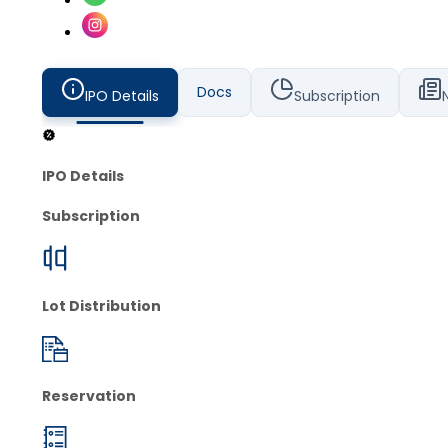
Docs
IPO Details
Subscription
IPO Details
Subscription
Lot Distribution
Reservation