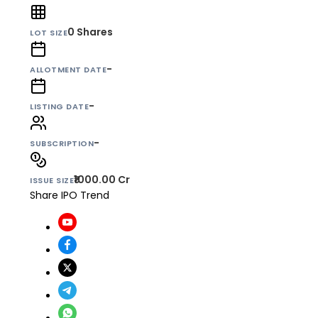
0
Shares
LOT SIZE
-
ALLOTMENT DATE
-
LISTING DATE
-
SUBSCRIPTION
₹1000.00 Cr
ISSUE SIZE
Share IPO Trend