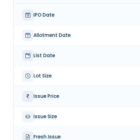
IPO Date
Allotment Date
List Date
Lot Size
Issue Price
Issue Size
Fresh Issue