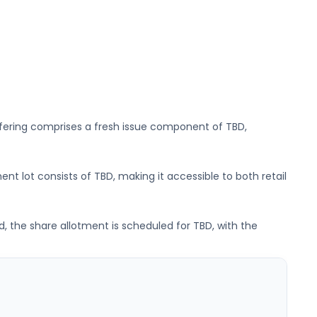
ffering comprises a fresh issue component of
TBD
,
ent lot consists of
TBD
, making it accessible to both retail
d, the share allotment is scheduled for
TBD
, with the