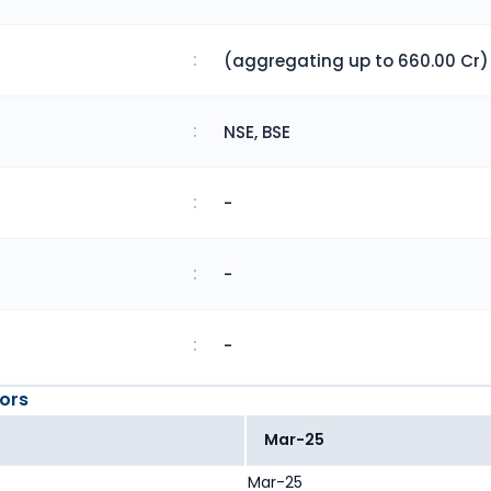
:
(aggregating up to 660.00 Cr)
:
NSE, BSE
:
-
:
-
:
-
ors
Mar-25
Mar-25