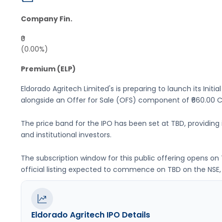
Company Fin.
₹0
(0.00%)
Premium (ELP)
Eldorado Agritech Limited's
is preparing to launch its Initia
alongside an Offer for Sale (OFS) component of ₹660.00 Cr
The price band for the IPO has been set at
TBD
, providin
and institutional investors.
The subscription window for this public offering opens on
official listing expected to commence on
TBD
on the
NSE,
Eldorado Agritech
IPO Details