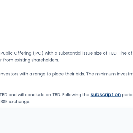
l Public Offering (IPO) with a substantial issue size of
TBD
. The o
 from existing shareholders.
g investors with a range to place their bids. The minimum investm
subscription
TBD
and will conclude on
TBD
. Following the
perio
 BSE
exchange.