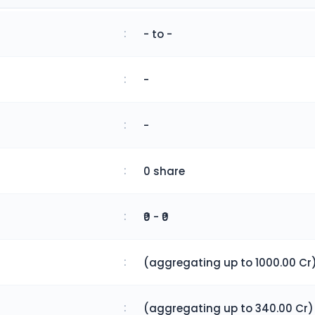
:
- to -
:
-
:
-
:
0 share
:
₹0 - ₹0
:
(aggregating up to 1000.00 Cr
:
(aggregating up to 340.00 Cr)