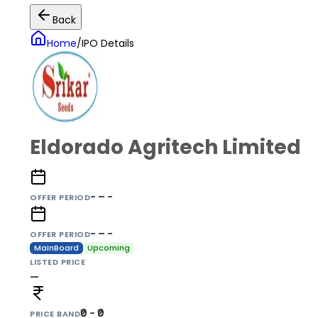
Back
Home
/
IPO Details
Eldorado Agritech Limited
- – -
OFFER PERIOD
- – -
OFFER PERIOD
MainBoard
Upcoming
LISTED PRICE
—
₹0 - ₹0
PRICE BAND