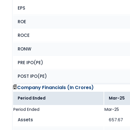
EPS
ROE
ROCE
RONW
PRE IPO(PE)
POST IPO(PE)
Company Financials (
In Crores
)
Period Ended
Mar-25
Period Ended
Mar-25
Assets
657.67