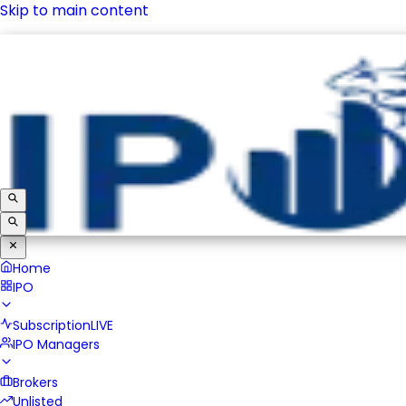
Skip to main content
IPO
Subscription
LIVE
IPO Managers
Brokers
Unlisted
Home
IPO
Subscription
LIVE
IPO Managers
Brokers
Unlisted