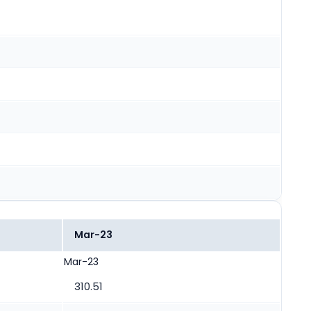
Mar-23
Mar-23
310.51