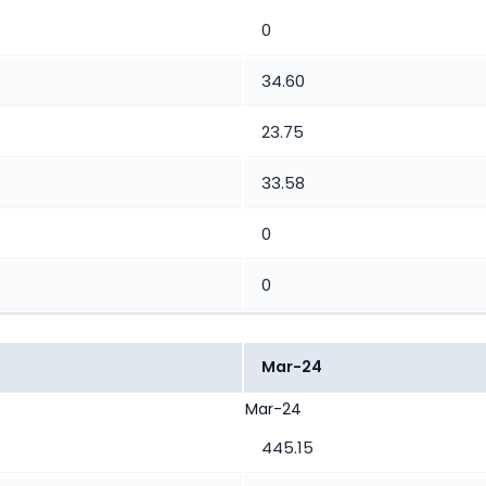
0
34.60
23.75
33.58
0
0
Mar-24
Mar-24
445.15