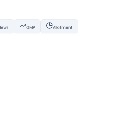
News
GMP
Allotment