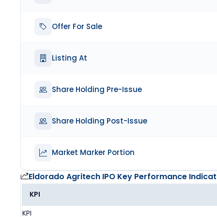
Offer For Sale
Listing At
Share Holding Pre-Issue
Share Holding Post-Issue
Market Marker Portion
Eldorado Agritech IPO
Key Performance Indicat
KPI
KPI