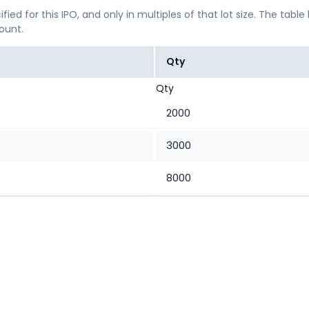
ified for this IPO, and only in multiples of that lot size. The
mount.
Qty
Qty
2000
3000
8000