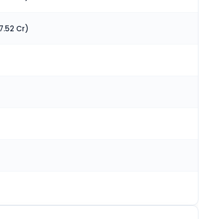
7.52 Cr)