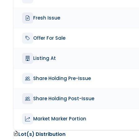
Fresh Issue
Offer For Sale
Listing At
Share Holding Pre-Issue
Share Holding Post-Issue
Market Marker Portion
Lot(s) Distribution