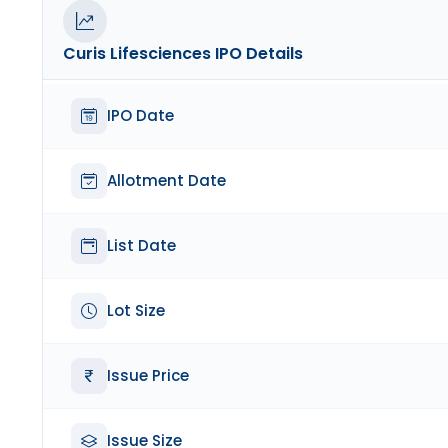
Curis Lifesciences
IPO Details
IPO Date
Allotment Date
List Date
Lot Size
Issue Price
Issue Size