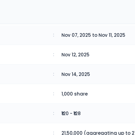
:
Nov 07, 2025 to Nov 11, 2025
:
Nov 12, 2025
:
Nov 14, 2025
:
1,000 share
:
₹120 - ₹128
:
21,50,000 (aggregating up to 2