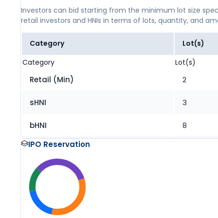
Investors can bid starting from the minimum lot size spec
retail investors and HNIs in terms of lots, quantity, and a
Category
Lot(s)
Category
Lot(s)
Retail (Min)
2
sHNI
3
bHNI
8
IPO Reservation