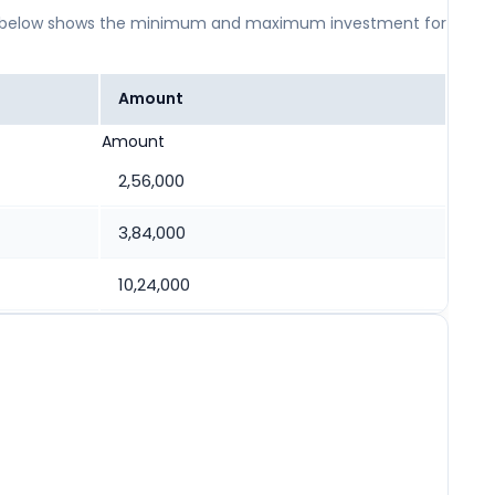
 table below shows the minimum and maximum investment for
Amount
Amount
2,56,000
3,84,000
10,24,000