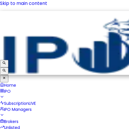
Skip to main content
IPO
Subscription
LIVE
IPO Managers
Brokers
Unlisted
Home
IPO
Subscription
LIVE
IPO Managers
Brokers
Unlisted