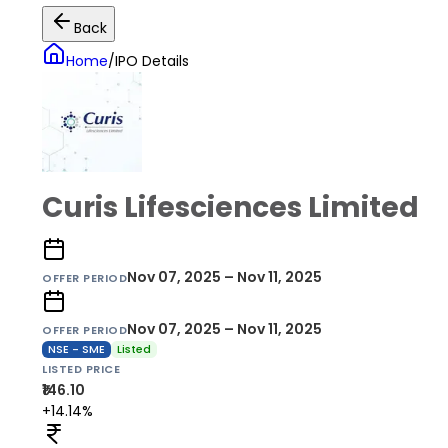
Back
Home
/
IPO Details
Curis Lifesciences Limited
Nov 07, 2025 – Nov 11, 2025
OFFER PERIOD
Nov 07, 2025 – Nov 11, 2025
OFFER PERIOD
NSE - SME
Listed
LISTED PRICE
₹146.10
+14.14%