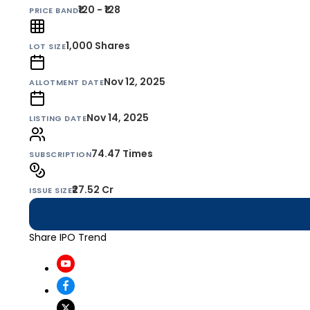
₹120 - ₹128
PRICE BAND
1,000
Shares
LOT SIZE
Nov 12, 2025
ALLOTMENT DATE
Nov 14, 2025
LISTING DATE
74.47 Times
SUBSCRIPTION
₹27.52 Cr
ISSUE SIZE
Share IPO Trend