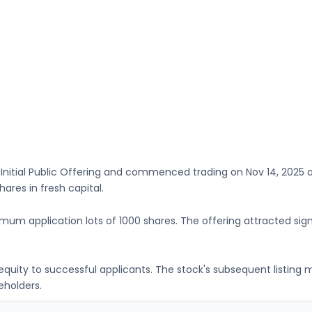
 Initial Public Offering and commenced trading on
Nov 14, 2025
a
Shares
in fresh capital
.
imum application lots of
1000 shares
. The offering attracted sign
g equity to successful applicants. The stock's subsequent listin
eholders.