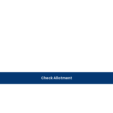
Check Allotment