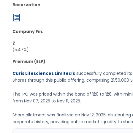
Reservation
Company Fin.
₹7
(5.47%)
Premium (ELP)
Curis Lifesciences Limited's
successfully completed its
Shares
through this public offering, comprising
21,50,000 
The IPO was priced within the band of
₹120 to ₹128
, with min
from
Nov 07, 2025
to
Nov 11, 2025
.
Share allotment was finalized on
Nov 12, 2025
, distributin
corporate history, providing public market liquidity to shar