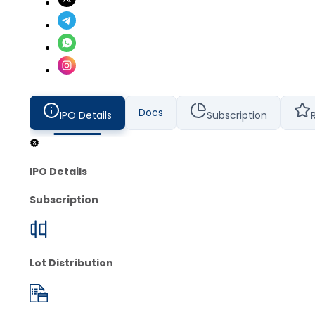
Docs
IPO Details
Subscription
IPO Details
Subscription
Lot Distribution