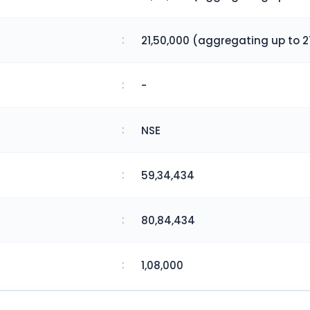
:
21,50,000 (aggregating up to 2
:
-
:
NSE
:
59,34,434
:
80,84,434
:
1,08,000