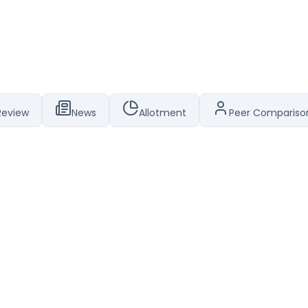
Review
News
Allotment
Peer Compariso