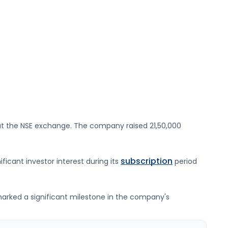
t the
NSE
exchange. The company raised
21,50,000
subscription
ificant investor interest during its
period
g marked a significant milestone in the company's