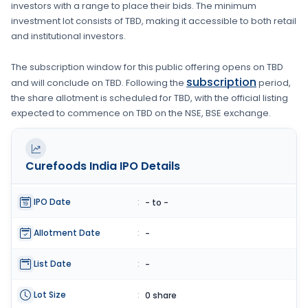
investors with a range to place their bids. The minimum
investment lot consists of
TBD
, making it accessible to both retail
and institutional investors.
The subscription window for this public offering opens on
TBD
subscription
and will conclude on
TBD
. Following the
period,
the share allotment is scheduled for
TBD
, with the official listing
expected to commence on
TBD
on the
NSE, BSE
exchange.
Curefoods India
IPO Details
IPO Date
:
- to -
Allotment Date
:
-
List Date
:
-
Lot Size
:
0 share