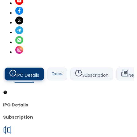
Docs
IPO Details
Subscription
New
IPO Details
Subscription