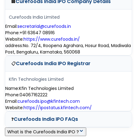
Curefoods India IPO
Company Details
🏢
Curefoods India Limited
Email
:
secretarial@curefoods.in
Phone
:
+91 63647 08916
Website
:
https://www.curefoods.in/
address
:
No. 72/4, Roopena Agrahara, Hosur Road, Madiwala
Post, Bengaluru, Karnataka, 560068
Curefoods India IPO
Registrar
📋
Kfin Technologies Limited
Name
:
Kfin Technologies Limited
Phone
:
04067162222
Email
:
curefoods.ipo@kfintech.com
Website
:
https://ipostatus.kfintech.com/
Curefoods India IPO
FAQs
❓
What is the Curefoods India IPO ?