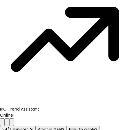
IPO Trend Assistant
Online
24/7 Support 🛠️
What is GMP?
How to apply?