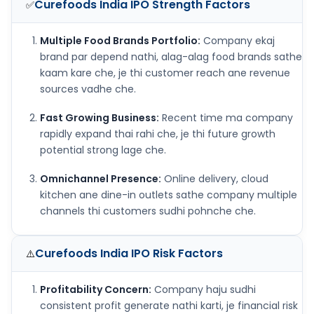
Curefoods India IPO
Strength Factors
✅
Multiple Food Brands Portfolio:
Company ekaj
brand par depend nathi, alag-alag food brands sathe
kaam kare che, je thi customer reach ane revenue
sources vadhe che.
Fast Growing Business:
Recent time ma company
rapidly expand thai rahi che, je thi future growth
potential strong lage che.
Omnichannel Presence:
Online delivery, cloud
kitchen ane dine-in outlets sathe company multiple
channels thi customers sudhi pohnche che.
Curefoods India IPO
Risk Factors
⚠️
Profitability Concern:
Company haju sudhi
consistent profit generate nathi karti, je financial risk