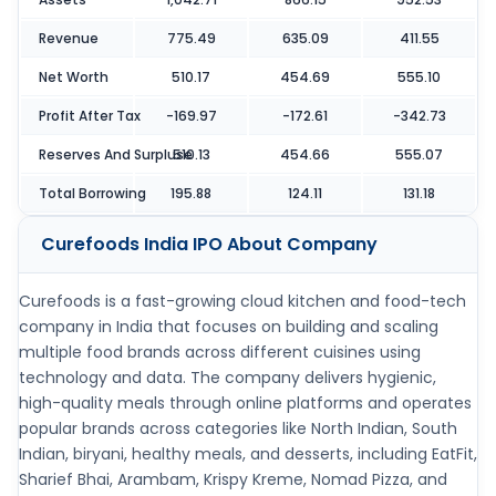
Revenue
775.49
635.09
411.55
Net Worth
510.17
454.69
555.10
Profit After Tax
-169.97
-172.61
-342.73
Reserves And Surpluse
510.13
454.66
555.07
Total Borrowing
195.88
124.11
131.18
Curefoods India IPO
About Company
Curefoods is a fast-growing cloud kitchen and food-tech
company in India that focuses on building and scaling
multiple food brands across different cuisines using
technology and data. The company delivers hygienic,
high-quality meals through online platforms and operates
popular brands across categories like North Indian, South
Indian, biryani, healthy meals, and desserts, including EatFit,
Sharief Bhai, Arambam, Krispy Kreme, Nomad Pizza, and