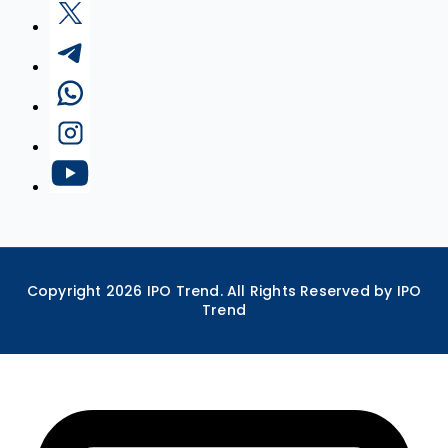
Copyright
2026
IPO Trend. All Rights Reserved by IPO
Trend