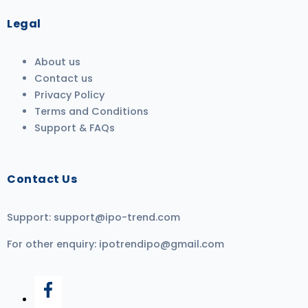
Legal
About us
Contact us
Privacy Policy
Terms and Conditions
Support & FAQs
Contact Us
Support:
support@ipo-trend.com
For other enquiry:
ipotrendipo@gmail.com