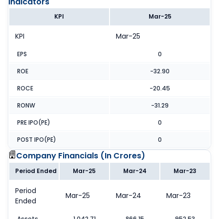
Indicators
KPI
Mar-25
KPI
Mar-25
EPS
0
ROE
-32.90
ROCE
-20.45
RONW
-31.29
PRE IPO(PE)
0
POST IPO(PE)
0
Company Financials (
In Crores
)
Period Ended
Mar-25
Mar-24
Mar-23
Period
Mar-25
Mar-24
Mar-23
Ended
Assets
1,042.71
866.15
952.53