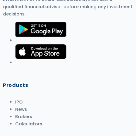
qualified financial advisor before making any investment
decisions.
Products
IPO
News
Brokers
Calculators