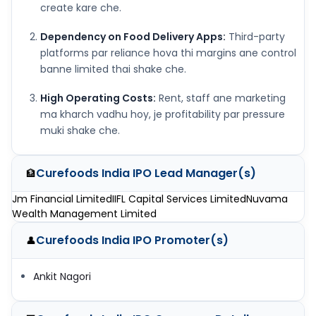
create kare che.
Dependency on Food Delivery Apps:
Third-party
platforms par reliance hova thi margins ane control
banne limited thai shake che.
High Operating Costs:
Rent, staff ane marketing
ma kharch vadhu hoy, je profitability par pressure
muki shake che.
Curefoods India IPO
Lead Manager(s)
🏦
Jm Financial Limited
IIFL Capital Services Limited
Nuvama
Wealth Management Limited
Curefoods India IPO
Promoter(s)
👤
Ankit Nagori