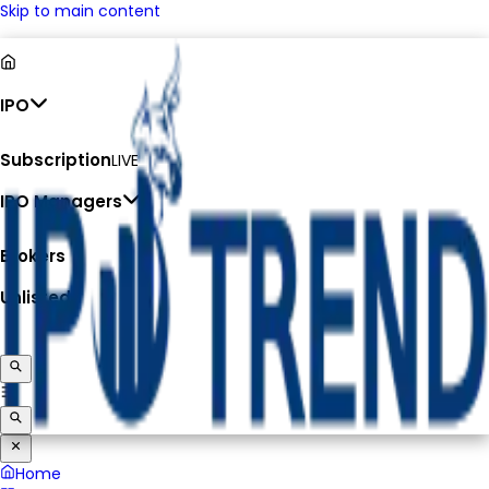
Skip to main content
IPO
Subscription
LIVE
IPO Managers
Brokers
Unlisted
Home