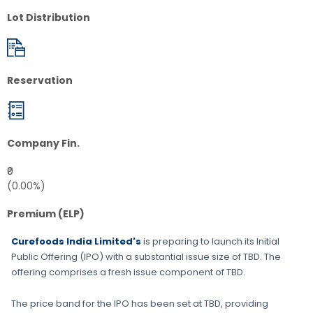
Lot Distribution
Reservation
Company Fin.
₹0
(0.00%)
Premium (ELP)
Curefoods India Limited's
is preparing to launch its Initial
Public Offering (IPO) with a substantial issue size of
TBD
. The
offering comprises a fresh issue component of
TBD
.
The price band for the IPO has been set at
TBD
, providing