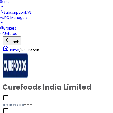
IPO
Subscription
LIVE
IPO Managers
Brokers
Unlisted
Back
Home
/
IPO Details
Curefoods India Limited
- – -
OFFER PERIOD