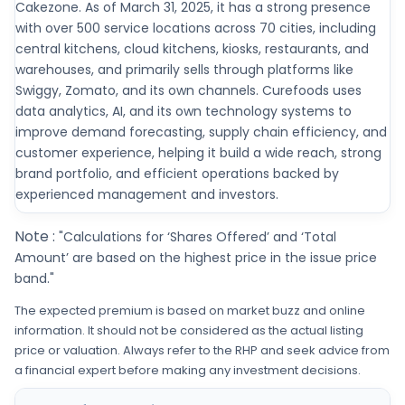
Cakezone. As of March 31, 2025, it has a strong presence
with over 500 service locations across 70 cities, including
central kitchens, cloud kitchens, kiosks, restaurants, and
warehouses, and primarily sells through platforms like
Swiggy, Zomato, and its own channels. Curefoods uses
data analytics, AI, and its own technology systems to
improve demand forecasting, supply chain efficiency, and
customer experience, helping it build a wide reach, strong
brand portfolio, and efficient operations backed by
experienced management and investors.
Note :
"Calculations for ‘Shares Offered’ and ‘Total
Amount’ are based on the highest price in the issue price
band."
The expected premium is based on market buzz and online
information. It should not be considered as the actual listing
price or valuation. Always refer to the RHP and seek advice from
a financial expert before making any investment decisions.