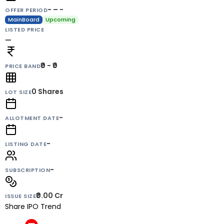
- – -
OFFER PERIOD
MainBoard
Upcoming
LISTED PRICE
—
₹0 - ₹0
PRICE BAND
0
Shares
LOT SIZE
-
ALLOTMENT DATE
-
LISTING DATE
-
SUBSCRIPTION
₹0.00 Cr
ISSUE SIZE
Share IPO Trend