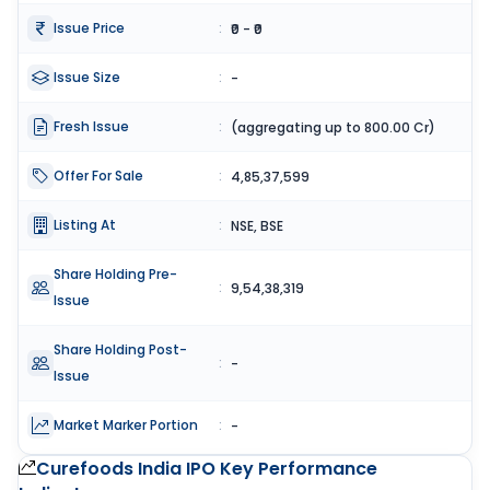
Issue Price
:
₹0 - ₹0
Issue Size
:
-
Fresh Issue
:
(aggregating up to 800.00 Cr)
Offer For Sale
:
4,85,37,599
Listing At
:
NSE, BSE
Share Holding Pre-
:
9,54,38,319
Issue
Share Holding Post-
:
-
Issue
Market Marker Portion
:
-
Curefoods India IPO
Key Performance