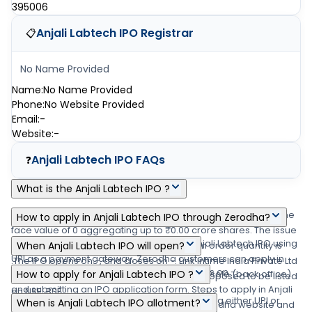
395006
Anjali Labtech IPO
Registrar
📋
No Name Provided
Name
:
No Name Provided
Phone
:
No Website Provided
Email
:
-
Website
:
-
Anjali Labtech IPO
FAQs
❓
What is the Anjali Labtech IPO ?
Anjali Labtech IPO is a main-board IPO of 0 equity shares of the
How to apply in Anjali Labtech IPO through Zerodha?
face value of 0 aggregating up to ₹0.00 crore shares. The issue
Zerodha customers can apply online in Anjali Labtech IPO using
is priced at ₹0 - ₹0 per share. The minimum order quantity is
When Anjali Labtech IPO will open?
UPI as a payment gateway. Zerodha customers can apply in
.The IPO opens on -, and closes on -. Link Intime India Private Ltd
The Anjali Labtech IPO opens on - and closes on -.
Anjali Labtech IPO by login into Zerodha Console (back office)
How to apply for Anjali Labtech IPO ?
is the registrar for the IPO. The shares are proposed to be listed
and submitting an IPO application form. Steps to apply in Anjali
on NSE, BSE.
You can apply in Anjali Labtech IPO online using either UPI or
When is Anjali Labtech IPO allotment?
Labtech IPO through Zerodha (1) Visit the Zerodha website and