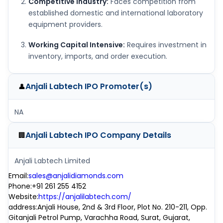
Competitive Industry:
Faces competition from
established domestic and international laboratory
equipment providers.
Working Capital Intensive:
Requires investment in
inventory, imports, and order execution.
Anjali Labtech IPO
Promoter(s)
👤
NA
Anjali Labtech IPO
Company Details
🏢
Anjali Labtech Limited
Email
:
sales@anjalidiamonds.com
Phone
:
+91 261 255 4152
Website
:
https://anjalilabtech.com/
address
:
Anjali House, 2nd & 3rd Floor, Plot No. 210-211, Opp.
Gitanjali Petrol Pump, Varachha Road, Surat, Gujarat,