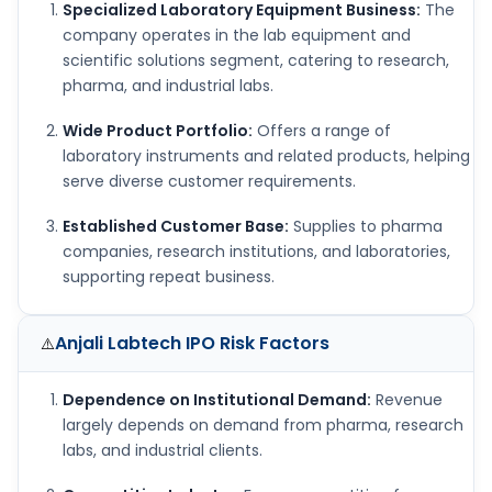
Specialized Laboratory Equipment Business:
The
company operates in the lab equipment and
scientific solutions segment, catering to research,
pharma, and industrial labs.
Wide Product Portfolio:
Offers a range of
laboratory instruments and related products, helping
serve diverse customer requirements.
Established Customer Base:
Supplies to pharma
companies, research institutions, and laboratories,
supporting repeat business.
Anjali Labtech IPO
Risk Factors
⚠️
Dependence on Institutional Demand:
Revenue
largely depends on demand from pharma, research
labs, and industrial clients.