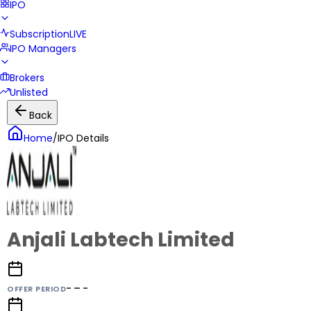
IPO
Subscription
LIVE
IPO Managers
Brokers
Unlisted
Back
Home
/
IPO Details
Anjali Labtech Limited
- – -
OFFER PERIOD