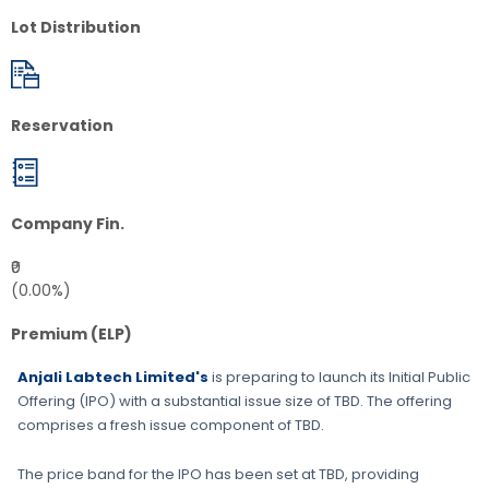
Lot Distribution
Reservation
Company Fin.
₹0
(0.00%)
Premium (ELP)
Anjali Labtech Limited's
is preparing to launch its Initial Public
Offering (IPO) with a substantial issue size of
TBD
. The offering
comprises a fresh issue component of
TBD
.
The price band for the IPO has been set at
TBD
, providing