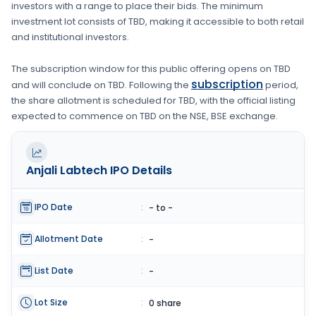
investors with a range to place their bids. The minimum
investment lot consists of
TBD
, making it accessible to both retail
and institutional investors.
The subscription window for this public offering opens on
TBD
subscription
and will conclude on
TBD
. Following the
period,
the share allotment is scheduled for
TBD
, with the official listing
expected to commence on
TBD
on the
NSE, BSE
exchange.
Anjali Labtech
IPO Details
IPO Date
:
- to -
Allotment Date
:
-
List Date
:
-
Lot Size
:
0 share