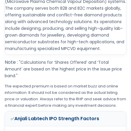
(Microwave Plasma Chemical Vapour Deposition) systems.
The company serves both B2B and B2C markets globally,
offering sustainable and conflict-free diamond products
along with advanced technology solutions. Its operations
include designing, producing, and selling high-quality lab-
grown diamonds for jewellery, developing diamond
semiconductor substrates for high-tech applications, and
manufacturing specialized MPCVD equipment.
Note :
"Calculations for ‘Shares Offered’ and ‘Total
Amount’ are based on the highest price in the issue price
band."
The expected premium is based on market buzz and online
information. It should not be considered as the actual listing
price or valuation. Always refer to the RHP and seek advice from
a financial expert before making any investment decisions.
Anjali Labtech IPO
Strength Factors
✅