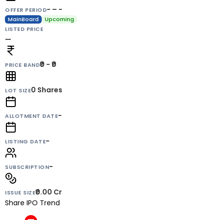
- – -
OFFER PERIOD
MainBoard
Upcoming
LISTED PRICE
—
₹0 - ₹0
PRICE BAND
0
Shares
LOT SIZE
-
ALLOTMENT DATE
-
LISTING DATE
-
SUBSCRIPTION
₹0.00 Cr
ISSUE SIZE
Share IPO Trend