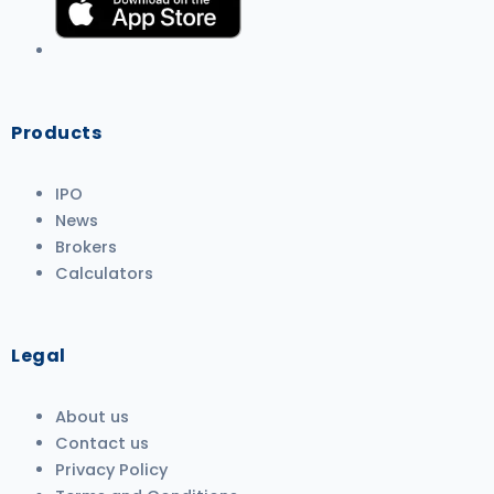
Products
IPO
News
Brokers
Calculators
Legal
About us
Contact us
Privacy Policy