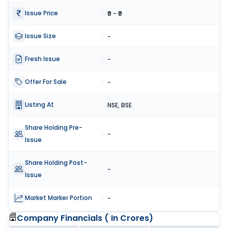
Issue Price
:
₹0 - ₹0
Issue Size
:
-
Fresh Issue
:
-
Offer For Sale
:
-
Listing At
:
NSE, BSE
Share Holding Pre-
:
-
Issue
Share Holding Post-
:
-
Issue
Market Marker Portion
:
-
Company Financials (
In Crores
)