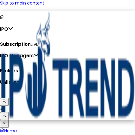
Skip to main content
IPO
Subscription
LIVE
IPO Managers
Brokers
Unlisted
Home