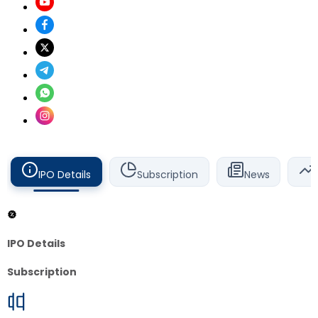
IPO Details
Subscription
News
IPO Details
Subscription