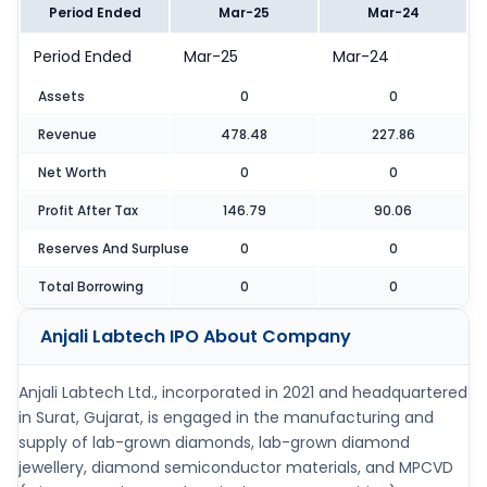
Period Ended
Mar-25
Mar-24
Period Ended
Mar-25
Mar-24
Assets
0
0
Revenue
478.48
227.86
Net Worth
0
0
Profit After Tax
146.79
90.06
Reserves And Surpluse
0
0
Total Borrowing
0
0
Anjali Labtech IPO
About Company
Anjali Labtech Ltd., incorporated in 2021 and headquartered
in Surat, Gujarat, is engaged in the manufacturing and
supply of lab-grown diamonds, lab-grown diamond
jewellery, diamond semiconductor materials, and MPCVD