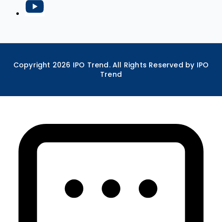
Copyright
2026
IPO Trend. All Rights Reserved by IPO
Trend