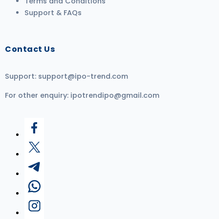
Terms and Conditions
Support & FAQs
Contact Us
Support:
support@ipo-trend.com
For other enquiry:
ipotrendipo@gmail.com