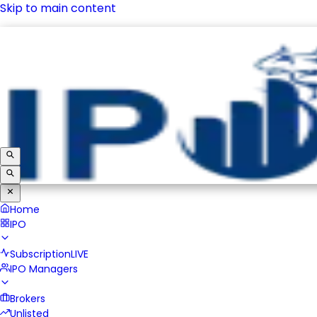
Skip to main content
IPO
Subscription
LIVE
IPO Managers
Brokers
Unlisted
Home
IPO
Subscription
LIVE
IPO Managers
Brokers
Unlisted