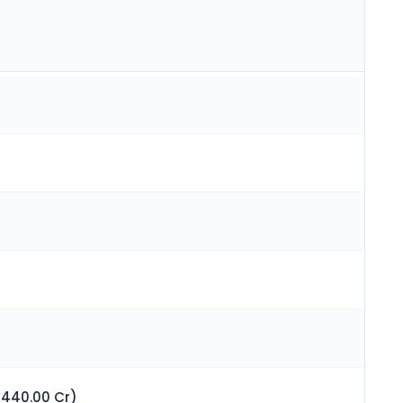
 440.00 Cr)