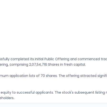
sfully completed its Initial Public Offering and commenced tra
fering, comprising
2,07,54,716 Shares
in fresh capital
.
imum application lots of
70 shares
. The offering attracted signif
ng equity to successful applicants. The stock's subsequent listin
eholders.