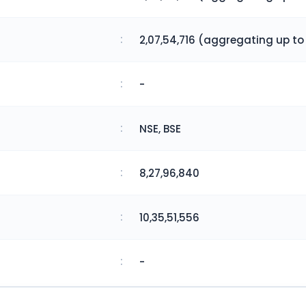
:
2,07,54,716 (aggregating up to
:
-
:
NSE, BSE
:
8,27,96,840
:
10,35,51,556
:
-