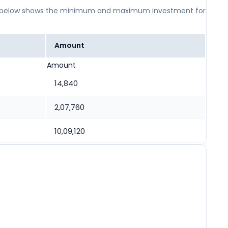
 table below shows the minimum and maximum investment for
Amount
Amount
14,840
2,07,760
10,09,120