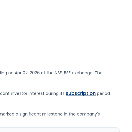
ding on
Apr 02, 2026
at the
NSE, BSE
exchange. The
subscription
icant investor interest during its
period
g marked a significant milestone in the company's