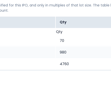
ified for this IPO, and only in multiples of that lot size. The
mount.
Qty
Qty
70
980
4760