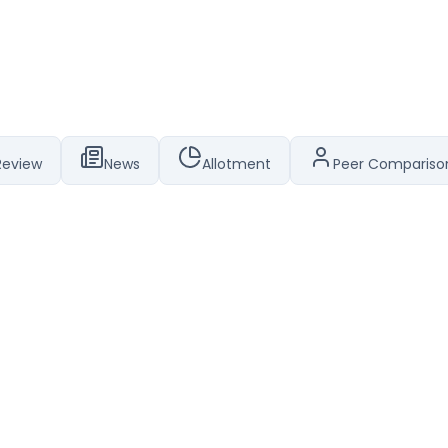
Review
News
Allotment
Peer Compariso