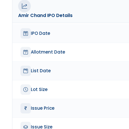
Amir Chand
IPO Details
IPO Date
Allotment Date
List Date
Lot Size
Issue Price
Issue Size