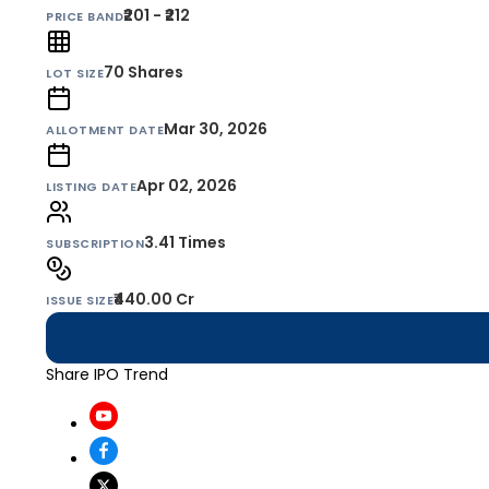
₹201 - ₹212
PRICE BAND
70
Shares
LOT SIZE
Mar 30, 2026
ALLOTMENT DATE
Apr 02, 2026
LISTING DATE
3.41 Times
SUBSCRIPTION
₹440.00 Cr
ISSUE SIZE
Share IPO Trend