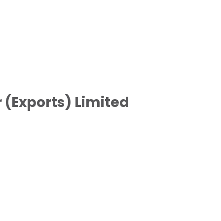
(Exports) Limited