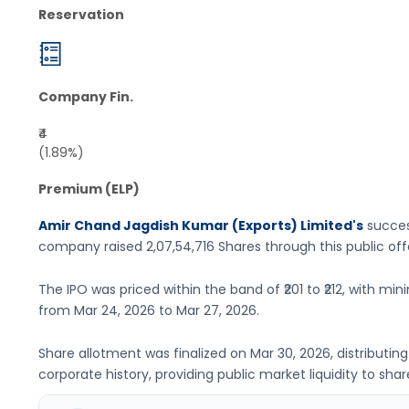
Reservation
Company Fin.
₹4
(1.89%)
Premium (ELP)
Amir Chand Jagdish Kumar (Exports) Limited's
succes
company raised
2,07,54,716 Shares
through this public of
The IPO was priced within the band of
₹201 to ₹212
, with min
from
Mar 24, 2026
to
Mar 27, 2026
.
Share allotment was finalized on
Mar 30, 2026
, distributi
corporate history, providing public market liquidity to shar