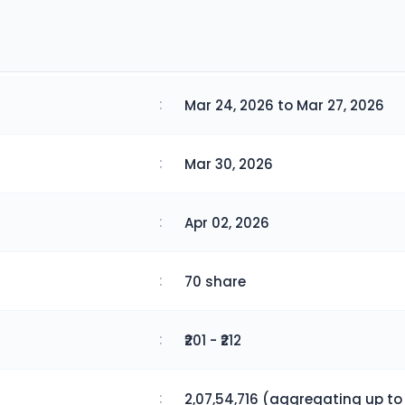
:
Mar 24, 2026 to Mar 27, 2026
:
Mar 30, 2026
:
Apr 02, 2026
:
70 share
:
₹201 - ₹212
:
2,07,54,716 (aggregating up to