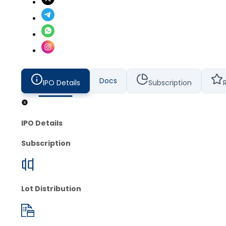
Docs
IPO Details
Subscription
IPO Details
Subscription
Lot Distribution