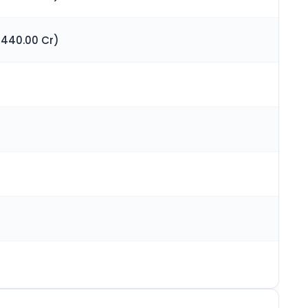
 440.00 Cr)