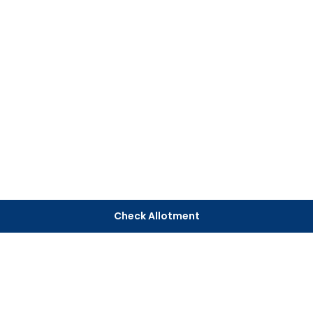
Check Allotment