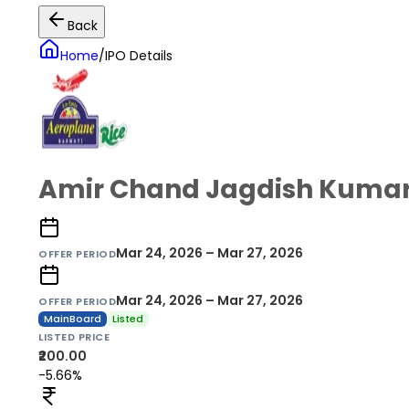
Back
Home
/
IPO Details
Amir Chand Jagdish Kumar 
Mar 24, 2026 – Mar 27, 2026
OFFER PERIOD
Mar 24, 2026 – Mar 27, 2026
OFFER PERIOD
MainBoard
Listed
LISTED PRICE
₹200.00
-5.66%