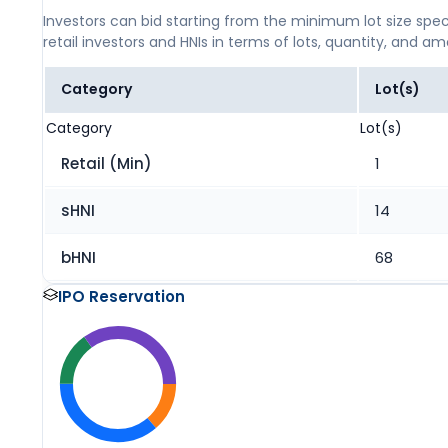
Investors can bid starting from the minimum lot size spec
retail investors and HNIs in terms of lots, quantity, and a
Category
Lot(s)
Category
Lot(s)
Retail (Min)
1
sHNI
14
bHNI
68
IPO Reservation