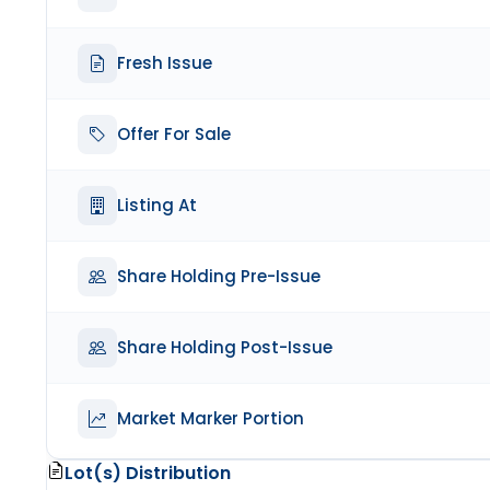
Fresh Issue
Offer For Sale
Listing At
Share Holding Pre-Issue
Share Holding Post-Issue
Market Marker Portion
Lot(s) Distribution