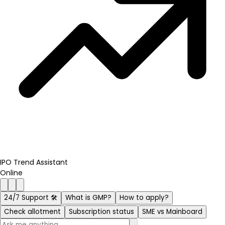
IPO Trend Assistant
Online
24/7 Support 🛠️
What is GMP?
How to apply?
Check allotment
Subscription status
SME vs Mainboard