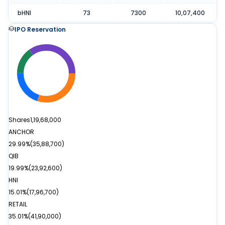
bHNI
73
7300
10,07,400
IPO Reservation
Shares
1,19,68,000
ANCHOR
29.99%
(
35,88,700
)
QIB
19.99%
(
23,92,600
)
HNI
15.01%
(
17,96,700
)
RETAIL
35.01%
(
41,90,000
)