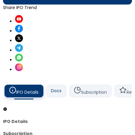
Share IPO Trend
Docs
IPO Details
Subscription
Rev
IPO Details
Subscription