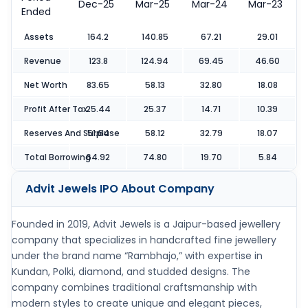
Dec-25
Mar-25
Mar-24
Mar-23
Ended
Assets
164.2
140.85
67.21
29.01
Revenue
123.8
124.94
69.45
46.60
Net Worth
83.65
58.13
32.80
18.08
Profit After Tax
25.44
25.37
14.71
10.39
Reserves And Surpluse
51.64
58.12
32.79
18.07
Total Borrowing
64.92
74.80
19.70
5.84
Advit Jewels IPO
About Company
Founded in 2019, Advit Jewels is a Jaipur-based jewellery
company that specializes in handcrafted fine jewellery
under the brand name “Rambhajo,” with expertise in
Kundan, Polki, diamond, and studded designs. The
company combines traditional craftsmanship with
modern styles to create unique and elegant pieces,