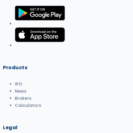
Products
IPO
News
Brokers
Calculators
Legal