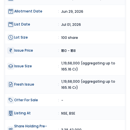
Allotment Date
:
Jun 29, 2026
List Date
:
Jul 01, 2026
Lot Size
:
100 share
Issue Price
:
₹130 - ₹138
1,19,68,000 (aggregating up to
Issue Size
:
165.16 Cr)
1,19,68,000 (aggregating up to
Fresh Issue
:
165.16 Cr)
Offer For Sale
:
-
Listing At
:
NSE, BSE
Share Holding Pre-
:
3,38,42,000