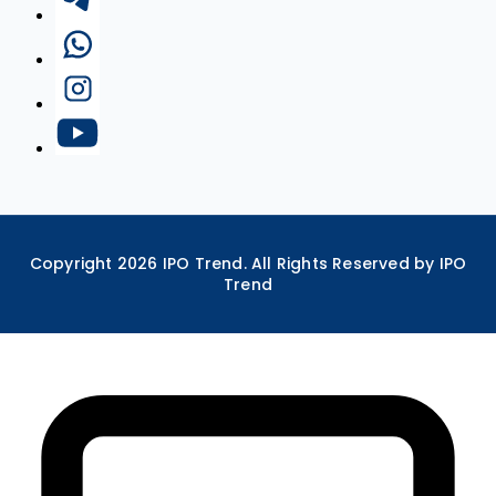
Copyright
2026
IPO Trend. All Rights Reserved by IPO
Trend