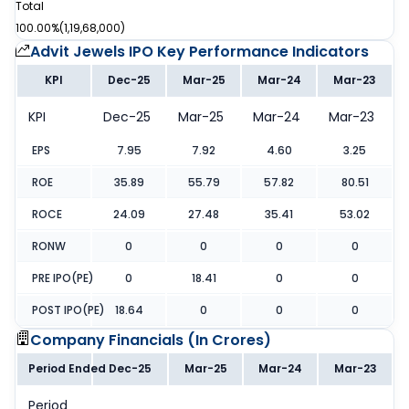
Total
100.00%
(
1,19,68,000
)
Advit Jewels IPO
Key Performance Indicators
KPI
Dec-25
Mar-25
Mar-24
Mar-23
KPI
Dec-25
Mar-25
Mar-24
Mar-23
EPS
7.95
7.92
4.60
3.25
ROE
35.89
55.79
57.82
80.51
ROCE
24.09
27.48
35.41
53.02
RONW
0
0
0
0
PRE IPO(PE)
0
18.41
0
0
POST IPO(PE)
18.64
0
0
0
Company Financials (
In Crores
)
Period Ended
Dec-25
Mar-25
Mar-24
Mar-23
Period