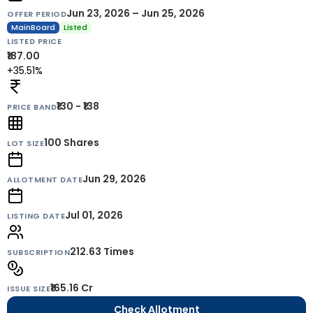
Jun 23, 2026 – Jun 25, 2026
OFFER PERIOD
MainBoard
Listed
LISTED PRICE
₹187.00
+35.51%
₹130 - ₹138
PRICE BAND
100
Shares
LOT SIZE
Jun 29, 2026
ALLOTMENT DATE
Jul 01, 2026
LISTING DATE
212.63 Times
SUBSCRIPTION
₹165.16 Cr
ISSUE SIZE
Check Allotment