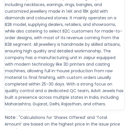
including necklaces, earrings, rings, bangles, and
customized jewellery made in 14K and 18K gold with
diamonds and coloured stones. It mainly operates on a
B2B model, supplying dealers, retailers, and showrooms,
while also catering to select B2C customers for made-to-
order designs, with most of its revenue coming from the
B2B segment. All jewellery is handmade by skilled artisans,
ensuring high quality and detailed workmanship. The
company has a manufacturing unit in Jaipur equipped
with modern technology like 3D printers and casting
machines, allowing full in-house production from raw
material to final finishing, with custom orders usually
completed within 25–30 days. With a strong focus on
quality control and a dedicated QC team, Advit Jewels has
built a presence across multiple states in India, including
Maharashtra, Gujarat, Delhi, Rajasthan, and others.
Note :
"Calculations for ‘Shares Offered’ and ‘Total
Amount’ are based on the highest price in the issue price