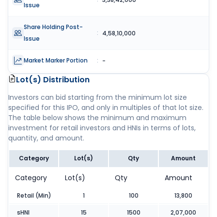
Issue
Share Holding Post-
:
4,58,10,000
Issue
Market Marker Portion
:
-
Lot(s) Distribution
Investors can bid starting from the minimum lot size
specified for this IPO, and only in multiples of that lot size.
The table below shows the minimum and maximum
investment for retail investors and HNIs in terms of lots,
quantity, and amount.
Category
Lot(s)
Qty
Amount
Category
Lot(s)
Qty
Amount
Retail (Min)
1
100
13,800
sHNI
15
1500
2,07,000