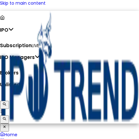
Skip to main content
IPO
Subscription
LIVE
IPO Managers
Brokers
Unlisted
Home