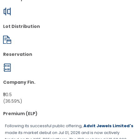
Lot Distribution
Reservation
Company Fin.
₹50.5
(36.59%)
Premium (ELP)
Following its successful public offering,
Advit Jewels Limited's
made its market debut on
Jul 01, 2026
and is now actively