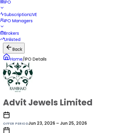
IPO
Subscription
LIVE
IPO Managers
Brokers
Unlisted
Back
Home
/
IPO Details
Advit Jewels Limited
Jun 23, 2026 – Jun 25, 2026
OFFER PERIOD