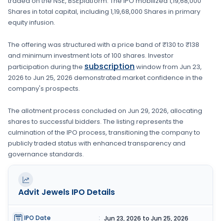
traded on the
NSE, BSE
platform. The IPO mobilized
1,19,68,000
Shares
in total capital, including
1,19,68,000 Shares
in primary
equity infusion
.
The offering was structured with a price band of
₹130 to ₹138
and minimum investment lots of
100 shares
. Investor
subscription
participation during the
window from
Jun 23,
2026
to
Jun 25, 2026
demonstrated market confidence in the
company's prospects.
The allotment process concluded on
Jun 29, 2026
, allocating
shares to successful bidders. The listing represents the
culmination of the IPO process, transitioning the company to
publicly traded status with enhanced transparency and
governance standards.
Advit Jewels
IPO Details
IPO Date
:
Jun 23, 2026 to Jun 25, 2026