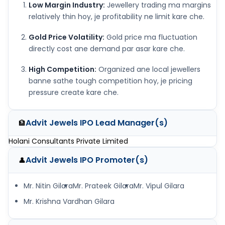
Low Margin Industry:
Jewellery trading ma margins
relatively thin hoy, je profitability ne limit kare che.
Gold Price Volatility:
Gold price ma fluctuation
directly cost ane demand par asar kare che.
High Competition:
Organized ane local jewellers
banne sathe tough competition hoy, je pricing
pressure create kare che.
Advit Jewels IPO
Lead Manager(s)
🏦
Holani Consultants Private Limited
Advit Jewels IPO
Promoter(s)
👤
Mr. Nitin Gilara
Mr. Prateek Gilara
Mr. Vipul Gilara
Mr. Krishna Vardhan Gilara