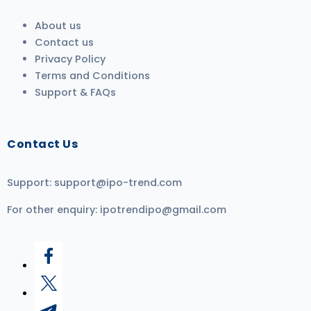
About us
Contact us
Privacy Policy
Terms and Conditions
Support & FAQs
Contact Us
Support:
support@ipo-trend.com
For other enquiry:
ipotrendipo@gmail.com