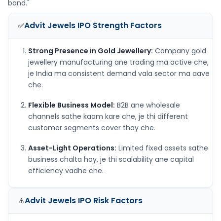
band."
Advit Jewels IPO
Strength Factors
✅
Strong Presence in Gold Jewellery:
Company gold
jewellery manufacturing ane trading ma active che,
je India ma consistent demand vala sector ma aave
che.
Flexible Business Model:
B2B ane wholesale
channels sathe kaam kare che, je thi different
customer segments cover thay che.
Asset-Light Operations:
Limited fixed assets sathe
business chalta hoy, je thi scalability ane capital
efficiency vadhe che.
Advit Jewels IPO
Risk Factors
⚠️