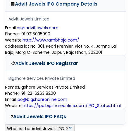
Advit Jewels IPO
Company Details
🏢
Advit Jewels Limited
Email
:
cs@advitjewels.com
Phone
:
+91 9216035990
Website
:
http://www.rambhajo.com/
address
:
Flat No. 301, Pearl Premier, Plot No. 4, Jamna Lal
Bajaj Marg C-Scheme, Jaipur, Rajasthan, 302001
Advit Jewels IPO
Registrar
📋
Bigshare Services Private Limited
Name
:
Bigshare Services Private Limited
Phone
:
+91-22-6263 8200
Email
:
ipo@bigshareonline.com
Website
:
https://ipo.bigshareonline.com/IPO_Status.html
Advit Jewels IPO
FAQs
❓
What is the Advit Jewels IPO ?