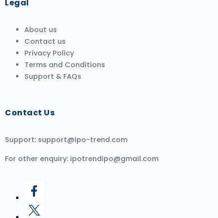
Legal
About us
Contact us
Privacy Policy
Terms and Conditions
Support & FAQs
Contact Us
Support:
support@ipo-trend.com
For other enquiry:
ipotrendipo@gmail.com