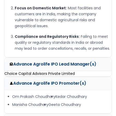
Focus on Domestic Market:
Most facilities and
customers are in India, making the company
vulnerable to domestic agricultural risks and
geopolitical issues.
Compliance and Regulatory Risks:
Failing to meet
quality or regulatory standards in India or abroad
may lead to order cancellations, recalls, or penalties.
Advance Agrolife IPO
Lead Manager(s)
🏦
Choice Capital Advisors Private Limited
Advance Agrolife IPO
Promoter(s)
👤
Om Prakash Choudhary
Kedar Choudhary
Manisha Choudhary
Geeta Choudhary