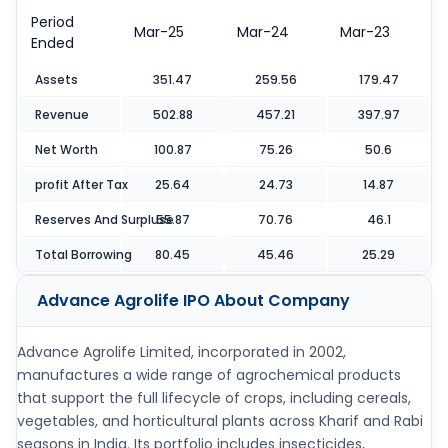
Period
Mar-25
Mar-24
Mar-23
Ended
Assets
351.47
259.56
179.47
Revenue
502.88
457.21
397.97
Net Worth
100.87
75.26
50.6
profit After Tax
25.64
24.73
14.87
Reserves And Surpluse
55.87
70.76
46.1
Total Borrowing
80.45
45.46
25.29
Advance Agrolife IPO
About Company
Advance Agrolife Limited, incorporated in 2002,
manufactures a wide range of agrochemical products
that support the full lifecycle of crops, including cereals,
vegetables, and horticultural plants across Kharif and Rabi
seasons in India. Its portfolio includes insecticides,