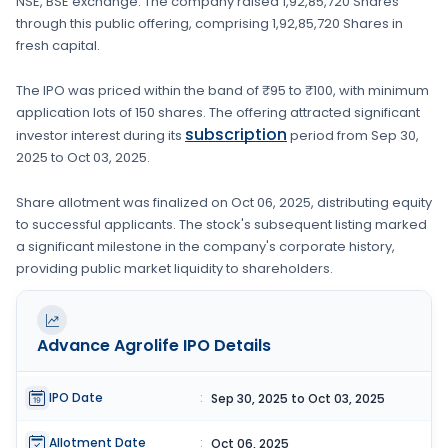
NSE, BSE
exchange. The company raised
1,92,85,720 Shares
through this public offering, comprising
1,92,85,720 Shares
in
fresh capital
.
The IPO was priced within the band of
₹95 to ₹100
, with minimum
application lots of
150 shares
. The offering attracted significant
subscription
investor interest during its
period from
Sep 30,
2025
to
Oct 03, 2025
.
Share allotment was finalized on
Oct 06, 2025
, distributing equity
to successful applicants. The stock's subsequent listing marked
a significant milestone in the company's corporate history,
providing public market liquidity to shareholders.
Advance Agrolife
IPO Details
IPO Date
:
Sep 30, 2025 to Oct 03, 2025
Allotment Date
:
Oct 06, 2025