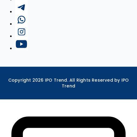
Copyright
2026
IPO Trend. All Rights Reserved by IPO
Trend