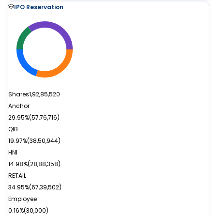
IPO Reservation
Shares
1,92,85,520
Anchor
29.95%
(
57,76,716
)
QIB
19.97%
(
38,50,944
)
HNI
14.98%
(
28,88,358
)
RETAIL
34.95%
(
67,39,502
)
Employee
0.16%
(
30,000
)