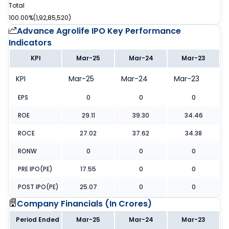
Total
100.00%
(
1,92,85,520
)
Advance Agrolife IPO
Key Performance
Indicators
KPI
Mar-25
Mar-24
Mar-23
KPI
Mar-25
Mar-24
Mar-23
EPS
0
0
0
ROE
29.11
39.30
34.46
ROCE
27.02
37.62
34.38
RONW
0
0
0
PRE IPO(PE)
17.55
0
0
POST IPO(PE)
25.07
0
0
Company Financials (
In Crores
)
Period Ended
Mar-25
Mar-24
Mar-23