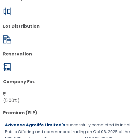
Lot Distribution
Reservation
Company Fin.
₹5
(5.00%)
Premium (ELP)
Advance Agrolife Limited's
successfully completed its Initial
Public Offering and commenced trading on
Oct 08, 2025
at the