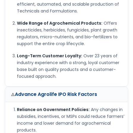
efficient, automated, and scalable production of
Technicals and Formulations.
Wide Range of Agrochemical Products:
Offers
insecticides, herbicides, fungicides, plant growth
regulators, micro-nutrients, and bio-fertilizers to
support the entire crop lifecycle.
Long-Term Customer Loyalty:
Over 23 years of
industry experience with a strong, loyal customer
base built on quality products and a customer-
focused approach.
Advance Agrolife IPO
Risk Factors
⚠️
Reliance on Government Policies:
Any changes in
subsidies, incentives, or MSPs could reduce farmers’
income and lower demand for agrochemical
products.