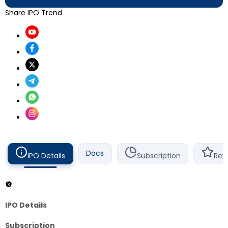
Share IPO Trend
Docs
IPO Details
Subscription
Rev
IPO Details
Subscription