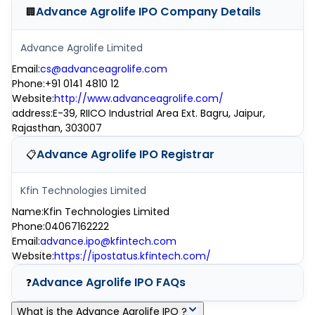
Advance Agrolife IPO
Company Details
🏢
Advance Agrolife Limited
Email
:
cs@advanceagrolife.com
Phone
:
+91 0141 4810 12
Website
:
http://www.advanceagrolife.com/
address
:
E-39, RIICO Industrial Area Ext. Bagru, Jaipur,
Rajasthan, 303007
Advance Agrolife IPO
Registrar
📋
Kfin Technologies Limited
Name
:
Kfin Technologies Limited
Phone
:
04067162222
Email
:
advance.ipo@kfintech.com
Website
:
https://ipostatus.kfintech.com/
Advance Agrolife IPO
FAQs
❓
What is the Advance Agrolife IPO ?