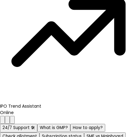
IPO Trend Assistant
Online
24/7 Support 🛠️
What is GMP?
How to apply?
Check allotment
Subscription status
SME vs Mainboard