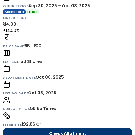
Sep 30, 2025 – Oct 03, 2025
OFFER PERIOD
MainBoard
Listed
LISTED PRICE
₹114.00
+14.00%
₹95 - ₹100
PRICE BAND
150
Shares
LOT SIZE
Oct 06, 2025
ALLOTMENT DATE
Oct 08, 2025
LISTING DATE
56.85 Times
SUBSCRIPTION
₹192.86 Cr
ISSUE SIZE
Check Allotment