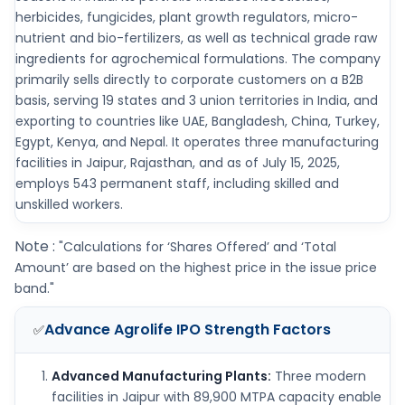
herbicides, fungicides, plant growth regulators, micro-
nutrient and bio-fertilizers, as well as technical grade raw
ingredients for agrochemical formulations. The company
primarily sells directly to corporate customers on a B2B
basis, serving 19 states and 3 union territories in India, and
exporting to countries like UAE, Bangladesh, China, Turkey,
Egypt, Kenya, and Nepal. It operates three manufacturing
facilities in Jaipur, Rajasthan, and as of July 15, 2025,
employs 543 permanent staff, including skilled and
unskilled workers.
Note :
"Calculations for ‘Shares Offered’ and ‘Total
Amount’ are based on the highest price in the issue price
band."
Advance Agrolife IPO
Strength Factors
✅
Advanced Manufacturing Plants:
Three modern
facilities in Jaipur with 89,900 MTPA capacity enable