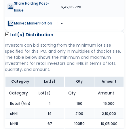
Share Holding Post-
:
6,42,85,720
Issue
Market Marker Portion
:
-
Lot(s) Distribution
Investors can bid starting from the minimum lot size
specified for this IPO, and only in multiples of that lot size.
The table below shows the minimum and maximum
investment for retail investors and HNIs in terms of lots,
quantity, and amount.
Category
Lot(s)
Qty
Amount
Category
Lot(s)
Qty
Amount
Retail (Min)
1
150
15,000
sHNI
14
2100
2,10,000
bHNI
67
10050
10,05,000