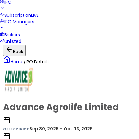
IPO
Subscription
LIVE
IPO Managers
Brokers
Unlisted
Back
Home
/
IPO Details
Advance Agrolife Limited
Sep 30, 2025 – Oct 03, 2025
OFFER PERIOD