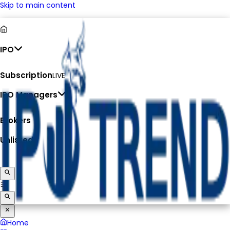
Skip to main content
IPO
Subscription
LIVE
IPO Managers
Brokers
Unlisted
Home