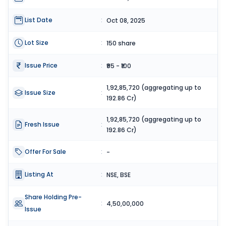
List Date
:
Oct 08, 2025
Lot Size
:
150 share
Issue Price
:
₹95 - ₹100
1,92,85,720 (aggregating up to
Issue Size
:
192.86 Cr)
1,92,85,720 (aggregating up to
Fresh Issue
:
192.86 Cr)
Offer For Sale
:
-
Listing At
:
NSE, BSE
Share Holding Pre-
:
4,50,00,000
Issue