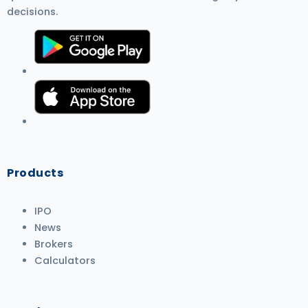
decisions.
Products
IPO
News
Brokers
Calculators