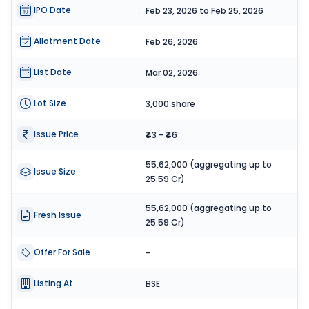
IPO Date
:
Feb 23, 2026 to Feb 25, 2026
Allotment Date
:
Feb 26, 2026
List Date
:
Mar 02, 2026
Lot Size
:
3,000 share
Issue Price
:
₹43 - ₹46
55,62,000 (aggregating up to
Issue Size
:
25.59 Cr)
55,62,000 (aggregating up to
Fresh Issue
:
25.59 Cr)
Offer For Sale
:
-
Listing At
:
BSE