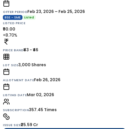
Feb 23, 2026 – Feb 25, 2026
OFFER PERIOD
BSE - SME
Listed
LISTED PRICE
₹50.00
+8.70%
₹43 - ₹46
PRICE BAND
3,000
Shares
LOT SIZE
Feb 26, 2026
ALLOTMENT DATE
Mar 02, 2026
LISTING DATE
357.45 Times
SUBSCRIPTION
₹25.59 Cr
ISSUE SIZE