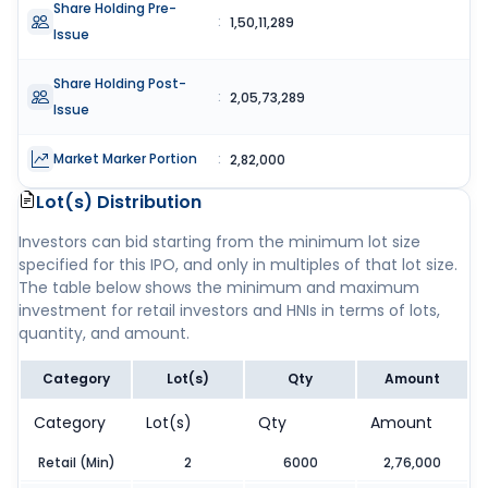
Share Holding Pre-
:
1,50,11,289
Issue
Share Holding Post-
:
2,05,73,289
Issue
Market Marker Portion
:
2,82,000
Lot(s) Distribution
Investors can bid starting from the minimum lot size
specified for this IPO, and only in multiples of that lot size.
The table below shows the minimum and maximum
investment for retail investors and HNIs in terms of lots,
quantity, and amount.
Category
Lot(s)
Qty
Amount
Category
Lot(s)
Qty
Amount
Retail (Min)
2
6000
2,76,000