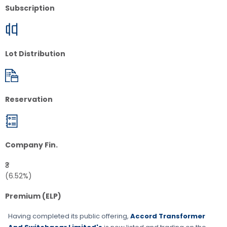
Subscription
Lot Distribution
Reservation
Company Fin.
₹3
(6.52%)
Premium (ELP)
Having completed its public offering,
Accord Transformer