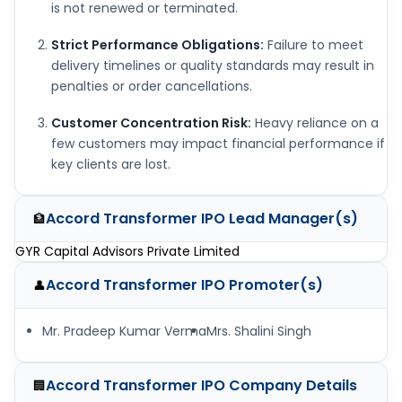
is not renewed or terminated.
Strict Performance Obligations:
Failure to meet
delivery timelines or quality standards may result in
penalties or order cancellations.
Customer Concentration Risk:
Heavy reliance on a
few customers may impact financial performance if
key clients are lost.
Accord Transformer IPO
Lead Manager(s)
🏦
GYR Capital Advisors Private Limited
Accord Transformer IPO
Promoter(s)
👤
Mr. Pradeep Kumar Verma
Mrs. Shalini Singh
Accord Transformer IPO
Company Details
🏢