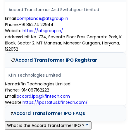
Accord Transformer And Switchgear Limited
Email
:
compliance@atsgroup.in
Phone
:
+91 85274 22944
Website
:
https://atsgroup.in/
address
:
Unit No. 724, Seventh Floor Eros Corporate Park, K
Block, Sector 2 IMT Manesar, Manesar Gurgaon, Haryana,
122052
Accord Transformer IPO
Registrar
📋
Kfin Technologies Limited
Name
:
Kfin Technologies Limited
Phone
:
+914067162222
Email
:
accord.ipo@kfintech.com
Website
:
https://ipostatus.kfintech.com/
Accord Transformer IPO
FAQs
❓
What is the Accord Transformer IPO ?