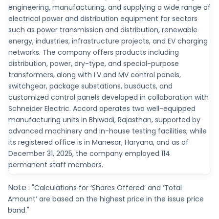
engineering, manufacturing, and supplying a wide range of
electrical power and distribution equipment for sectors
such as power transmission and distribution, renewable
energy, industries, infrastructure projects, and EV charging
networks. The company offers products including
distribution, power, dry-type, and special-purpose
transformers, along with LV and MV control panels,
switchgear, package substations, busducts, and
customized control panels developed in collaboration with
Schneider Electric. Accord operates two well-equipped
manufacturing units in Bhiwadi, Rajasthan, supported by
advanced machinery and in-house testing facilities, while
its registered office is in Manesar, Haryana, and as of
December 31, 2025, the company employed 114
permanent staff members.
Note :
"Calculations for ‘Shares Offered’ and ‘Total
Amount’ are based on the highest price in the issue price
band."