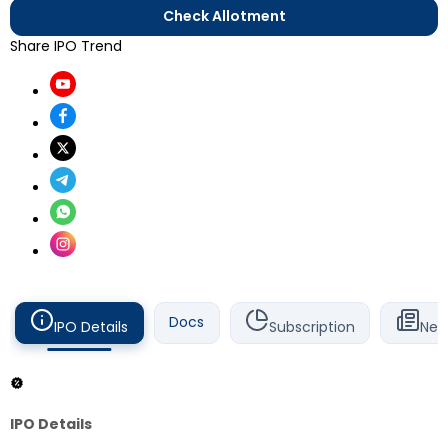
Check Allotment
Share IPO Trend
Docs
IPO Details
Subscription
New
IPO Details