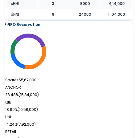
sHNI
3
9000
4,14,000
bHNI
8
24000
11,04,000
IPO Reservation
Shares
55,62,000
ANCHOR
28.48%
(
15,84,000
)
QIB
18.99%
(
10,56,000
)
HNI
14.24%
(
7,92,000
)
RETAIL