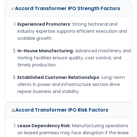
Accord Transformer IPO
Strength Factors
✅
Experienced Promoters:
Strong technical and
industry expertise supports efficient execution and
scalable growth.
In-House Manufacturing:
Advanced machinery and
testing facilities ensure quality, cost control, and
timely production.
Established Customer Relationships:
Long-term
clients in power and infrastructure sectors drive
repeat business and stability.
Accord Transformer IPO
Risk Factors
⚠️
Lease Dependency Risk:
Manufacturing operations
on leased premises may face disruption if the lease