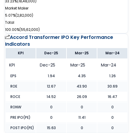
33.23%
(
18,48,000
)
Market Maker
5.07%
(
2,82,000
)
Total
100.00%
(
55,62,000
)
Accord Transformer IPO
Key Performance
Indicators
KPI
Dec-25
Mar-25
Mar-24
KPI
Dec-25
Mar-25
Mar-24
EPS
1.94
4.35
1.26
ROE
12.67
43.90
30.69
ROCE
14.52
26.09
16.47
RONW
0
0
0
PRE IPO(PE)
0
11.41
0
POST IPO(PE)
15.63
0
0