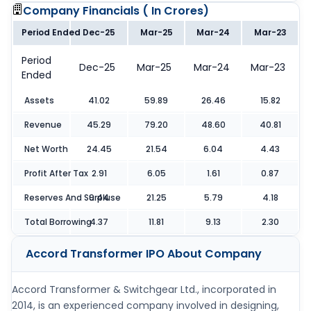
Company Financials (
In Crores
)
Period Ended
Dec-25
Mar-25
Mar-24
Mar-23
Period
Dec-25
Mar-25
Mar-24
Mar-23
Ended
Assets
41.02
59.89
26.46
15.82
Revenue
45.29
79.20
48.60
40.81
Net Worth
24.45
21.54
6.04
4.43
Profit After Tax
2.91
6.05
1.61
0.87
Reserves And Surpluse
9.44
21.25
5.79
4.18
Total Borrowing
4.37
11.81
9.13
2.30
Accord Transformer IPO
About Company
Accord Transformer & Switchgear Ltd., incorporated in
2014, is an experienced company involved in designing,