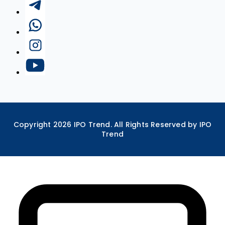
Copyright
2026
IPO Trend. All Rights Reserved by IPO
Trend