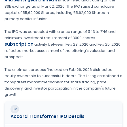
And Switchgear Limited's
is now listed and trading on the
BSE
exchange as of
Mar 02, 2026
. The IPO raised cumulative
capital of
55,62,000 Shares
, including
55,62,000 Shares
in
primary capital infusion
.
The IPO was conducted with a price range of
₹43 to ₹46
and
minimum investment requirement of
3000 shares
.
subscription
activity between
Feb 23, 2026
and
Feb 25, 2026
reflected market assessment of the offering's valuation and
prospects.
The allotment process finalized on
Feb 26, 2026
distributed
equity ownership to successful bidders. The listing established a
transparent market mechanism for share trading, price
discovery, and investor participation in the company's future
growth.
Accord Transformer
IPO Details