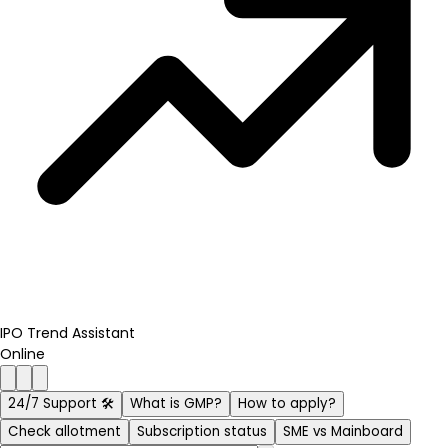
IPO Trend Assistant
Online
24/7 Support 🛠️
What is GMP?
How to apply?
Check allotment
Subscription status
SME vs Mainboard