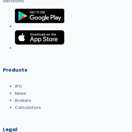
decisions.
Products
IPO
News
Brokers
Calculators
Legal