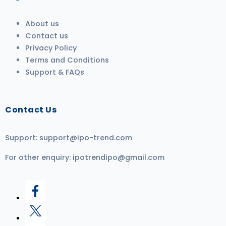
About us
Contact us
Privacy Policy
Terms and Conditions
Support & FAQs
Contact Us
Support:
support@ipo-trend.com
For other enquiry:
ipotrendipo@gmail.com