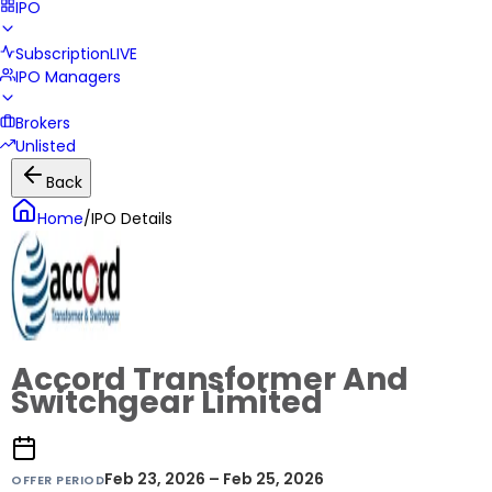
IPO
Subscription
LIVE
IPO Managers
Brokers
Unlisted
Back
Home
/
IPO Details
Accord Transformer And
Switchgear Limited
Feb 23, 2026 – Feb 25, 2026
OFFER PERIOD