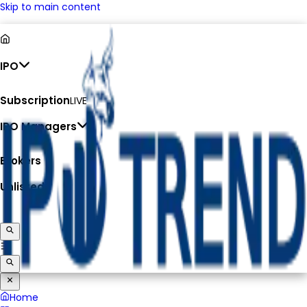
Skip to main content
IPO
Subscription
LIVE
IPO Managers
Brokers
Unlisted
Home