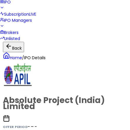
IPO
Subscription
LIVE
IPO Managers
Brokers
Unlisted
Back
Home
/
IPO Details
Absolute Project (India)
Limited
- – -
OFFER PERIOD