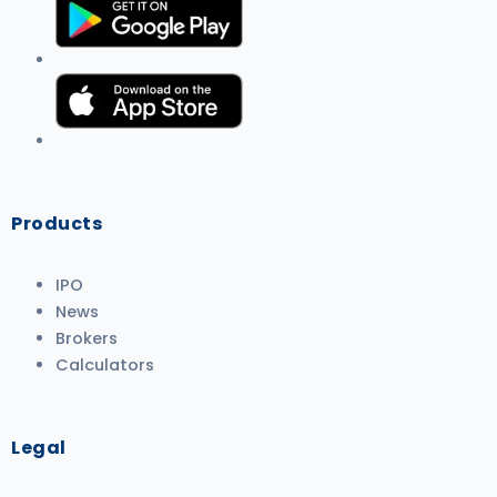
Products
IPO
News
Brokers
Calculators
Legal