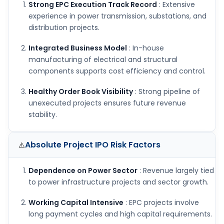
Strong EPC Execution Track Record
: Extensive
experience in power transmission, substations, and
distribution projects.
Integrated Business Model
: In-house
manufacturing of electrical and structural
components supports cost efficiency and control.
Healthy Order Book Visibility
: Strong pipeline of
unexecuted projects ensures future revenue
stability.
Absolute Project IPO
Risk Factors
⚠️
Dependence on Power Sector
: Revenue largely tied
to power infrastructure projects and sector growth.
Working Capital Intensive
: EPC projects involve
long payment cycles and high capital requirements.