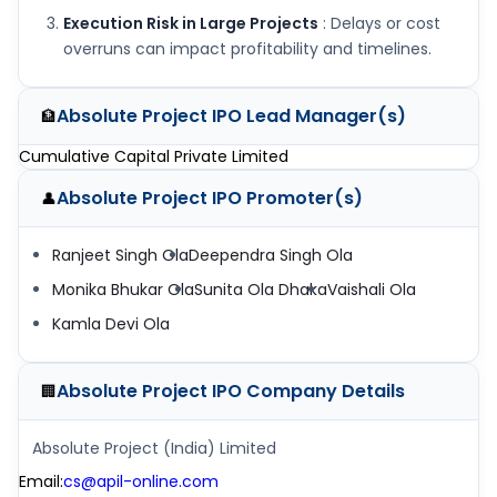
Execution Risk in Large Projects
: Delays or cost
overruns can impact profitability and timelines.
Absolute Project IPO
Lead Manager(s)
🏦
Cumulative Capital Private Limited
Absolute Project IPO
Promoter(s)
👤
Ranjeet Singh Ola
Deependra Singh Ola
Monika Bhukar Ola
Sunita Ola Dhaka
Vaishali Ola
Kamla Devi Ola
Absolute Project IPO
Company Details
🏢
Absolute Project (India) Limited
Email
:
cs@apil-online.com