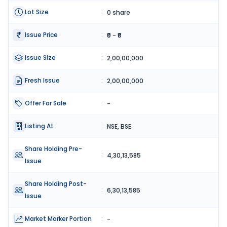
Lot Size
:
0 share
Issue Price
:
₹0 - ₹0
Issue Size
:
2,00,00,000
Fresh Issue
:
2,00,00,000
Offer For Sale
:
-
Listing At
:
NSE, BSE
Share Holding Pre-
:
4,30,13,585
Issue
Share Holding Post-
:
6,30,13,585
Issue
Market Marker Portion
:
-