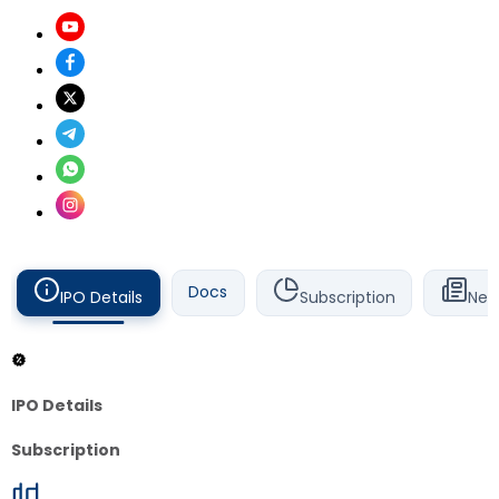
Docs
IPO Details
Subscription
New
IPO Details
Subscription