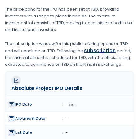
The price band for the IPO has been set at
TBD
, providing
investors with a range to place their bids. The minimum
investment lot consists of
TBD
, making it accessible to both retail
and institutional investors.
The subscription window for this public offering opens on
TBD
subscription
and will conclude on
TBD
. Following the
period,
the share allotment is scheduled for
TBD
, with the official listing
expected to commence on
TBD
on the
NSE, BSE
exchange.
Absolute Project
IPO Details
IPO Date
:
- to -
Allotment Date
:
-
List Date
:
-