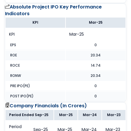
Absolute Project IPO
Key Performance
Indicators
KPI
Mar-25
KPI
Mar-25
EPS
0
ROE
20.34
ROCE
14.74
RONW
20.34
PRE IPO(PE)
0
POST IPO(PE)
0
Company Financials (
In Crores
)
Period Ended
Sep-25
Mar-25
Mar-24
Mar-23
Period
Sep-25
Mar-25
Mar-24
Mar-23