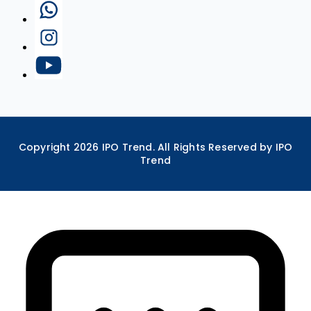
Copyright
2026
IPO Trend. All Rights Reserved by IPO
Trend