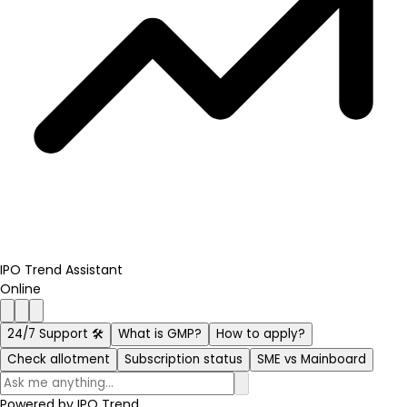
IPO Trend Assistant
Online
24/7 Support 🛠️
What is GMP?
How to apply?
Check allotment
Subscription status
SME vs Mainboard
Powered by
IPO Trend