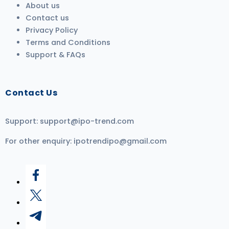
About us
Contact us
Privacy Policy
Terms and Conditions
Support & FAQs
Contact Us
Support:
support@ipo-trend.com
For other enquiry:
ipotrendipo@gmail.com