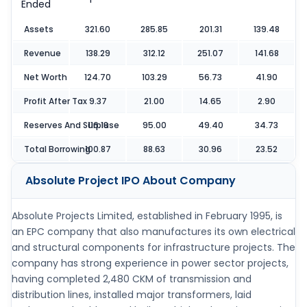
Ended
Assets
321.60
285.85
201.31
139.48
Revenue
138.29
312.12
251.07
141.68
Net Worth
124.70
103.29
56.73
41.90
Profit After Tax
9.37
21.00
14.65
2.90
Reserves And Surpluse
116.18
95.00
49.40
34.73
Total Borrowing
100.87
88.63
30.96
23.52
Absolute Project IPO
About Company
Absolute Projects Limited, established in February 1995, is
an EPC company that also manufactures its own electrical
and structural components for infrastructure projects. The
company has strong experience in power sector projects,
having completed 2,480 CKM of transmission and
distribution lines, installed major transformers, laid