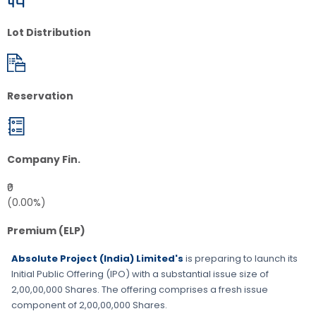
Lot Distribution
Reservation
Company Fin.
₹0
(0.00%)
Premium (ELP)
Absolute Project (India) Limited's
is preparing to launch its
Initial Public Offering (IPO) with a substantial issue size of
2,00,00,000 Shares
. The offering comprises a fresh issue
component of
2,00,00,000 Shares
.