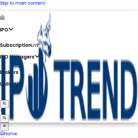
Skip to main content
IPO
Subscription
LIVE
IPO Managers
Brokers
Unlisted
Home