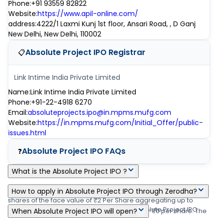
Phone
:
+91 93559 82822
Website
:
https://www.apil-online.com/
address
:
4222/1 Laxmi Kunj 1st floor, Ansari Road, , D Ganj
New Delhi, New Delhi, 110002
Absolute Project IPO
Registrar
📋
Link Intime India Private Limited
Name
:
Link Intime India Private Limited
Phone
:
+91-22-4918 6270
Email
:
absoluteprojects.ipo@in.mpms.mufg.com
Website
:
https://in.mpms.mufg.com/Initial_Offer/public-
issues.html
Absolute Project IPO
FAQs
❓
What is the Absolute Project IPO ?
Absolute Project IPO is a main-board IPO of 2,00,00,000 equity
How to apply in Absolute Project IPO through Zerodha?
shares of the face value of ₹2 Per Share aggregating up to
Zerodha customers can apply online in Absolute Project IPO
₹0.00 crore shares. The issue is priced at ₹0 - ₹0 per share. The
When Absolute Project IPO will open?