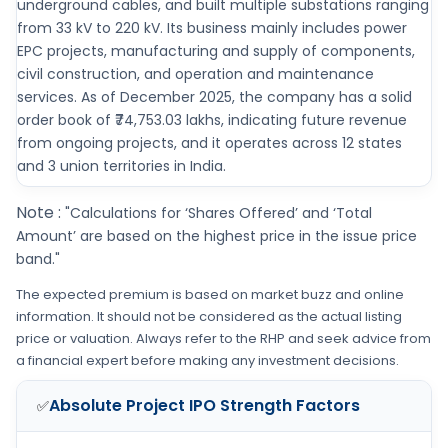
underground cables, and built multiple substations ranging
from 33 kV to 220 kV. Its business mainly includes power
EPC projects, manufacturing and supply of components,
civil construction, and operation and maintenance
services. As of December 2025, the company has a solid
order book of ₹74,753.03 lakhs, indicating future revenue
from ongoing projects, and it operates across 12 states
and 3 union territories in India.
Note :
"Calculations for ‘Shares Offered’ and ‘Total
Amount’ are based on the highest price in the issue price
band."
The expected premium is based on market buzz and online
information. It should not be considered as the actual listing
price or valuation. Always refer to the RHP and seek advice from
a financial expert before making any investment decisions.
Absolute Project IPO
Strength Factors
✅