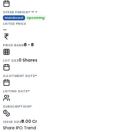
- – -
OFFER PERIOD
MainBoard
Upcoming
LISTED PRICE
—
₹0 - ₹0
PRICE BAND
0
Shares
LOT SIZE
-
ALLOTMENT DATE
-
LISTING DATE
-
SUBSCRIPTION
₹0.00 Cr
ISSUE SIZE
Share IPO Trend